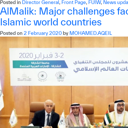
Posted in
Director General
,
Front Page
,
FUIW
,
News upda
AlMalik: Major challenges fac
Islamic world countries
Posted on
2 February 2020
by
MOHAMED.AQEIL