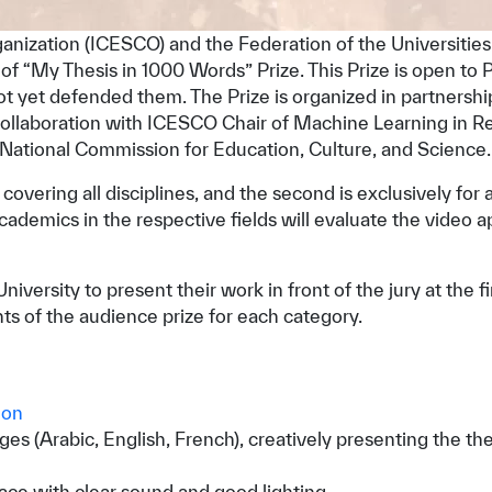
rganization (ICESCO) and the Federation of the Universitie
 of “My Thesis in 1000 Words” Prize. This Prize is open to 
ot yet defended them. The Prize is organized in partners
collaboration with ICESCO Chair of Machine Learning in R
ational Commission for Education, Culture, and Science.
st covering all disciplines, and the second is exclusively for
emics in the respective fields will evaluate the video appl
iversity to present their work in front of the jury at the f
ts of the audience prize for each category.
ion
s (Arabic, English, French), creatively presenting the the
ace with clear sound and good lighting.