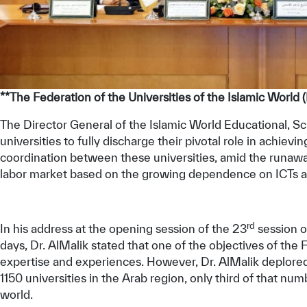
**The Federation of the Universities of the Islamic World
The Director General of the Islamic World Educational, Sci
universities to fully discharge their pivotal role in achie
coordination between these universities, amid the runa
labor market based on the growing dependence on ICTs a
rd
In his address at the opening session of the 23
session o
days, Dr. AlMalik stated that one of the objectives of th
expertise and experiences. However, Dr. AlMalik deplored,
1150 universities in the Arab region, only third of that n
world.