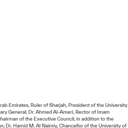
 Emirates, Ruler of Sharjah, President of the University
etary General; Dr. Ahmed Al-Ameri, Rector of Imam
tisfied
irman of the Executive Council; in addition to the
n; Dr. Hamid M. Al Naimiy, Chancellor of the University of