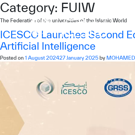
Category:
FUIW
Who we are
The Federation of the universities of the Islamic World
What we do
ICESCO Launches Second Edit
Our Impact
Artificial Intelligence
Data & Insights
Posted on
1 August 2024
27 January 2025
by
MOHAMED.
Media Center
Themed Years
Contact
Get engaged