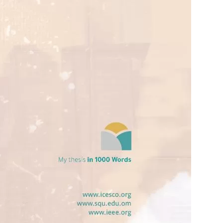
opyright
Disclaimer
ISS Policy and Procedure
AI Policy & Procedure