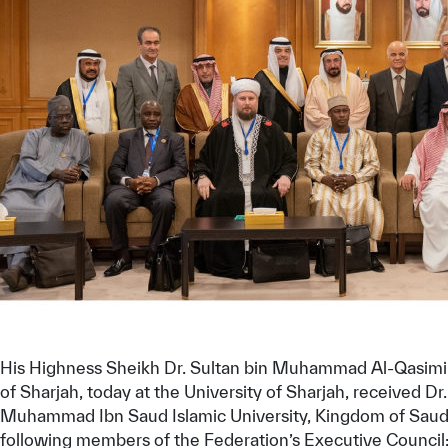
✪
✪
✪
✪
✪
His Highness Sheikh Dr. Sultan bin Muhammad Al-Qasimi, 
of Sharjah, today at the University of Sharjah, received
Extrem
Muhammad Ibn Saud Islamic University, Kingdom of Saudi 
following members of the Federation’s Executive Council: D