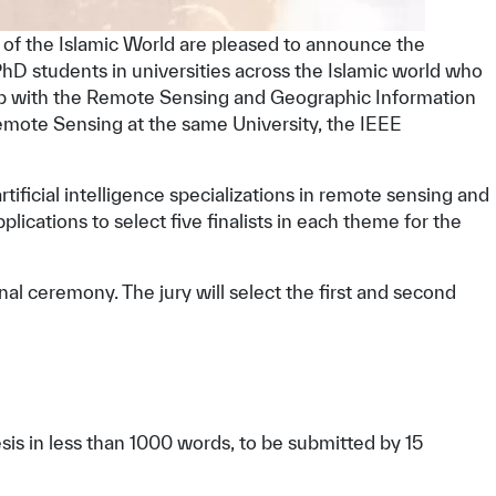
s of the Islamic World are pleased to announce the
PhD students in universities across the Islamic world who
hip with the Remote Sensing and Geographic Information
emote Sensing at the same University, the IEEE
 artificial intelligence specializations in remote sensing and
ications to select five finalists in each theme for the
inal ceremony. The jury will select the first and second
sis in less than 1000 words, to be submitted by 15