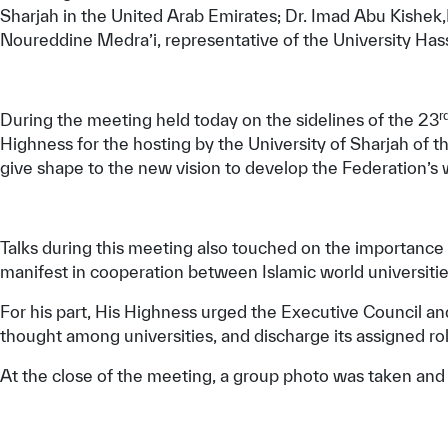
Sharjah in the United Arab Emirates; Dr. Imad Abu Kishek,
Noureddine Medra’i, representative of the University Has
r
During the meeting held today on the sidelines of the 23
Highness for the hosting by the University of Sharjah of t
give shape to the new vision to develop the Federation’s w
Talks during this meeting also touched on the importance o
manifest in cooperation between Islamic world universitie
For his part, His Highness urged the Executive Council a
thought among universities, and discharge its assigned rol
At the close of the meeting, a group photo was taken and