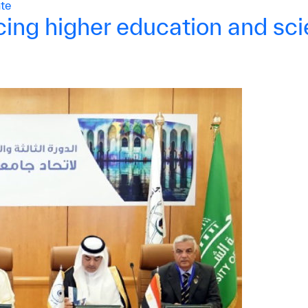
te
ing higher education and scie