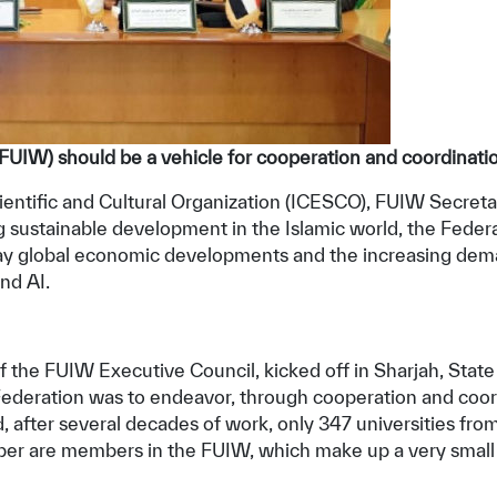
 (FUIW) should be a vehicle for cooperation and coordinati
entific and Cultural Organization (ICESCO), FUIW Secretary
ving sustainable development in the Islamic world, the Fede
way global economic developments and the increasing dem
nd AI.
f the FUIW Executive Council, kicked off in Sharjah, State
e Federation was to endeavor, through cooperation and coo
 after several decades of work, only 347 universities from
umber are members in the FUIW, which make up a very small p