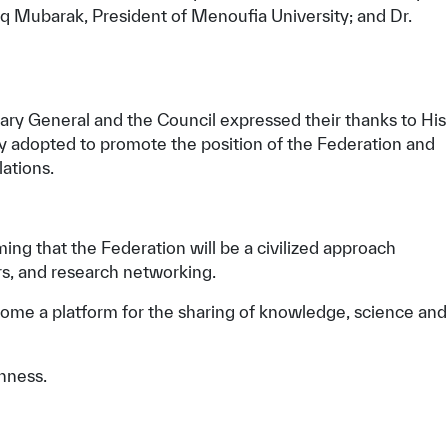
eq Mubarak, President of Menoufia University; and Dr.
ry General and the Council expressed their thanks to His
hey adopted to promote the position of the Federation and
lations.
ming that the Federation will be a civilized approach
rs, and research networking.
come a platform for the sharing of knowledge, science and
hness.