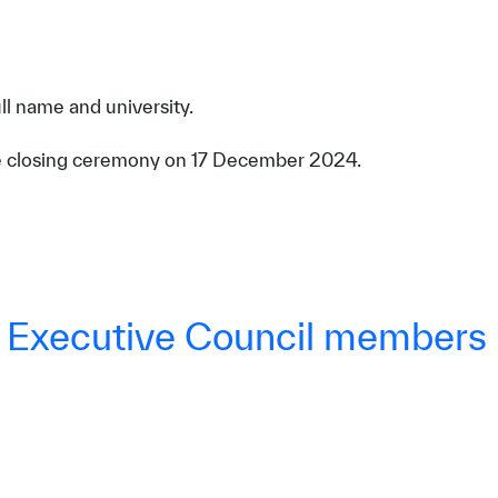
ll name and university.
the closing ceremony on 17 December 2024.
W Executive Council members