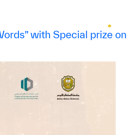
rds” with Special prize on