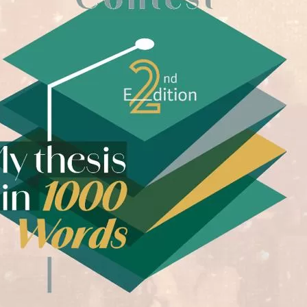
yright ICESCO. All rights reserved
Terms of use
Privacy Policy
C