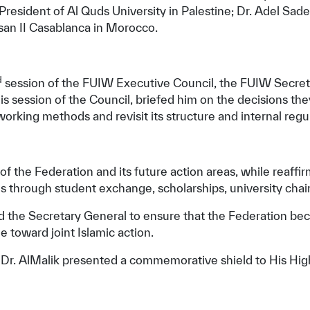
President of Al Quds University in Palestine; Dr. Adel Sad
san II Casablanca in Morocco.
d
session of the FUIW Executive Council, the FUIW Secreta
his session of the Council, briefed him on the decisions t
orking methods and revisit its structure and internal regu
f the Federation and its future action areas, while reaffir
s through student exchange, scholarships, university chai
nd the Secretary General to ensure that the Federation be
e toward joint Islamic action.
 Dr. AlMalik presented a commemorative shield to His Hig