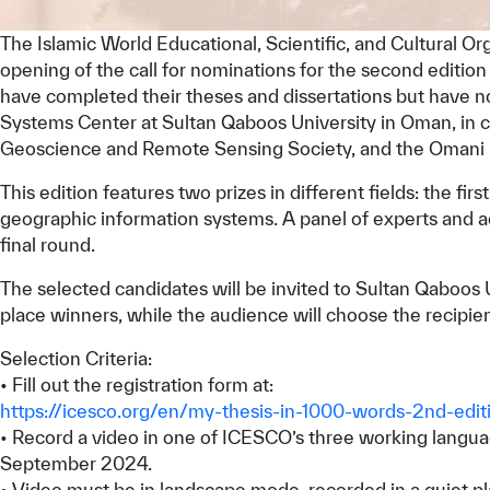
The Islamic World Educational, Scientific, and Cultural O
opening of the call for nominations for the second edition
have completed their theses and dissertations but have n
Systems Center at Sultan Qaboos University in Oman, in 
Geoscience and Remote Sensing Society, and the Omani N
This edition features two prizes in different fields: the fir
geographic information systems. A panel of experts and acad
final round.
The selected candidates will be invited to Sultan Qaboos Un
place winners, while the audience will choose the recipien
Selection Criteria:
• Fill out the registration form at:
https://icesco.org/en/my-thesis-in-1000-words-2nd-edit
• Record a video in one of ICESCO’s three working language
September 2024.
• Video must be in landscape mode, recorded in a quiet pl