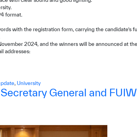
sity.
P4 format.
s with the registration form, carrying the candidate’s fu
.
 of November 2024, and the winners will be announced at 
ail addresses:
pdate
,
University
W Secretary General and FUI