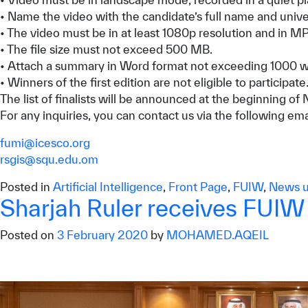
• Name the video with the candidate’s full name and univer
• The video must be in at least 1080p resolution and in M
• The file size must not exceed 500 MB.
• Attach a summary in Word format not exceeding 1000 word
• Winners of the first edition are not eligible to participate
The list of finalists will be announced at the beginning
For any inquiries, you can contact us via the following em
fumi@icesco.org
rsgis@squ.edu.om
Posted in
Artificial Intelligence
,
Front Page
,
FUIW
,
News u
Sharjah Ruler receives FUI
Posted on
3 February 2020
by
MOHAMED.AQEIL