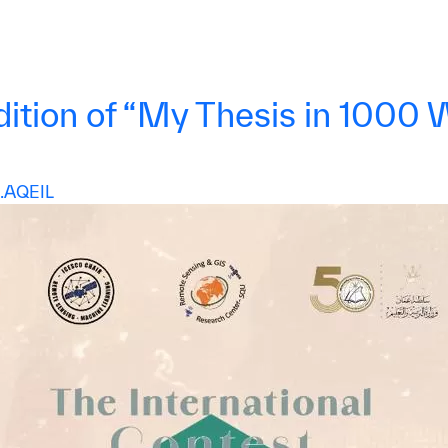
ion of “My Thesis in 1000 Wo
AQEIL