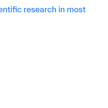
ntific research in most