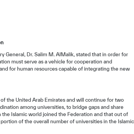
on
 General, Dr. Salim M. AlMalik, stated that in order for
ration must serve as a vehicle for cooperation and
and for human resources capable of integrating the new
 of the United Arab Emirates and will continue for two
rdination among universities, to bridge gaps and share
 the Islamic world joined the Federation and that out of
ortion of the overall number of universities in the Islamic