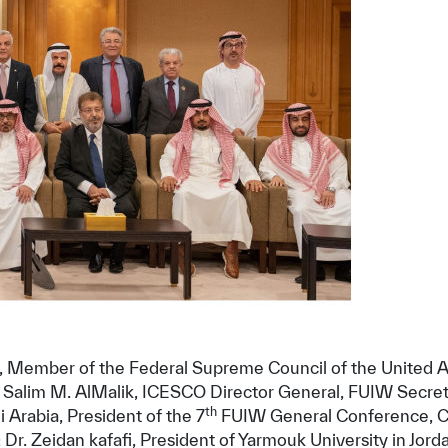
✪
✪
✪
✪
✪
✪
✪
✪
✪
✪
Member of the Federal Supreme Council of the United Arab
 Dr. Salim M. AlMalik, ICESCO Director General, FUIW Secr
ely Dissatisfied
Extremely Sa
th
Arabia, President of the 7
FUIW General Conference, Cha
r. Zeidan kafafi, President of Yarmouk University in Jorda