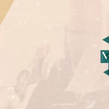
©
Cop