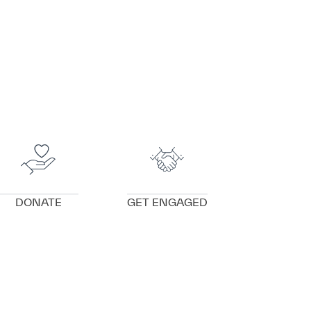
VIEW DETAILS
VIEW DETAILS
DONATE
GET ENGAGED