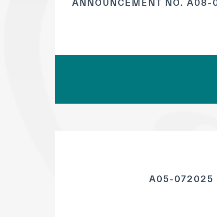
ANNOUNCEMENT NO. A08-0
A05-072025