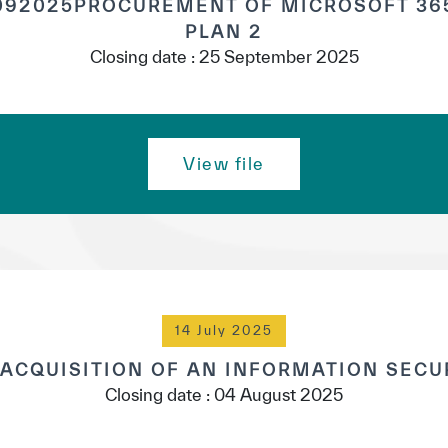
92025PROCUREMENT OF MICROSOFT 365
PLAN 2
Closing date : 25 September 2025
View file
14 July 2025
 ACQUISITION OF AN INFORMATION SECU
Closing date : 04 August 2025