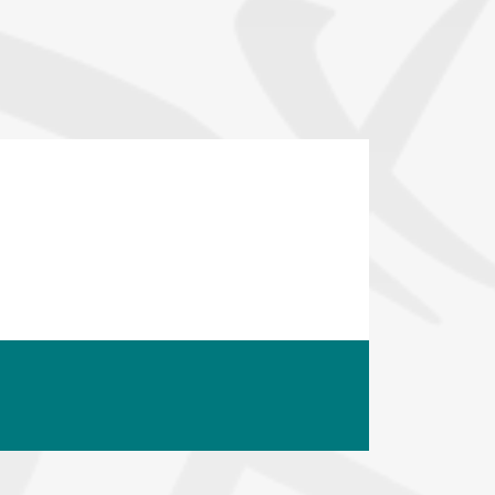
opyright
Disclaimer
ISS Policy and Procedure
AI Policy & Procedure