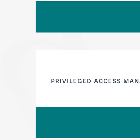
PRIVILEGED ACCESS MAN
✪
✪
✪
✪
✪
Extrem