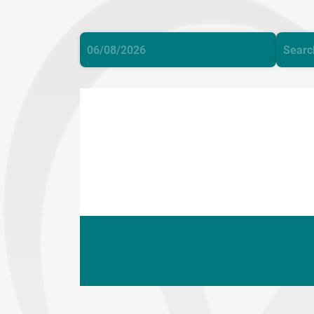
©
Cop