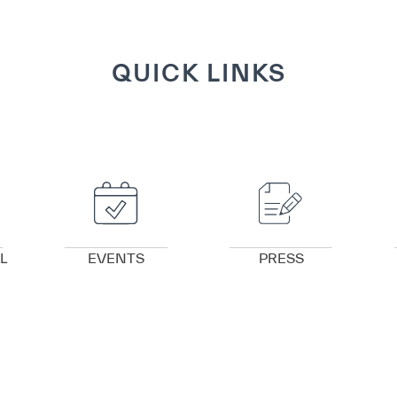
QUICK LINKS
VIEW DETAILS
VIEW DETAILS
L
EVENTS
PRESS