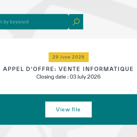
yright ICESCO. All rights reserved
Terms of use
Privacy Policy
C
29 June 2026
APPEL D’OFFRE: VENTE INFORMATIQUE
Closing date : 03 July 2026
View file