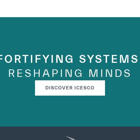
FORTIFYING SYSTEMS
RESHAPING MINDS
DISCOVER ICESCO