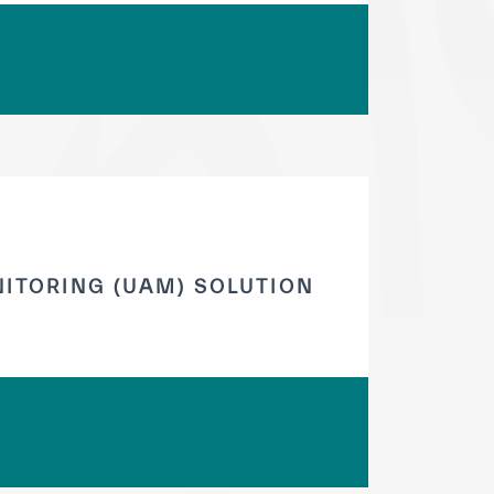
ITORING (UAM) SOLUTION
tisfied