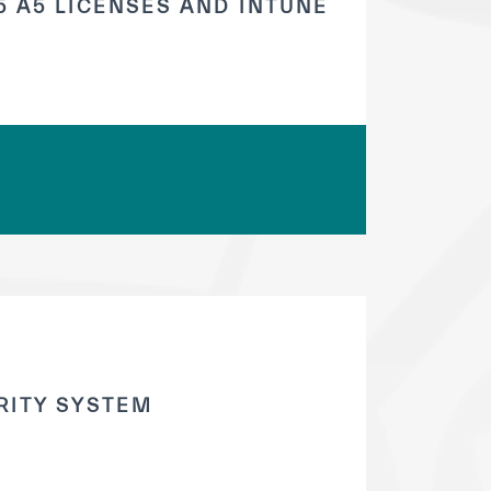
 A5 LICENSES AND INTUNE
RITY SYSTEM