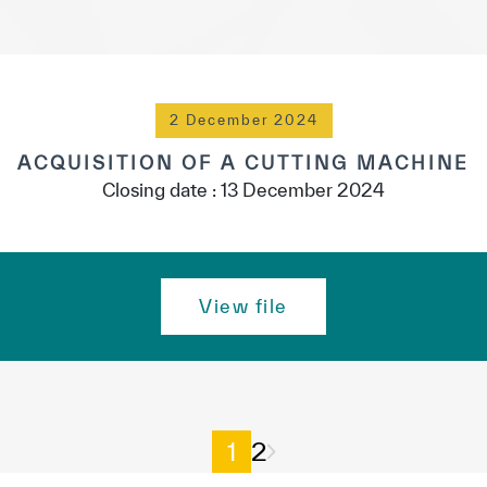
2 December 2024
ACQUISITION OF A CUTTING MACHINE
Closing date : 13 December 2024
View file
1
2