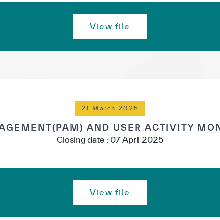
View file
21 March 2025
AGEMENT(PAM) AND USER ACTIVITY MON
Closing date : 07 April 2025
✪
✪
✪
✪
✪
✪
✪
✪
✪
✪
View file
ely Dissatisfied
Extremely Sa