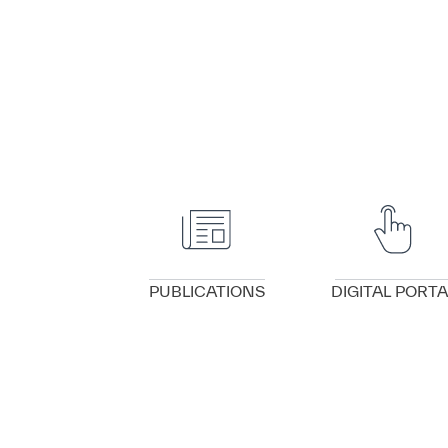
VIEW DETAILS
VIEW DETAILS
PUBLICATIONS
DIGITAL PORTA