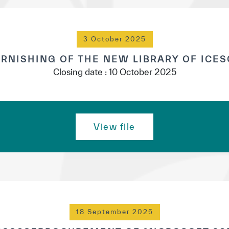
3 October 2025
RNISHING OF THE NEW LIBRARY OF ICE
Closing date : 10 October 2025
View file
18 September 2025