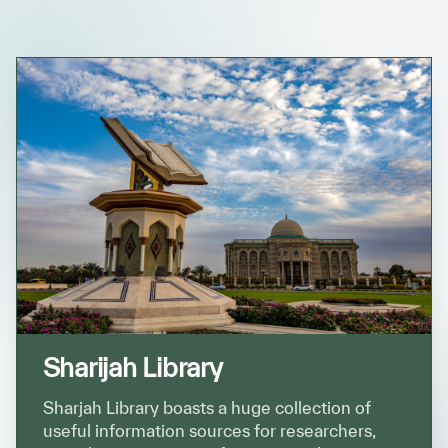
✪
✪
✪
✪
✪
✪
✪
✪
✪
✪
✪
✪
✪
✪
✪
Sharijah Library
Extremely
Extremely
Dissatisfied
Satisfied
Sharjah Library boasts a huge collection of
useful information sources for researchers,