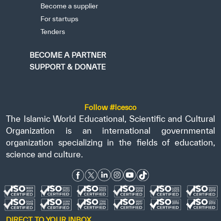
Become a supplier
For startups
Tenders
BECOME A PARTNER
SUPPORT & DONATE
Follow #icesco
The Islamic World Educational, Scientific and Cultural
Organization is an international governmental
organization specializing in the fields of education,
science and culture.
DIRECT TO YOUR INBOX