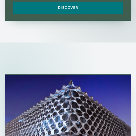
DISCOVER