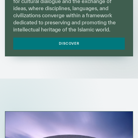
for cultural dialogue and the exchange of
Our work environment
ideas, where disciplines, languages, and
civilizations converge within a framework
Get engaged
dedicated to preserving and promoting the
Join the ICESCO Family
intellectual heritage of the Islamic world.
For suppliers
DISCOVER
Become a partner
Support & Donate
©
Copyright ICESCO. All rights reserved
Terms of use
Privacy Policy
Copyright
Disclaimer
ISS Policy and Procedure
AI Policy & Procedure