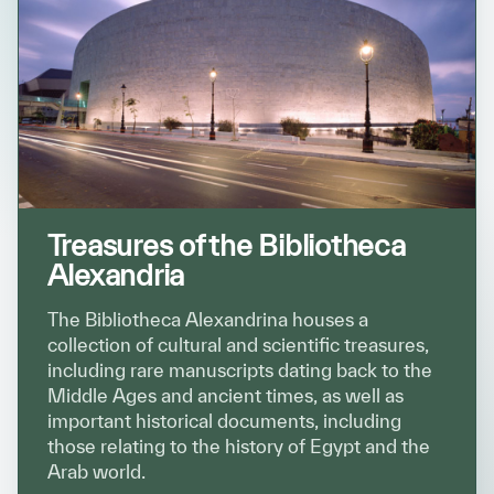
Treasures of the Bibliotheca
Alexandria
The Bibliotheca Alexandrina houses a
collection of cultural and scientific treasures,
including rare manuscripts dating back to the
Middle Ages and ancient times, as well as
important historical documents, including
those relating to the history of Egypt and the
Arab world.