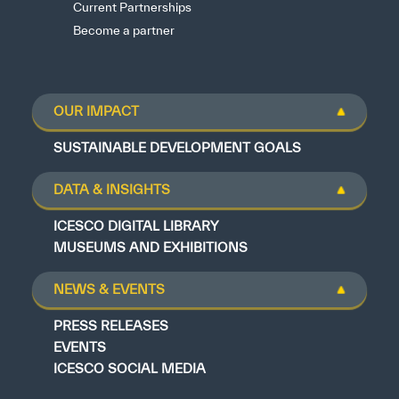
Current Partnerships
Become a partner
OUR IMPACT
SUSTAINABLE DEVELOPMENT GOALS
DATA & INSIGHTS
ICESCO DIGITAL LIBRARY
MUSEUMS AND EXHIBITIONS
NEWS & EVENTS
PRESS RELEASES
EVENTS
ICESCO SOCIAL MEDIA