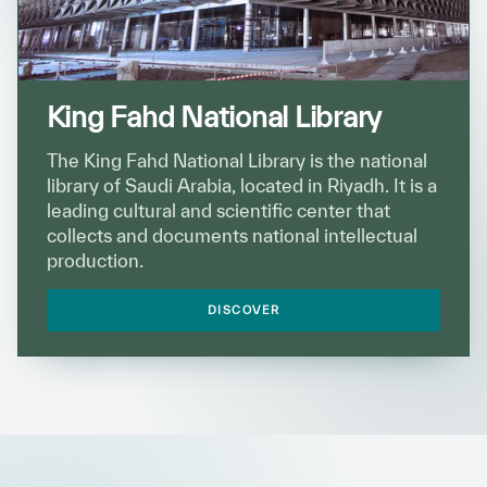
King Fahd National Library
The King Fahd National Library is the national
library of Saudi Arabia, located in Riyadh. It is a
leading cultural and scientific center that
collects and documents national intellectual
production.
DISCOVER