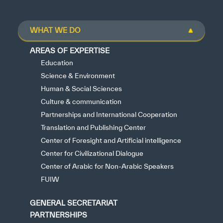
WHAT WE DO
AREAS OF EXPERTISE
Education
Science & Environment
Human & Social Sciences
Culture & communication
Partnerships and International Cooperation
Translation and Publishing Center
Center of Foresight and Artificial intelligence
Center for Civilizational Dialogue
Center of Arabic for Non-Arabic Speakers
FUIW
GENERAL SECRETARIAT
PARTNERSHIPS