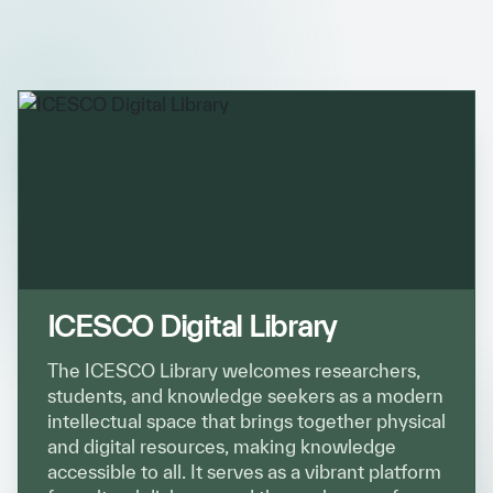
ICESCO Digital Library
Museums and Exhibitions
News & events
Press releases
Events
ICESCO social media
Contact
ICESCO Digital Library
Contact
The ICESCO Library welcomes researchers,
students, and knowledge seekers as a modern
ICESCO offices
intellectual space that brings together physical
and digital resources, making knowledge
Get engaged
accessible to all. It serves as a vibrant platform