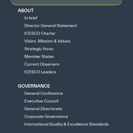
ABOUT
In brief
Director General Statement
ICESCO Charter
Vision, Mission & Values
Strategic focus
Member States
Current Observers
ICESCO Leaders
GOVERNANCE
General Conference
Executive Council
General Directorate
Corporate Governance
International Quality & Excellence Standards