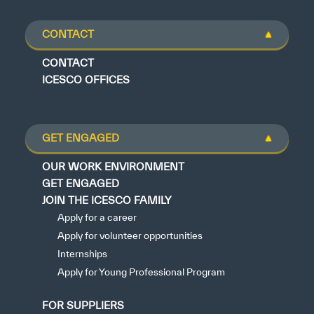
CONTACT
CONTACT
ICESCO OFFICES
GET ENGAGED
OUR WORK ENVIRONMENT
GET ENGAGED
JOIN THE ICESCO FAMILY
Apply for a career
Apply for volunteer opportunities
Internships
Apply for Young Professional Program
FOR SUPPLIERS