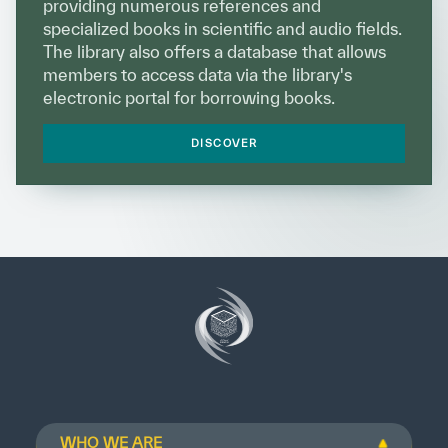
providing numerous references and
specialized books in scientific and audio fields.
The library also offers a database that allows
members to access data via the library's
electronic portal for borrowing books.
DISCOVER
WHO WE ARE