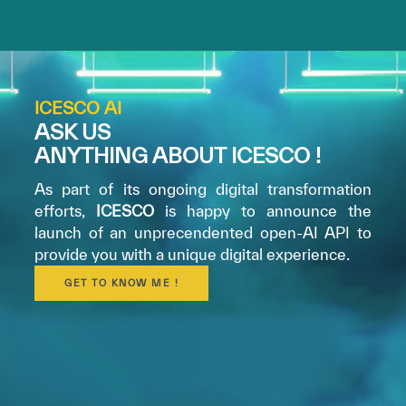
ICESCO AI
ASK US
ANYTHING ABOUT ICESCO !
✪
✪
✪
✪
✪
✪
✪
✪
✪
✪
✪
✪
✪
✪
✪
As part of its ongoing digital transformation
efforts,
ICESCO
is happy to announce the
launch of an unprecendented open-AI API to
provide you with a unique digital experience.
Extremely
Extremely
GET TO KNOW ME !
Dissatisfied
Satisfied