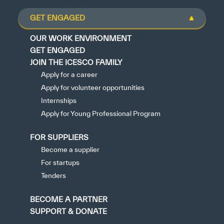
GET ENGAGED
OUR WORK ENVIRONMENT
GET ENGAGED
JOIN THE ICESCO FAMILY
Apply for a career
Apply for volunteer opportunities
Internships
Apply for Young Professional Program
FOR SUPPLIERS
Become a supplier
For startups
Tenders
BECOME A PARTNER
SUPPORT & DONATE