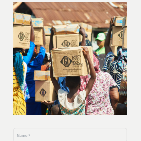
Our work environment
Get engaged
Join the ICESCO Family
For suppliers
Become a partner
Support & Donate
©
Copyright ICESCO. All rights reserved
Terms of use
Privacy Policy
Copyright
Disclaimer
ISS Policy and Procedure
AI Policy & Procedure