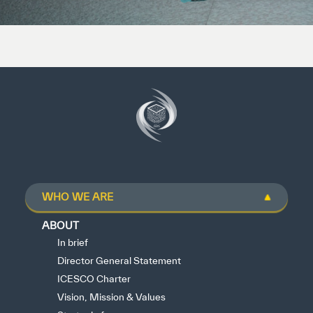
WHO WE ARE
ABOUT
In brief
Director General Statement
ICESCO Charter
Vision, Mission & Values