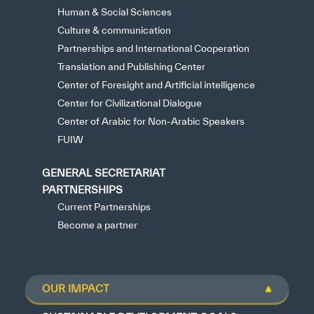
Human & Social Sciences
Culture & communication
Partnerships and International Cooperation
Translation and Publishing Center
Center of Foresight and Artificial intelligence
Center for Civilizational Dialogue
Center of Arabic for Non-Arabic Speakers
FUIW
GENERAL SECRETARIAT
PARTNERSHIPS
Current Partnerships
Become a partner
OUR IMPACT