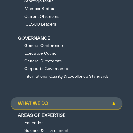
Strategic focus
Member States
Current Observers
ICESCO Leaders
GOVERNANCE
General Conference
Executive Council
General Directorate
Corporate Governance
International Quality & Excellence Standards
WHAT WE DO
AREAS OF EXPERTISE
Education
Science & Environment