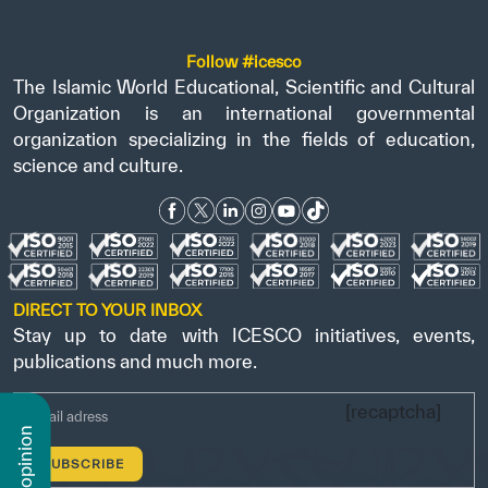
Follow #icesco
The Islamic World Educational, Scientific and Cultural
Organization is an international governmental
organization specializing in the fields of education,
science and culture.
DIRECT TO YOUR INBOX
Stay up to date with ICESCO initiatives, events,
publications and much more.
[recaptcha]
n