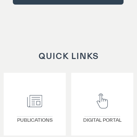
QUICK LINKS
VIEW DETAILS
VIEW DETAILS
PUBLICATIONS
DIGITAL PORTAL