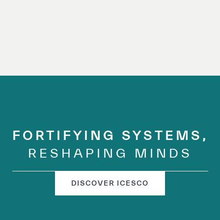
FORTIFYING SYSTEMS,
RESHAPING MINDS
DISCOVER ICESCO