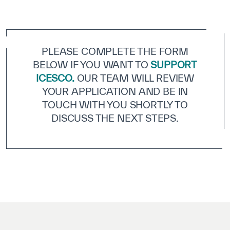
ICESCO Digital Library
Museums and Exhibitions
PLEASE COMPLETE THE FORM
News & events
BELOW IF YOU WANT TO
SUPPORT
ICESCO.
OUR TEAM WILL REVIEW
Press releases
YOUR APPLICATION AND BE IN
Events
TOUCH WITH YOU SHORTLY TO
DISCUSS THE NEXT STEPS.
ICESCO social media
Contact
Contact
ICESCO offices
Get engaged