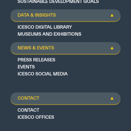
SUSTAINABLE DEVELOPMENT GOALS
DATA & INSIGHTS
ICESCO DIGITAL LIBRARY
MUSEUMS AND EXHIBITIONS
NEWS & EVENTS
PRESS RELEASES
EVENTS
ICESCO SOCIAL MEDIA
CONTACT
CONTACT
ICESCO OFFICES