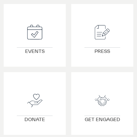
VIEW DETAILS
VIEW DETAILS
EVENTS
PRESS
VIEW DETAILS
VIEW DETAILS
DONATE
GET ENGAGED