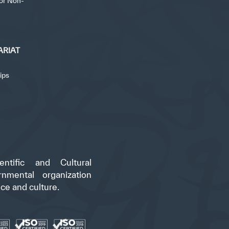
for Non-
ARIAT
ips
ntific and Cultural
rnmental organization
nce and culture.