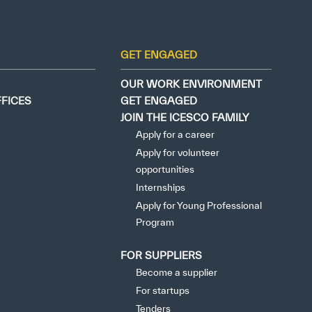
tisfied
GET ENGAGED
OUR WORK ENVIRONMENT
FFICES
GET ENGAGED
JOIN THE ICESCO FAMILY
Apply for a career
Apply for volunteer
opportunities
Internships
Apply for Young Professional
Program
FOR SUPPLIERS
Become a supplier
For startups
Tenders