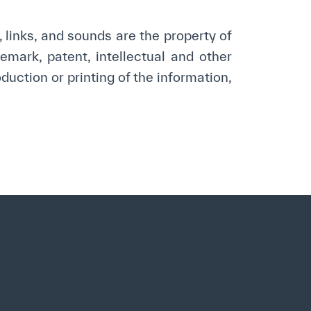
opyright
Disclaimer
ISS Policy and Procedure
AI Policy & Procedure
s, links, and sounds are the property of
mark, patent, intellectual and other
duction or printing of the information,