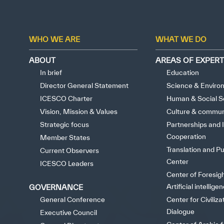
Extrem
WHO WE ARE
WHAT WE DO
ABOUT
AREAS OF EXPERT
In brief
Education
Director General Statement
Science & Enviro
ICESCO Charter
Human & Social S
Vision, Mission & Values
Culture & commun
Strategic focus
Partnerships and I
Cooperation
Member States
Translation and Pu
Current Observers
Center
ICESCO Leaders
Center of Foresig
Artificial intellige
GOVERNANCE
General Conference
Center for Civiliza
Dialogue
Executive Council