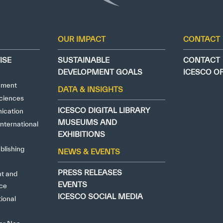
ely Dissatisfied
Extremely Sa
OUR IMPACT
CONTACT
ISE
SUSTAINABLE
CONTACT
DEVELOPMENT GOALS
ICESCO O
nment
DATA & INSIGHTS
ciences
ICESCO DIGITAL LIBRARY
ication
MUSEUMS AND
nternational
EXHIBITIONS
blishing
NEWS & EVENTS
PRESS RELEASES
ht and
EVENTS
nce
ICESCO SOCIAL MEDIA
tional