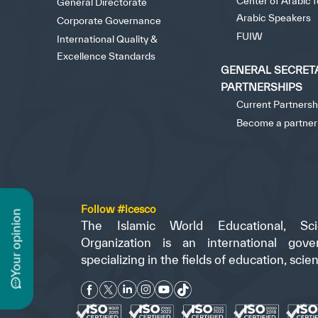
Center of Arabic 
General Directorate
Arabic Speakers
Corporate Governance
FUIW
International Quality &
Excellence Standards
GENERAL SECRET
PARTNERSHIPS
Current Partnersh
Become a partner
Follow #icesco
n
The Islamic World Educational, Scie
Organization is an international gove
specializing in the fields of education, scie
y
o
u
r
o
p
i
n
i
o