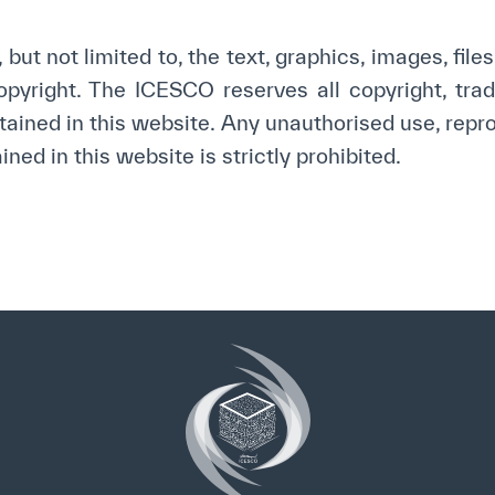
yright ICESCO. All rights reserved
Terms of use
Privacy Policy
C
but not limited to, the text, graphics, images, file
yright. The ICESCO reserves all copyright, trade
tained in this website. Any unauthorised use, repro
ned in this website is strictly prohibited.
✪
✪
✪
✪
✪
✪
✪
✪
✪
✪