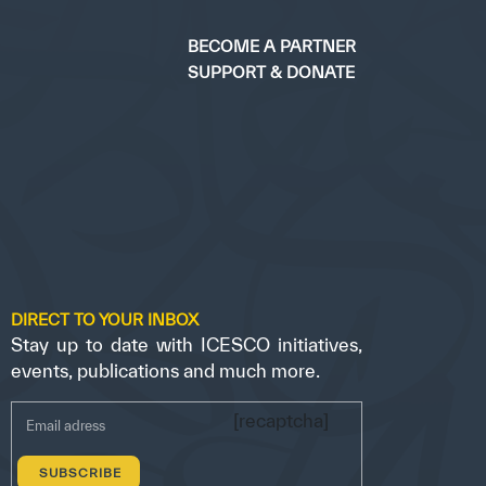
BECOME A PARTNER
SUPPORT & DONATE
DIRECT TO YOUR INBOX
Stay up to date with ICESCO initiatives,
events, publications and much more.
[recaptcha]