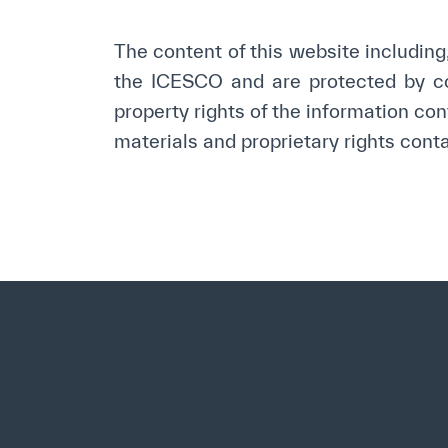
©
Cop
The content of this website including, 
the ICESCO and are protected by cop
property rights of the information con
materials and proprietary rights contai
✪
✪
✪
✪
✪