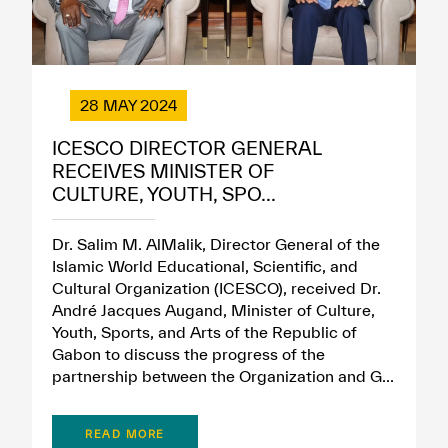
28 MAY 2024
ICESCO DIRECTOR GENERAL
RECEIVES MINISTER OF
CULTURE, YOUTH, SPO...
Dr. Salim M. AlMalik, Director General of the
Islamic World Educational, Scientific, and
Cultural Organization (ICESCO), received Dr.
André Jacques Augand, Minister of Culture,
Youth, Sports, and Arts of the Republic of
Gabon to discuss the progress of the
partnership between the Organization and G...
READ MORE