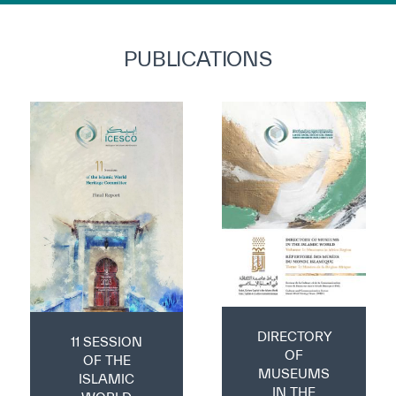
PUBLICATIONS
DIRECTORY
11 SESSION
OF
OF THE
MUSEUMS
ISLAMIC
IN THE