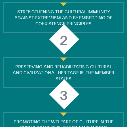
STRENGTHENING THE CULTURAL IMMUNITY
AGAINST EXTREMISM AND BY EMBEDDING OF
COEXISTENCE PRINCIPLES
2
PRESERVING AND REHABILITATING CULTURAL
AND CIVILIZATIONAL HERITAGE IN THE MEMBER
STATES
3
PROMOTING THE WELFARE OF CULTURE IN THE