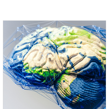
ICESCO Digital Library
Museums and Exhibitions
News & events
Press releases
Events
ICESCO social media
Contact
Contact
ICESCO offices
Get engaged