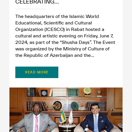
CELEBRATING...
The headquarters of the Islamic World
Educational, Scientific and Cultural
Organization (ICESCO) in Rabat hosted a
cultural and artistic evening on Friday, June 7,
2024, as part of the “Shusha Days”. The Event
was organized by the Ministry of Culture of
the Republic of Azerbaijan and the...
READ MORE