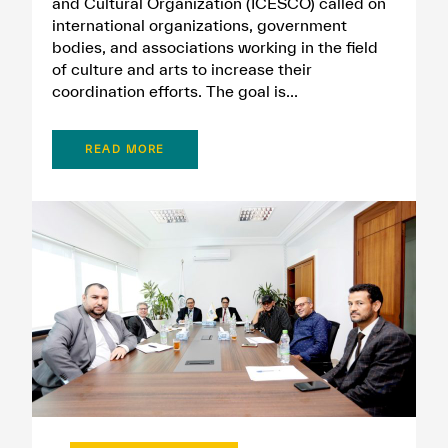
and Cultural Organization (ICESCO) called on
international organizations, government
bodies, and associations working in the field
of culture and arts to increase their
coordination efforts. The goal is...
READ MORE