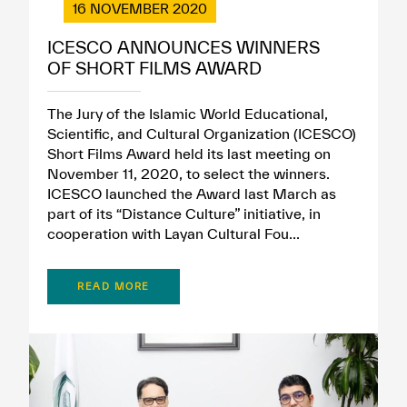
16 NOVEMBER 2020
ICESCO ANNOUNCES WINNERS
OF SHORT FILMS AWARD
The Jury of the Islamic World Educational,
Scientific, and Cultural Organization (ICESCO)
Short Films Award held its last meeting on
November 11, 2020, to select the winners.
ICESCO launched the Award last March as
part of its “Distance Culture” initiative, in
cooperation with Layan Cultural Fou...
READ MORE