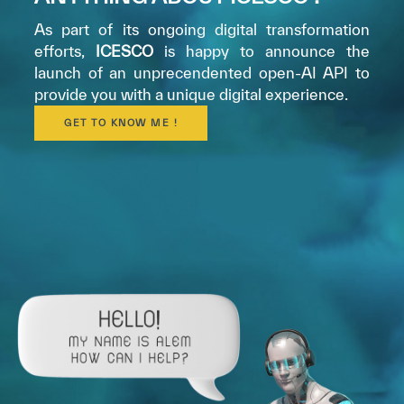
As part of its ongoing digital transformation
efforts,
ICESCO
is happy to announce the
launch of an unprecendented open-AI API to
provide you with a unique digital experience.
GET TO KNOW ME !