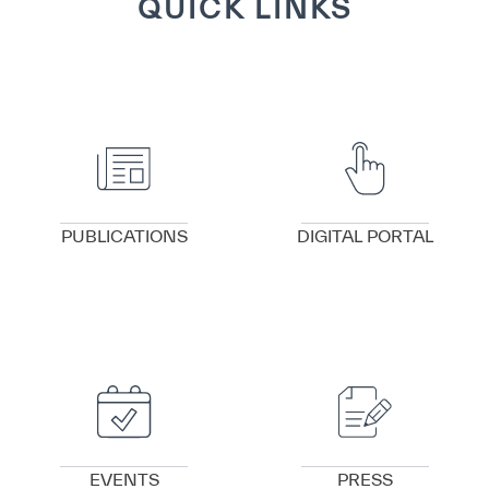
QUICK LINKS
VIEW DETAILS
VIEW DETAILS
PUBLICATIONS
DIGITAL PORTAL
VIEW DETAILS
VIEW DETAILS
EVENTS
PRESS