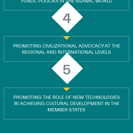
PUBLIC POLICIES IN THE ISLAMIC WORLD
4
PROMOTING CIVILIZATIONAL ADVOCACY AT THE
REGIONAL AND INTERNATIONAL LEVELS
5
PROMOTING THE ROLE OF NEW TECHNOLOGIES
IN ACHIEVING CULTURAL DEVELOPMENT IN THE
MEMBER STATES