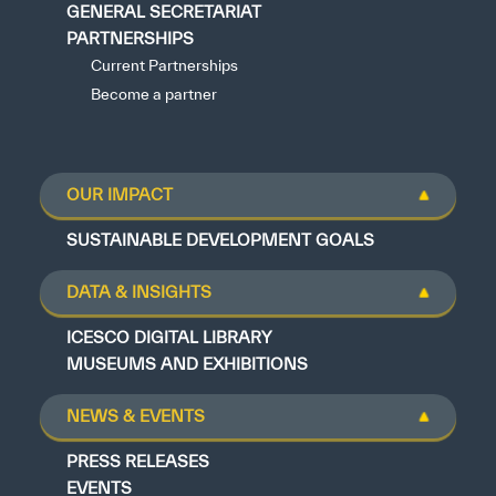
GENERAL SECRETARIAT
PARTNERSHIPS
Current Partnerships
Become a partner
OUR IMPACT
SUSTAINABLE DEVELOPMENT GOALS
DATA & INSIGHTS
ICESCO DIGITAL LIBRARY
MUSEUMS AND EXHIBITIONS
NEWS & EVENTS
PRESS RELEASES
EVENTS