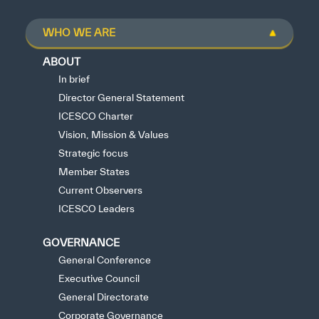
WHO WE ARE
ABOUT
In brief
Director General Statement
ICESCO Charter
Vision, Mission & Values
Strategic focus
Member States
Current Observers
ICESCO Leaders
GOVERNANCE
General Conference
Executive Council
General Directorate
Corporate Governance