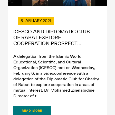
8 JANUARY 2021
ICESCO AND DIPLOMATIC CLUB
OF RABAT EXPLORE
COOPERATION PROSPECT...
A delegation from the Islamic World
Educational, Scientific, and Cultural
Organization (ICESCO) met on Wednesday,
February 6, in a videoconference with a
delegation of the Diplomatic Club for Charity
of Rabat to explore cooperation in areas of
mutual interest. Dr. Mohamed Zinelabidine,
Director of t...
READ MORE