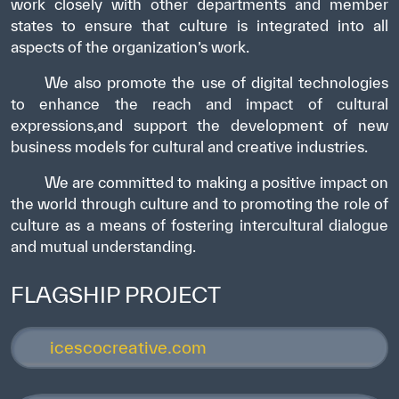
work closely with other departments and member
states to ensure that culture is integrated into all
aspects of the organization’s work.
We also promote the use of digital technologies
to enhance the reach and impact of cultural
expressions,and support the development of new
business models for cultural and creative industries.
We are committed to making a positive impact on
the world through culture and to promoting the role of
culture as a means of fostering intercultural dialogue
and mutual understanding.
FLAGSHIP PROJECT
icescocreative.com