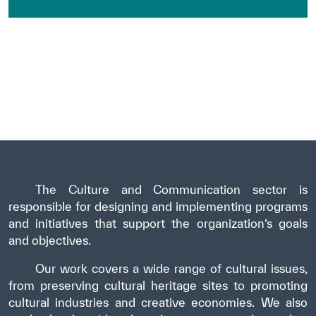
The Culture and Communication sector is
responsible for designing and implementing programs
and initiatives that support the organization’s goals
and objectives.
Our work covers a wide range of cultural issues,
from preserving cultural heritage sites to promoting
cultural industries and creative economies. We also