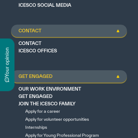
ICESCO SOCIAL MEDIA
CONTACT
CONTACT
n
ICESCO OFFICES
GET ENGAGED
y
o
u
r
o
p
i
n
i
o
OUR WORK ENVIRONMENT
GET ENGAGED
JOIN THE ICESCO FAMILY
Apply for a career
Apply for volunteer opportunities
Internships
Apply for Young Professional Program