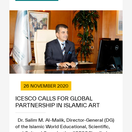
26 NOVEMBER 2020
ICESCO CALLS FOR GLOBAL
PARTNERSHIP IN ISLAMIC ART
Dr. Salim M. Al-Malik, Director-General (DG)
of the Islamic World Educational, Scientific,