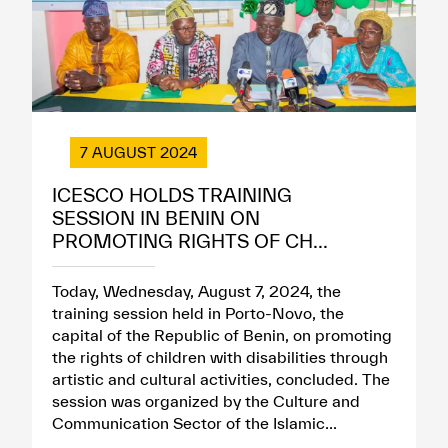
7 AUGUST 2024
ICESCO HOLDS TRAINING
SESSION IN BENIN ON
PROMOTING RIGHTS OF CH...
Today, Wednesday, August 7, 2024, the
training session held in Porto-Novo, the
capital of the Republic of Benin, on promoting
the rights of children with disabilities through
artistic and cultural activities, concluded. The
session was organized by the Culture and
Communication Sector of the Islamic...