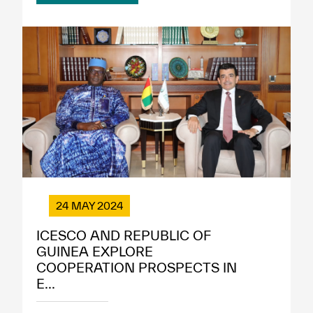
24 MAY 2024
ICESCO AND REPUBLIC OF
GUINEA EXPLORE
COOPERATION PROSPECTS IN
E...