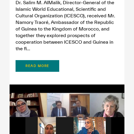
Dr. Salim M. AlMalik, Director-General of the
Islamic World Educational, Scientific and
Cultural Organization (ICESCO), received Mr.
Namory Traoré, Ambassador of the Republic
of Guinea to the Kingdom of Morocco, and
together they explored prospects of
cooperation between ICESCO and Guinea in
the fi...
READ MORE
✪
✪
✪
✪
✪
✪
✪
✪
✪
✪
✪
✪
✪
✪
✪
Extremely
Extremely
Dissatisfied
Satisfied