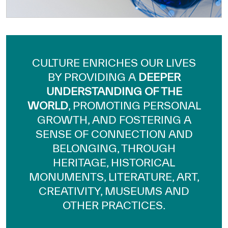
Our work environment
Get engaged
Join the ICESCO Family
CULTURE ENRICHES OUR LIVES
For suppliers
BY PROVIDING A
DEEPER
Become a partner
UNDERSTANDING OF THE
WORLD
, PROMOTING PERSONAL
Support & Donate
GROWTH, AND FOSTERING A
SENSE OF CONNECTION AND
BELONGING, THROUGH
©
Copyright ICESCO. All rights reserved
HERITAGE, HISTORICAL
Terms of use
Privacy Policy
MONUMENTS, LITERATURE, ART,
Copyright
CREATIVITY, MUSEUMS AND
Disclaimer
OTHER PRACTICES.
ISS Policy and Procedure
AI Policy & Procedure