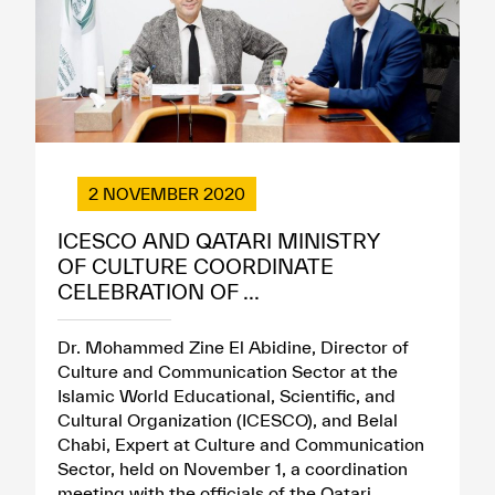
2 NOVEMBER 2020
ICESCO AND QATARI MINISTRY
OF CULTURE COORDINATE
CELEBRATION OF ...
Dr. Mohammed Zine El Abidine, Director of
Culture and Communication Sector at the
Islamic World Educational, Scientific, and
Cultural Organization (ICESCO), and Belal
Chabi, Expert at Culture and Communication
Sector, held on November 1, a coordination
meeting with the officials of the Qatari