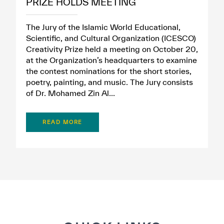
PRIZE HOLDS MEETING
The Jury of the Islamic World Educational,
Scientific, and Cultural Organization (ICESCO)
Creativity Prize held a meeting on October 20,
at the Organization’s headquarters to examine
the contest nominations for the short stories,
poetry, painting, and music. The Jury consists
of Dr. Mohamed Zin Al...
READ MORE