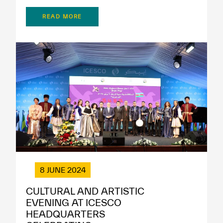
READ MORE
8 JUNE 2024
CULTURAL AND ARTISTIC
EVENING AT ICESCO
HEADQUARTERS