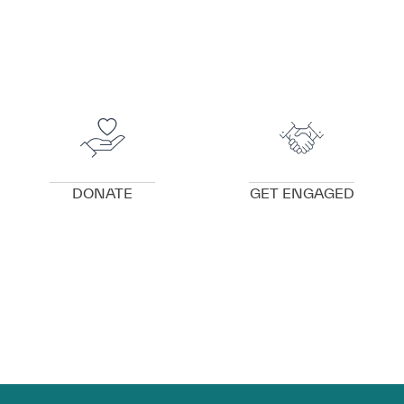
VIEW DETAILS
VIEW DETAILS
DONATE
GET ENGAGED