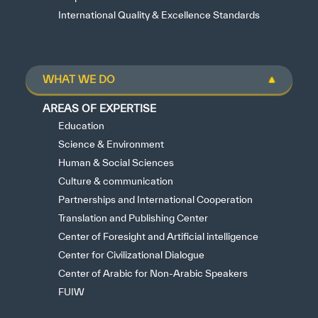
International Quality & Excellence Standards
WHAT WE DO
AREAS OF EXPERTISE
Education
Science & Environment
Human & Social Sciences
Culture & communication
Partnerships and International Cooperation
Translation and Publishing Center
Center of Foresight and Artificial intelligence
Center for Civilizational Dialogue
Center of Arabic for Non-Arabic Speakers
FUIW