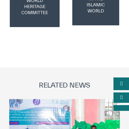
WORLD
ISLAMIC
HERITAGE
WORLD
COMMITTEE
RELATED NEWS