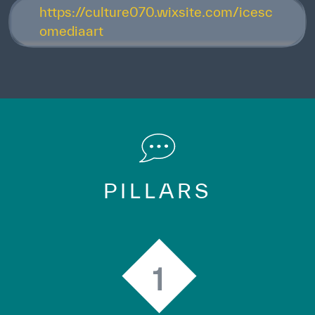
https://culture070.wixsite.com/icesc
omediaart
PILLARS
1