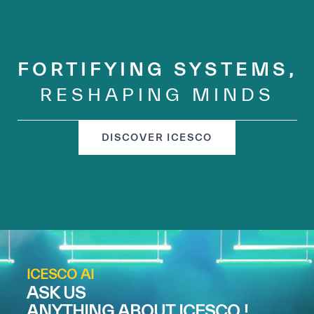
FORTIFYING SYSTEMS,
RESHAPING MINDS
DISCOVER ICESCO
ICESCO AI
ASK US
ANYTHING ABOUT ICESCO !