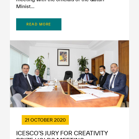
Minist...
READ MORE
21 OCTOBER 2020
ICESCO’S JURY FOR CREATIVITY