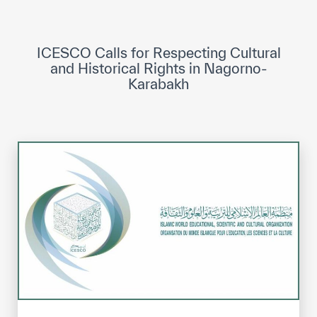
ICESCO Digital Library
Museums and Exhibitions
ICESCO Calls for Respecting Cultural
and Historical Rights in Nagorno-
News & events
Karabakh
Press releases
Events
ICESCO social media
Contact
Contact
ICESCO offices
Get engaged