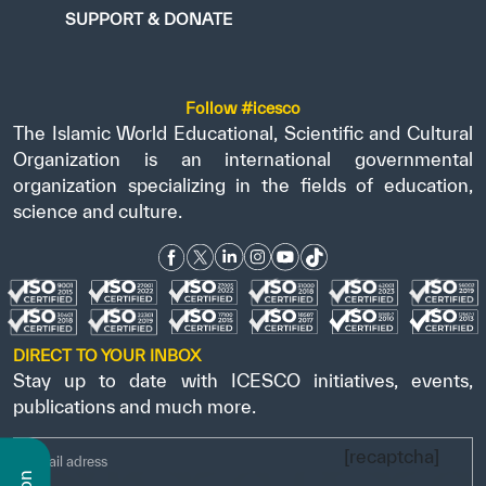
SUPPORT & DONATE
Follow #icesco
The Islamic World Educational, Scientific and Cultural
Organization is an international governmental
organization specializing in the fields of education,
science and culture.
DIRECT TO YOUR INBOX
Stay up to date with ICESCO initiatives, events,
publications and much more.
[recaptcha]