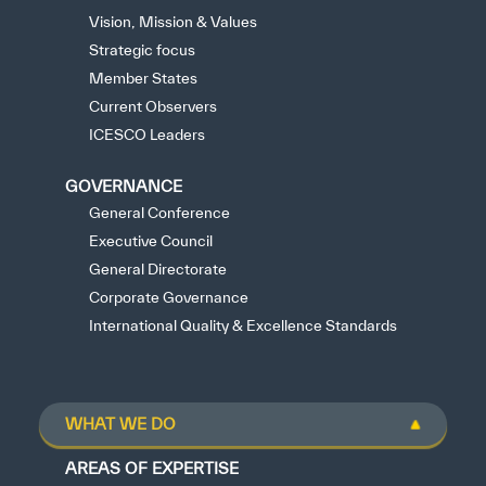
Vision, Mission & Values
Strategic focus
Member States
Current Observers
ICESCO Leaders
GOVERNANCE
General Conference
Executive Council
General Directorate
Corporate Governance
International Quality & Excellence Standards
WHAT WE DO
AREAS OF EXPERTISE