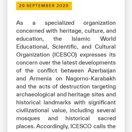
Our work environment
29 SEPTEMBER 2020
Get engaged
As a specialized organization
Join the ICESCO Family
concerned with heritage, culture, and
education, the Islamic World
For suppliers
Educational, Scientific, and Cultural
Become a partner
Organization (ICESCO) expresses its
Support & Donate
concern over the latest developments
of the conflict between Azerbaijan
and Armenia on Nagorno-Karabakh
©
Copyright ICESCO. All rights reserved
and the acts of destruction targeting
Terms of use
archaeological and heritage sites and
Privacy Policy
historical landmarks with significant
Copyright
civilizational value, including several
Disclaimer
mosques and historical sacred
ISS Policy and Procedure
places. Accordingly, ICESCO calls the
AI Policy & Procedure