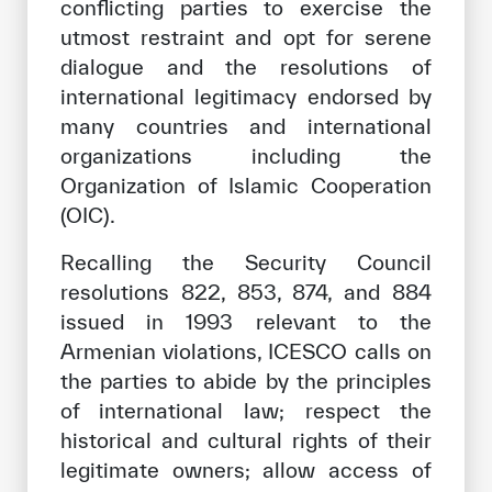
conflicting parties to exercise the
utmost restraint and opt for serene
dialogue and the resolutions of
international legitimacy endorsed by
many countries and international
organizations including the
Organization of Islamic Cooperation
(OIC).
Recalling the Security Council
resolutions 822, 853, 874, and 884
issued in 1993 relevant to the
Armenian violations, ICESCO calls on
the parties to abide by the principles
of international law; respect the
historical and cultural rights of their
legitimate owners; allow access of