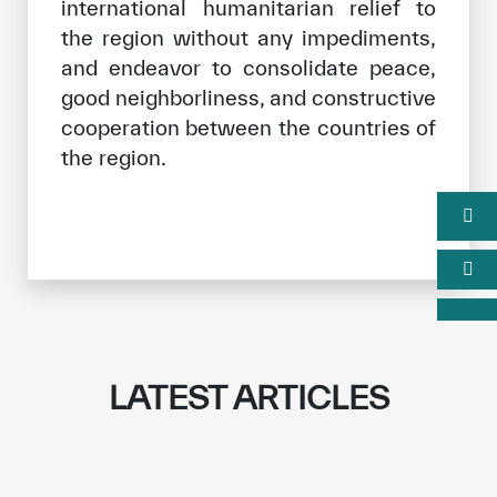
international humanitarian relief to
the region without any impediments,
and endeavor to consolidate peace,
good neighborliness, and constructive
cooperation between the countries of
the region.
LATEST ARTICLES