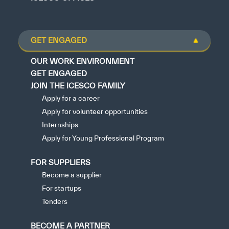
GET ENGAGED
OUR WORK ENVIRONMENT
GET ENGAGED
JOIN THE ICESCO FAMILY
Apply for a career
Apply for volunteer opportunities
Internships
Apply for Young Professional Program
FOR SUPPLIERS
Become a supplier
For startups
Tenders
BECOME A PARTNER