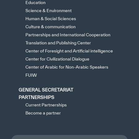
Education
Science & Environment
Human & Social Sciences
Culture & communication
Partnerships and International Cooperation
Translation and Publishing Center
Center of Foresight and Artificial intelligence
Center for Civilizational Dialogue
Center of Arabic for Non-Arabic Speakers
FUIW
GENERAL SECRETARIAT
PARTNERSHIPS
Current Partnerships
Become a partner