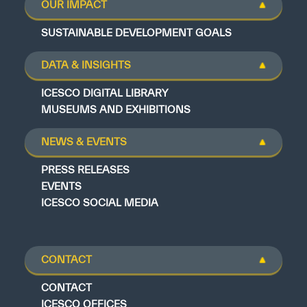
OUR IMPACT
SUSTAINABLE DEVELOPMENT GOALS
DATA & INSIGHTS
ICESCO DIGITAL LIBRARY
MUSEUMS AND EXHIBITIONS
NEWS & EVENTS
PRESS RELEASES
EVENTS
ICESCO SOCIAL MEDIA
CONTACT
CONTACT
ICESCO OFFICES