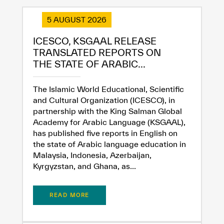
5 AUGUST 2026
ICESCO, KSGAAL RELEASE
TRANSLATED REPORTS ON
THE STATE OF ARABIC...
The Islamic World Educational, Scientific
and Cultural Organization (ICESCO), in
partnership with the King Salman Global
Academy for Arabic Language (KSGAAL),
has published five reports in English on
the state of Arabic language education in
Malaysia, Indonesia, Azerbaijan,
Kyrgyzstan, and Ghana, as...
READ MORE