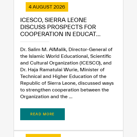
4 AUGUST 2026
ICESCO, SIERRA LEONE
DISCUSS PROSPECTS FOR
COOPERATION IN EDUCAT...
Dr. Salim M. AlMalik, Director-General of
the Islamic World Educational, Scientific
and Cultural Organization (ICESCO), and
Dr. Haja Ramatulai Wurie, Minister of
Technical and Higher Education of the
Republic of Sierra Leone, discussed ways
to strengthen cooperation between the
Organization and the ...
READ MORE