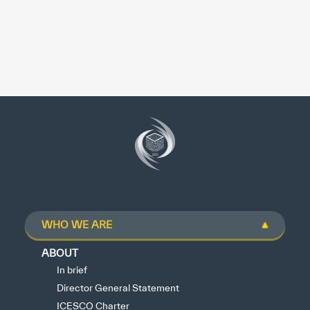
WHO WE ARE
ABOUT
In brief
Director General Statement
ICESCO Charter