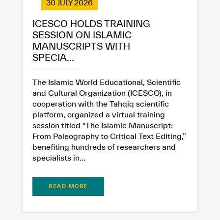
✪
✪
✪
✪
✪
✪
✪
✪
✪
✪
✪
✪
✪
✪
✪
30 JULY 2026
ICESCO HOLDS TRAINING
SESSION ON ISLAMIC
Extremely
Extremely
MANUSCRIPTS WITH
SPECIA...
Dissatisfied
Satisfied
The Islamic World Educational, Scientific
and Cultural Organization (ICESCO), in
cooperation with the Tahqiq scientific
platform, organized a virtual training
session titled “The Islamic Manuscript:
From Paleography to Critical Text Editing,”
benefiting hundreds of researchers and
specialists in...
READ MORE