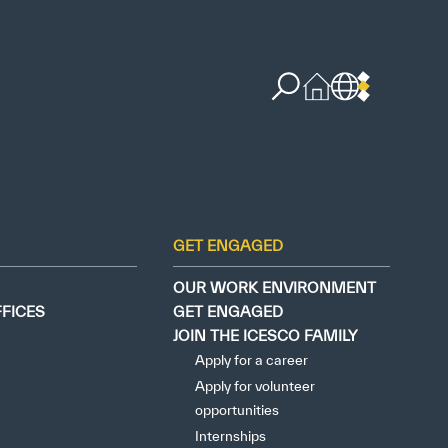
GET ENGAGED
OUR WORK ENVIRONMENT
FFICES
GET ENGAGED
JOIN THE ICESCO FAMILY
Apply for a career
Apply for volunteer
opportunities
Internships