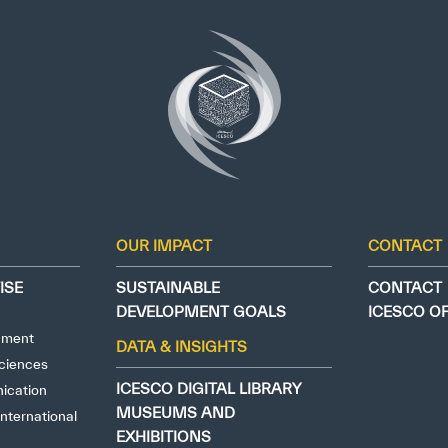
OUR IMPACT
CONTACT
ISE
SUSTAINABLE
CONTACT
DEVELOPMENT GOALS
ICESCO O
nment
DATA & INSIGHTS
ciences
ICESCO DIGITAL LIBRARY
ication
MUSEUMS AND
nternational
EXHIBITIONS