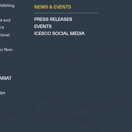
yright ICESCO. All rights reserved
Terms of use
Privacy Policy
C
blishing
✪
✪
✪
✪
✪
✪
✪
✪
✪
✪
NEWS & EVENTS
PRESS RELEASES
ht and
EVENTS
nce
ely Dissatisfied
Extremely Sa
ICESCO SOCIAL MEDIA
tional
for Non-
ARIAT
ips