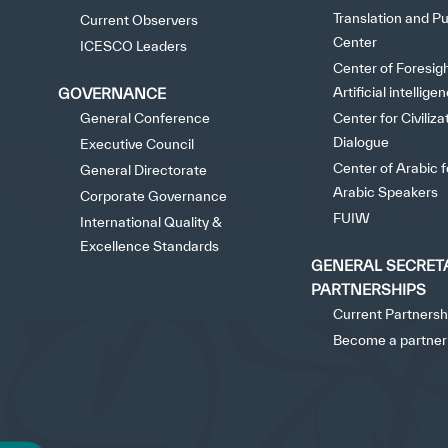
©
Cop
Translation and Pu
✪
✪
✪
✪
✪
Current Observers
Center
ICESCO Leaders
Center of Foresig
Artificial intellige
GOVERNANCE
Extrem
General Conference
Center for Civiliza
Dialogue
Executive Council
Center of Arabic 
General Directorate
Arabic Speakers
Corporate Governance
FUIW
International Quality &
Excellence Standards
GENERAL SECRET
PARTNERSHIPS
Current Partnersh
Become a partner