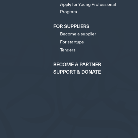
Apply for Young Professional
opyright
Disclaimer
ISS Policy and Procedure
AI Policy & Procedure
Program
FOR SUPPLIERS
tisfied
Become a supplier
For startups
Tenders
BECOME A PARTNER
SUPPORT & DONATE