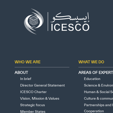
Who we are
What we do
Our Impact
Data & Insights
Media Center
WHO WE ARE
WHAT WE DO
Themed Years
ABOUT
AREAS OF EXPERT
In brief
Education
Contact
Director General Statement
Science & Enviro
ICESCO Charter
Human & Social S
Get engaged
Vision, Mission & Values
Culture & commun
Strategic focus
Partnerships and I
Cooperation
Member States