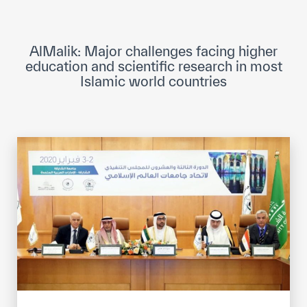
ICESCO Digital Library
Museums and Exhibitions
AlMalik: Major challenges facing higher
education and scientific research in most
News & events
Islamic world countries
Press releases
Events
ICESCO social media
Contact
Contact
ICESCO offices
Get engaged