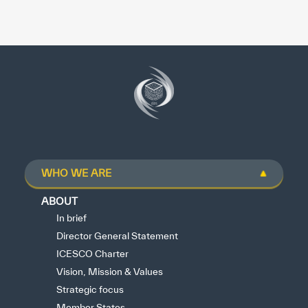
WHO WE ARE
ABOUT
In brief
Director General Statement
ICESCO Charter
Vision, Mission & Values
Strategic focus
Member States