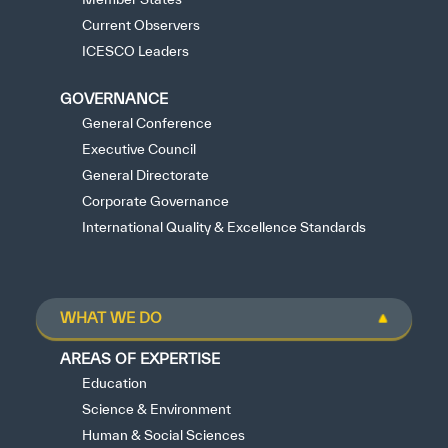
Current Observers
ICESCO Leaders
GOVERNANCE
General Conference
Executive Council
General Directorate
Corporate Governance
International Quality & Excellence Standards
WHAT WE DO
AREAS OF EXPERTISE
Education
Science & Environment
Human & Social Sciences