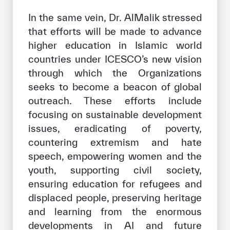
In the same vein, Dr. AlMalik stressed
that efforts will be made to advance
higher education in Islamic world
countries under ICESCO’s new vision
through which the Organizations
seeks to become a beacon of global
outreach. These efforts include
focusing on sustainable development
issues, eradicating of poverty,
countering extremism and hate
speech, empowering women and the
youth, supporting civil society,
ensuring education for refugees and
displaced people, preserving heritage
and learning from the enormous
developments in AI and future