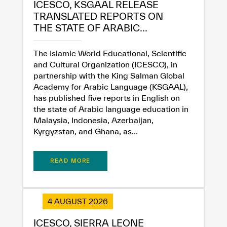
ICESCO, KSGAAL RELEASE
TRANSLATED REPORTS ON
THE STATE OF ARABIC...
The Islamic World Educational, Scientific
and Cultural Organization (ICESCO), in
partnership with the King Salman Global
Academy for Arabic Language (KSGAAL),
has published five reports in English on
the state of Arabic language education in
Malaysia, Indonesia, Azerbaijan,
Kyrgyzstan, and Ghana, as...
READ MORE
✪
✪
✪
✪
✪
✪
✪
✪
✪
✪
✪
✪
✪
✪
✪
4 AUGUST 2026
ICESCO, SIERRA LEONE