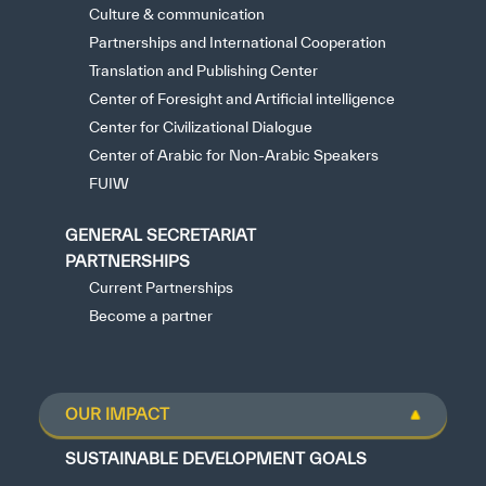
Culture & communication
Partnerships and International Cooperation
Translation and Publishing Center
Center of Foresight and Artificial intelligence
Center for Civilizational Dialogue
Center of Arabic for Non-Arabic Speakers
FUIW
GENERAL SECRETARIAT
PARTNERSHIPS
Current Partnerships
Become a partner
OUR IMPACT
SUSTAINABLE DEVELOPMENT GOALS