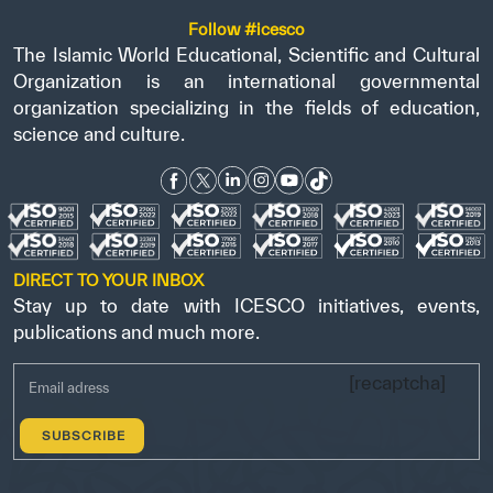
Follow #icesco
The Islamic World Educational, Scientific and Cultural
Organization is an international governmental
organization specializing in the fields of education,
science and culture.
DIRECT TO YOUR INBOX
Stay up to date with ICESCO initiatives, events,
publications and much more.
[recaptcha]