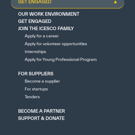
GET ENGAGED
OUR WORK ENVIRONMENT
GET ENGAGED
JOIN THE ICESCO FAMILY
Apply for a career
Apply for volunteer opportunities
Internships
Apply for Young Professional Program
FOR SUPPLIERS
Become a supplier
For startups
Tenders
BECOME A PARTNER
SUPPORT & DONATE