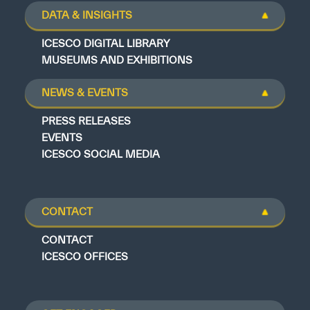
DATA & INSIGHTS
ICESCO DIGITAL LIBRARY
MUSEUMS AND EXHIBITIONS
NEWS & EVENTS
PRESS RELEASES
EVENTS
ICESCO SOCIAL MEDIA
CONTACT
CONTACT
ICESCO OFFICES