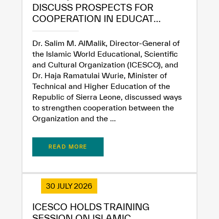
Extremely
Extremely
DISCUSS PROSPECTS FOR
Dissatisfied
Satisfied
COOPERATION IN EDUCAT...
Dr. Salim M. AlMalik, Director-General of
the Islamic World Educational, Scientific
and Cultural Organization (ICESCO), and
Dr. Haja Ramatulai Wurie, Minister of
Technical and Higher Education of the
Republic of Sierra Leone, discussed ways
to strengthen cooperation between the
Organization and the ...
READ MORE
30 JULY 2026
ICESCO HOLDS TRAINING
SESSION ON ISLAMIC