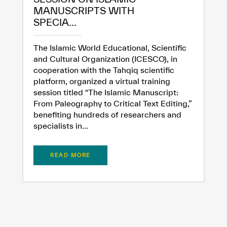
MANUSCRIPTS WITH
SPECIA...
The Islamic World Educational, Scientific
and Cultural Organization (ICESCO), in
cooperation with the Tahqiq scientific
platform, organized a virtual training
session titled “The Islamic Manuscript:
From Paleography to Critical Text Editing,”
benefiting hundreds of researchers and
specialists in...
READ MORE