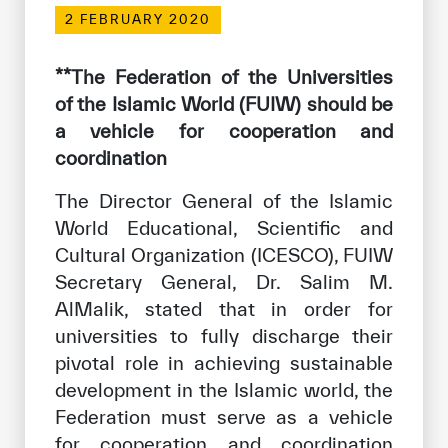
Our work environment
2 FEBRUARY 2020
Get engaged
**The Federation of the Universities
Join the ICESCO Family
of the Islamic World (FUIW) should be
a vehicle for cooperation and
For suppliers
coordination
Become a partner
The Director General of the Islamic
Support & Donate
World Educational, Scientific and
Cultural Organization (ICESCO), FUIW
Secretary General, Dr. Salim M.
©
Copyright ICESCO. All rights reserved
AlMalik, stated that in order for
Terms of use
universities to fully discharge their
Privacy Policy
pivotal role in achieving sustainable
Copyright
Disclaimer
development in the Islamic world, the
ISS Policy and Procedure
Federation must serve as a vehicle
AI Policy & Procedure
for cooperation and coordination