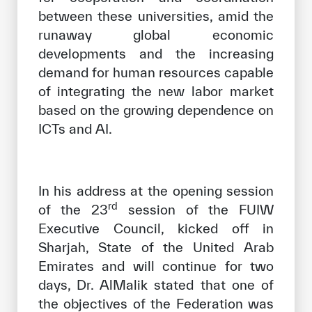
between these universities, amid the
runaway global economic
developments and the increasing
demand for human resources capable
of integrating the new labor market
based on the growing dependence on
ICTs and AI.
In his address at the opening session
rd
of the 23
session of the FUIW
Executive Council, kicked off in
Sharjah, State of the United Arab
Emirates and will continue for two
days, Dr. AlMalik stated that one of
the objectives of the Federation was