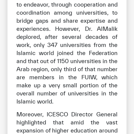
to endeavor, through cooperation and
coordination among universities, to
bridge gaps and share expertise and
experiences. However, Dr. AlMalik
deplored, after several decades of
work, only 347 universities from the
Islamic world joined the Federation
and that out of 1150 universities in the
Arab region, only third of that number
are members in the FUIW, which
make up a very small portion of the
overall number of universities in the
Islamic world.
Moreover, ICESCO Director General
highlighted that amid the vast
expansion of higher education around