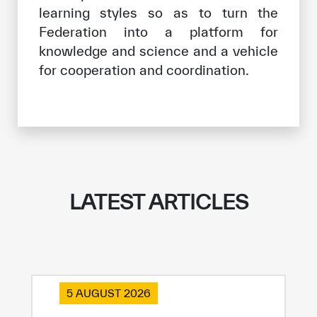
learning styles so as to turn the
Federation into a platform for
knowledge and science and a vehicle
for cooperation and coordination.
LATEST ARTICLES
5 AUGUST 2026