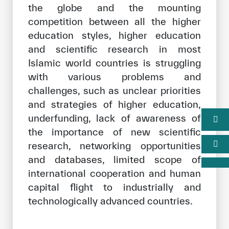
the globe and the mounting
competition between all the higher
education styles, higher education
and scientific research in most
Islamic world countries is struggling
with various problems and
challenges, such as unclear priorities
and strategies of higher education,
underfunding, lack of awareness of
the importance of new scientific
research, networking opportunities
and databases, limited scope of
international cooperation and human
capital flight to industrially and
technologically advanced countries.