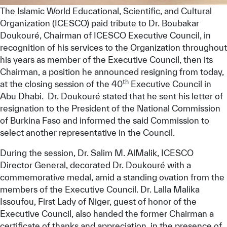
The Islamic World Educational, Scientific, and Cultural
Organization (ICESCO) paid tribute to Dr. Boubakar
Doukouré, Chairman of ICESCO Executive Council, in
recognition of his services to the Organization throughout
his years as member of the Executive Council, then its
Chairman, a position he announced resigning from today,
th
at the closing session of the 40
Executive Council in
Abu Dhabi. Dr. Doukouré stated that he sent his letter of
resignation to the President of the National Commission
of Burkina Faso and informed the said Commission to
select another representative in the Council.
During the session, Dr. Salim M. AlMalik, ICESCO
Director General, decorated Dr. Doukouré with a
commemorative medal, amid a standing ovation from the
members of the Executive Council. Dr. Lalla Malika
Issoufou, First Lady of Niger, guest of honor of the
Executive Council, also handed the former Chairman a
certificate of thanks and appreciation, in the presence of