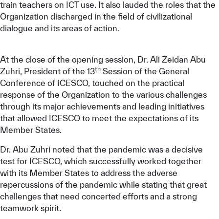
train teachers on ICT use. It also lauded the roles that the
Organization discharged in the field of civilizational
dialogue and its areas of action.
At the close of the opening session, Dr. Ali Zeidan Abu
th
Zuhri, President of the 13
Session of the General
Conference of ICESCO, touched on the practical
response of the Organization to the various challenges
through its major achievements and leading initiatives
that allowed ICESCO to meet the expectations of its
Member States.
Dr. Abu Zuhri noted that the pandemic was a decisive
test for ICESCO, which successfully worked together
with its Member States to address the adverse
repercussions of the pandemic while stating that great
challenges that need concerted efforts and a strong
teamwork spirit.