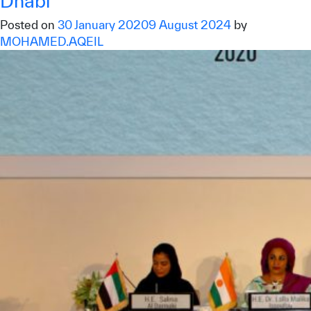
Dhabi
Posted on
30 January 2020
9 August 2024
by
MOHAMED.AQEIL
✪
✪
✪
✪
✪
✪
✪
✪
✪
✪
✪
✪
✪
✪
✪
Extremely
Extremely
Dissatisfied
Satisfied