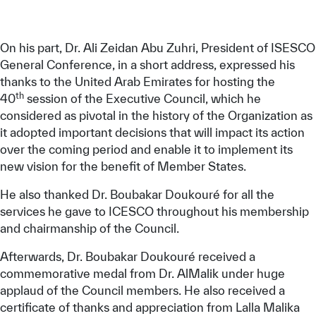
On his part, Dr. Ali Zeidan Abu Zuhri, President of ISESCO
General Conference, in a short address, expressed his
thanks to the United Arab Emirates for hosting the
th
40
session of the Executive Council, which he
considered as pivotal in the history of the Organization as
it adopted important decisions that will impact its action
over the coming period and enable it to implement its
new vision for the benefit of Member States.
He also thanked Dr. Boubakar Doukouré for all the
services he gave to ICESCO throughout his membership
and chairmanship of the Council.
Afterwards, Dr. Boubakar Doukouré received a
commemorative medal from Dr. AlMalik under huge
applaud of the Council members. He also received a
certificate of thanks and appreciation from Lalla Malika