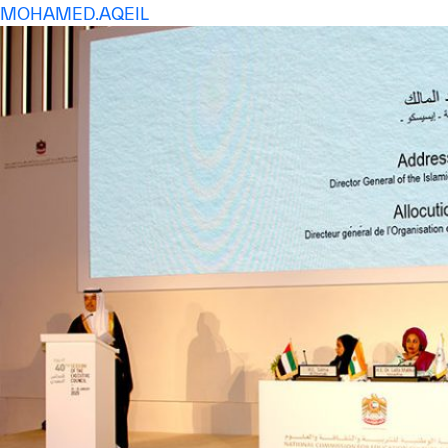
MOHAMED.AQEIL