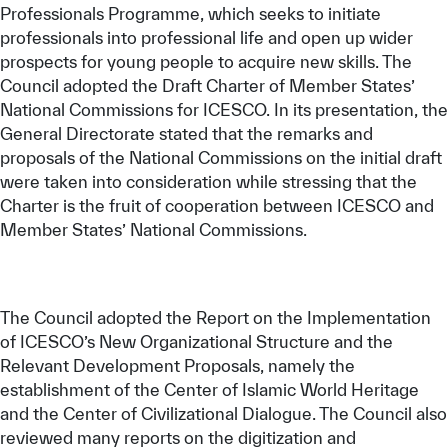
Professionals Programme, which seeks to initiate
professionals into professional life and open up wider
prospects for young people to acquire new skills. The
Council adopted the Draft Charter of Member States’
National Commissions for ICESCO. In its presentation, the
General Directorate stated that the remarks and
proposals of the National Commissions on the initial draft
were taken into consideration while stressing that the
Charter is the fruit of cooperation between ICESCO and
Member States’ National Commissions.
The Council adopted the Report on the Implementation
of ICESCO’s New Organizational Structure and the
Relevant Development Proposals, namely the
establishment of the Center of Islamic World Heritage
and the Center of Civilizational Dialogue. The Council also
reviewed many reports on the digitization and