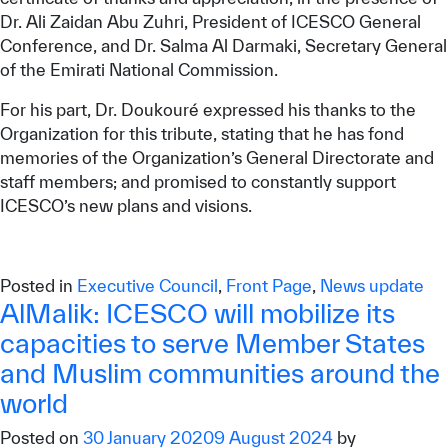
Dr. Ali Zaidan Abu Zuhri, President of ICESCO General
Conference, and Dr. Salma Al Darmaki, Secretary General
of the Emirati National Commission.
For his part, Dr. Doukouré expressed his thanks to the
Organization for this tribute, stating that he has fond
memories of the Organization’s General Directorate and
staff members; and promised to constantly support
ICESCO’s new plans and visions.
Posted in
Executive Council
,
Front Page
,
News update
AlMalik: ICESCO will mobilize its
capacities to serve Member States
and Muslim communities around the
world
Posted on
30 January 2020
9 August 2024
by