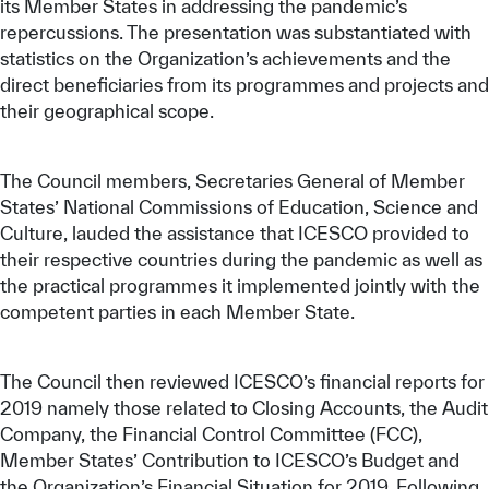
its Member States in addressing the pandemic’s
repercussions. The presentation was substantiated with
statistics on the Organization’s achievements and the
direct beneficiaries from its programmes and projects and
their geographical scope.
The Council members, Secretaries General of Member
States’ National Commissions of Education, Science and
Culture, lauded the assistance that ICESCO provided to
their respective countries during the pandemic as well as
the practical programmes it implemented jointly with the
competent parties in each Member State.
The Council then reviewed ICESCO’s financial reports for
2019 namely those related to Closing Accounts, the Audit
Company, the Financial Control Committee (FCC),
Member States’ Contribution to ICESCO’s Budget and
the Organization’s Financial Situation for 2019. Following