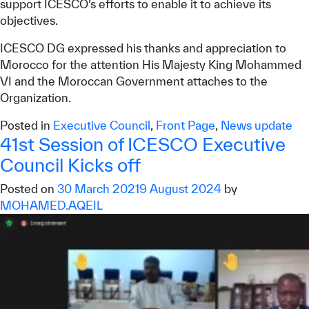
support ICESCO’s efforts to enable it to achieve its
objectives.
ICESCO DG expressed his thanks and appreciation to
Morocco for the attention His Majesty King Mohammed
VI and the Moroccan Government attaches to the
Organization.
Posted in
Executive Council
,
Front Page
,
News update
41st Session of ICESCO Executive
Council Kicks off
Posted on
30 March 2021
9 August 2024
by
MOHAMED.AQEIL