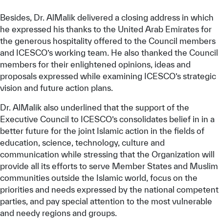
Besides, Dr. AlMalik delivered a closing address in which
he expressed his thanks to the United Arab Emirates for
the generous hospitality offered to the Council members
and ICESCO’s working team. He also thanked the Council
members for their enlightened opinions, ideas and
proposals expressed while examining ICESCO’s strategic
vision and future action plans.
Dr. AlMalik also underlined that the support of the
Executive Council to ICESCO’s consolidates belief in in a
better future for the joint Islamic action in the fields of
education, science, technology, culture and
communication while stressing that the Organization will
provide all its efforts to serve Member States and Muslim
communities outside the Islamic world, focus on the
priorities and needs expressed by the national competent
parties, and pay special attention to the most vulnerable
and needy regions and groups.