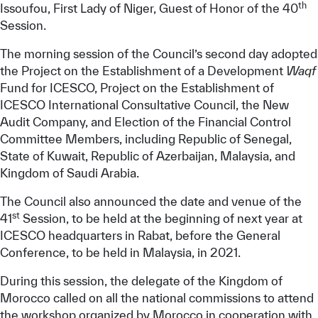
th
Issoufou, First Lady of Niger, Guest of Honor of the 40
Session.
The morning session of the Council’s second day adopted
the Project on the Establishment of a Development
Waqf
Fund for ICESCO, Project on the Establishment of
ICESCO International Consultative Council, the New
Audit Company, and Election of the Financial Control
Committee Members, including Republic of Senegal,
State of Kuwait, Republic of Azerbaijan, Malaysia, and
Kingdom of Saudi Arabia.
The Council also announced the date and venue of the
st
41
Session, to be held at the beginning of next year at
ICESCO headquarters in Rabat, before the General
Conference, to be held in Malaysia, in 2021.
During this session, the delegate of the Kingdom of
Morocco called on all the national commissions to attend
the workshop organized by Morocco in cooperation with