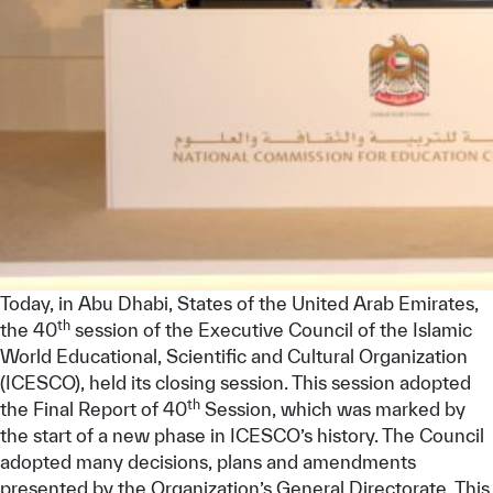
Today, in Abu Dhabi, States of the United Arab Emirates,
th
the 40
session of the Executive Council of the Islamic
World Educational, Scientific and Cultural Organization
(ICESCO), held its closing session. This session adopted
th
the Final Report of 40
Session, which was marked by
the start of a new phase in ICESCO’s history. The Council
adopted many decisions, plans and amendments
presented by the Organization’s General Directorate. This