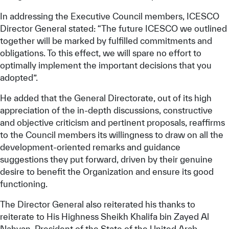
In addressing the Executive Council members, ICESCO
Director General stated: “The future ICESCO we outlined
together will be marked by fulfilled commitments and
obligations. To this effect, we will spare no effort to
optimally implement the important decisions that you
adopted”.
He added that the General Directorate, out of its high
appreciation of the in-depth discussions, constructive
and objective criticism and pertinent proposals, reaffirms
to the Council members its willingness to draw on all the
development-oriented remarks and guidance
suggestions they put forward, driven by their genuine
desire to benefit the Organization and ensure its good
functioning.
The Director General also reiterated his thanks to
reiterate to His Highness Sheikh Khalifa bin Zayed Al
Nahyan, President of the State of the United Arab