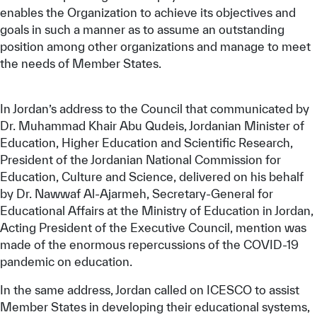
enables the Organization to achieve its objectives and
goals in such a manner as to assume an outstanding
position among other organizations and manage to meet
the needs of Member States.
In Jordan’s address to the Council that communicated by
Dr. Muhammad Khair Abu Qudeis, Jordanian Minister of
Education, Higher Education and Scientific Research,
President of the Jordanian National Commission for
Education, Culture and Science, delivered on his behalf
by Dr. Nawwaf Al-Ajarmeh, Secretary-General for
Educational Affairs at the Ministry of Education in Jordan,
Acting President of the Executive Council, mention was
made of the enormous repercussions of the COVID-19
pandemic on education.
In the same address, Jordan called on ICESCO to assist
Member States in developing their educational systems,