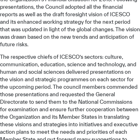
presentations, the Council adopted all the financial
reports as well as the draft foresight vision of ICESCO
and its enhanced working strategy for the next period
that was updated in light of the global changes. The vision
was drawn based on the new trends and anticipation of
future risks.
The respective chiefs of ICESCO’s sectors: culture,
communication, education, science and technology, and
human and social sciences delivered presentations on
the vision and strategic programmes on each sector for
the upcoming period. The council members commended
those presentations and requested the General
Directorate to send them to the National Commissions
for examination and ensure further cooperation between
the Organization and its Member States in translating
these visions and strategies into initiatives and executive
action plans to meet the needs and priorities of each
Member State and put forward many suggestions to