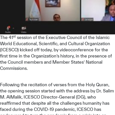
st
The 41
session of the Executive Council of the Islamic
World Educational, Scientific, and Cultural Organization
(ICESCO) kicked off today, by videoconference for the
first time in the Organization’s history, in the presence of
the Council members and Member States’ National
Commissions.
Following the recitation of verses from the Holy Quran,
the opening session started with the address by Dr. Salim
M. AlMalik, ICESCO Director-General (DG), who
reaffirmed that despite all the challenges humanity has
faced during the COVID-19 pandemic, ICESCO has