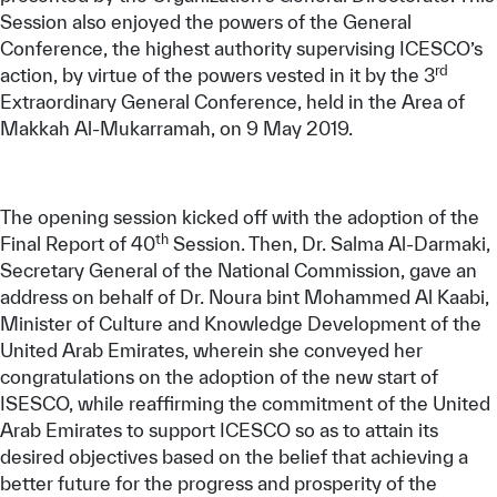
Session also enjoyed the powers of the General
Conference, the highest authority supervising ICESCO’s
rd
action, by virtue of the powers vested in it by the 3
Extraordinary General Conference, held in the Area of
Makkah Al-Mukarramah, on 9 May 2019.
The opening session kicked off with the adoption of the
th
Final Report of 40
Session. Then, Dr. Salma Al-Darmaki,
Secretary General of the National Commission, gave an
address on behalf of Dr. Noura bint Mohammed Al Kaabi,
Minister of Culture and Knowledge Development of the
United Arab Emirates, wherein she conveyed her
congratulations on the adoption of the new start of
ISESCO, while reaffirming the commitment of the United
Arab Emirates to support ICESCO so as to attain its
desired objectives based on the belief that achieving a
better future for the progress and prosperity of the