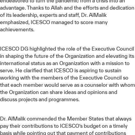
endeavored to turn the pandemic from a crisis into an
advantage. Thanks to Allah and the efforts and dedication
of its leadership, experts and staff, Dr. AlMalik
emphasized, ICESCO managed to score many
achievements.
ICESCO DG highlighted the role of the Executive Council
in shaping the future of the Organization and elevating its
international status as an Organization with a mission to
serve. He clarified that ICESCO is aspiring to sustain
working with the members of the Executive Council so
that each member would serve as a counselor with whom
the Organization can share ideas and opinions and
discuss projects and programmes.
Dr. AlMalik commended the Member States that always
pay their contributions to ICESCO’s budget on a timely
basis while pointing out that payment of contributions