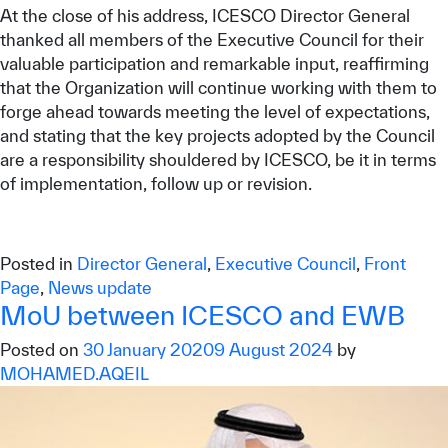
At the close of his address, ICESCO Director General
thanked all members of the Executive Council for their
valuable participation and remarkable input, reaffirming
that the Organization will continue working with them to
forge ahead towards meeting the level of expectations,
and stating that the key projects adopted by the Council
are a responsibility shouldered by ICESCO, be it in terms
of implementation, follow up or revision.
Posted in
Director General
,
Executive Council
,
Front
Page
,
News update
MoU between ICESCO and EWB
Posted on
30 January 2020
9 August 2024
by
MOHAMED.AQEIL