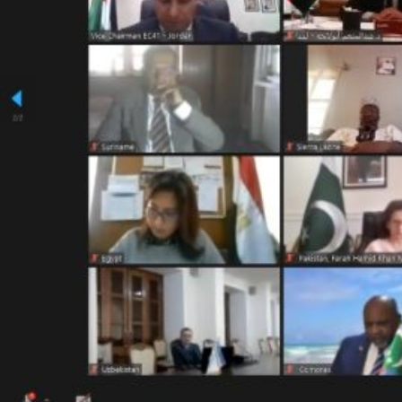
ICESCO Digital Library
Museums and Exhibitions
News & events
Press releases
Events
ICESCO social media
Contact
Contact
ICESCO offices
Get engaged