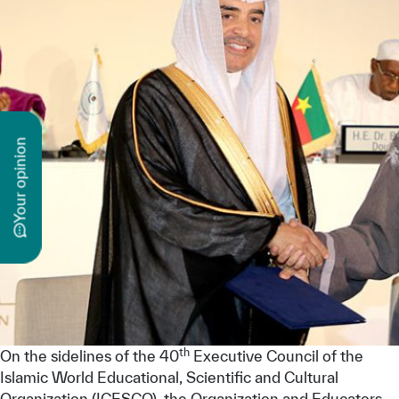
n
y
o
u
r
o
p
i
n
i
o
th
On the sidelines of the 40
Executive Council of the
Islamic World Educational, Scientific and Cultural
Organization (ICESCO), the Organization and Educators