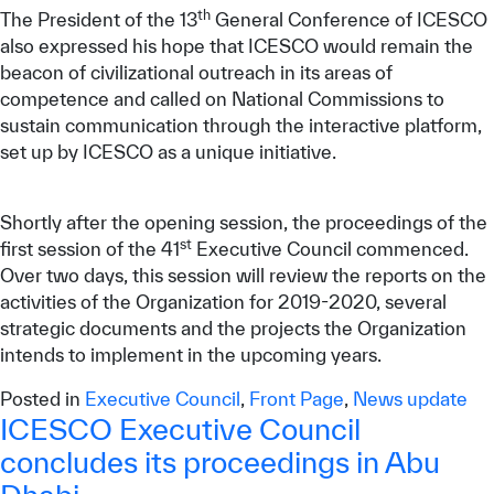
th
The President of the 13
General Conference of ICESCO
also expressed his hope that ICESCO would remain the
beacon of civilizational outreach in its areas of
competence and called on National Commissions to
sustain communication through the interactive platform,
set up by ICESCO as a unique initiative.
Shortly after the opening session, the proceedings of the
st
first session of the 41
Executive Council commenced.
Over two days, this session will review the reports on the
activities of the Organization for 2019-2020, several
strategic documents and the projects the Organization
intends to implement in the upcoming years.
Posted in
Executive Council
,
Front Page
,
News update
ICESCO Executive Council
concludes its proceedings in Abu