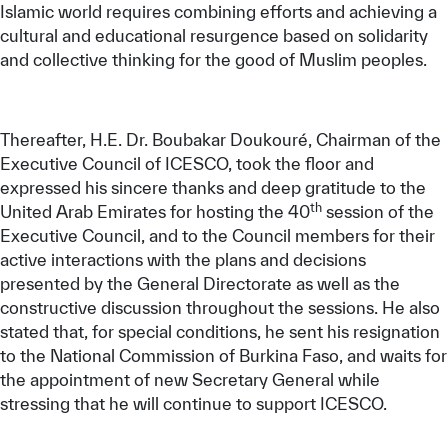
Islamic world requires combining efforts and achieving a
cultural and educational resurgence based on solidarity
and collective thinking for the good of Muslim peoples.
Thereafter, H.E. Dr. Boubakar Doukouré, Chairman of the
Executive Council of ICESCO, took the floor and
expressed his sincere thanks and deep gratitude to the
th
United Arab Emirates for hosting the 40
session of the
Executive Council, and to the Council members for their
active interactions with the plans and decisions
presented by the General Directorate as well as the
constructive discussion throughout the sessions. He also
stated that, for special conditions, he sent his resignation
to the National Commission of Burkina Faso, and waits for
the appointment of new Secretary General while
stressing that he will continue to support ICESCO.