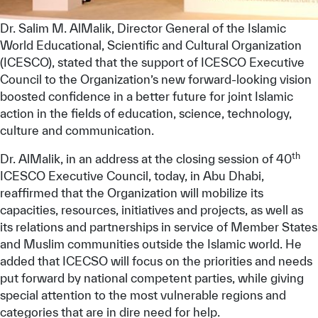
Dr. Salim M. AlMalik, Director General of the Islamic
World Educational, Scientific and Cultural Organization
(ICESCO), stated that the support of ICESCO Executive
Council to the Organization’s new forward-looking vision
boosted confidence in a better future for joint Islamic
action in the fields of education, science, technology,
culture and communication.
th
Dr. AlMalik, in an address at the closing session of 40
ICESCO Executive Council, today, in Abu Dhabi,
reaffirmed that the Organization will mobilize its
capacities, resources, initiatives and projects, as well as
its relations and partnerships in service of Member States
and Muslim communities outside the Islamic world. He
added that ICECSO will focus on the priorities and needs
put forward by national competent parties, while giving
special attention to the most vulnerable regions and
categories that are in dire need for help.