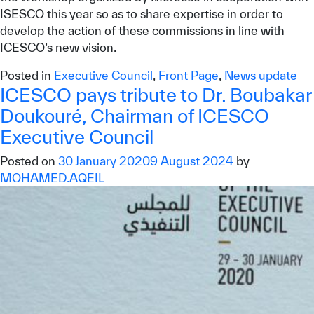
ISESCO this year so as to share expertise in order to
develop the action of these commissions in line with
ICESCO’s new vision.
Posted in
Executive Council
,
Front Page
,
News update
ICESCO pays tribute to Dr. Boubakar
Doukouré, Chairman of ICESCO
Executive Council
Posted on
30 January 2020
9 August 2024
by
MOHAMED.AQEIL