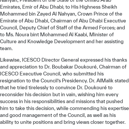
Emirates, Emir of Abu Dhabi; to His Highness Sheikh
Mohammed bin Zayed Al Nahyan, Crown Prince of the
Emirate of Abu Dhabi, Chairman of Abu Dhabi Executive
Council, Deputy Chief of Staff of the Armed Forces; and
to Ms. Noura bint Mohammed Al Kaabi, Minister of
Culture and Knowledge Development and her assisting
team.
Likewise, ICESCO Director General expressed his thanks
and appreciation to Dr. Boubakar Doukouré, Chairman of
ICESCO Executive Council, who submitted his
resignation to the Council’s Presidency. Dr. AlMalik stated
that he tried tirelessly to convince Dr. Doukouré to
reconsider his decision but in vain, wishing him every
success in his responsibilities and missions that pushed
him to take this decision, while commending his expertise
and good management of the Council, as well as his
ability to unite positions and bring views closer together.