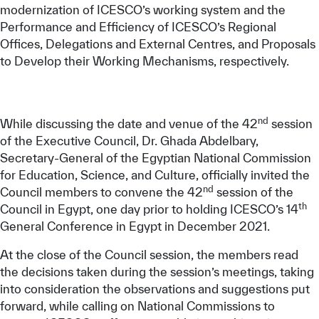
modernization of ICESCO’s working system and the
Performance and Efficiency of ICESCO’s Regional
Offices, Delegations and External Centres, and Proposals
to Develop their Working Mechanisms, respectively.
nd
While discussing the date and venue of the 42
session
of the Executive Council, Dr. Ghada Abdelbary,
Secretary-General of the Egyptian National Commission
for Education, Science, and Culture, officially invited the
nd
Council members to convene the 42
session of the
th
Council in Egypt, one day prior to holding ICESCO’s 14
General Conference in Egypt in December 2021.
At the close of the Council session, the members read
the decisions taken during the session’s meetings, taking
into consideration the observations and suggestions put
forward, while calling on National Commissions to