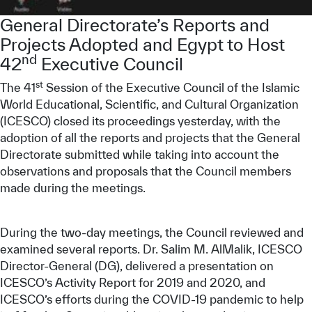
Our work environment
General Directorate’s Reports and
Get engaged
Projects Adopted and Egypt to Host
nd
42
Executive Council
Join the ICESCO Family
st
The 41
Session of the Executive Council of the Islamic
For suppliers
World Educational, Scientific, and Cultural Organization
Become a partner
(ICESCO) closed its proceedings yesterday, with the
adoption of all the reports and projects that the General
Support & Donate
Directorate submitted while taking into account the
observations and proposals that the Council members
made during the meetings.
©
Copyright ICESCO. All rights reserved
Terms of use
During the two-day meetings, the Council reviewed and
Privacy Policy
examined several reports. Dr. Salim M. AlMalik, ICESCO
Copyright
Director-General (DG), delivered a presentation on
Disclaimer
ICESCO’s Activity Report for 2019 and 2020, and
ISS Policy and Procedure
ICESCO’s efforts during the COVID-19 pandemic to help
AI Policy & Procedure