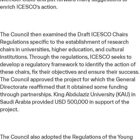
enrich ICESCO’s action.
The Council then examined the Draft ICESCO Chairs
Regulations specific to the establishment of research
chairs in universities, higher education, and cultural
institutions. Through the regulations, ICESCO seeks to
develop a regulatory framework to identify the action of
these chairs, fix their objectives and ensure their success.
The Council approved the project for which the General
Directorate reaffirmed that it obtained some funding
through partnerships. King Abdulaziz University (KAU) in
Saudi Arabia provided USD 500,000 in support of the
project.
The Council also adopted the Regulations of the Young