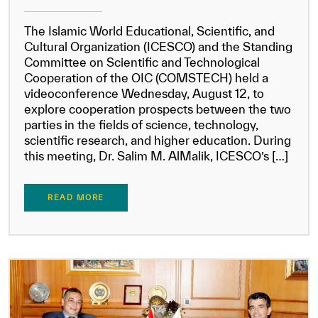
The Islamic World Educational, Scientific, and
Cultural Organization (ICESCO) and the Standing
Committee on Scientific and Technological
Cooperation of the OIC (COMSTECH) held a
videoconference Wednesday, August 12, to
explore cooperation prospects between the two
parties in the fields of science, technology,
scientific research, and higher education. During
this meeting, Dr. Salim M. AlMalik, ICESCO’s […]
READ MORE