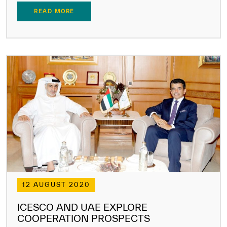
READ MORE
12 AUGUST 2020
ICESCO AND UAE EXPLORE
COOPERATION PROSPECTS