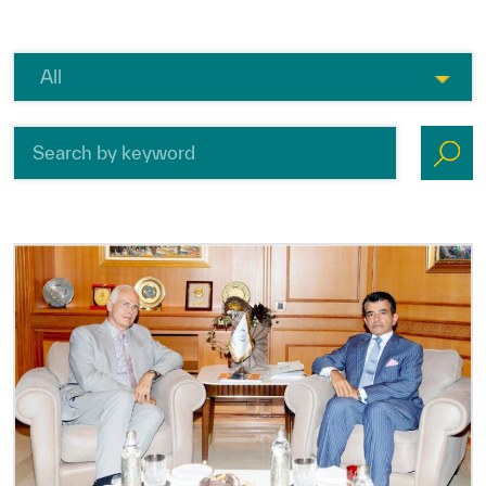
ICESCO Digital Library
Museums and Exhibitions
News & events
Press releases
Events
ICESCO social media
Contact
Contact
ICESCO offices
Get engaged