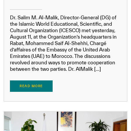
Dr. Salim M. Al-Malik, Director-General (DG) of
the Islamic World Educational, Scientific, and
Cultural Organization (ICESCO) met yesterday,
August 11, at the Organization’s headquarters in
Rabat, Mohammed Saif Al-Shehhi, Chargé
d’affaires of the Embassy of the United Arab
Emirates (UAE) to Morocco. The discussions
revolved around ways to promote cooperation
between the two parties. Dr. AlMalik […]
READ MORE