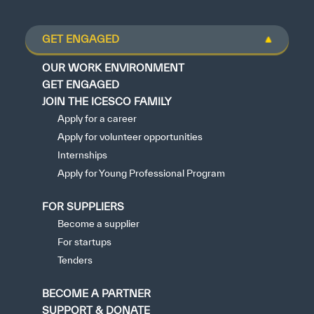
GET ENGAGED
OUR WORK ENVIRONMENT
GET ENGAGED
JOIN THE ICESCO FAMILY
Apply for a career
Apply for volunteer opportunities
Internships
Apply for Young Professional Program
FOR SUPPLIERS
Become a supplier
For startups
Tenders
BECOME A PARTNER
SUPPORT & DONATE