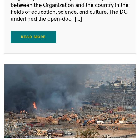
between the Organization and the country in the
fields of education, science, and culture. The DG
underlined the open-door […]
READ MORE