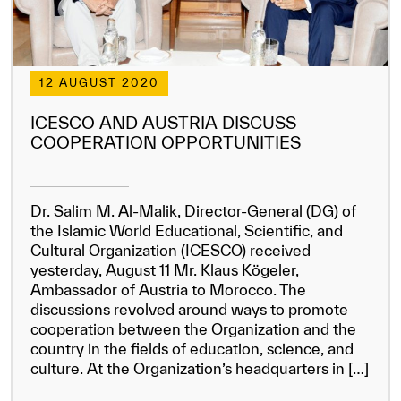
12 AUGUST 2020
ICESCO AND AUSTRIA DISCUSS
COOPERATION OPPORTUNITIES
Dr. Salim M. Al-Malik, Director-General (DG) of
the Islamic World Educational, Scientific, and
Cultural Organization (ICESCO) received
yesterday, August 11 Mr. Klaus Kögeler,
Ambassador of Austria to Morocco. The
discussions revolved around ways to promote
cooperation between the Organization and the
country in the fields of education, science, and
culture. At the Organization’s headquarters in […]