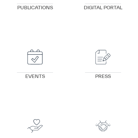
PUBLICATIONS
DIGITAL PORTAL
VIEW DETAILS
VIEW DETAILS
EVENTS
PRESS
VIEW DETAILS
VIEW DETAILS