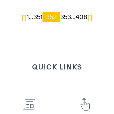
1
…
351
352
353
…
408
QUICK LINKS
VIEW DETAILS
VIEW DETAILS