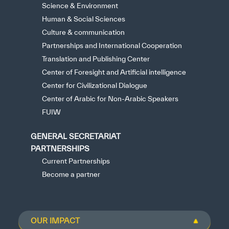
Science & Environment
Human & Social Sciences
Culture & communication
Partnerships and International Cooperation
Translation and Publishing Center
Center of Foresight and Artificial intelligence
Center for Civilizational Dialogue
Center of Arabic for Non-Arabic Speakers
FUIW
GENERAL SECRETARIAT
PARTNERSHIPS
Current Partnerships
Become a partner
OUR IMPACT