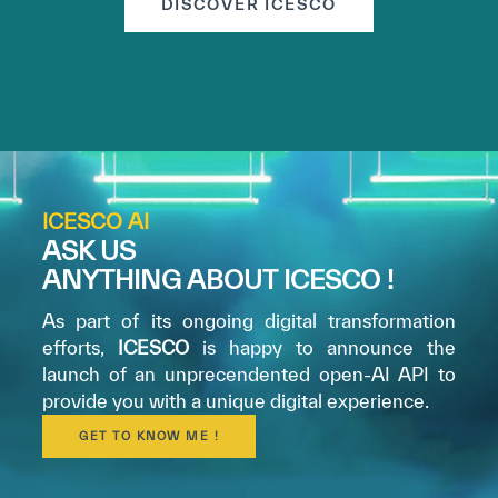
DISCOVER ICESCO
ICESCO AI
ASK US
ANYTHING ABOUT ICESCO !
As part of its ongoing digital transformation
efforts,
ICESCO
is happy to announce the
launch of an unprecendented open-AI API to
provide you with a unique digital experience.
GET TO KNOW ME !