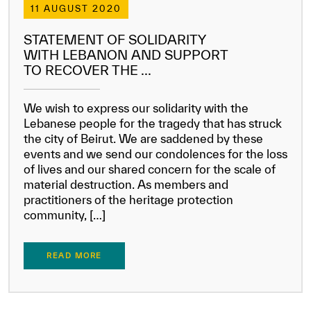
11 AUGUST 2020
STATEMENT OF SOLIDARITY
WITH LEBANON AND SUPPORT
TO RECOVER THE ...
We wish to express our solidarity with the
Lebanese people for the tragedy that has struck
the city of Beirut. We are saddened by these
events and we send our condolences for the loss
of lives and our shared concern for the scale of
material destruction. As members and
practitioners of the heritage protection
community, […]
READ MORE