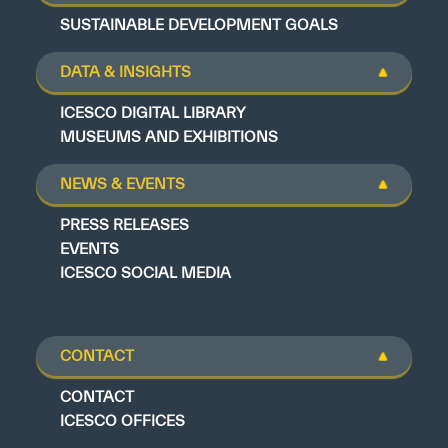
SUSTAINABLE DEVELOPMENT GOALS
DATA & INSIGHTS
ICESCO DIGITAL LIBRARY
MUSEUMS AND EXHIBITIONS
NEWS & EVENTS
PRESS RELEASES
EVENTS
ICESCO SOCIAL MEDIA
CONTACT
CONTACT
ICESCO OFFICES