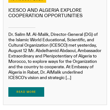
ICESCO AND ALGERIA EXPLORE
COOPERATION OPPORTUNITIES
Dr. Salim M. Al-Malik, Director-General (DG) of
the Islamic World Educational, Scientific, and
Cultural Organization (ICESCO) met yesterday,
August 12 Mr. Abdelhamid Abdaoui, Ambassador
Extraordinary and Plenipotentiary of Algeria to
Morocco, to explore ways for the Organization
and the country to cooperate. At Embassy of
Algeria in Rabat, Dr. AlMalik underlined
ICESCO’s vision and strategic […]
READ MORE