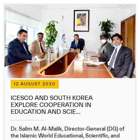
12 AUGUST 2020
ICESCO AND SOUTH KOREA
EXPLORE COOPERATION IN
EDUCATION AND SCIE...
Dr. Salim M. Al-Malik, Director-General (DG) of
the Islamic World Educational, Scientific, and