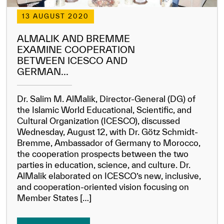
Our work environment
13 AUGUST 2020
Get engaged
ALMALIK AND BREMME
Join the ICESCO Family
EXAMINE COOPERATION
BETWEEN ICESCO AND
For suppliers
GERMAN...
Become a partner
Dr. Salim M. AlMalik, Director-General (DG) of
Support & Donate
the Islamic World Educational, Scientific, and
Cultural Organization (ICESCO), discussed
Wednesday, August 12, with Dr. Götz Schmidt-
Bremme, Ambassador of Germany to Morocco,
©
Copyright ICESCO. All rights reserved
the cooperation prospects between the two
Terms of use
parties in education, science, and culture. Dr.
Privacy Policy
AlMalik elaborated on ICESCO’s new, inclusive,
Copyright
and cooperation-oriented vision focusing on
Disclaimer
Member States […]
ISS Policy and Procedure
AI Policy & Procedure