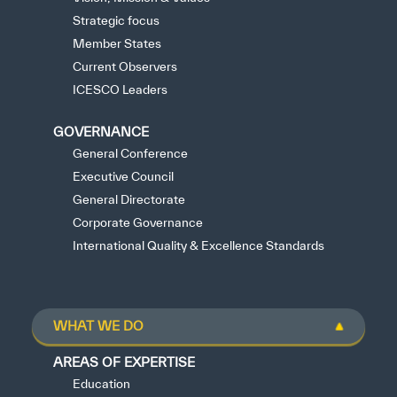
Strategic focus
Member States
Current Observers
ICESCO Leaders
GOVERNANCE
General Conference
Executive Council
General Directorate
Corporate Governance
International Quality & Excellence Standards
WHAT WE DO
AREAS OF EXPERTISE
Education