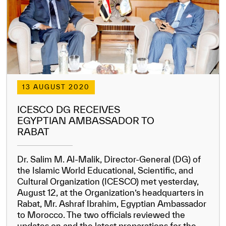
13 AUGUST 2020
ICESCO DG RECEIVES
EGYPTIAN AMBASSADOR TO
RABAT
Dr. Salim M. Al-Malik, Director-General (DG) of
the Islamic World Educational, Scientific, and
Cultural Organization (ICESCO) met yesterday,
August 12, at the Organization’s headquarters in
Rabat, Mr. Ashraf Ibrahim, Egyptian Ambassador
to Morocco. The two officials reviewed the
updates on and the latest preparations for the