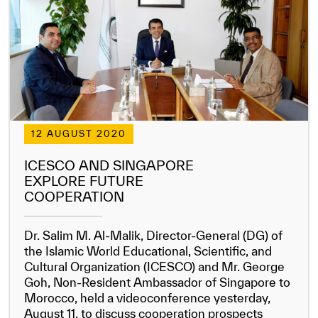
12 AUGUST 2020
✪
✪
✪
✪
✪
✪
✪
✪
✪
✪
✪
✪
✪
✪
✪
ICESCO AND SINGAPORE
EXPLORE FUTURE
COOPERATION
Extremely
Extremely
Dissatisfied
Satisfied
Dr. Salim M. Al-Malik, Director-General (DG) of
the Islamic World Educational, Scientific, and
Cultural Organization (ICESCO) and Mr. George
Goh, Non-Resident Ambassador of Singapore to
Morocco, held a videoconference yesterday,
August 11, to discuss cooperation prospects