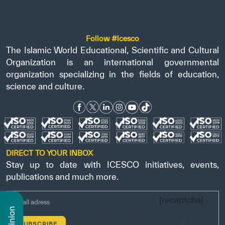
Follow #icesco
The Islamic World Educational, Scientific and Cultural
Organization is an international governmental
organization specializing in the fields of education,
science and culture.
DIRECT TO YOUR INBOX
Stay up to date with ICESCO initiatives, events,
publications and much more.
[recaptcha]