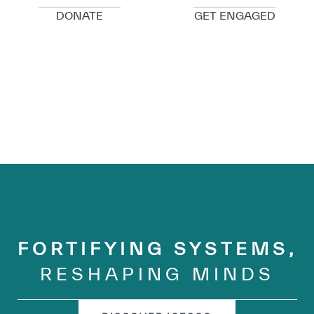
DONATE
GET ENGAGED
FORTIFYING SYSTEMS,
RESHAPING MINDS