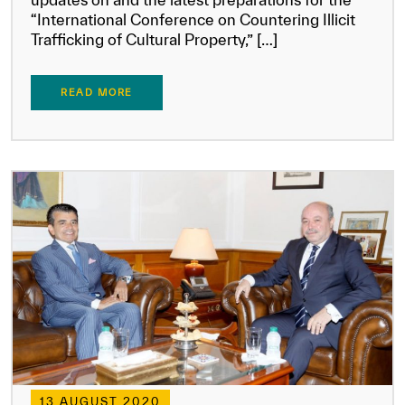
“International Conference on Countering Illicit
Trafficking of Cultural Property,” […]
READ MORE
13 AUGUST 2020