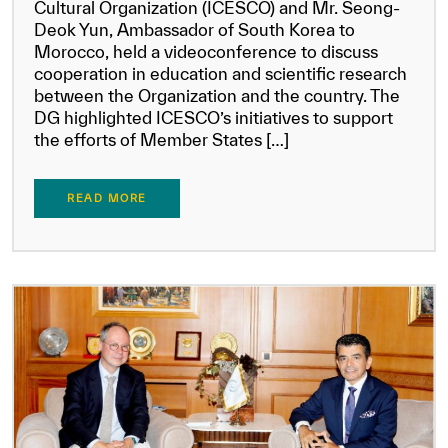
Cultural Organization (ICESCO) and Mr. Seong-
Deok Yun, Ambassador of South Korea to
Morocco, held a videoconference to discuss
cooperation in education and scientific research
between the Organization and the country. The
DG highlighted ICESCO’s initiatives to support
the efforts of Member States […]
READ MORE