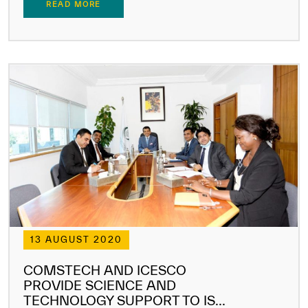
READ MORE
13 AUGUST 2020
COMSTECH AND ICESCO
PROVIDE SCIENCE AND
TECHNOLOGY SUPPORT TO IS...