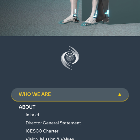
WHO WE ARE
ABOUT
In brief
Director General Statement
ICESCO Charter
Vision, Mission & Values