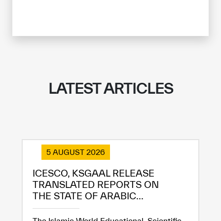
LATEST ARTICLES
5 AUGUST 2026
ICESCO, KSGAAL RELEASE
TRANSLATED REPORTS ON
THE STATE OF ARABIC...
The Islamic World Educational, Scientific