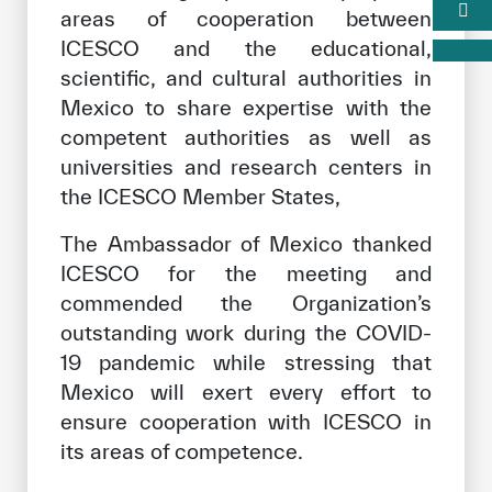
areas of cooperation between
ICESCO and the educational,
scientific, and cultural authorities in
Mexico to share expertise with the
competent authorities as well as
universities and research centers in
the ICESCO Member States,
The Ambassador of Mexico thanked
ICESCO for the meeting and
commended the Organization’s
outstanding work during the COVID-
19 pandemic while stressing that
Mexico will exert every effort to
ensure cooperation with ICESCO in
its areas of competence.