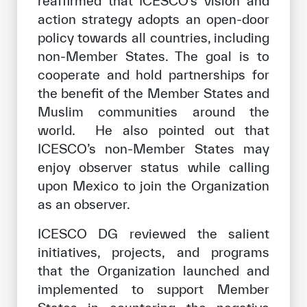
reaffirmed that ICESCO’s vision and
action strategy adopts an open-door
policy towards all countries, including
non-Member States. The goal is to
cooperate and hold partnerships for
the benefit of the Member States and
Muslim communities around the
world. He also pointed out that
ICESCO’s non-Member States may
enjoy observer status while calling
upon Mexico to join the Organization
as an observer.
ICESCO DG reviewed the salient
initiatives, projects, and programs
that the Organization launched and
implemented to support Member