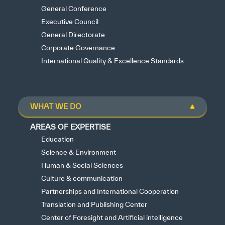
General Conference
Executive Council
General Directorate
Corporate Governance
International Quality & Excellence Standards
WHAT WE DO
AREAS OF EXPERTISE
Education
Science & Environment
Human & Social Sciences
Culture & communication
Partnerships and International Cooperation
Translation and Publishing Center
Center of Foresight and Artificial intelligence