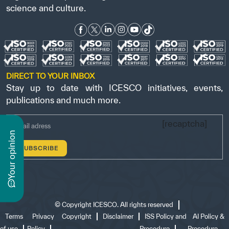
science and culture.
DIRECT TO YOUR INBOX
Stay up to date with ICESCO initiatives, events,
publications and much more.
[recaptcha]
n
y
o
u
r
o
p
i
n
i
o
©
Copyright ICESCO. All rights reserved
Terms
Privacy
Copyright
Disclaimer
ISS Policy and
AI Policy &
of use
Policy
Procedure
Procedure