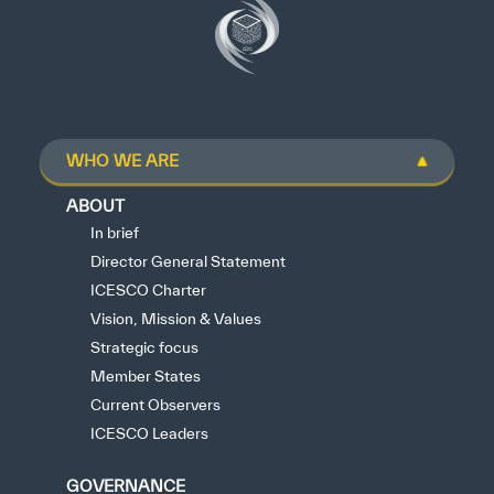
WHO WE ARE
ABOUT
In brief
Director General Statement
ICESCO Charter
Vision, Mission & Values
Strategic focus
Member States
Current Observers
ICESCO Leaders
GOVERNANCE