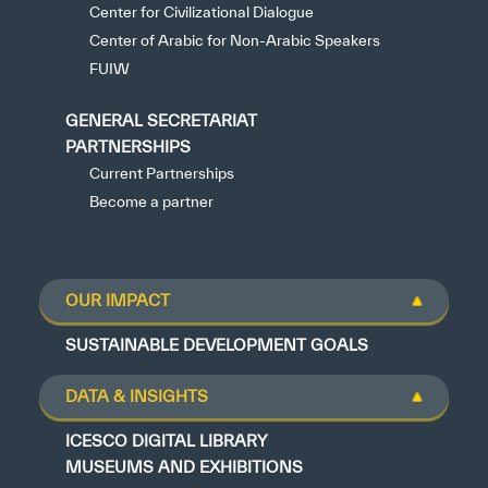
Center for Civilizational Dialogue
Center of Arabic for Non-Arabic Speakers
FUIW
GENERAL SECRETARIAT
PARTNERSHIPS
Current Partnerships
Become a partner
OUR IMPACT
SUSTAINABLE DEVELOPMENT GOALS
DATA & INSIGHTS
ICESCO DIGITAL LIBRARY
MUSEUMS AND EXHIBITIONS