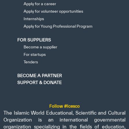
Apply for a career
Apply for volunteer opportunities
Internships
Apply for Young Professional Program
FOR SUPPLIERS
Become a supplier
For startups
Tenders
BECOME A PARTNER
SUPPORT & DONATE
Follow #icesco
The Islamic World Educational, Scientific and Cultural
Organization is an international governmental
organization specializing in the fields of education,