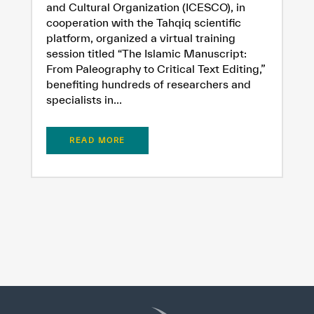
and Cultural Organization (ICESCO), in
cooperation with the Tahqiq scientific
platform, organized a virtual training
session titled “The Islamic Manuscript:
From Paleography to Critical Text Editing,”
benefiting hundreds of researchers and
specialists in...
READ MORE