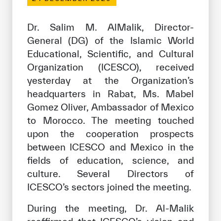
Our work environment
Get engaged
Dr. Salim M. AlMalik, Director-
General (DG) of the Islamic World
Join the ICESCO Family
Educational, Scientific, and Cultural
For suppliers
Organization (ICESCO), received
yesterday at the Organization’s
Become a partner
headquarters in Rabat, Ms. Mabel
Support & Donate
Gomez Oliver, Ambassador of Mexico
to Morocco. The meeting touched
upon the cooperation prospects
©
Copyright ICESCO. All rights reserved
between ICESCO and Mexico in the
Terms of use
fields of education, science, and
Privacy Policy
culture. Several Directors of
Copyright
ICESCO’s sectors joined the meeting.
Disclaimer
ISS Policy and Procedure
During the meeting, Dr. Al-Malik
AI Policy & Procedure