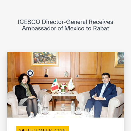
ICESCO Digital Library
Museums and Exhibitions
ICESCO Director-General Receives
Ambassador of Mexico to Rabat
News & events
Press releases
Events
ICESCO social media
Contact
Contact
ICESCO offices
Get engaged
24 DECEMBER 2020