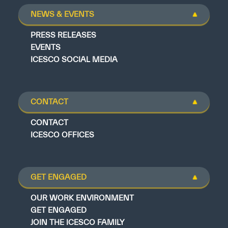
NEWS & EVENTS
PRESS RELEASES
EVENTS
ICESCO SOCIAL MEDIA
CONTACT
CONTACT
ICESCO OFFICES
GET ENGAGED
OUR WORK ENVIRONMENT
GET ENGAGED
JOIN THE ICESCO FAMILY