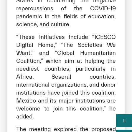
States in countering the negative
repercussions of the COVID-19
pandemic in the fields of education,
science, and culture.
“These initiatives include “ICESCO
Digital Home,” “The Societies We
Want,” and “Global Humanitarian
Coalition,” which aim at helping the
neediest countries, particularly in
Africa. Several countries,
international organizations, and donor
institutions have joined this coalition.
Mexico and its major institutions are
welcome to join this coalition,” he
added.
The meeting explored the proposed