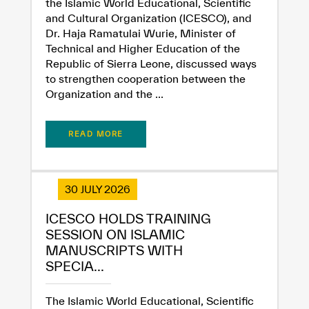
the Islamic World Educational, Scientific
and Cultural Organization (ICESCO), and
Dissatisfied
Satisfied
Dr. Haja Ramatulai Wurie, Minister of
Technical and Higher Education of the
Republic of Sierra Leone, discussed ways
to strengthen cooperation between the
Organization and the ...
READ MORE
30 JULY 2026
ICESCO HOLDS TRAINING
SESSION ON ISLAMIC
MANUSCRIPTS WITH
SPECIA...
The Islamic World Educational, Scientific