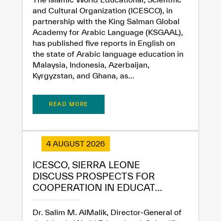
and Cultural Organization (ICESCO), in
partnership with the King Salman Global
Academy for Arabic Language (KSGAAL),
has published five reports in English on
the state of Arabic language education in
Malaysia, Indonesia, Azerbaijan,
Kyrgyzstan, and Ghana, as...
READ MORE
4 AUGUST 2026
ICESCO, SIERRA LEONE
DISCUSS PROSPECTS FOR
✪
✪
✪
✪
✪
✪
✪
✪
✪
✪
✪
✪
✪
✪
✪
COOPERATION IN EDUCAT...
Dr. Salim M. AlMalik, Director-General of
Extremely
Extremely