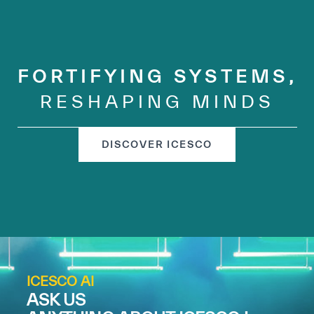
FORTIFYING SYSTEMS,
RESHAPING MINDS
DISCOVER ICESCO
ICESCO AI
ASK US