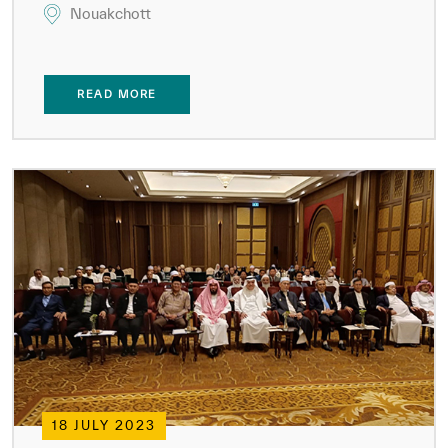
Nouakchott
READ MORE
18 JULY 2023