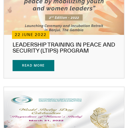
22 JUNE 2022
LEADERSHIP TRAINING IN PEACE AND
SECURITY (LTIPS) PROGRAM
READ MORE