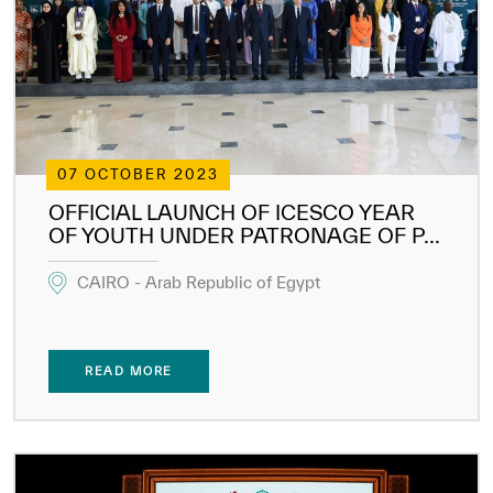
Our work environment
Get engaged
Join the ICESCO Family
For suppliers
07 OCTOBER 2023
Become a partner
OFFICIAL LAUNCH OF ICESCO YEAR
Support & Donate
OF YOUTH UNDER PATRONAGE OF P...
CAIRO - Arab Republic of Egypt
©
Copyright ICESCO. All rights reserved
Terms of use
READ MORE
Privacy Policy
Copyright
Disclaimer
ISS Policy and Procedure
AI Policy & Procedure