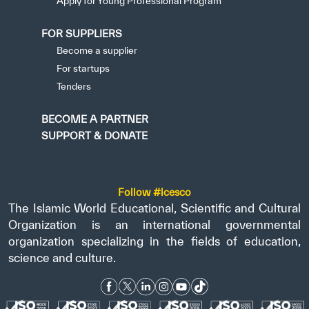
Apply for Young Professional Program
FOR SUPPLIERS
Become a supplier
For startups
Tenders
BECOME A PARTNER
SUPPORT & DONATE
Follow #icesco
The Islamic World Educational, Scientific and Cultural
Organization is an international governmental
organization specializing in the fields of education,
science and culture.