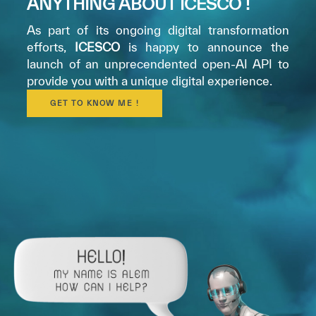
ANYTHING ABOUT ICESCO !
As part of its ongoing digital transformation
efforts,
ICESCO
is happy to announce the
launch of an unprecendented open-AI API to
provide you with a unique digital experience.
GET TO KNOW ME !