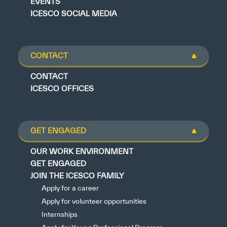
EVENTS
ICESCO SOCIAL MEDIA
CONTACT
CONTACT
ICESCO OFFICES
GET ENGAGED
OUR WORK ENVIRONMENT
GET ENGAGED
JOIN THE ICESCO FAMILY
Apply for a career
Apply for volunteer opportunities
Internships