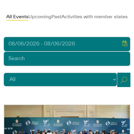
ICESCO Digital Library
All Events
Upcoming
Past
Activities with member states
Museums and Exhibitions
News & events
Press releases
Events
ICESCO social media
Contact
Contact
ICESCO offices
Get engaged