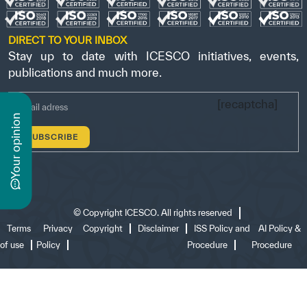
DIRECT TO YOUR INBOX
Stay up to date with ICESCO initiatives, events,
publications and much more.
[recaptcha]
n
y
o
u
r
o
p
i
n
i
o
©
Copyright ICESCO. All rights reserved
Terms
Privacy
Copyright
Disclaimer
ISS Policy and
AI Policy &
of use
Policy
Procedure
Procedure