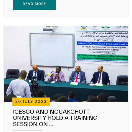
READ MORE
26 JULY 2023
ICESCO AND NOUAKCHOTT
UNIVERSITY HOLD A TRAINING
SESSION ON ...