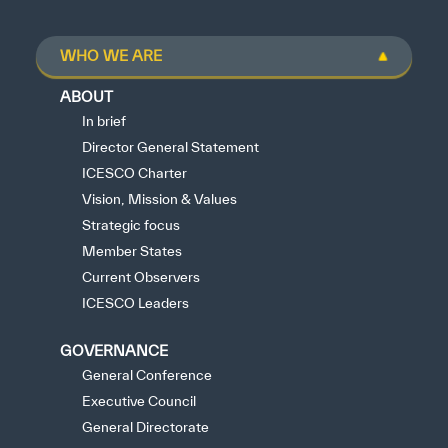
WHO WE ARE
ABOUT
In brief
Director General Statement
ICESCO Charter
Vision, Mission & Values
Strategic focus
Member States
Current Observers
ICESCO Leaders
GOVERNANCE
General Conference
Executive Council
General Directorate