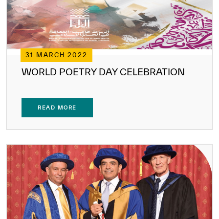
31 MARCH 2022
WORLD POETRY DAY CELEBRATION
READ MORE
✪
✪
✪
✪
✪
✪
✪
✪
✪
✪
✪
✪
✪
✪
✪
Extremely
Extremely
Dissatisfied
Satisfied