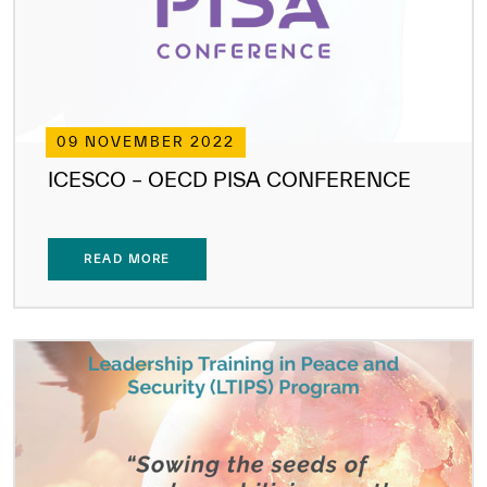
09 NOVEMBER 2022
ICESCO – OECD PISA CONFERENCE
READ MORE