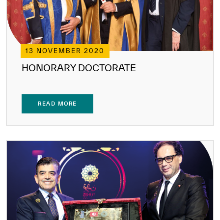
13 NOVEMBER 2020
HONORARY DOCTORATE
READ MORE