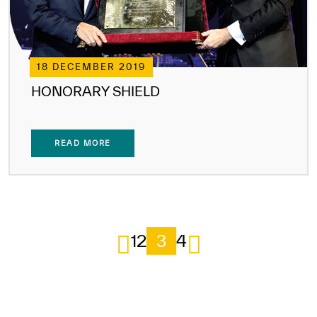
18 DECEMBER 2019
HONORARY SHIELD
READ MORE
1
2
3
4