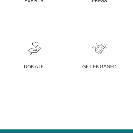
EVENTS
PRESS
VIEW DETAILS
VIEW DETAILS
DONATE
GET ENGAGED