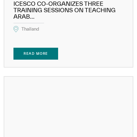
ICESCO CO-ORGANIZES THREE
TRAINING SESSIONS ON TEACHING
ARAB...
Thailand
READ MORE