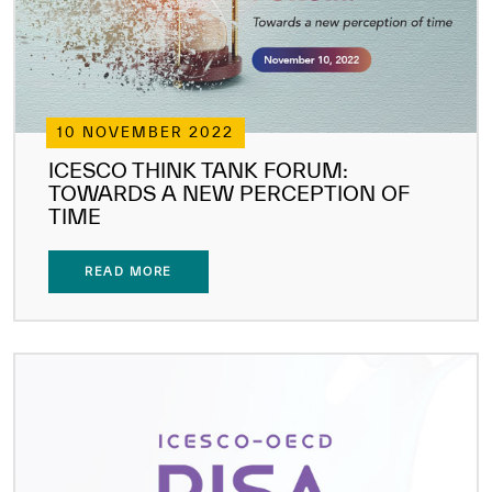
10 NOVEMBER 2022
ICESCO THINK TANK FORUM:
TOWARDS A NEW PERCEPTION OF
TIME
READ MORE