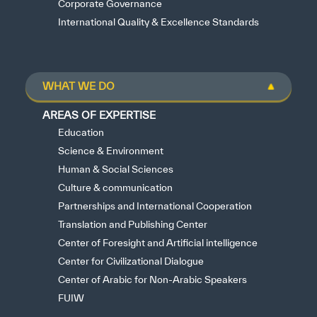
Corporate Governance
International Quality & Excellence Standards
WHAT WE DO
AREAS OF EXPERTISE
Education
Science & Environment
Human & Social Sciences
Culture & communication
Partnerships and International Cooperation
Translation and Publishing Center
Center of Foresight and Artificial intelligence
Center for Civilizational Dialogue
Center of Arabic for Non-Arabic Speakers
FUIW