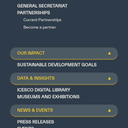
GENERAL SECRETARIAT
PARTNERSHIPS
Current Partnerships
Become a partner
OUR IMPACT
SUSTAINABLE DEVELOPMENT GOALS
DATA & INSIGHTS
ICESCO DIGITAL LIBRARY
MUSEUMS AND EXHIBITIONS
NEWS & EVENTS
PRESS RELEASES