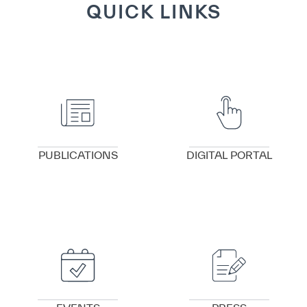
QUICK LINKS
VIEW DETAILS
VIEW DETAILS
PUBLICATIONS
DIGITAL PORTAL
VIEW DETAILS
VIEW DETAILS