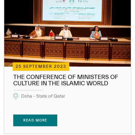
25 SEPTEMBER 2023
THE CONFERENCE OF MINISTERS OF
CULTURE IN THE ISLAMIC WORLD
Doha - State of Qatar
READ MORE