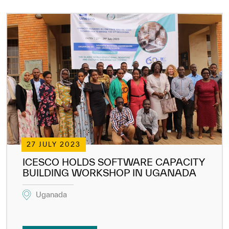
27 JULY 2023
ICESCO HOLDS SOFTWARE CAPACITY
BUILDING WORKSHOP IN UGANADA
Uganada