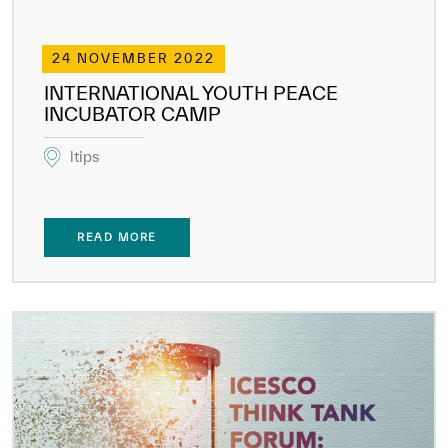
24 NOVEMBER 2022
INTERNATIONAL YOUTH PEACE
INCUBATOR CAMP
ltips
READ MORE