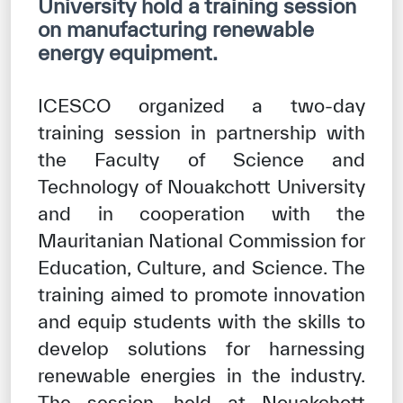
University hold a training session
Our work environment
on manufacturing renewable
Get engaged
energy equipment.
Join the ICESCO Family
ICESCO organized a two-day
For suppliers
training session in partnership with
Become a partner
the Faculty of Science and
Technology of Nouakchott University
Support & Donate
and in cooperation with the
Mauritanian National Commission for
©
Copyright ICESCO. All rights reserved
Education, Culture, and Science. The
Terms of use
training aimed to promote innovation
Privacy Policy
and equip students with the skills to
Copyright
develop solutions for harnessing
Disclaimer
ISS Policy and Procedure
renewable energies in the industry.
AI Policy & Procedure
The session, held at Nouakchott