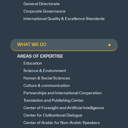
General Directorate
Corporate Governance
International Quality & Excellence Standards
WHAT WE DO
AREAS OF EXPERTISE
Education
Science & Environment
Human & Social Sciences
Culture & communication
Partnerships and International Cooperation
Translation and Publishing Center
Center of Foresight and Artificial intelligence
Center for Civilizational Dialogue
Center of Arabic for Non-Arabic Speakers