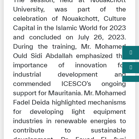
University, was part of the
celebration of Nouakchott, Culture
Capital in the Islamic World for 2023
and concluded on July 26, 2023.
During the training, Mr. Mohamed
Ould Sidi Abdallah emphasized the
importance of innovation for
industrial development and
commended ICESCO’s ongoing
support for Mauritania. Mr. Mohamed
Fadel Deida highlighted mechanisms
for developing light equipment
industries in renewable energies to
contribute to sustainable