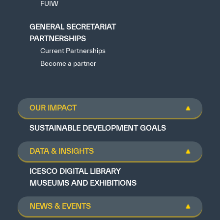
FUIW
GENERAL SECRETARIAT
PARTNERSHIPS
Current Partnerships
Become a partner
OUR IMPACT
SUSTAINABLE DEVELOPMENT GOALS
DATA & INSIGHTS
ICESCO DIGITAL LIBRARY
MUSEUMS AND EXHIBITIONS
NEWS & EVENTS