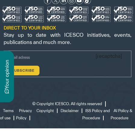
DIRECT TO YOUR INBOX
Stay up to date with ICESCO initiatives, events,
publications and much more.
[recaptcha]
n
y
o
u
r
o
p
i
n
i
o
©
Copyright ICESCO. All rights reserved
Terms
Privacy
Copyright
Disclaimer
ISS Policy and
AI Policy &
of use
Policy
Procedure
Procedure