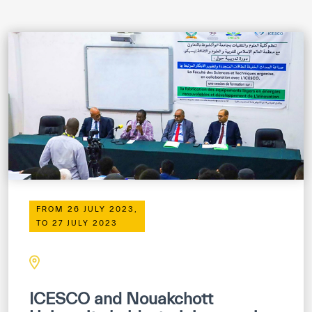
ICESCO Digital Library
Museums and Exhibitions
News & events
Press releases
Events
ICESCO social media
Contact
FROM 26 JULY 2023,
TO 27 JULY 2023
Contact
ICESCO offices
Get engaged
ICESCO and Nouakchott