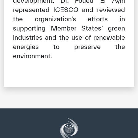
development. Dr. Foued El Ayni
represented ICESCO and reviewed
the organization’s efforts in
supporting Member States’ green
industries and the use of renewable
energies to preserve the
environment.