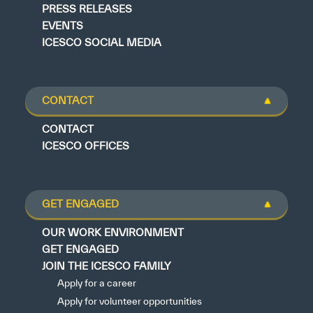
PRESS RELEASES
EVENTS
ICESCO SOCIAL MEDIA
CONTACT
CONTACT
ICESCO OFFICES
GET ENGAGED
OUR WORK ENVIRONMENT
GET ENGAGED
JOIN THE ICESCO FAMILY
Apply for a career
Apply for volunteer opportunities