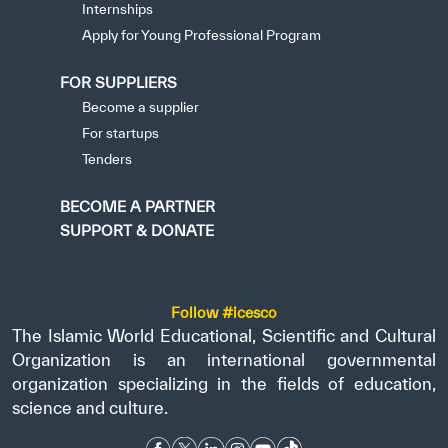
Internships
Apply for Young Professional Program
FOR SUPPLIERS
Become a supplier
For startups
Tenders
BECOME A PARTNER
SUPPORT & DONATE
Follow #icesco
The Islamic World Educational, Scientific and Cultural
Organization is an international governmental
organization specializing in the fields of education,
science and culture.