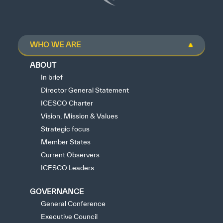
WHO WE ARE
✪
✪
✪
✪
✪
✪
✪
✪
✪
✪
✪
✪
✪
✪
✪
ABOUT
In brief
Director General Statement
Extremely
Extremely
ICESCO Charter
Dissatisfied
Satisfied
Vision, Mission & Values
Strategic focus
Member States
Current Observers
ICESCO Leaders
GOVERNANCE
General Conference
Executive Council