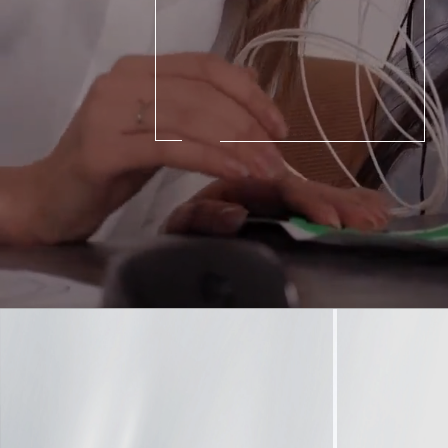
©
Cop