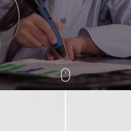
yright ICESCO. All rights reserved
Terms of use
Privacy Policy
C