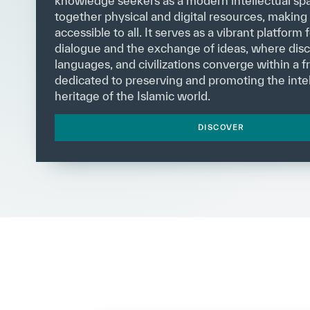
knowledge seekers as a modern intellectual spa
together physical and digital resources, makin
accessible to all. It serves as a vibrant platform f
dialogue and the exchange of ideas, where disci
languages, and civilizations converge within a
dedicated to preserving and promoting the intel
heritage of the Islamic world.
DISCOVER