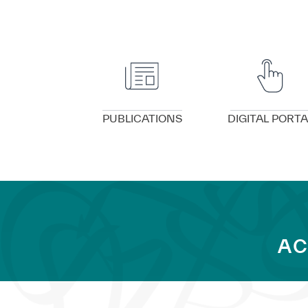
VIEW DETAILS
VIEW DETAILS
PUBLICATIONS
DIGITAL PORTA
AC