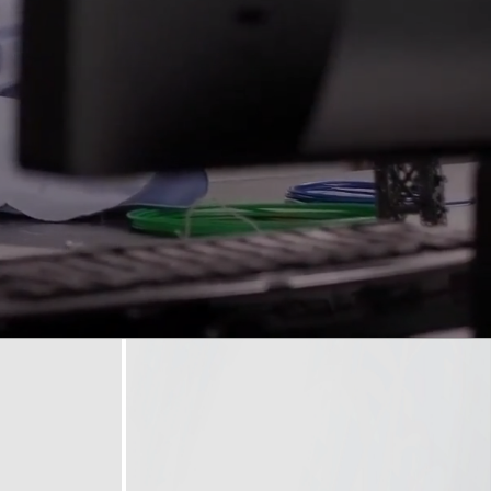
opyright
Disclaimer
ISS Policy and Procedure
AI Policy & Procedure