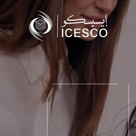
Who we are
What we do
Our Impact
Data & Insights
Media Center
Themed Years
Contact
Get engaged