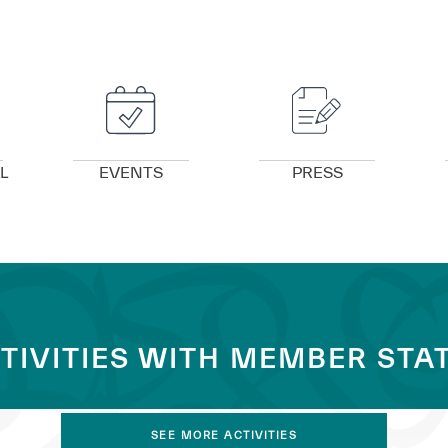
VIEW DETAILS
VIEW DETAILS
L
EVENTS
PRESS
TIVITIES WITH MEMBER STA
SEE MORE ACTIVITIES