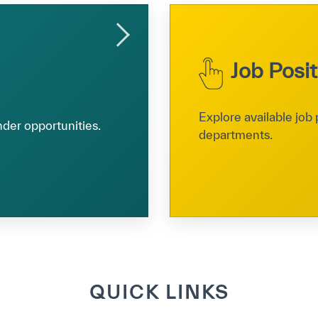
Job Posi
Explore available job 
nder opportunities.
departments.
QUICK LINKS