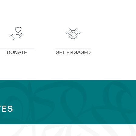
VIEW DETAILS
VIEW DETAILS
DONATE
GET ENGAGED
TES