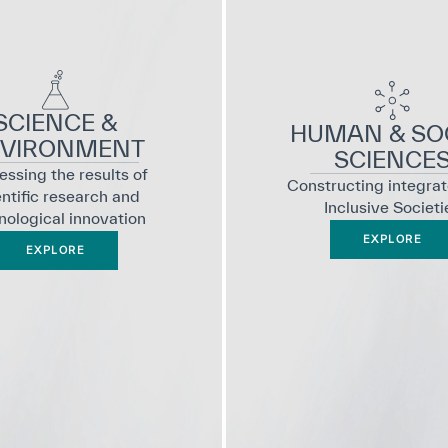
SCIENCE &
HUMAN & SO
VIRONMENT
SCIENCE
ssing the results of
Constructing integra
entific research and
Inclusive Societi
nological innovation
EXPLORE
EXPLORE