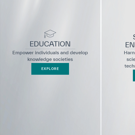
EDUCATION
EN
Empower individuals and develop
Harne
knowledge societies
sci
tech
EXPLORE