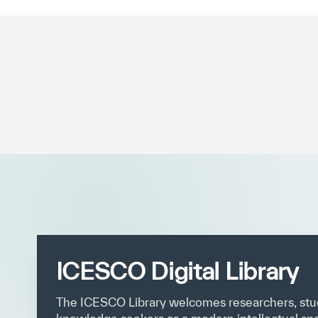
✪
✪
✪
✪
✪
ICESCO Digital Library
Extrem
The ICESCO Library welcomes researchers, stu