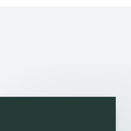
tisfied