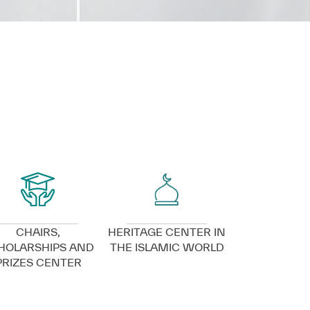
VIEW DETAILS
VIEW DETAILS
CHAIRS,
HERITAGE CENTER IN
HOLARSHIPS AND
THE ISLAMIC WORLD
PRIZES CENTER