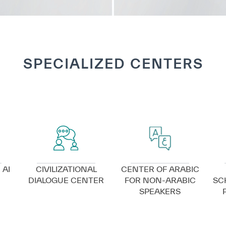
SPECIALIZED CENTERS
VIEW DETAILS
VIEW DETAILS
 AI
CIVILIZATIONAL
CENTER OF ARABIC
DIALOGUE CENTER
FOR NON-ARABIC
SC
SPEAKERS