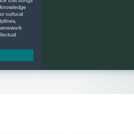
ce that brings
g knowledge
or cultural
plines,
 framework
lectual