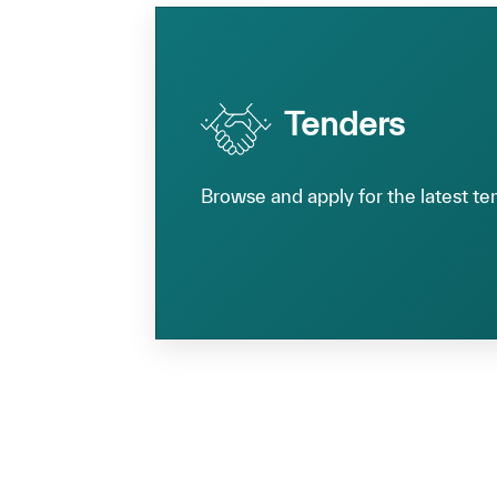
Tenders
Browse and apply for the latest te