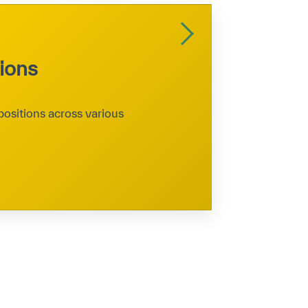
tions
positions across various