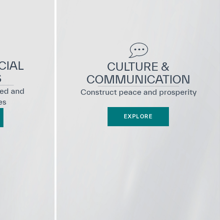
CIAL
CULTURE &
S
COMMUNICATION
ted and
Construct peace and prosperity
es
EXPLORE