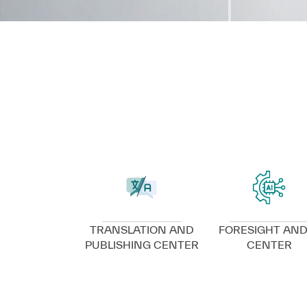
VIEW DETAILS
VIEW DETAILS
TRANSLATION AND
FORESIGHT AND
PUBLISHING CENTER
CENTER