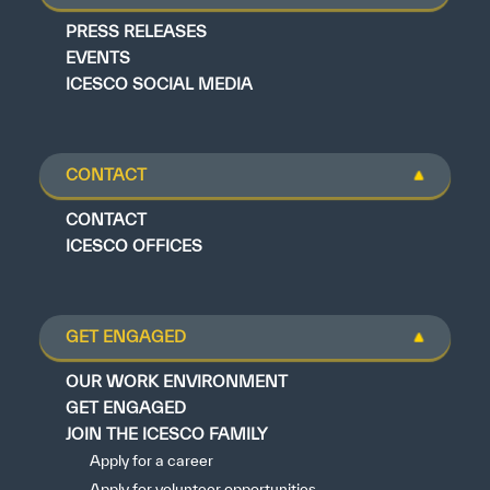
PRESS RELEASES
EVENTS
ICESCO SOCIAL MEDIA
CONTACT
CONTACT
ICESCO OFFICES
GET ENGAGED
OUR WORK ENVIRONMENT
GET ENGAGED
JOIN THE ICESCO FAMILY
Apply for a career
Apply for volunteer opportunities