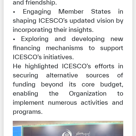
and friendship.
• Engaging Member States in
shaping ICESCO’s updated vision by
incorporating their insights.
• Exploring and developing new
financing mechanisms to support
ICESCO’s initiatives.
He highlighted ICESCO’s efforts in
securing alternative sources of
funding beyond its core budget,
enabling the Organization to
implement numerous activities and
programs.