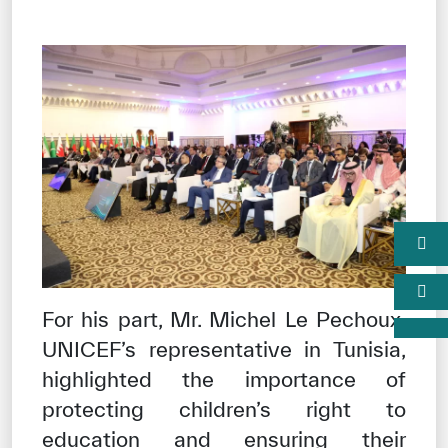
For his part, Mr. Michel Le Pechoux,
UNICEF’s representative in Tunisia,
highlighted the importance of
protecting children’s right to
education and ensuring their