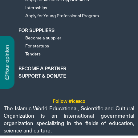
Internships
Apply for Young Professional Program
FOR SUPPLIERS
Become a supplier
For startups
n
Tenders
BECOME A PARTNER
y
o
u
r
o
p
i
n
i
o
SUPPORT & DONATE
Follow #icesco
The Islamic World Educational, Scientific and Cultural
Organization is an international governmental
organization specializing in the fields of education,
science and culture.