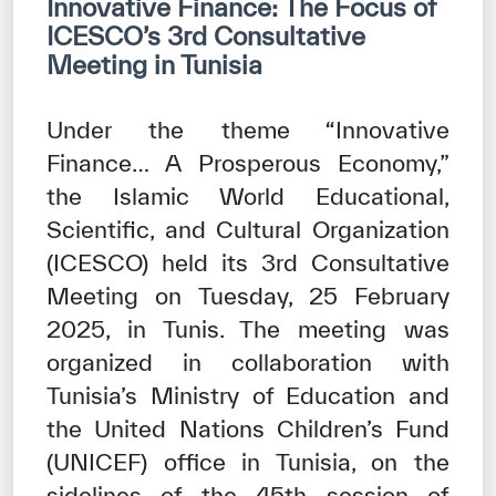
Innovative Finance: The Focus of
Our work environment
ICESCO’s 3rd Consultative
Get engaged
Meeting in Tunisia
Join the ICESCO Family
Under the theme “Innovative
For suppliers
Finance… A Prosperous Economy,”
Become a partner
the Islamic World Educational,
Scientific, and Cultural Organization
Support & Donate
(ICESCO) held its 3rd Consultative
Meeting on Tuesday, 25 February
©
Copyright ICESCO. All rights reserved
2025, in Tunis. The meeting was
Terms of use
organized in collaboration with
Privacy Policy
Tunisia’s Ministry of Education and
Copyright
the United Nations Children’s Fund
Disclaimer
ISS Policy and Procedure
(UNICEF) office in Tunisia, on the
AI Policy & Procedure
sidelines of the 45th session of