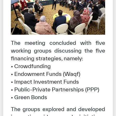
The meeting concluded with five
working groups discussing the five
financing strategies, namely:
• Crowdfunding
• Endowment Funds (Waqf)
• Impact Investment Funds
• Public-Private Partnerships (PPP)
• Green Bonds
The groups explored and developed