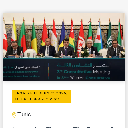
ICESCO Digital Library
Museums and Exhibitions
News & events
Press releases
Events
ICESCO social media
Contact
FROM 25 FEBRUARY 2025,
Contact
TO 25 FEBRUARY 2025
ICESCO offices
Tunis
Get engaged