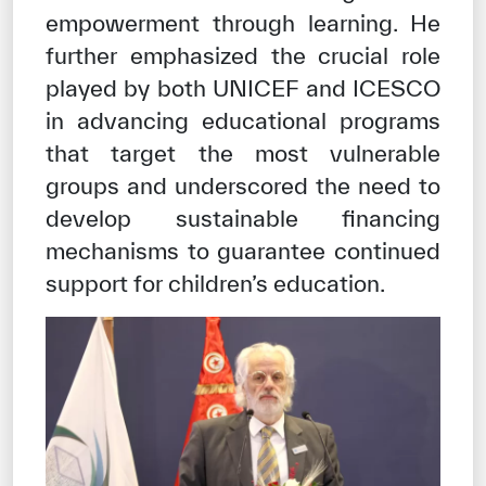
empowerment through learning. He
further emphasized the crucial role
played by both UNICEF and ICESCO
in advancing educational programs
that target the most vulnerable
groups and underscored the need to
develop sustainable financing
mechanisms to guarantee continued
support for children’s education.