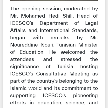
The opening session, moderated by
Mr. Mohamed Hedi Shili, Head of
ICESCO’s Department of Legal
Affairs and International Standards,
began with remarks by Mr.
Noureddine Nouri, Tunisian Minister
of Education. He welcomed the
attendees and stressed the
significance of Tunisia hosting
ICESCO’s Consultative Meeting as
part of the country’s belonging to the
Islamic world and its commitment to
supporting ICESCO’s pioneering
efforts in education, science, and