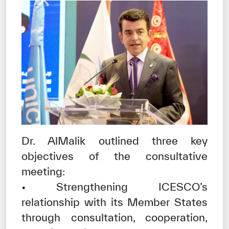
Dr. AlMalik outlined three key
objectives of the consultative
meeting:
• Strengthening ICESCO’s
relationship with its Member States
through consultation, cooperation,