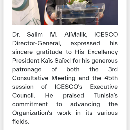
Dr. Salim M. AlMalik, ICESCO
Director-General, expressed his
sincere gratitude to His Excellency
President Kaïs Saïed for his generous
patronage of both the 3rd
Consultative Meeting and the 45th
session of ICESCO’s Executive
Council. He praised Tunisia’s
commitment to advancing the
Organization’s work in its various
fields.