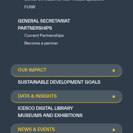
FUIW
GENERAL SECRETARIAT
PARTNERSHIPS
Current Partnerships
Become a partner
OUR IMPACT
SUSTAINABLE DEVELOPMENT GOALS
DATA & INSIGHTS
ICESCO DIGITAL LIBRARY
MUSEUMS AND EXHIBITIONS
NEWS & EVENTS