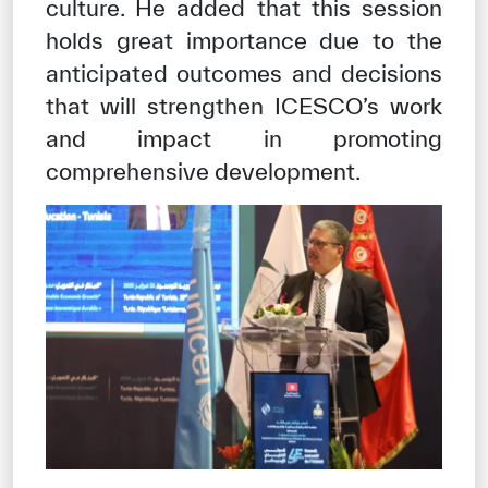
culture. He added that this session
holds great importance due to the
anticipated outcomes and decisions
that will strengthen ICESCO’s work
and impact in promoting
comprehensive development.