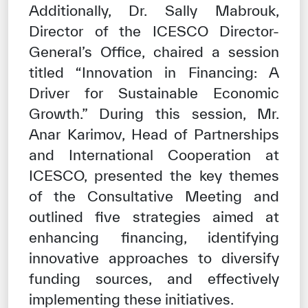
Additionally, Dr. Sally Mabrouk,
Director of the ICESCO Director-
General’s Office, chaired a session
titled “Innovation in Financing: A
Driver for Sustainable Economic
Growth.” During this session, Mr.
Anar Karimov, Head of Partnerships
and International Cooperation at
ICESCO, presented the key themes
of the Consultative Meeting and
outlined five strategies aimed at
enhancing financing, identifying
innovative approaches to diversify
funding sources, and effectively
implementing these initiatives.