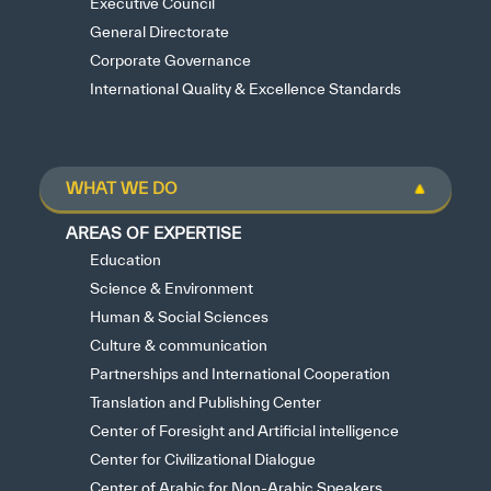
Executive Council
General Directorate
Corporate Governance
International Quality & Excellence Standards
WHAT WE DO
AREAS OF EXPERTISE
Education
Science & Environment
Human & Social Sciences
Culture & communication
Partnerships and International Cooperation
Translation and Publishing Center
Center of Foresight and Artificial intelligence
Center for Civilizational Dialogue
Center of Arabic for Non-Arabic Speakers