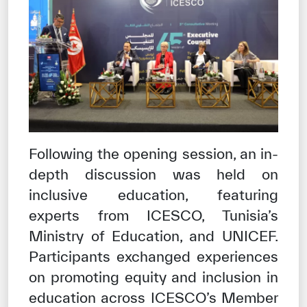
✪
✪
✪
✪
✪
✪
✪
✪
✪
✪
✪
✪
✪
✪
✪
Extremely
Extremely
Dissatisfied
Satisfied
Following the opening session, an in-
depth discussion was held on
inclusive education, featuring
experts from ICESCO, Tunisia’s
Ministry of Education, and UNICEF.
Participants exchanged experiences
on promoting equity and inclusion in
education across ICESCO’s Member