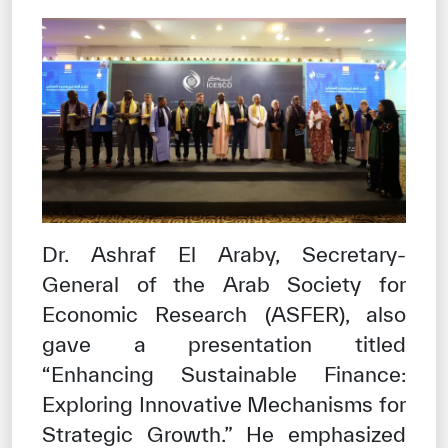
Dr. Ashraf El Araby, Secretary-
General of the Arab Society for
Economic Research (ASFER), also
gave a presentation titled
“Enhancing Sustainable Finance:
Exploring Innovative Mechanisms for
Strategic Growth.” He emphasized