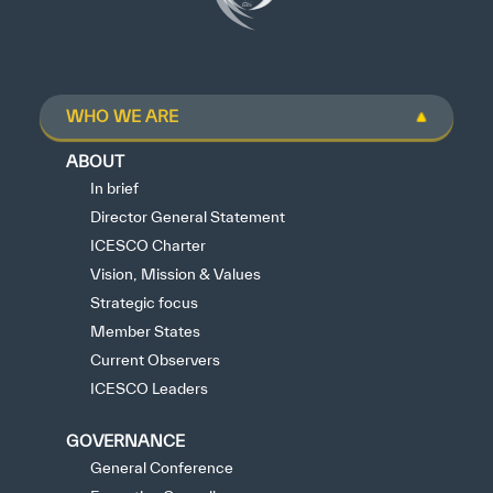
WHO WE ARE
ABOUT
In brief
Director General Statement
ICESCO Charter
Vision, Mission & Values
Strategic focus
Member States
Current Observers
ICESCO Leaders
GOVERNANCE
General Conference