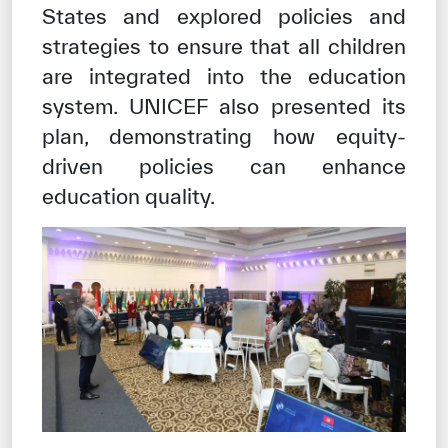
States and explored policies and
strategies to ensure that all children
are integrated into the education
system. UNICEF also presented its
plan, demonstrating how equity-
driven policies can enhance
education quality.