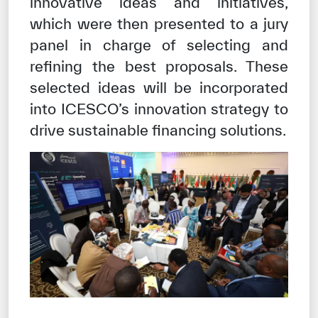
innovative ideas and initiatives,
which were then presented to a jury
panel in charge of selecting and
refining the best proposals. These
selected ideas will be incorporated
into ICESCO’s innovation strategy to
drive sustainable financing solutions.