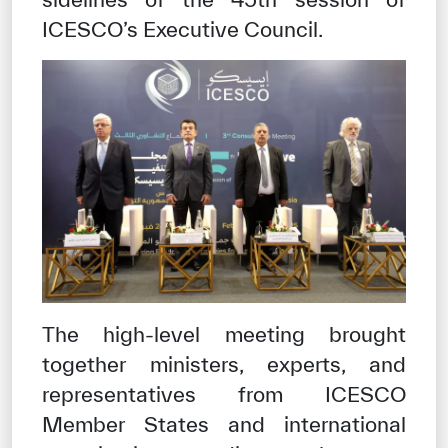
ICESCO’s Executive Council.
The high-level meeting brought
together ministers, experts, and
representatives from ICESCO
Member States and international