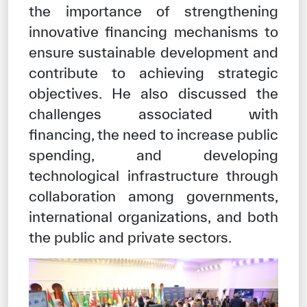
the importance of strengthening
innovative financing mechanisms to
ensure sustainable development and
contribute to achieving strategic
objectives. He also discussed the
challenges associated with
financing, the need to increase public
spending, and developing
technological infrastructure through
collaboration among governments,
international organizations, and both
the public and private sectors.