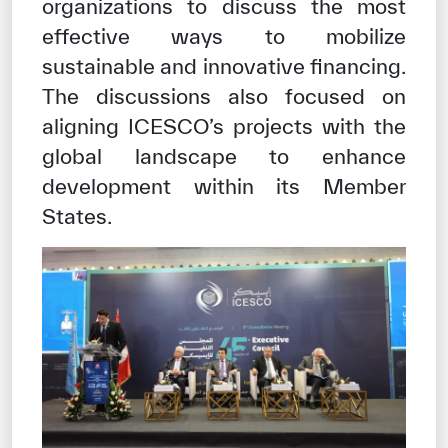
organizations to discuss the most
effective ways to mobilize
sustainable and innovative financing.
The discussions also focused on
aligning ICESCO’s projects with the
global landscape to enhance
development within its Member
States.