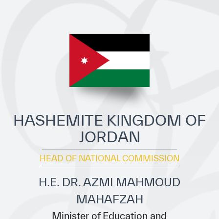
ICESCO Digital Library
Museums and Exhibitions
News & events
Press releases
Events
ICESCO social media
HASHEMITE KINGDOM OF
JORDAN
Contact
HEAD OF NATIONAL COMMISSION
Contact
ICESCO offices
H.E. DR. AZMI MAHMOUD
MAHAFZAH
Get engaged
Minister of Education and