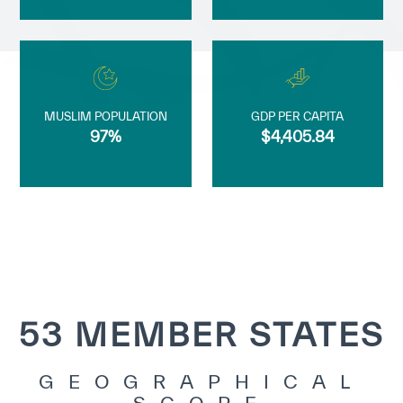
MUSLIM POPULATION
GDP PER CAPITA
97%
$4,405.84
53 MEMBER STATES
GEOGRAPHICAL