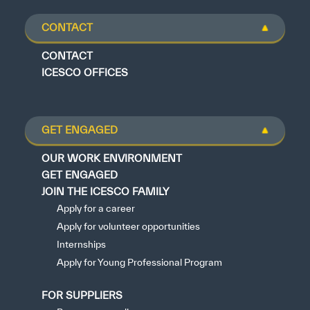
CONTACT
CONTACT
ICESCO OFFICES
GET ENGAGED
OUR WORK ENVIRONMENT
GET ENGAGED
JOIN THE ICESCO FAMILY
Apply for a career
Apply for volunteer opportunities
Internships
Apply for Young Professional Program
FOR SUPPLIERS