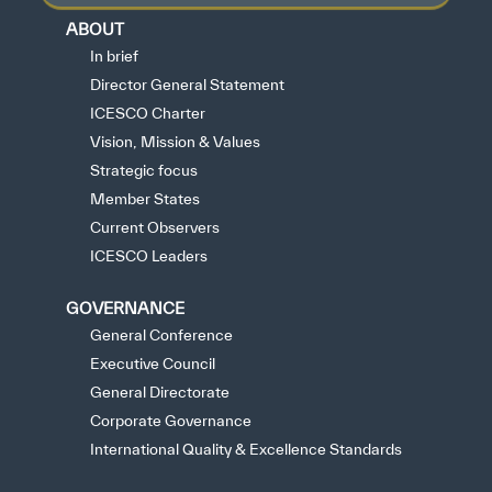
ABOUT
In brief
Director General Statement
ICESCO Charter
Vision, Mission & Values
Strategic focus
Member States
Current Observers
ICESCO Leaders
GOVERNANCE
General Conference
Executive Council
General Directorate
Corporate Governance
International Quality & Excellence Standards