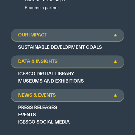
Become a partner
OUR IMPACT
SUSTAINABLE DEVELOPMENT GOALS
DATA & INSIGHTS
ICESCO DIGITAL LIBRARY
MUSEUMS AND EXHIBITIONS
NEWS & EVENTS
PRESS RELEASES
EVENTS
ICESCO SOCIAL MEDIA