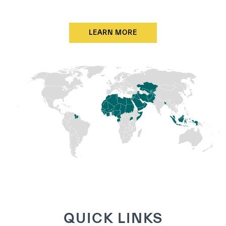
LEARN MORE
QUICK LINKS