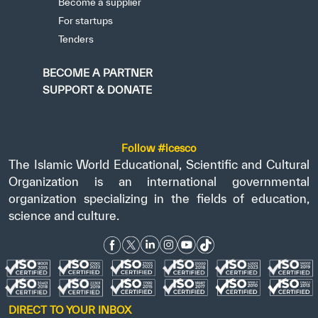
Become a supplier
For startups
Tenders
BECOME A PARTNER
SUPPORT & DONATE
Follow #icesco
The Islamic World Educational, Scientific and Cultural
Organization is an international governmental
organization specializing in the fields of education,
science and culture.
DIRECT TO YOUR INBOX