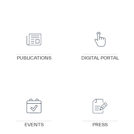
VIEW DETAILS
VIEW DETAILS
PUBLICATIONS
DIGITAL PORTAL
VIEW DETAILS
VIEW DETAILS
EVENTS
PRESS