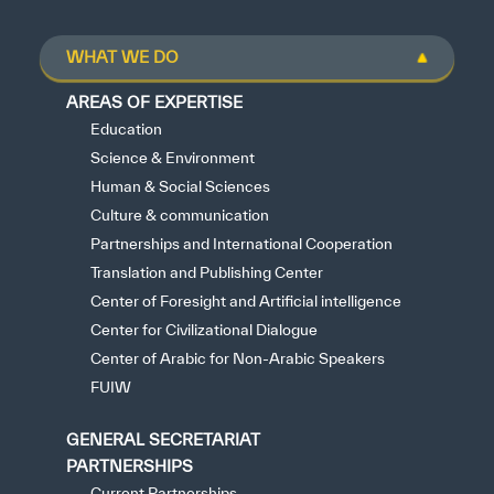
WHAT WE DO
AREAS OF EXPERTISE
Education
Science & Environment
Human & Social Sciences
Culture & communication
Partnerships and International Cooperation
Translation and Publishing Center
Center of Foresight and Artificial intelligence
Center for Civilizational Dialogue
Center of Arabic for Non-Arabic Speakers
FUIW
GENERAL SECRETARIAT
PARTNERSHIPS
Current Partnerships