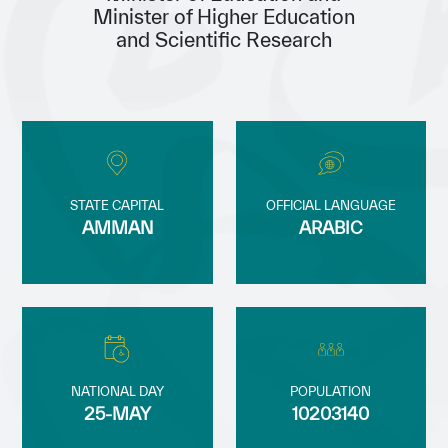
Minister of Higher Education
Our work environment
and Scientific Research
Get engaged
Join the ICESCO Family
For suppliers
Become a partner
STATE CAPITAL
OFFICIAL LANGUAGE
Support & Donate
AMMAN
ARABIC
©
Copyright ICESCO. All rights reserved
Terms of use
Privacy Policy
Copyright
Disclaimer
NATIONAL DAY
POPULATION
ISS Policy and Procedure
25-MAY
10203140
AI Policy & Procedure