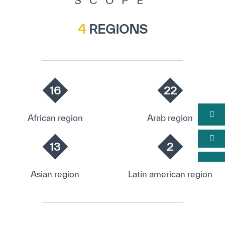
SCOPE
4
REGIONS
16
22
African region
Arab region
13
2
Asian region
Latin american region