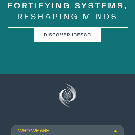
FORTIFYING SYSTEMS,
RESHAPING MINDS
DISCOVER ICESCO
WHO WE ARE