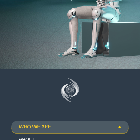
WHO WE ARE
ABOUT