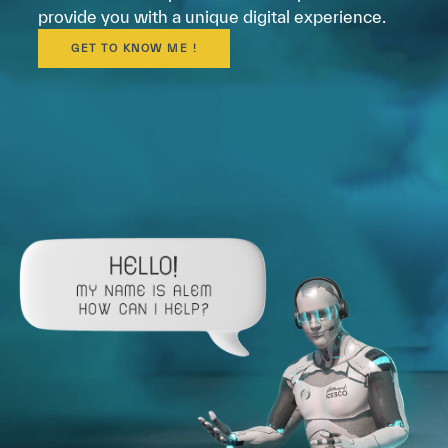
provide you with a unique digital experience.
GET TO KNOW ME !