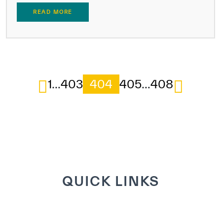
READ MORE
1
…
403
404
405
…
408
QUICK LINKS