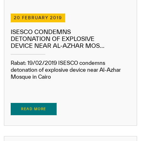
20 FEBRUARY 2019
ISESCO CONDEMNS
DETONATION OF EXPLOSIVE
DEVICE NEAR AL-AZHAR MOS...
Rabat: 19/02/2019 ISESCO condemns
detonation of explosive device near Al-Azhar
Mosque in Cairo
READ MORE