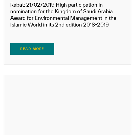
Rabat: 21/02/2019 High participation in
nomination for the Kingdom of Saudi Arabia
Award for Environmental Management in the
Islamic World in its 2nd edition 2018-2019
READ MORE