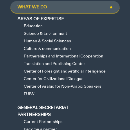
WHAT WE DO
AREAS OF EXPERTISE
Education
Science & Environment
Human & Social Sciences
Culture & communication
Partnerships and International Cooperation
Translation and Publishing Center
Center of Foresight and Artificial intelligence
Center for Civilizational Dialogue
Center of Arabic for Non-Arabic Speakers
FUIW
GENERAL SECRETARIAT
PARTNERSHIPS
Current Partnerships
Become a partner