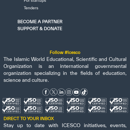
For startups
Tenders
BECOME A PARTNER
SUPPORT & DONATE
Follow #icesco
The Islamic World Educational, Scientific and Cultural
Organization is an international governmental
organization specializing in the fields of education,
science and culture.
DIRECT TO YOUR INBOX
Stay up to date with ICESCO initiatives, events,