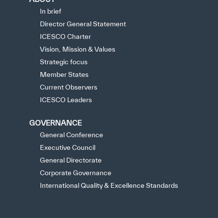
In brief
Director General Statement
ICESCO Charter
Vision, Mission & Values
Strategic focus
Member States
Current Observers
ICESCO Leaders
GOVERNANCE
General Conference
Executive Council
General Directorate
Corporate Governance
International Quality & Excellence Standards