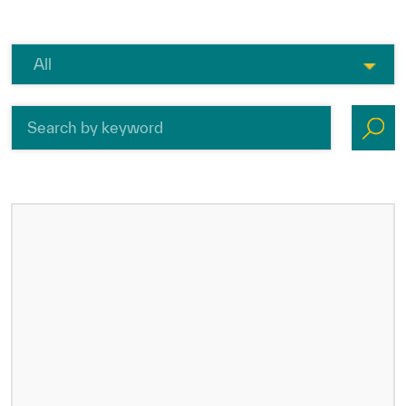
ICESCO Digital Library
Museums and Exhibitions
News & events
Press releases
Events
ICESCO social media
Contact
Contact
ICESCO offices
Get engaged