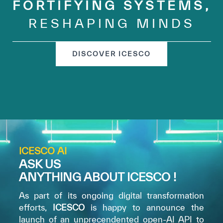
FORTIFYING SYSTEMS,
RESHAPING MINDS
DISCOVER ICESCO
ICESCO AI
ASK US
ANYTHING ABOUT ICESCO !
As part of its ongoing digital transformation
efforts,
ICESCO
is happy to announce the
launch of an unprecendented open-AI API to