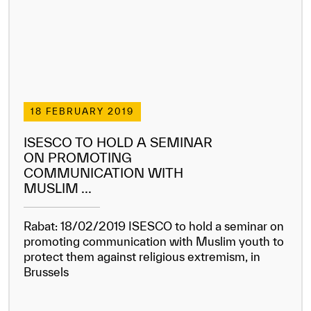
18 FEBRUARY 2019
ISESCO TO HOLD A SEMINAR
ON PROMOTING
COMMUNICATION WITH
MUSLIM ...
Rabat: 18/02/2019 ISESCO to hold a seminar on
promoting communication with Muslim youth to
protect them against religious extremism, in
Brussels