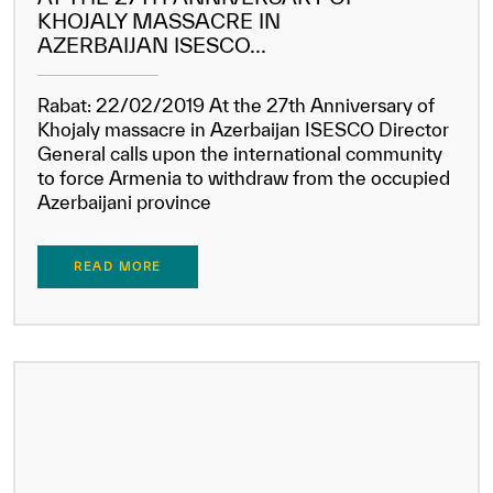
KHOJALY MASSACRE IN
AZERBAIJAN ISESCO...
Rabat: 22/02/2019 At the 27th Anniversary of
Khojaly massacre in Azerbaijan ISESCO Director
General calls upon the international community
to force Armenia to withdraw from the occupied
Azerbaijani province
READ MORE