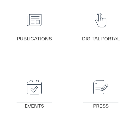
VIEW DETAILS
VIEW DETAILS
PUBLICATIONS
DIGITAL PORTAL
VIEW DETAILS
VIEW DETAILS
EVENTS
PRESS