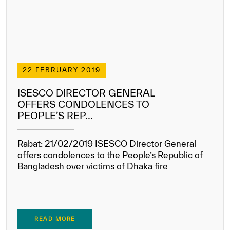
22 FEBRUARY 2019
ISESCO DIRECTOR GENERAL
OFFERS CONDOLENCES TO
PEOPLE’S REP...
Rabat: 21/02/2019 ISESCO Director General
offers condolences to the People’s Republic of
Bangladesh over victims of Dhaka fire
READ MORE