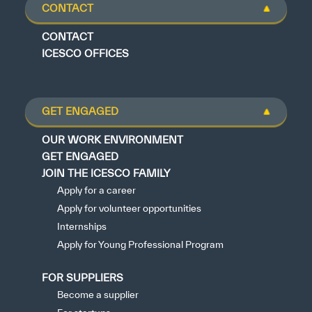
CONTACT
CONTACT
ICESCO OFFICES
GET ENGAGED
OUR WORK ENVIRONMENT
GET ENGAGED
JOIN THE ICESCO FAMILY
Apply for a career
Apply for volunteer opportunities
Internships
Apply for Young Professional Program
FOR SUPPLIERS
Become a supplier