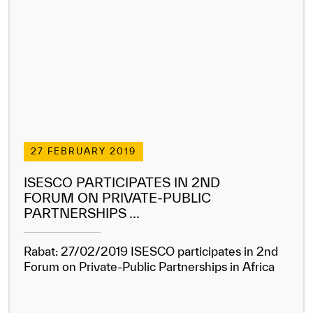
27 FEBRUARY 2019
ISESCO PARTICIPATES IN 2ND
FORUM ON PRIVATE-PUBLIC
PARTNERSHIPS ...
Rabat: 27/02/2019 ISESCO participates in 2nd
Forum on Private-Public Partnerships in Africa