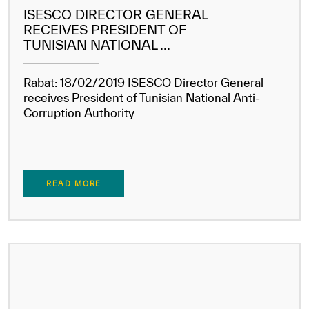
ISESCO DIRECTOR GENERAL
RECEIVES PRESIDENT OF
TUNISIAN NATIONAL ...
Rabat: 18/02/2019 ISESCO Director General
receives President of Tunisian National Anti-
Corruption Authority
✪
✪
✪
✪
✪
✪
✪
✪
✪
✪
✪
✪
✪
✪
✪
READ MORE
Extremely
Extremely
Dissatisfied
Satisfied