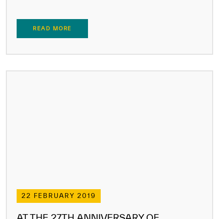
READ MORE
22 FEBRUARY 2019
AT THE 27TH ANNIVERSARY OF