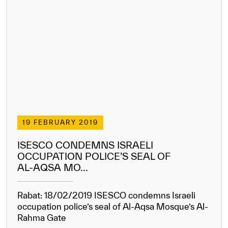
19 FEBRUARY 2019
ISESCO CONDEMNS ISRAELI
OCCUPATION POLICE’S SEAL OF
AL-AQSA MO...
Rabat: 18/02/2019 ISESCO condemns Israeli
occupation police’s seal of Al-Aqsa Mosque’s Al-
Rahma Gate