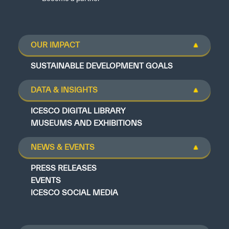
OUR IMPACT
SUSTAINABLE DEVELOPMENT GOALS
DATA & INSIGHTS
ICESCO DIGITAL LIBRARY
MUSEUMS AND EXHIBITIONS
NEWS & EVENTS
PRESS RELEASES
EVENTS
ICESCO SOCIAL MEDIA