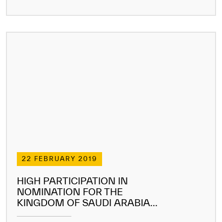
22 FEBRUARY 2019
HIGH PARTICIPATION IN
NOMINATION FOR THE
KINGDOM OF SAUDI ARABIA...