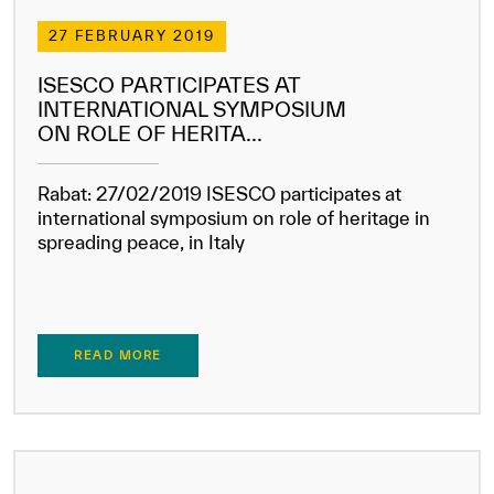
Our work environment
27 FEBRUARY 2019
Get engaged
ISESCO PARTICIPATES AT
Join the ICESCO Family
INTERNATIONAL SYMPOSIUM
ON ROLE OF HERITA...
For suppliers
Become a partner
Rabat: 27/02/2019 ISESCO participates at
international symposium on role of heritage in
Support & Donate
spreading peace, in Italy
©
Copyright ICESCO. All rights reserved
Terms of use
READ MORE
Privacy Policy
Copyright
Disclaimer
ISS Policy and Procedure
AI Policy & Procedure