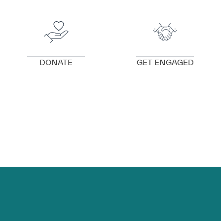
VIEW DETAILS
VIEW DETAILS
DONATE
GET ENGAGED