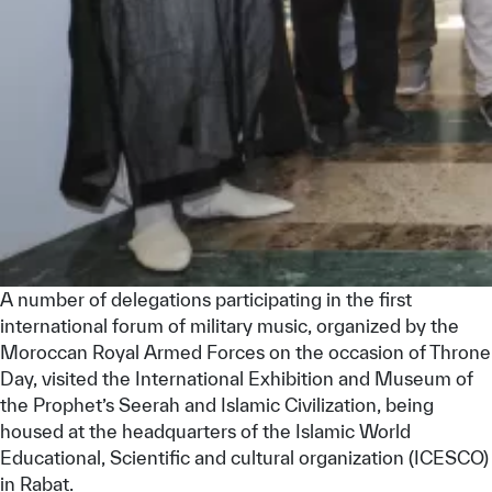
Our work environment
Get engaged
Join the ICESCO Family
For suppliers
Become a partner
Support & Donate
A number of delegations participating in the first
©
Copyright ICESCO. All rights reserved
international forum of military music, organized by the
Terms of use
Moroccan Royal Armed Forces on the occasion of Throne
Privacy Policy
Day, visited the International Exhibition and Museum of
Copyright
the Prophet’s Seerah and Islamic Civilization, being
Disclaimer
housed at the headquarters of the Islamic World
ISS Policy and Procedure
Educational, Scientific and cultural organization (ICESCO)
AI Policy & Procedure
in Rabat.