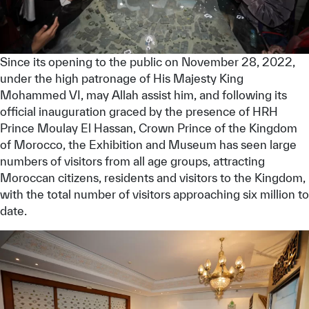
Since its opening to the public on November 28, 2022,
under the high patronage of His Majesty King
Mohammed VI, may Allah assist him, and following its
official inauguration graced by the presence of HRH
Prince Moulay El Hassan, Crown Prince of the Kingdom
of Morocco, the Exhibition and Museum has seen large
numbers of visitors from all age groups, attracting
Moroccan citizens, residents and visitors to the Kingdom,
with the total number of visitors approaching six million to
date.