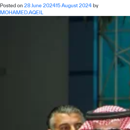
Posted on
28 June 2024
15 August 2024
by
MOHAMED.AQEIL