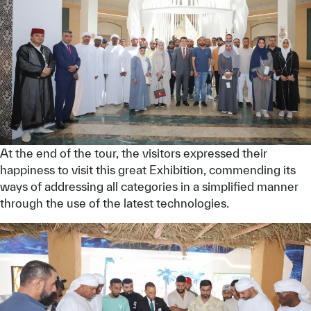
At the end of the tour, the visitors expressed their
happiness to visit this great Exhibition, commending its
ways of addressing all categories in a simplified manner
through the use of the latest technologies.