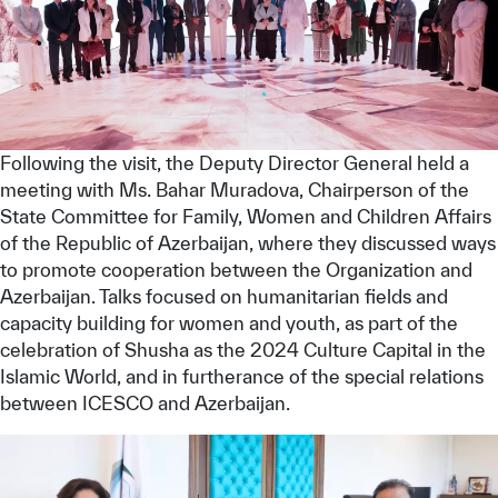
Following the visit, the Deputy Director General held a
meeting with Ms. Bahar Muradova, Chairperson of the
State Committee for Family, Women and Children Affairs
of the Republic of Azerbaijan, where they discussed ways
to promote cooperation between the Organization and
Azerbaijan. Talks focused on humanitarian fields and
capacity building for women and youth, as part of the
celebration of Shusha as the 2024 Culture Capital in the
Islamic World, and in furtherance of the special relations
between ICESCO and Azerbaijan.