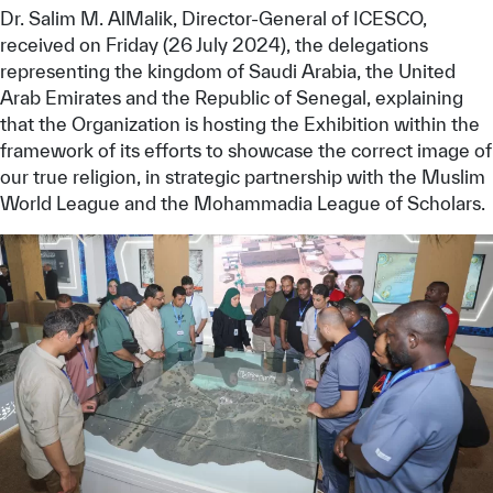
Dr. Salim M. AlMalik, Director-General of ICESCO,
received on Friday (26 July 2024), the delegations
representing the kingdom of Saudi Arabia, the United
Arab Emirates and the Republic of Senegal, explaining
that the Organization is hosting the Exhibition within the
framework of its efforts to showcase the correct image of
our true religion, in strategic partnership with the Muslim
World League and the Mohammadia League of Scholars.