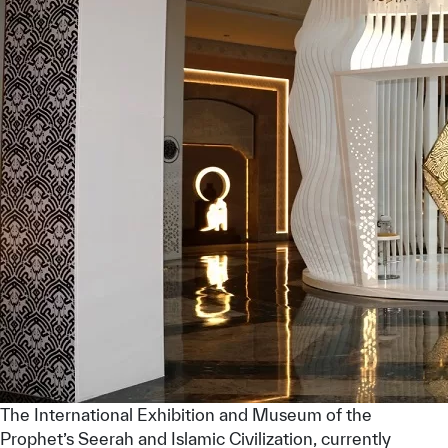
The International Exhibition and Museum of the
Prophet’s Seerah and Islamic Civilization, currently