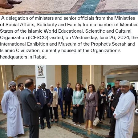
 A delegation of ministers and senior officials from the Ministries 
of Social Affairs, Solidarity and Family from a number of Member 
States of the Islamic World Educational, Scientific and Cultural 
Organization (ICESCO) visited, on Wednesday, June 26, 2024, the 
International Exhibition and Museum of the Prophet's Seerah and 
Islamic Civilization, currently housed at the Organization's 
headquarters in Rabat.