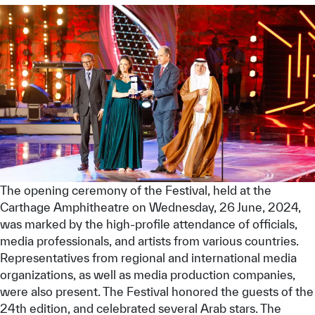
The opening ceremony of the Festival, held at the
Carthage Amphitheatre on Wednesday, 26 June, 2024,
was marked by the high-profile attendance of officials,
media professionals, and artists from various countries.
Representatives from regional and international media
organizations, as well as media production companies,
were also present. The Festival honored the guests of the
24th edition, and celebrated several Arab stars. The