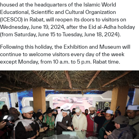
housed at the headquarters of the Islamic World
Educational, Scientific and Cultural Organization
(ICESCO) in Rabat, will reopen its doors to visitors on
Wednesday, June 19, 2024, after the Eid al-Adha holiday
(from Saturday, June 15 to Tuesday, June 18, 2024).
Following this holiday, the Exhibition and Museum will
continue to welcome visitors every day of the week
except Monday, from 10 a.m. to 5 p.m. Rabat time.