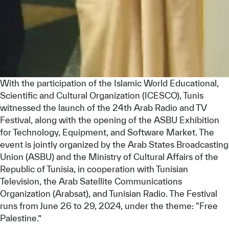
With the participation of the Islamic World Educational,
Scientific and Cultural Organization (ICESCO), Tunis
witnessed the launch of the 24th Arab Radio and TV
Festival, along with the opening of the ASBU Exhibition
for Technology, Equipment, and Software Market. The
event is jointly organized by the Arab States Broadcasting
Union (ASBU) and the Ministry of Cultural Affairs of the
Republic of Tunisia, in cooperation with Tunisian
Television, the Arab Satellite Communications
Organization (Arabsat), and Tunisian Radio. The Festival
runs from June 26 to 29, 2024, under the theme: “Free
Palestine.”