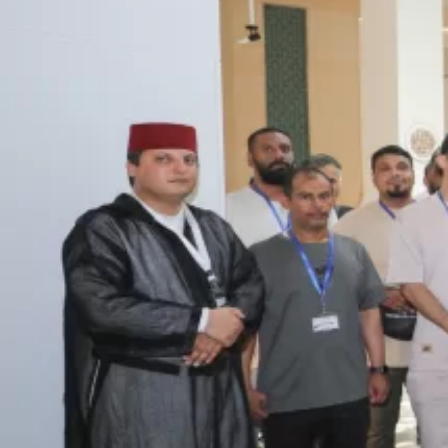
ICESCO Digital Library
Museums and Exhibitions
News & events
Press releases
Events
ICESCO social media
Contact
Contact
ICESCO offices
Get engaged