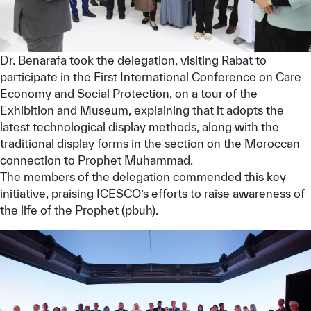
Dr. Benarafa took the delegation, visiting Rabat to
participate in the First International Conference on Care
Economy and Social Protection, on a tour of the
Exhibition and Museum, explaining that it adopts the
latest technological display methods, along with the
traditional display forms in the section on the Moroccan
connection to Prophet Muhammad.
The members of the delegation commended this key
initiative, praising ICESCO’s efforts to raise awareness of
the life of the Prophet (pbuh).