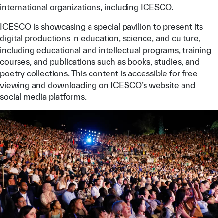
international organizations, including ICESCO.
ICESCO is showcasing a special pavilion to present its
digital productions in education, science, and culture,
including educational and intellectual programs, training
courses, and publications such as books, studies, and
poetry collections. This content is accessible for free
viewing and downloading on ICESCO’s website and
social media platforms.