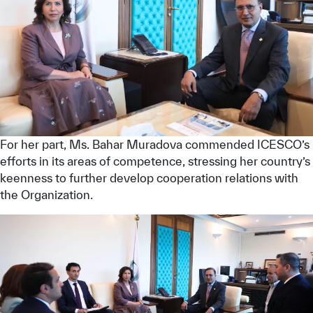
For her part, Ms. Bahar Muradova commended ICESCO’s
efforts in its areas of competence, stressing her country’s
keenness to further develop cooperation relations with
the Organization.