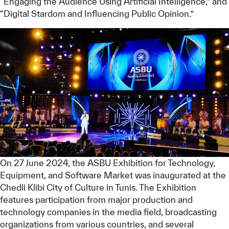
“Engaging the Audience Using Artificial Intelligence,” and
“Digital Stardom and Influencing Public Opinion.”
✪
✪
✪
✪
✪
✪
✪
✪
✪
✪
✪
✪
✪
✪
✪
On 27 June 2024, the ASBU Exhibition for Technology,
Equipment, and Software Market was inaugurated at the
Chedli Klibi City of Culture in Tunis. The Exhibition
features participation from major production and
Extremely
Extremely
technology companies in the media field, broadcasting
Dissatisfied
Satisfied
organizations from various countries, and several