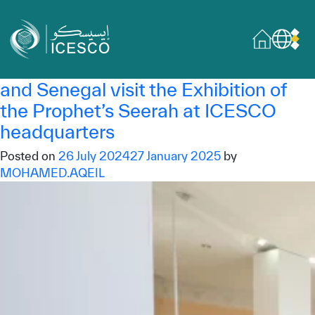
Category:
Exhibition
Who we are
ICESCO Exhibition
About
Delegations from Saudi Arabia, UAE
Governance
and Senegal visit the Exhibition of
the Prophet’s Seerah at ICESCO
What we do
headquarters
Areas of Expertise
Posted on
26 July 2024
27 January 2025
by
MOHAMED.AQEIL
General Secretariat
Partnerships
Our impact
Sustainable Development Goals
Data & insights