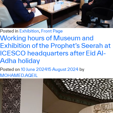
Posted in
Exhibition
,
Front Page
Working hours of Museum and
Exhibition of the Prophet’s Seerah at
ICESCO headquarters after Eid Al-
Adha holiday
Posted on
10 June 2024
15 August 2024
by
MOHAMED.AQEIL