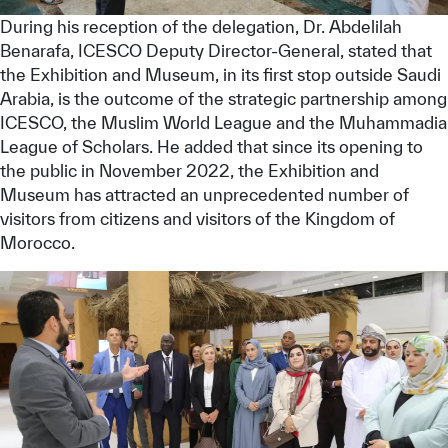
During his reception of the delegation, Dr. Abdelilah
Benarafa, ICESCO Deputy Director-General, stated that
the Exhibition and Museum, in its first stop outside Saudi
Arabia, is the outcome of the strategic partnership among
ICESCO, the Muslim World League and the Muhammadia
League of Scholars. He added that since its opening to
the public in November 2022, the Exhibition and
Museum has attracted an unprecedented number of
visitors from citizens and visitors of the Kingdom of
Morocco.