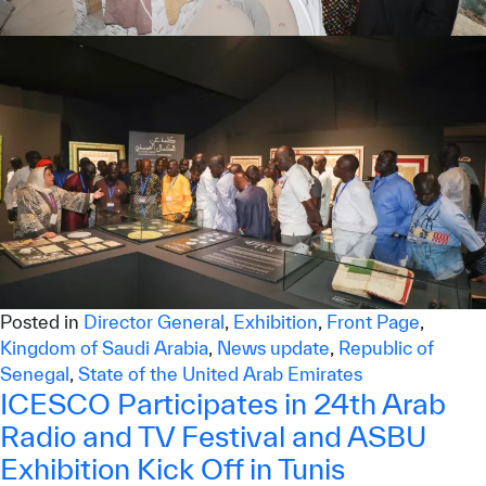
Posted in
Director General
,
Exhibition
,
Front Page
,
Kingdom of Saudi Arabia
,
News update
,
Republic of
Senegal
,
State of the United Arab Emirates
ICESCO Participates in 24th Arab
Radio and TV Festival and ASBU
Exhibition Kick Off in Tunis