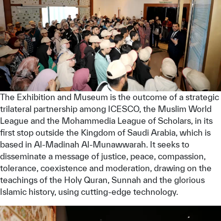
The Exhibition and Museum is the outcome of a strategic
trilateral partnership among ICESCO, the Muslim World
League and the Mohammedia League of Scholars, in its
first stop outside the Kingdom of Saudi Arabia, which is
based in Al-Madinah Al-Munawwarah. It seeks to
disseminate a message of justice, peace, compassion,
tolerance, coexistence and moderation, drawing on the
teachings of the Holy Quran, Sunnah and the glorious
Islamic history, using cutting-edge technology.