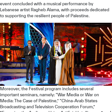
event concluded with a musical performance by
Lebanese artist Ragheb Alama, with proceeds dedicated
to supporting the resilient people of Palestine.
Moreover, the Festival program includes several
important seminars, namely: “War Media or War on
Media: The Case of Palestine,” “China-Arab States
Broadcasting and Television Cooperation Forum,”