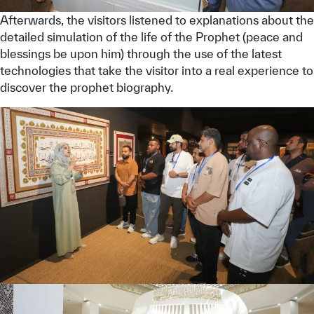
Afterwards, the visitors listened to explanations about the
detailed simulation of the life of the Prophet (peace and
blessings be upon him) through the use of the latest
technologies that take the visitor into a real experience to
discover the prophet biography.