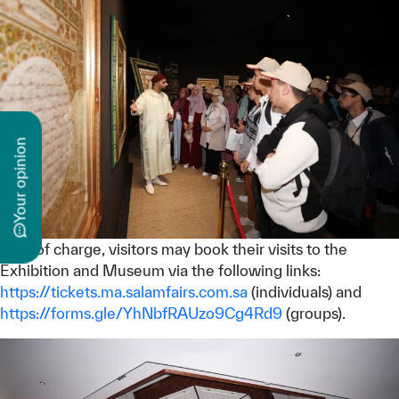
n
y
o
u
r
o
p
i
n
i
o
Free of charge, visitors may book their visits to the
Exhibition and Museum via the following links:
https://tickets.ma.salamfairs.com.sa
(individuals) and
https://forms.gle/YhNbfRAUzo9Cg4Rd9
(groups).