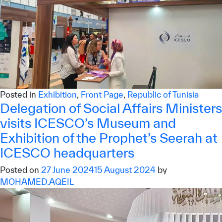
Posted in
Exhibition
,
Front Page
,
Republic of Tunisia
Delegation of Social Affairs Ministers
visits ICESCO’s Museum and
Exhibition of the Prophet’s Seerah at
ICESCO headquarters
Posted on
27 June 2024
15 August 2024
by
MOHAMED.AQEIL