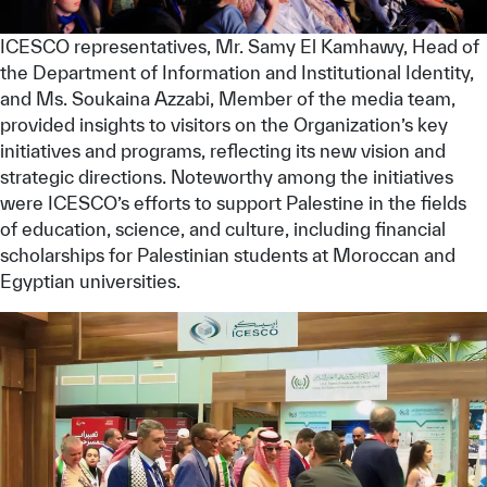
ICESCO representatives, Mr. Samy El Kamhawy, Head of
the Department of Information and Institutional Identity,
and Ms. Soukaina Azzabi, Member of the media team,
provided insights to visitors on the Organization’s key
initiatives and programs, reflecting its new vision and
strategic directions. Noteworthy among the initiatives
were ICESCO’s efforts to support Palestine in the fields
of education, science, and culture, including financial
scholarships for Palestinian students at Moroccan and
Egyptian universities.