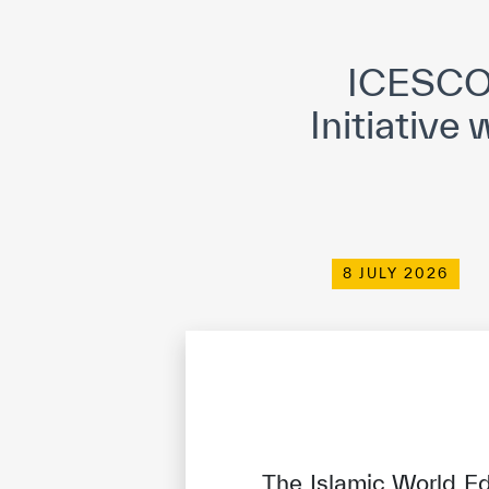
©
Cop
ICESCO 
Initiative
8 JULY 2026
The Islamic World Ed