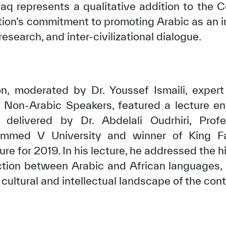
q represents a qualitative addition to the 
ation’s commitment to promoting Arabic as an i
 research, and inter-civilizational dialogue.
on, moderated by Dr. Youssef Ismaili, exper
 Non-Arabic Speakers, featured a lecture en
 delivered by Dr. Abdelali Oudrhiri, Pro
ammed V University and winner of King Fai
e for 2019. In his lecture, he addressed the hi
ction between Arabic and African languages, a
 cultural and intellectual landscape of the cont