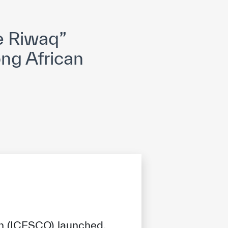
opyright
Disclaimer
ISS Policy and Procedure
AI Policy & Procedure
e Riwaq”
ong African
on (ICESCO) launched,