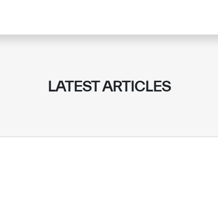
LATEST ARTICLES
✪
✪
✪
✪
✪
✪
✪
✪
✪
✪
ely Dissatisfied
Extremely Sa