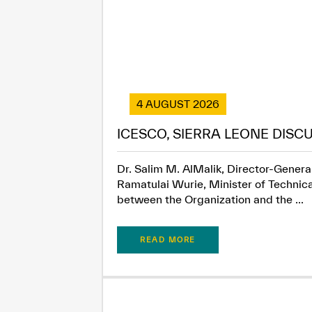
4 AUGUST 2026
ICESCO, SIERRA LEONE DISC
Dr. Salim M. AlMalik, Director-General
Ramatulai Wurie, Minister of Technica
between the Organization and the ...
READ MORE