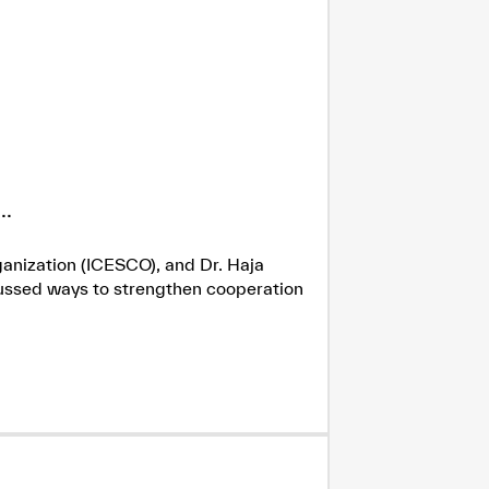
.
ganization (ICESCO), and Dr. Haja
cussed ways to strengthen cooperation