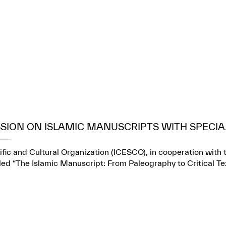
SION ON ISLAMIC MANUSCRIPTS WITH SPECIA.
fic and Cultural Organization (ICESCO), in cooperation with t
itled “The Islamic Manuscript: From Paleography to Critical Te