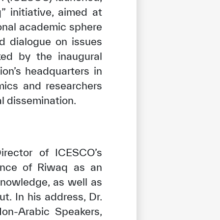
initiative, aimed at
ional academic sphere
ed dialogue on issues
ked by the inaugural
ion’s headquarters in
mics and researchers
al dissemination.
irector of ICESCO’s
tance of Riwaq as an
 knowledge, as well as
t. In his address, Dr.
Non-Arabic Speakers,