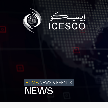
Who we are
What we do
Our Impact
Data & Insights
Media Center
Themed Years
Contact
HOME
/
NEWS & EVENTS
NEWS
Get engaged