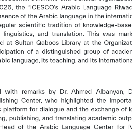
2026, the “ICESCO’s Arabic Language Riwaq” 
esence of the Arabic language in the internat
egular scientific tradition of knowledge-bas
, linguistics, and translation. This was mar
eld at Sultan Qaboos Library at the Organizat
ticipation of a distinguished group of acade
abic language, its teaching, and its internation
 with remarks by Dr. Ahmed Albanyan, D
lishing Center, who highlighted the impor
fic platform for dialogue and the exchange of
ng, publishing, and translating academic outpu
 Head of the Arabic Language Center for 