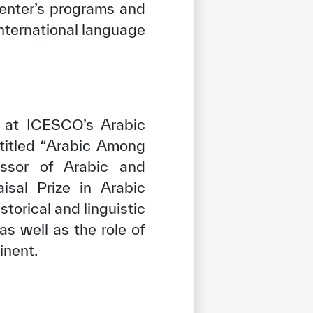
Center’s programs and
nternational language
t at ICESCO’s Arabic
titled “Arabic Among
fessor of Arabic and
sal Prize in Arabic
storical and linguistic
s well as the role of
inent.