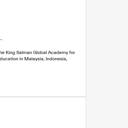
.
h the King Salman Global Academy for
ducation in Malaysia, Indonesia,