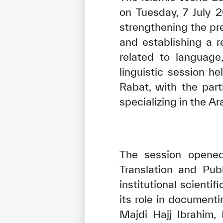
on Tuesday, 7 July 
strengthening the pr
and establishing a r
related to language
linguistic session h
Rabat, with the par
specializing in the Ar
The session opened
Translation and Pub
institutional scienti
its role in documenti
Majdi Hajj Ibrahim,