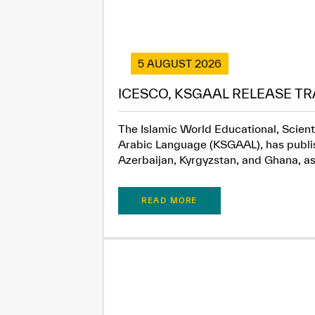
5 AUGUST 2026
ICESCO, KSGAAL RELEASE TR
The Islamic World Educational, Scient
Arabic Language (KSGAAL), has publish
Azerbaijan, Kyrgyzstan, and Ghana, as.
READ MORE