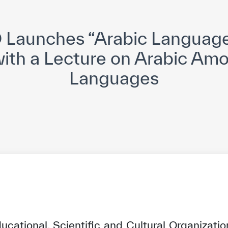
yright ICESCO. All rights reserved
Terms of use
Privacy Policy
C
Launches “Arabic Languag
 with a Lecture on Arabic Am
Languages
ucational, Scientific and Cultural Organizati