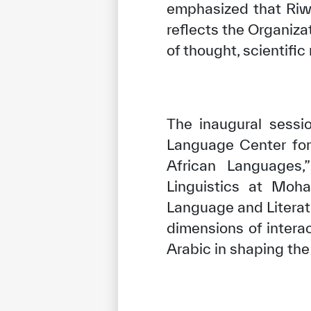
emphasized that Riwa
reflects the Organiz
of thought, scientific
The inaugural sessi
Language Center for
African Languages,”
Linguistics at Moh
Language and Literatur
dimensions of intera
Arabic in shaping the