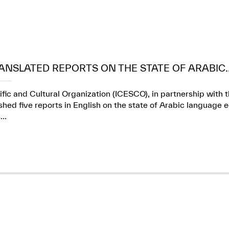
ANSLATED REPORTS ON THE STATE OF ARABIC..
ific and Cultural Organization (ICESCO), in partnership wit
ed five reports in English on the state of Arabic language e
..