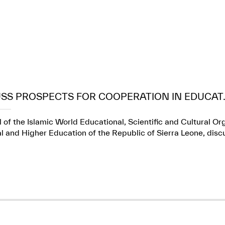
USS PROSPECTS FOR COOPERATION IN EDUCAT..
 of the Islamic World Educational, Scientific and Cultural Or
l and Higher Education of the Republic of Sierra Leone, dis