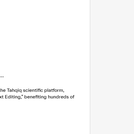
..
he Tahqiq scientific platform,
xt Editing,” benefiting hundreds of