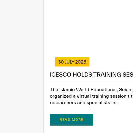
30 JULY 2026
ICESCO HOLDS TRAINING SES
The Islamic World Educational, Scienti
organized a virtual training session t
researchers and specialists in...
READ MORE