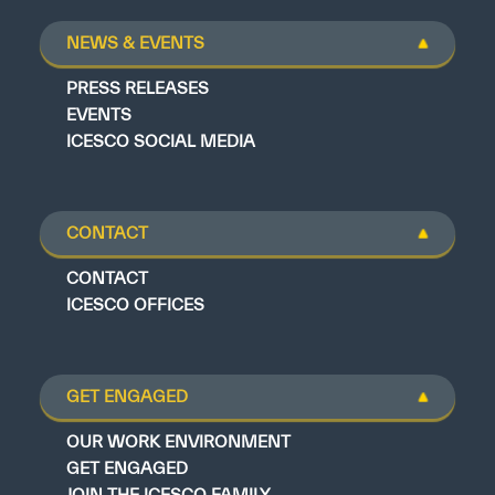
NEWS & EVENTS
PRESS RELEASES
EVENTS
ICESCO SOCIAL MEDIA
CONTACT
CONTACT
ICESCO OFFICES
GET ENGAGED
OUR WORK ENVIRONMENT
GET ENGAGED
JOIN THE ICESCO FAMILY