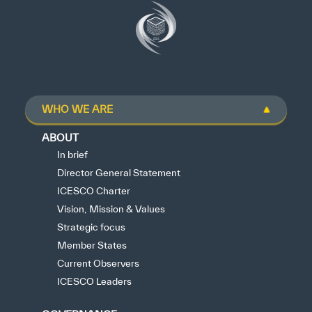
WHO WE ARE
ABOUT
In brief
Director General Statement
ICESCO Charter
Vision, Mission & Values
Strategic focus
Member States
Current Observers
ICESCO Leaders