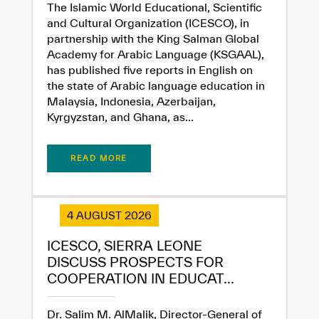
The Islamic World Educational, Scientific
and Cultural Organization (ICESCO), in
partnership with the King Salman Global
Academy for Arabic Language (KSGAAL),
has published five reports in English on
the state of Arabic language education in
Malaysia, Indonesia, Azerbaijan,
Kyrgyzstan, and Ghana, as...
READ MORE
4 AUGUST 2026
ICESCO, SIERRA LEONE
DISCUSS PROSPECTS FOR
COOPERATION IN EDUCAT...
Dr. Salim M. AlMalik, Director-General of