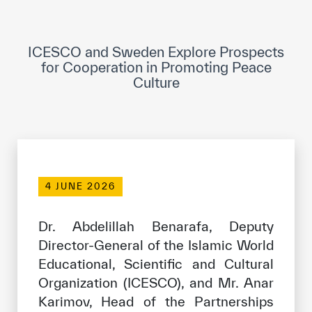
ICESCO Digital Library
Museums and Exhibitions
ICESCO and Sweden Explore Prospects
for Cooperation in Promoting Peace
News & events
Culture
Press releases
Events
ICESCO social media
4 JUNE 2026
Contact
Dr. Abdelillah Benarafa, Deputy
Contact
Director-General of the Islamic World
ICESCO offices
Educational, Scientific and Cultural
Organization (ICESCO), and Mr. Anar
Get engaged
Karimov, Head of the Partnerships