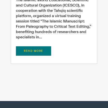
and Cultural Organization (ICESCO), in
cooperation with the Tahqiq scientific
platform, organized a virtual training
session titled “The Islamic Manuscript:
From Paleography to Critical Text Editing,”
benefiting hundreds of researchers and
specialists in...
READ MORE