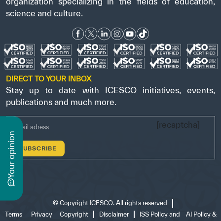
organization specializing in the fields of education,
science and culture.
DIRECT TO YOUR INBOX
Stay up to date with ICESCO initiatives, events,
publications and much more.
[recaptcha]
n
y
o
u
r
o
p
i
n
i
o
©
Copyright ICESCO. All rights reserved
Terms
Privacy
Copyright
Disclaimer
ISS Policy and
AI Policy &