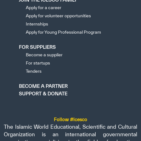
Apply for a career
Apply for volunteer opportunities
Internships
Apply for Young Professional Program
FOR SUPPLIERS
Become a supplier
For startups
Tenders
BECOME A PARTNER
SUPPORT & DONATE
Follow #icesco
The Islamic World Educational, Scientific and Cultural
Organization is an international governmental