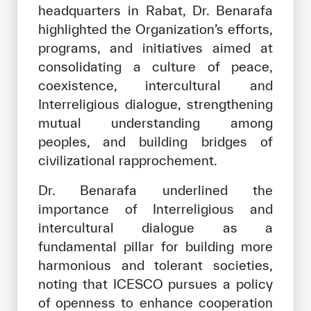
headquarters in Rabat, Dr. Benarafa
highlighted the Organization’s efforts,
programs, and initiatives aimed at
consolidating a culture of peace,
coexistence, intercultural and
Interreligious dialogue, strengthening
mutual understanding among
peoples, and building bridges of
civilizational rapprochement.
Dr. Benarafa underlined the
importance of Interreligious and
intercultural dialogue as a
fundamental pillar for building more
harmonious and tolerant societies,
noting that ICESCO pursues a policy
of openness to enhance cooperation