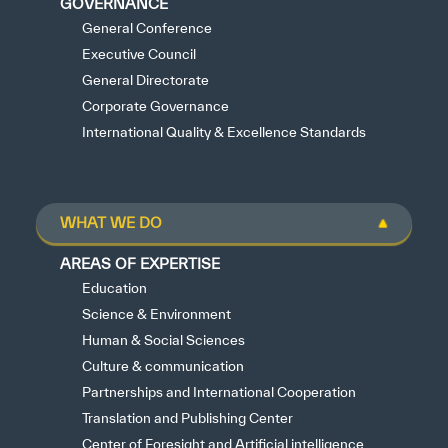
GOVERNANCE
General Conference
Executive Council
General Directorate
Corporate Governance
International Quality & Excellence Standards
WHAT WE DO
AREAS OF EXPERTISE
Education
Science & Environment
Human & Social Sciences
Culture & communication
Partnerships and International Cooperation
Translation and Publishing Center
Center of Foresight and Artificial intelligence