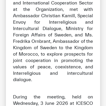
and International Cooperation Sector
Our work environment
at the Organization, met with
Get engaged
Ambassador Christian Kamill, Special
Join the ICESCO Family
Envoy for Interreligious and
Intercultural Dialogue, Ministry for
For suppliers
Foreign Affairs of Sweden, and Ms.
Become a partner
Fredrika Ornbrant, Ambassador of the
Kingdom of Sweden to the Kingdom
Support & Donate
of Morocco, to explore prospects for
joint cooperation in promoting the
values of peace, coexistence, and
©
Copyright ICESCO. All rights reserved
Interreligious and intercultural
Terms of use
dialogue.
Privacy Policy
Copyright
Disclaimer
During the meeting, held on
ISS Policy and Procedure
Wednesday, 3 June 2026 at ICESCO
AI Policy & Procedure