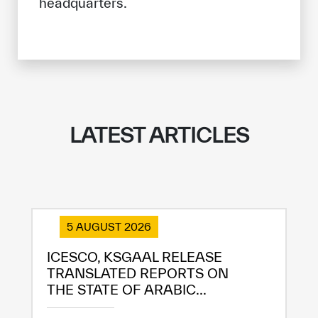
headquarters.
LATEST ARTICLES
5 AUGUST 2026
ICESCO, KSGAAL RELEASE
TRANSLATED REPORTS ON
THE STATE OF ARABIC...