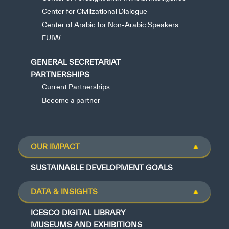
Center for Civilizational Dialogue
Center of Arabic for Non-Arabic Speakers
FUIW
GENERAL SECRETARIAT
PARTNERSHIPS
Current Partnerships
Become a partner
OUR IMPACT
SUSTAINABLE DEVELOPMENT GOALS
DATA & INSIGHTS
ICESCO DIGITAL LIBRARY
MUSEUMS AND EXHIBITIONS