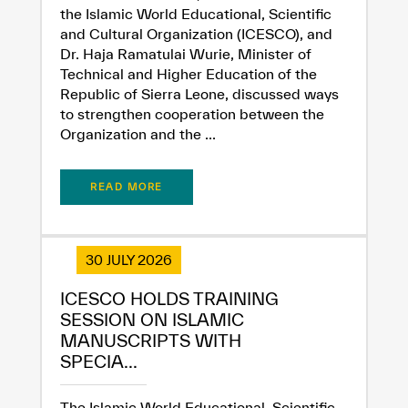
the Islamic World Educational, Scientific
and Cultural Organization (ICESCO), and
Dr. Haja Ramatulai Wurie, Minister of
Technical and Higher Education of the
Republic of Sierra Leone, discussed ways
to strengthen cooperation between the
✪
✪
✪
✪
✪
✪
✪
✪
✪
✪
✪
✪
✪
✪
✪
Organization and the ...
READ MORE
Extremely
Extremely
Dissatisfied
Satisfied
30 JULY 2026
ICESCO HOLDS TRAINING
SESSION ON ISLAMIC
MANUSCRIPTS WITH
SPECIA...
The Islamic World Educational, Scientific