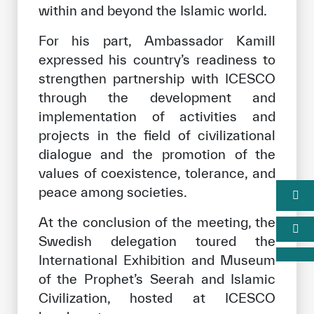
within and beyond the Islamic world.
For his part, Ambassador Kamill
expressed his country’s readiness to
strengthen partnership with ICESCO
through the development and
implementation of activities and
projects in the field of civilizational
dialogue and the promotion of the
values of coexistence, tolerance, and
peace among societies.
At the conclusion of the meeting, the
Swedish delegation toured the
International Exhibition and Museum
of the Prophet’s Seerah and Islamic
Civilization, hosted at ICESCO