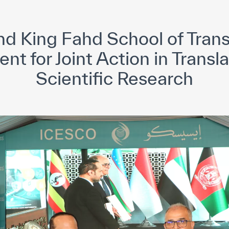
yright ICESCO. All rights reserved
Terms of use
Privacy Policy
C
 King Fahd School of Trans
t for Joint Action in Transl
Scientific Research