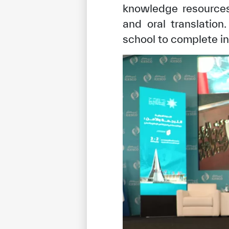
knowledge resources 
and oral translatio
school to complete i
✪
✪
✪
✪
✪
Extrem