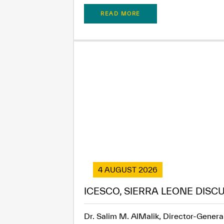
READ MORE
4 AUGUST 2026
ICESCO, SIERRA LEONE DISC
Dr. Salim M. AlMalik, Director-General