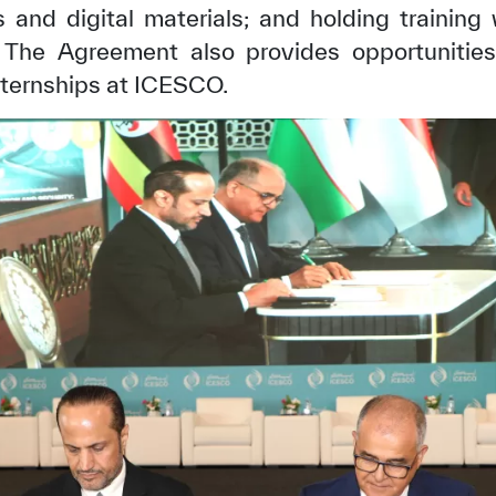
and digital materials; and holding training
n. The Agreement also provides opportunities
nternships at ICESCO.
✪
✪
✪
✪
✪
✪
✪
✪
✪
✪
ely Dissatisfied
Extremely Sa