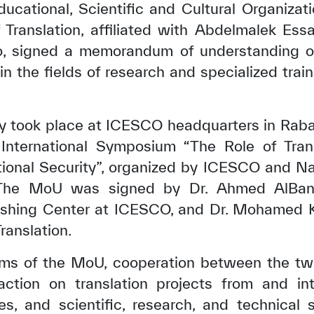
ucational, Scientific and Cultural Organiza
Translation, affiliated with Abdelmalek Essa
, signed a memorandum of understanding o
in the fields of research and specialized train
 took place at ICESCO headquarters in Rabat
International Symposium “The Role of Tran
tional Security”, organized by ICESCO and Nai
 The MoU was signed by Dr. Ahmed AlBany
lishing Center at ICESCO, and Dr. Mohamed Kh
ranslation.
rms of the MoU, cooperation between the two 
 action on translation projects from and int
es, and scientific, research, and technical 