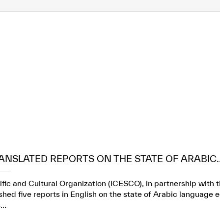
ANSLATED REPORTS ON THE STATE OF ARABIC..
ific and Cultural Organization (ICESCO), in partnership wit
ed five reports in English on the state of Arabic language e
..