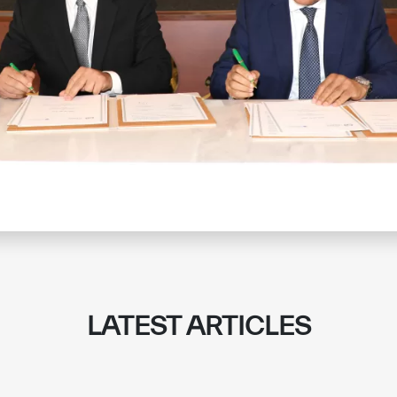
LATEST ARTICLES