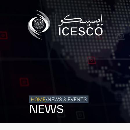
Who we are
What we do
Our Impact
Data & Insights
Media Center
Themed Years
Contact
HOME
/
NEWS & EVENTS
NEWS
Get engaged