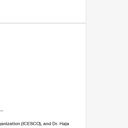
.
ganization (ICESCO), and Dr. Haja