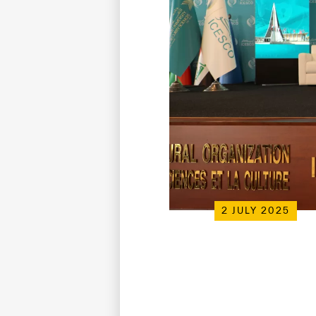
2 JULY 2025