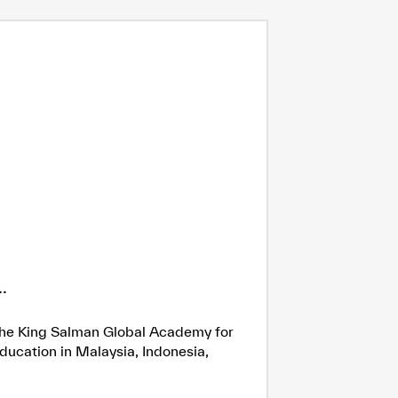
.
h the King Salman Global Academy for
ducation in Malaysia, Indonesia,