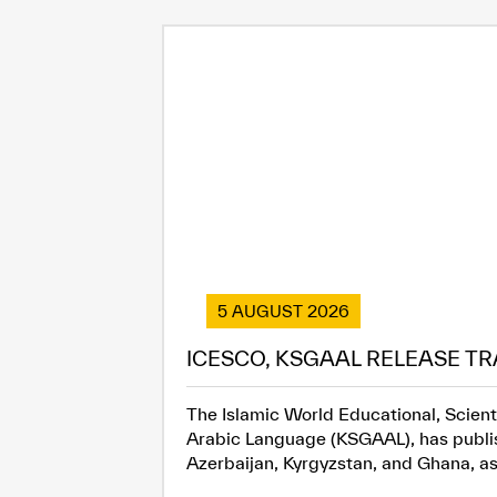
5 AUGUST 2026
ICESCO, KSGAAL RELEASE TR
The Islamic World Educational, Scient
Arabic Language (KSGAAL), has publish
Azerbaijan, Kyrgyzstan, and Ghana, as.