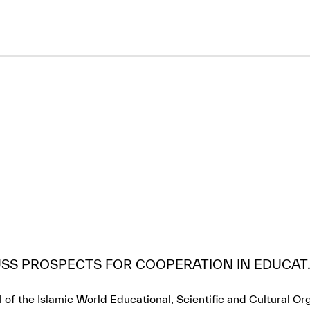
USS PROSPECTS FOR COOPERATION IN EDUCAT..
 of the Islamic World Educational, Scientific and Cultural Or