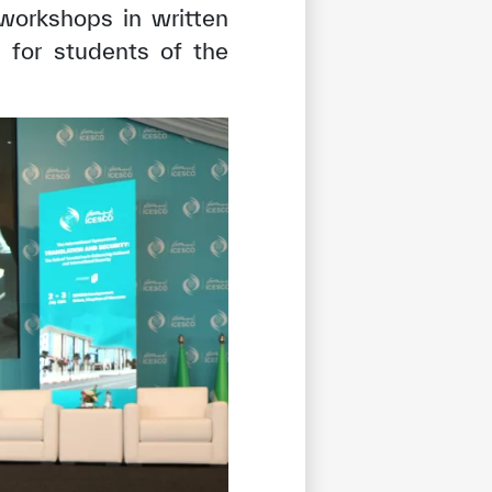
 workshops in written
 for students of the
tisfied