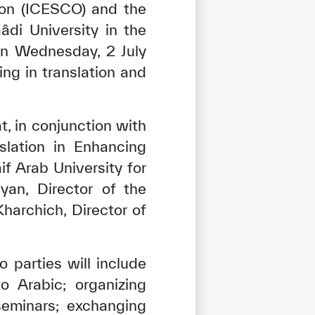
tion (ICESCO) and the
âdi University in the
n Wednesday, 2 July
ing in translation and
, in conjunction with
slation in Enhancing
f Arab University for
an, Director of the
archich, Director of
parties will include
o Arabic; organizing
seminars; exchanging