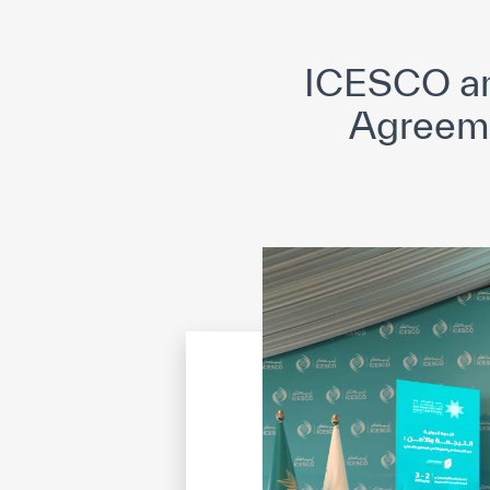
©
Cop
ICESCO and
Agreemen