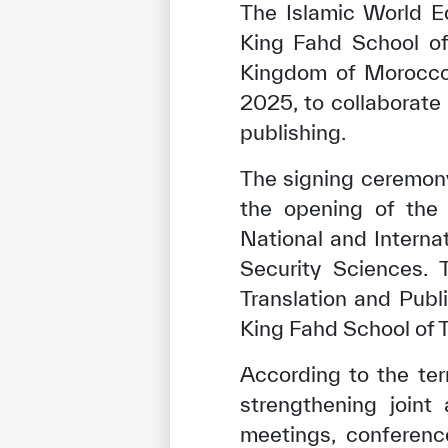
The Islamic World Ed
King Fahd School of 
Kingdom of Morocco
2025, to collaborate 
publishing.
The signing ceremony
the opening of the 
National and Interna
Security Sciences.
Translation and Pub
King Fahd School of T
According to the te
strengthening joint
meetings, conferenc