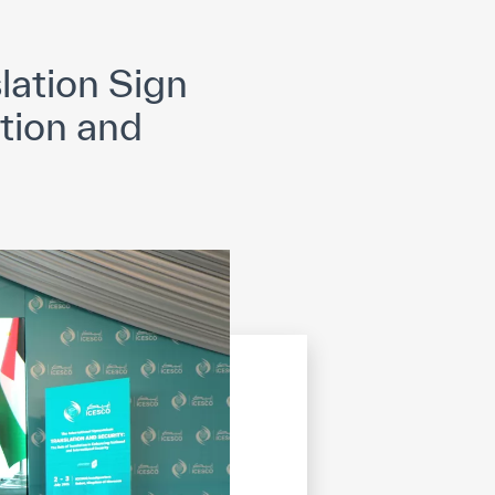
opyright
Disclaimer
ISS Policy and Procedure
AI Policy & Procedure
lation Sign
ation and