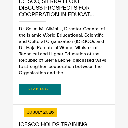
ICESCO, SIERRA LEONE
DISCUSS PROSPECTS FOR
COOPERATION IN EDUCAT...
Dr. Salim M. AlMalik, Director-General of
the Islamic World Educational, Scientific
and Cultural Organization (ICESCO), and
Dr. Haja Ramatulai Wurie, Minister of
Technical and Higher Education of the
Republic of Sierra Leone, discussed ways
to strengthen cooperation between the
Organization and the ...
READ MORE
30 JULY 2026
ICESCO HOLDS TRAINING