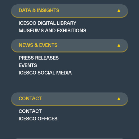
DATA & INSIGHTS
ICESCO DIGITAL LIBRARY
MUSEUMS AND EXHIBITIONS
NEWS & EVENTS
PRESS RELEASES
EVENTS
ICESCO SOCIAL MEDIA
CONTACT
CONTACT
ICESCO OFFICES