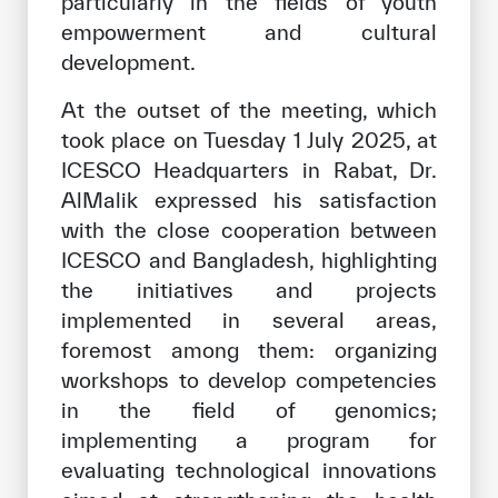
particularly in the fields of youth
empowerment and cultural
development.
At the outset of the meeting, which
took place on Tuesday 1 July 2025, at
ICESCO Headquarters in Rabat, Dr.
AlMalik expressed his satisfaction
with the close cooperation between
ICESCO and Bangladesh, highlighting
the initiatives and projects
implemented in several areas,
foremost among them: organizing
workshops to develop competencies
in the field of genomics;
implementing a program for
evaluating technological innovations