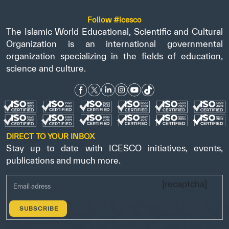
Follow #icesco
The Islamic World Educational, Scientific and Cultural
Organization is an international governmental
organization specializing in the fields of education,
science and culture.
DIRECT TO YOUR INBOX
Stay up to date with ICESCO initiatives, events,
publications and much more.
[recaptcha]