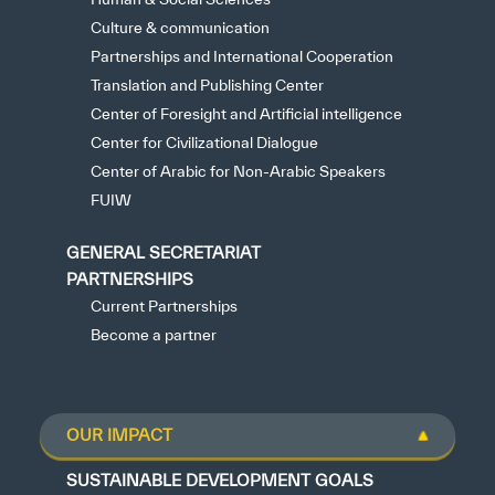
Culture & communication
Partnerships and International Cooperation
Translation and Publishing Center
Center of Foresight and Artificial intelligence
Center for Civilizational Dialogue
Center of Arabic for Non-Arabic Speakers
FUIW
GENERAL SECRETARIAT
PARTNERSHIPS
Current Partnerships
Become a partner
OUR IMPACT
SUSTAINABLE DEVELOPMENT GOALS