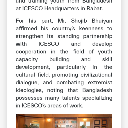
and training youth from Bangladesh
at ICESCO Headquarters in Rabat.
For his part, Mr. Shojib Bhuiyan
affirmed his country’s keenness to
strengthen its standing partnership
with ICESCO and develop
cooperation in the field of youth
capacity building and skill
development, particularly in the
cultural field, promoting civilizational
dialogue, and combating extremist
ideologies, noting that Bangladesh
possesses many talents specializing
in ICESCO’s areas of work.