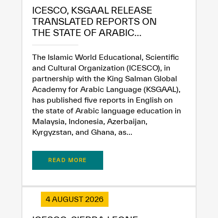
ICESCO, KSGAAL RELEASE
TRANSLATED REPORTS ON
THE STATE OF ARABIC...
The Islamic World Educational, Scientific
and Cultural Organization (ICESCO), in
partnership with the King Salman Global
Academy for Arabic Language (KSGAAL),
has published five reports in English on
the state of Arabic language education in
Malaysia, Indonesia, Azerbaijan,
Kyrgyzstan, and Ghana, as...
✪
✪
✪
✪
✪
✪
✪
✪
✪
✪
✪
✪
✪
✪
✪
READ MORE
Extremely
Extremely
Dissatisfied
Satisfied
4 AUGUST 2026