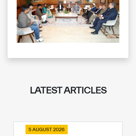
LATEST ARTICLES
5 AUGUST 2026