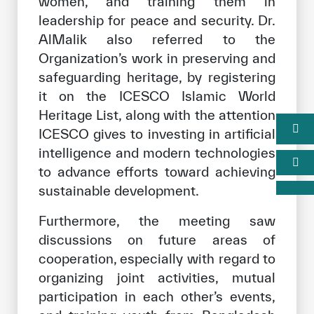
women, and training them in
leadership for peace and security. Dr.
AlMalik also referred to the
Organization’s work in preserving and
safeguarding heritage, by registering
it on the ICESCO Islamic World
Heritage List, along with the attention
ICESCO gives to investing in artificial
intelligence and modern technologies
to advance efforts toward achieving
sustainable development.
Furthermore, the meeting saw
discussions on future areas of
cooperation, especially with regard to
organizing joint activities, mutual
participation in each other’s events,