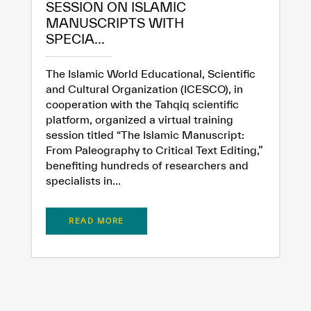
SESSION ON ISLAMIC
MANUSCRIPTS WITH
SPECIA...
The Islamic World Educational, Scientific
and Cultural Organization (ICESCO), in
cooperation with the Tahqiq scientific
platform, organized a virtual training
session titled “The Islamic Manuscript:
From Paleography to Critical Text Editing,”
benefiting hundreds of researchers and
specialists in...
READ MORE