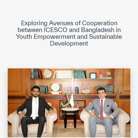
ICESCO Digital Library
Museums and Exhibitions
Exploring Avenues of Cooperation
between ICESCO and Bangladesh in
News & events
Youth Empowerment and Sustainable
Development
Press releases
Events
ICESCO social media
Contact
Contact
ICESCO offices
Get engaged