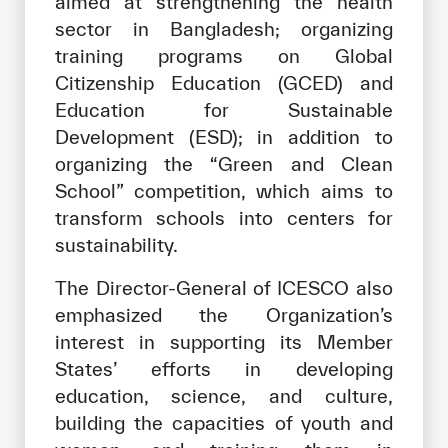
aimed at strengthening the health
sector in Bangladesh; organizing
training programs on Global
Citizenship Education (GCED) and
Education for Sustainable
Development (ESD); in addition to
organizing the “Green and Clean
School” competition, which aims to
transform schools into centers for
sustainability.
The Director-General of ICESCO also
emphasized the Organization’s
interest in supporting its Member
States’ efforts in developing
education, science, and culture,
building the capacities of youth and