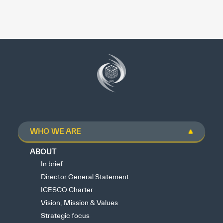
WHO WE ARE
ABOUT
In brief
Director General Statement
ICESCO Charter
Vision, Mission & Values
Strategic focus