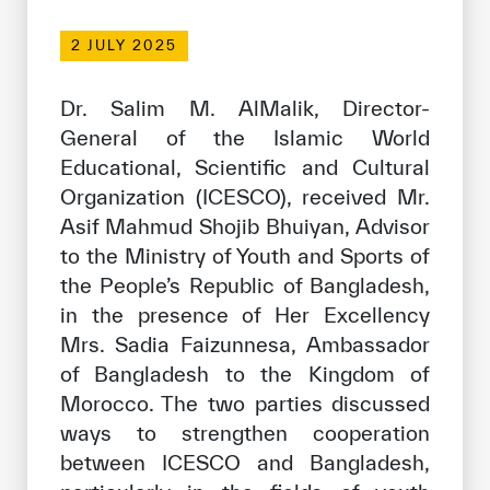
Our work environment
2 JULY 2025
Get engaged
Join the ICESCO Family
Dr. Salim M. AlMalik, Director-
General of the Islamic World
For suppliers
Educational, Scientific and Cultural
Become a partner
Organization (ICESCO), received Mr.
Asif Mahmud Shojib Bhuiyan, Advisor
Support & Donate
to the Ministry of Youth and Sports of
the People’s Republic of Bangladesh,
in the presence of Her Excellency
©
Copyright ICESCO. All rights reserved
Mrs. Sadia Faizunnesa, Ambassador
Terms of use
Privacy Policy
of Bangladesh to the Kingdom of
Copyright
Morocco. The two parties discussed
Disclaimer
ways to strengthen cooperation
ISS Policy and Procedure
between ICESCO and Bangladesh,
AI Policy & Procedure