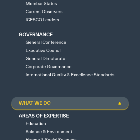
Member States
Current Observers
ICESCO Leaders
GOVERNANCE
General Conference
Executive Council
General Directorate
Corporate Governance
International Quality & Excellence Standards
WHAT WE DO
AREAS OF EXPERTISE
Education
Science & Environment
Human & Social Sciences