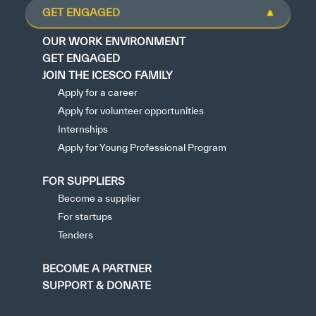
GET ENGAGED
OUR WORK ENVIRONMENT
GET ENGAGED
JOIN THE ICESCO FAMILY
Apply for a career
Apply for volunteer opportunities
Internships
Apply for Young Professional Program
FOR SUPPLIERS
Become a supplier
For startups
Tenders
BECOME A PARTNER
SUPPORT & DONATE