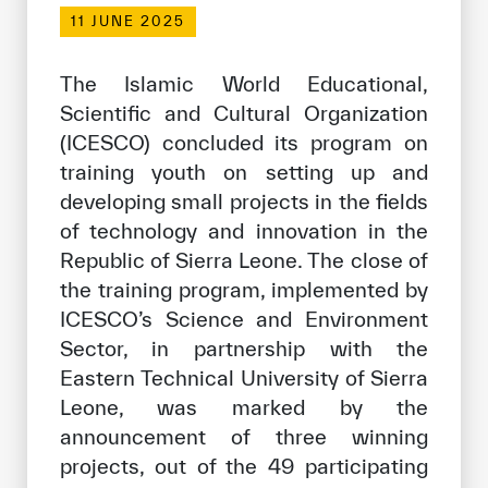
Our work environment
11 JUNE 2025
Get engaged
The Islamic World Educational,
Join the ICESCO Family
Scientific and Cultural Organization
(ICESCO) concluded its program on
For suppliers
training youth on setting up and
Become a partner
developing small projects in the fields
Support & Donate
of technology and innovation in the
Republic of Sierra Leone. The close of
the training program, implemented by
ICESCO’s Science and Environment
©
Copyright ICESCO. All rights reserved
Terms of use
Sector, in partnership with the
Privacy Policy
Eastern Technical University of Sierra
Copyright
Leone, was marked by the
Disclaimer
announcement of three winning
ISS Policy and Procedure
projects, out of the 49 participating
AI Policy & Procedure