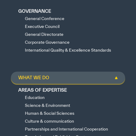
GOVERNANCE
General Conference
Executive Council
General Directorate
Corporate Governance
International Quality & Excellence Standards
WHAT WE DO
AREAS OF EXPERTISE
Education
Science & Environment
Human & Social Sciences
Culture & communication
Partnerships and International Cooperation