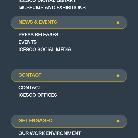
ICESCO DIGITAL LIBRARY
MUSEUMS AND EXHIBITIONS
NEWS & EVENTS
PRESS RELEASES
EVENTS
ICESCO SOCIAL MEDIA
CONTACT
CONTACT
ICESCO OFFICES
GET ENGAGED
OUR WORK ENVIRONMENT