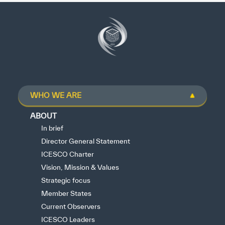
WHO WE ARE
ABOUT
In brief
Director General Statement
ICESCO Charter
Vision, Mission & Values
Strategic focus
Member States
Current Observers
ICESCO Leaders