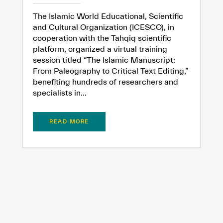
The Islamic World Educational, Scientific
and Cultural Organization (ICESCO), in
cooperation with the Tahqiq scientific
platform, organized a virtual training
session titled “The Islamic Manuscript:
From Paleography to Critical Text Editing,”
benefiting hundreds of researchers and
specialists in...
READ MORE