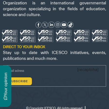
Organization is an international governmental
organization specializing in the fields of education,
science and culture.
DIRECT TO YOUR INBOX
Stay up to date with ICESCO initiatives, events,
publications and much more.
[recaptcha]
n
y
o
u
r
o
p
i
n
i
o
©
Copyright ICESCO. All rights reserved