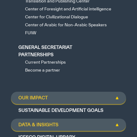
Translation and Publishing Center
Center of Foresight and Artificial intelligence
Center for Civilizational Dialogue
Center of Arabic for Non-Arabic Speakers
FUIW
GENERAL SECRETARIAT
PARTNERSHIPS
Current Partnerships
Become a partner
OUR IMPACT
SUSTAINABLE DEVELOPMENT GOALS
DATA & INSIGHTS