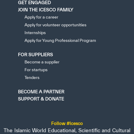
GET ENGAGED
JOIN THE ICESCO FAMILY
Apply for a career
Apply for volunteer opportunities
Internships
Apply for Young Professional Program
FOR SUPPLIERS
Become a supplier
For startups
Tenders
BECOME A PARTNER
SUPPORT & DONATE
Follow #icesco
The Islamic World Educational, Scientific and Cultural