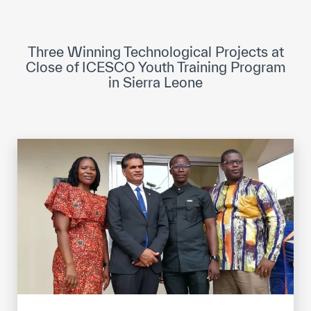
ICESCO Digital Library
Museums and Exhibitions
Three Winning Technological Projects at
Close of ICESCO Youth Training Program
News & events
in Sierra Leone
Press releases
Events
ICESCO social media
Contact
Contact
ICESCO offices
Get engaged