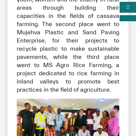
areas through building their
capacities in the fields of cassava
farming. The second place went to
Mujehva Plastic and Sand Paving
Enterprise, for their projects to
recycle plastic to make sustainable
pavements, while the third place
went to MS Agro Rice Farming, a
project dedicated to rice farming in
inland valleys to promote best
practices in the field of agriculture.