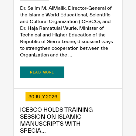
Extremely
Extremely
Dr. Salim M. AlMalik, Director-General of
the Islamic World Educational, Scientific
Dissatisfied
Satisfied
and Cultural Organization (ICESCO), and
Dr. Haja Ramatulai Wurie, Minister of
Technical and Higher Education of the
Republic of Sierra Leone, discussed ways
to strengthen cooperation between the
Organization and the ...
READ MORE
30 JULY 2026
ICESCO HOLDS TRAINING
SESSION ON ISLAMIC
MANUSCRIPTS WITH
SPECIA...