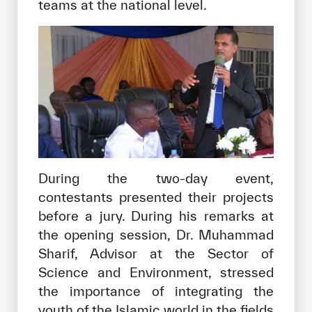
teams at the national level.
During the two-day event,
contestants presented their projects
before a jury. During his remarks at
the opening session, Dr. Muhammad
Sharif, Advisor at the Sector of
Science and Environment, stressed
the importance of integrating the
youth of the Islamic world in the fields