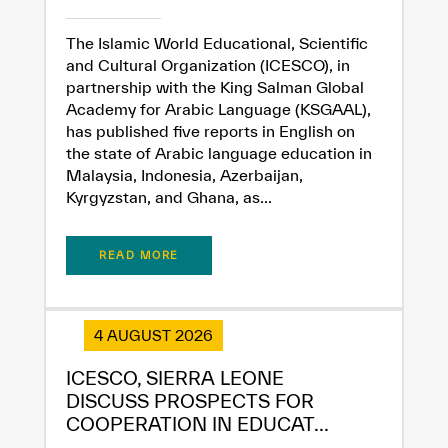
The Islamic World Educational, Scientific
and Cultural Organization (ICESCO), in
partnership with the King Salman Global
Academy for Arabic Language (KSGAAL),
has published five reports in English on
the state of Arabic language education in
Malaysia, Indonesia, Azerbaijan,
Kyrgyzstan, and Ghana, as...
READ MORE
4 AUGUST 2026
ICESCO, SIERRA LEONE
✪
✪
✪
✪
✪
✪
✪
✪
✪
✪
✪
✪
✪
✪
✪
DISCUSS PROSPECTS FOR
COOPERATION IN EDUCAT...