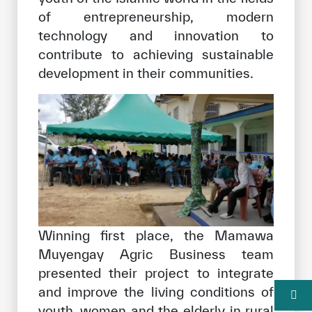
of entrepreneurship, modern
technology and innovation to
contribute to achieving sustainable
development in their communities.
Winning first place, the Mamawa
Muyengay Agric Business team
presented their project to integrate
and improve the living conditions of
youth, women and the elderly in rural