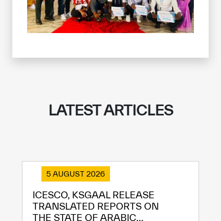
LATEST ARTICLES
5 AUGUST 2026
ICESCO, KSGAAL RELEASE
TRANSLATED REPORTS ON
THE STATE OF ARABIC...