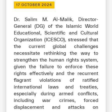
Our work environment
17 OCTOBER 2024
Get engaged
Dr. Salim M. Al-Malik, Director-
Join the ICESCO Family
General (DG) of the Islamic World
Educational, Scientific and Cultural
For suppliers
Organization (ICESCO), stressed that
Become a partner
the current global challenges
Support & Donate
necessitate rethinking the way to
strengthen the human rights system,
given the failure to enforce these
©
Copyright ICESCO. All rights reserved
rights effectively and the recurrent
Terms of use
flagrant violations of ratified
Privacy Policy
international laws and treaties,
Copyright
especially during armed conflicts,
Disclaimer
including war crimes, forced
ISS Policy and Procedure
displacement and attacks on
AI Policy & Procedure