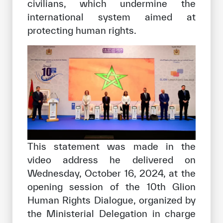
civilians, which undermine the
international system aimed at
protecting human rights.
This statement was made in the
video address he delivered on
Wednesday, October 16, 2024, at the
opening session of the 10th Glion
Human Rights Dialogue, organized by
the Ministerial Delegation in charge