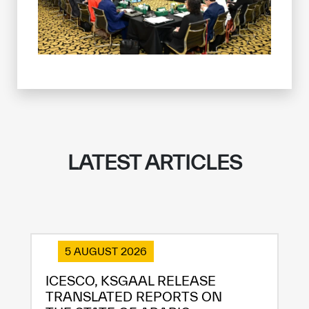
LATEST ARTICLES
5 AUGUST 2026
ICESCO, KSGAAL RELEASE
TRANSLATED REPORTS ON