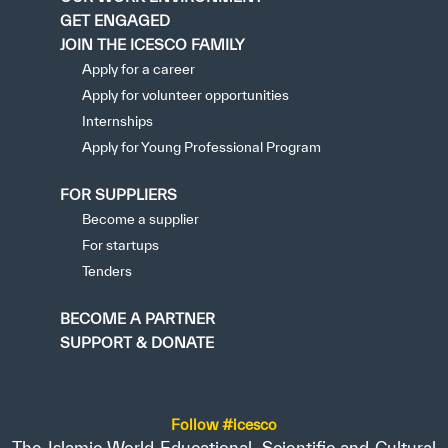
GET ENGAGED
JOIN THE ICESCO FAMILY
Apply for a career
Apply for volunteer opportunities
Internships
Apply for Young Professional Program
FOR SUPPLIERS
Become a supplier
For startups
Tenders
BECOME A PARTNER
SUPPORT & DONATE
Follow #icesco
The Islamic World Educational, Scientific and Cultural