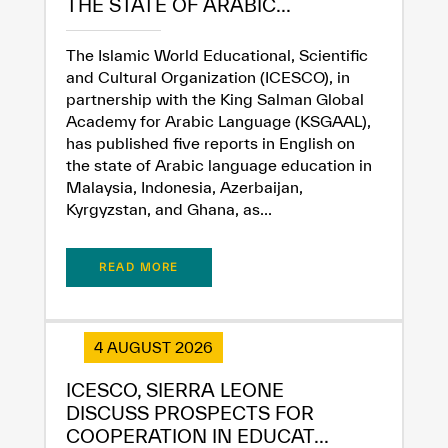
THE STATE OF ARABIC...
✪
✪
✪
✪
✪
✪
✪
✪
✪
✪
✪
✪
✪
✪
✪
The Islamic World Educational, Scientific
and Cultural Organization (ICESCO), in
partnership with the King Salman Global
Extremely
Extremely
Academy for Arabic Language (KSGAAL),
has published five reports in English on
Dissatisfied
Satisfied
the state of Arabic language education in
Malaysia, Indonesia, Azerbaijan,
Kyrgyzstan, and Ghana, as...
READ MORE
4 AUGUST 2026
ICESCO, SIERRA LEONE
DISCUSS PROSPECTS FOR
COOPERATION IN EDUCAT...