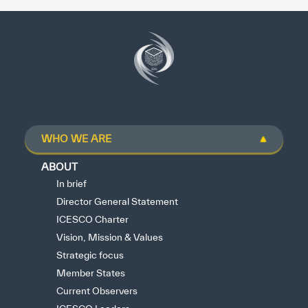
WHO WE ARE
ABOUT
In brief
Director General Statement
ICESCO Charter
Vision, Mission & Values
Strategic focus
Member States
Current Observers