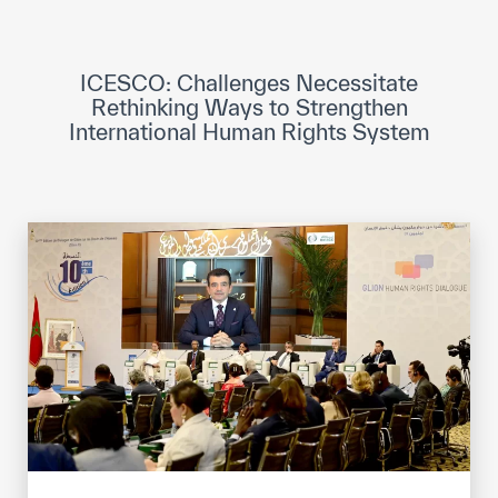
ICESCO Digital Library
Museums and Exhibitions
ICESCO: Challenges Necessitate
Rethinking Ways to Strengthen
News & events
International Human Rights System
Press releases
Events
ICESCO social media
Contact
Contact
ICESCO offices
Get engaged