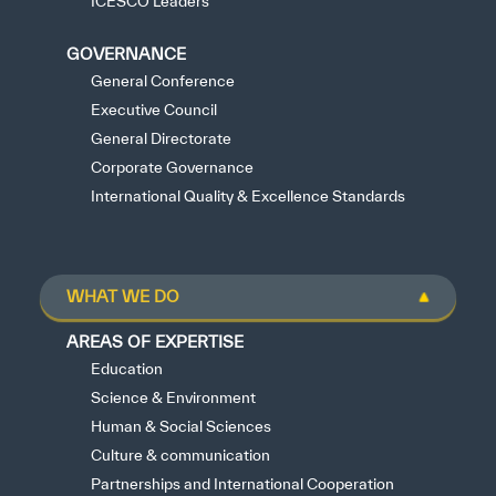
ICESCO Leaders
GOVERNANCE
General Conference
Executive Council
General Directorate
Corporate Governance
International Quality & Excellence Standards
WHAT WE DO
AREAS OF EXPERTISE
Education
Science & Environment
Human & Social Sciences
Culture & communication
Partnerships and International Cooperation