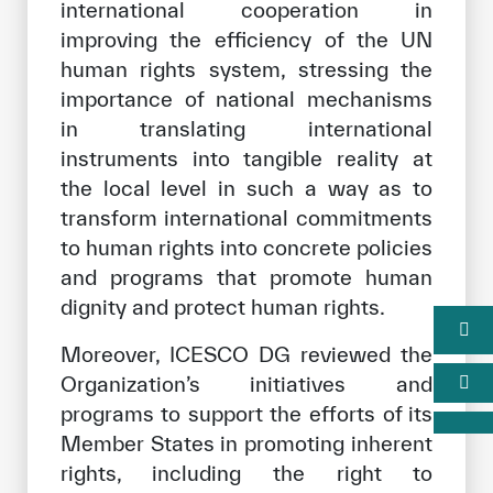
international cooperation in
improving the efficiency of the UN
human rights system, stressing the
importance of national mechanisms
in translating international
instruments into tangible reality at
the local level in such a way as to
transform international commitments
to human rights into concrete policies
and programs that promote human
dignity and protect human rights.
Moreover, ICESCO DG reviewed the
Organization’s initiatives and
programs to support the efforts of its
Member States in promoting inherent
rights, including the right to