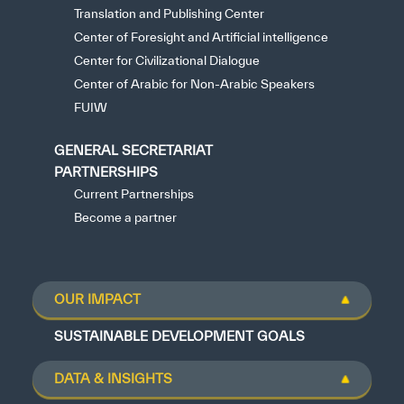
Translation and Publishing Center
Center of Foresight and Artificial intelligence
Center for Civilizational Dialogue
Center of Arabic for Non-Arabic Speakers
FUIW
GENERAL SECRETARIAT
PARTNERSHIPS
Current Partnerships
Become a partner
OUR IMPACT
SUSTAINABLE DEVELOPMENT GOALS
DATA & INSIGHTS