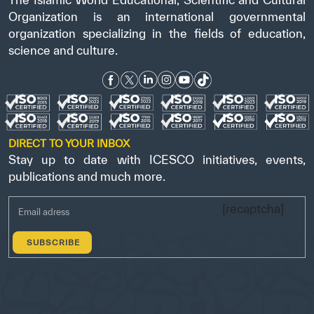
Organization is an international governmental
organization specializing in the fields of education,
science and culture.
DIRECT TO YOUR INBOX
Stay up to date with ICESCO initiatives, events,
publications and much more.
[recaptcha]