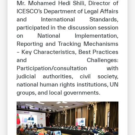
Mr. Mohamed Hedi Shili, Director of
ICESCO’s Department of Legal Affairs
and International Standards,
participated in the discussion session
on National Implementation,
Reporting and Tracking Mechanisms
– Key Characteristics, Best Practices
and Challenges:
Participation/consultation with
judicial authorities, civil society,
national human rights institutions, UN
groups, and local governments.