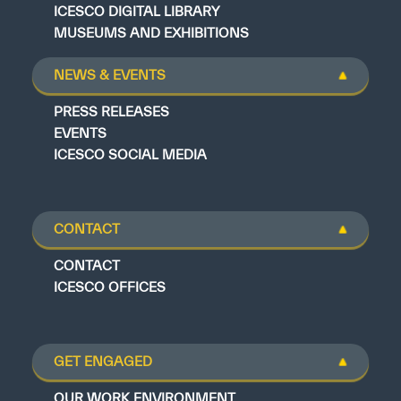
ICESCO DIGITAL LIBRARY
MUSEUMS AND EXHIBITIONS
NEWS & EVENTS
PRESS RELEASES
EVENTS
ICESCO SOCIAL MEDIA
CONTACT
CONTACT
ICESCO OFFICES
GET ENGAGED
OUR WORK ENVIRONMENT