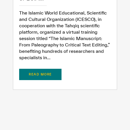
The Islamic World Educational, Scientific
and Cultural Organization (ICESCO), in
cooperation with the Tahqiq scientific
platform, organized a virtual training
session titled “The Islamic Manuscript:
From Paleography to Critical Text Editing,”
benefiting hundreds of researchers and
specialists in...
READ MORE