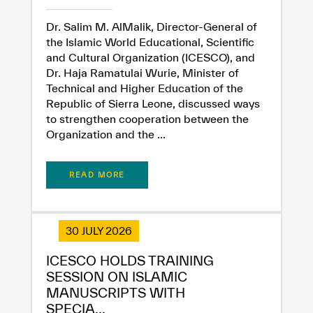
Dr. Salim M. AlMalik, Director-General of
the Islamic World Educational, Scientific
and Cultural Organization (ICESCO), and
Dr. Haja Ramatulai Wurie, Minister of
Technical and Higher Education of the
Republic of Sierra Leone, discussed ways
to strengthen cooperation between the
Organization and the ...
READ MORE
30 JULY 2026
ICESCO HOLDS TRAINING
SESSION ON ISLAMIC
MANUSCRIPTS WITH
SPECIA...