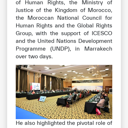
of Human Rights, the Ministry of
Justice of the Kingdom of Morocco,
the Moroccan National Council for
Human Rights and the Global Rights
Group, with the support of ICESCO
and the United Nations Development
Programme (UNDP), in Marrakech
over two days.
He also highlighted the pivotal role of