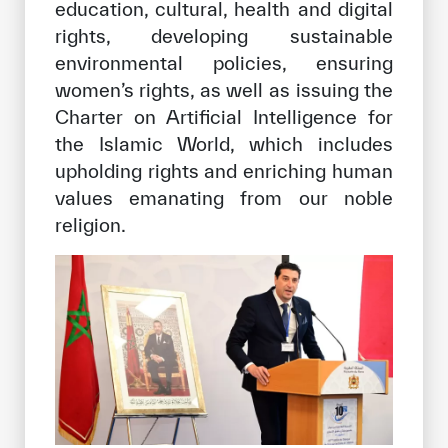
education, cultural, health and digital
rights, developing sustainable
environmental policies, ensuring
women’s rights, as well as issuing the
Charter on Artificial Intelligence for
the Islamic World, which includes
upholding rights and enriching human
values emanating from our noble
religion.