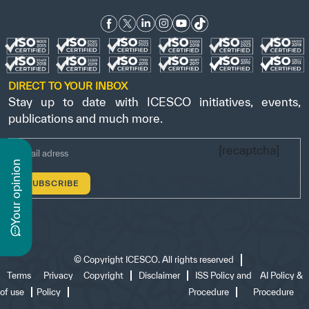
DIRECT TO YOUR INBOX
Stay up to date with ICESCO initiatives, events,
publications and much more.
[recaptcha]
n
y
o
u
r
o
p
i
n
i
o
©
Copyright ICESCO. All rights reserved
Terms
Privacy
Copyright
Disclaimer
ISS Policy and
AI Policy &
of use
Policy
Procedure
Procedure