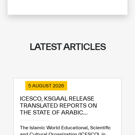
LATEST ARTICLES
5 AUGUST 2026
ICESCO, KSGAAL RELEASE
TRANSLATED REPORTS ON
THE STATE OF ARABIC...
The Islamic World Educational, Scientific
and Cultural Organization (ICESCO), in