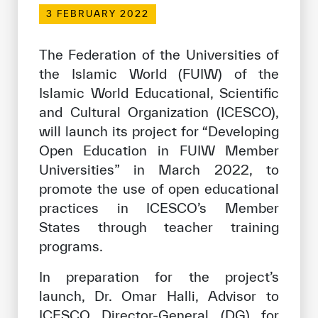
Our work environment
3 FEBRUARY 2022
Get engaged
The Federation of the Universities of
Join the ICESCO Family
the Islamic World (FUIW) of the
Islamic World Educational, Scientific
For suppliers
and Cultural Organization (ICESCO),
Become a partner
will launch its project for “Developing
Support & Donate
Open Education in FUIW Member
Universities” in March 2022, to
promote the use of open educational
©
Copyright ICESCO. All rights reserved
practices in ICESCO’s Member
Terms of use
States through teacher training
Privacy Policy
programs.
Copyright
Disclaimer
In preparation for the project’s
ISS Policy and Procedure
launch, Dr. Omar Halli, Advisor to
AI Policy & Procedure
ICESCO Director-General (DG) for