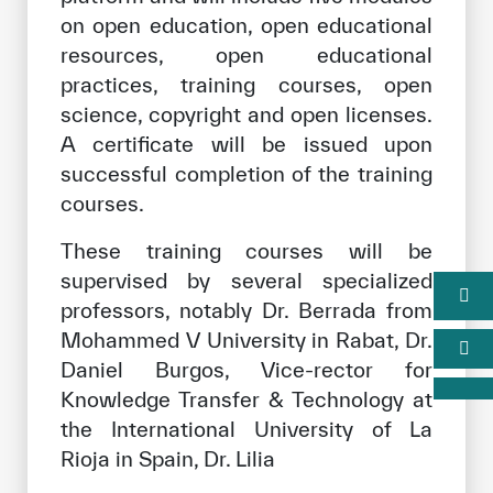
on open education, open educational
resources, open educational
practices, training courses, open
science, copyright and open licenses.
A certificate will be issued upon
successful completion of the training
courses.
These training courses will be
supervised by several specialized
professors, notably Dr. Berrada from
Mohammed V University in Rabat, Dr.
Daniel Burgos, Vice-rector for
Knowledge Transfer & Technology at
the International University of La
Rioja in Spain, Dr. Lilia