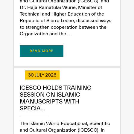
and Cultural Organization (ICESCO), and
Dr. Haja Ramatulai Wurie, Minister of
Technical and Higher Education of the
Republic of Sierra Leone, discussed ways
to strengthen cooperation between the
Organization and the ...
✪
✪
✪
✪
✪
✪
✪
✪
✪
✪
✪
✪
✪
✪
✪
READ MORE
Extremely
Extremely
Dissatisfied
Satisfied
30 JULY 2026
ICESCO HOLDS TRAINING
SESSION ON ISLAMIC
MANUSCRIPTS WITH
SPECIA...
The Islamic World Educational, Scientific
and Cultural Organization (ICESCO), in