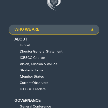
WHO WE ARE
ABOUT
In brief
Director General Statement
ICESCO Charter
Vision, Mission & Values
Strategic focus
Member States
Current Observers
ICESCO Leaders
GOVERNANCE
General Conference