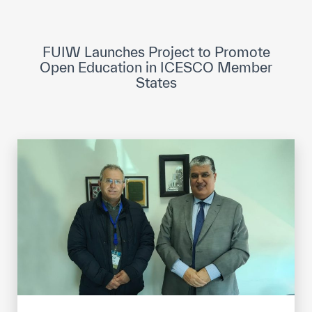
ICESCO Digital Library
Museums and Exhibitions
FUIW Launches Project to Promote
Open Education in ICESCO Member
News & events
States
Press releases
Events
ICESCO social media
Contact
Contact
ICESCO offices
Get engaged