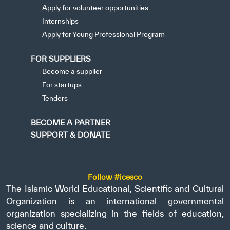
Apply for volunteer opportunities
Internships
Apply for Young Professional Program
FOR SUPPLIERS
Become a supplier
For startups
Tenders
BECOME A PARTNER
SUPPORT & DONATE
Follow #icesco
The Islamic World Educational, Scientific and Cultural
Organization is an international governmental
organization specializing in the fields of education,
science and culture.