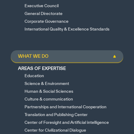
Executive Council
General Directorate
Corporate Governance
International Quality & Excellence Standards
WHAT WE DO
AREAS OF EXPERTISE
Education
Science & Environment
Human & Social Sciences
Culture & communication
Partnerships and International Cooperation
Translation and Publishing Center
Center of Foresight and Artificial intelligence
Center for Civilizational Dialogue