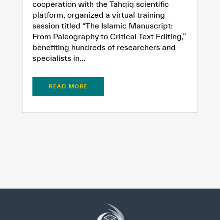
cooperation with the Tahqiq scientific
platform, organized a virtual training
session titled “The Islamic Manuscript:
From Paleography to Critical Text Editing,”
benefiting hundreds of researchers and
specialists in...
READ MORE