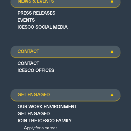
NEWS & EVENTS
PRESS RELEASES
EVENTS
ICESCO SOCIAL MEDIA
CONTACT
CONTACT
ICESCO OFFICES
GET ENGAGED
OUR WORK ENVIRONMENT
GET ENGAGED
JOIN THE ICESCO FAMILY
Apply for a career