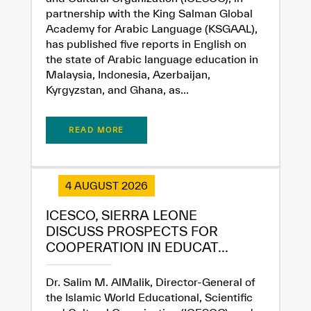
partnership with the King Salman Global
Academy for Arabic Language (KSGAAL),
has published five reports in English on
the state of Arabic language education in
Malaysia, Indonesia, Azerbaijan,
Kyrgyzstan, and Ghana, as...
READ MORE
4 AUGUST 2026
ICESCO, SIERRA LEONE
DISCUSS PROSPECTS FOR
COOPERATION IN EDUCAT...
Dr. Salim M. AlMalik, Director-General of
the Islamic World Educational, Scientific