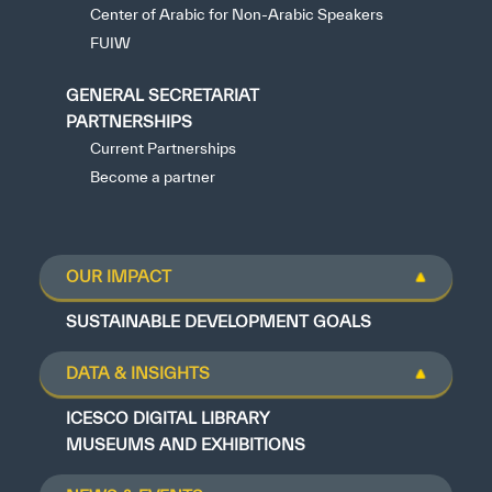
Center of Arabic for Non-Arabic Speakers
FUIW
GENERAL SECRETARIAT
PARTNERSHIPS
Current Partnerships
Become a partner
OUR IMPACT
SUSTAINABLE DEVELOPMENT GOALS
DATA & INSIGHTS
ICESCO DIGITAL LIBRARY
MUSEUMS AND EXHIBITIONS