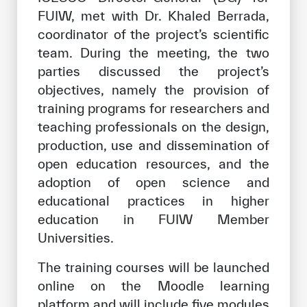
FUIW, met with Dr. Khaled Berrada,
coordinator of the project’s scientific
team. During the meeting, the two
parties discussed the project’s
objectives, namely the provision of
training programs for researchers and
teaching professionals on the design,
production, use and dissemination of
open education resources, and the
adoption of open science and
educational practices in higher
education in FUIW Member
Universities.
The training courses will be launched
online on the Moodle learning
platform and will include five modules