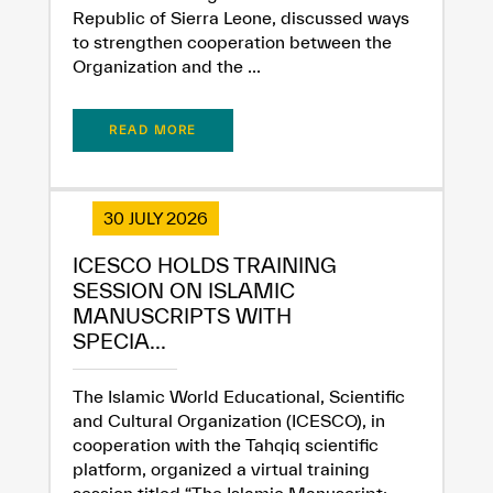
Republic of Sierra Leone, discussed ways
to strengthen cooperation between the
Organization and the ...
✪
✪
✪
✪
✪
✪
✪
✪
✪
✪
✪
✪
✪
✪
✪
READ MORE
Extremely
Extremely
30 JULY 2026
Dissatisfied
Satisfied
ICESCO HOLDS TRAINING
SESSION ON ISLAMIC
MANUSCRIPTS WITH
SPECIA...
The Islamic World Educational, Scientific
and Cultural Organization (ICESCO), in
cooperation with the Tahqiq scientific
platform, organized a virtual training
session titled “The Islamic Manuscript: