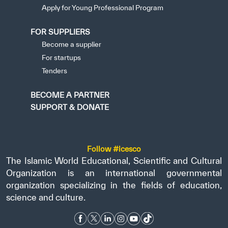
Apply for Young Professional Program
FOR SUPPLIERS
Become a supplier
For startups
Tenders
BECOME A PARTNER
SUPPORT & DONATE
Follow #icesco
The Islamic World Educational, Scientific and Cultural
Organization is an international governmental
organization specializing in the fields of education,
science and culture.