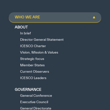
WHO WE ARE
ABOUT
In brief
Director General Statement
ICESCO Charter
Vision, Mission & Values
Strategic focus
Member States
Current Observers
ICESCO Leaders
GOVERNANCE
General Conference
Executive Council
General Directorate