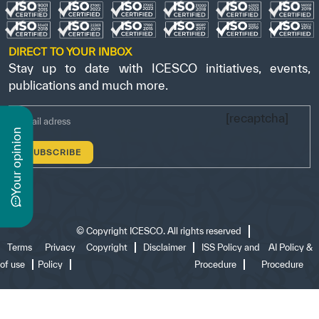
DIRECT TO YOUR INBOX
Stay up to date with ICESCO initiatives, events,
publications and much more.
[recaptcha]
n
y
o
u
r
o
p
i
n
i
o
©
Copyright ICESCO. All rights reserved
Terms
Privacy
Copyright
Disclaimer
ISS Policy and
AI Policy &
of use
Policy
Procedure
Procedure