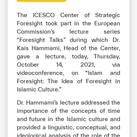
Our work environment
The ICESCO Center of Strategic
Get engaged
Foresight took part in the European
Join the ICESCO Family
Commission’s lecture series
“Foresight Talks” during which Dr.
For suppliers
Kais Hammami, Head of the Center,
Become a partner
gave a lecture, today, Thursday,
Support & Donate
October 14, 2021, via
videoconference, on “Islam and
Foresight: The Idea of Foresight in
Islamic Culture.”
©
Copyright ICESCO. All rights reserved
Terms of use
Dr. Hammami’s lecture addressed the
Privacy Policy
importance of the concepts of time
Copyright
and future in the Islamic culture and
Disclaimer
ISS Policy and Procedure
provided a linguistic, conceptual, and
AI Policy & Procedure
ideological analysis of the role of the