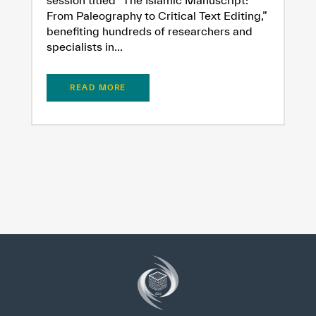
From Paleography to Critical Text Editing,”
benefiting hundreds of researchers and
specialists in...
READ MORE