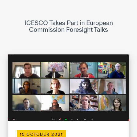
ICESCO Digital Library
Museums and Exhibitions
ICESCO Takes Part in European
Commission Foresight Talks
News & events
Press releases
Events
ICESCO social media
Contact
Contact
ICESCO offices
Get engaged
15 OCTOBER 2021