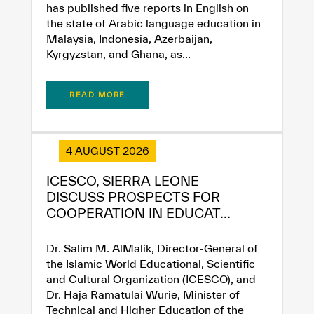
has published five reports in English on
the state of Arabic language education in
Malaysia, Indonesia, Azerbaijan,
Kyrgyzstan, and Ghana, as...
READ MORE
4 AUGUST 2026
ICESCO, SIERRA LEONE
DISCUSS PROSPECTS FOR
COOPERATION IN EDUCAT...
Dr. Salim M. AlMalik, Director-General of
the Islamic World Educational, Scientific
and Cultural Organization (ICESCO), and
Dr. Haja Ramatulai Wurie, Minister of
Technical and Higher Education of the