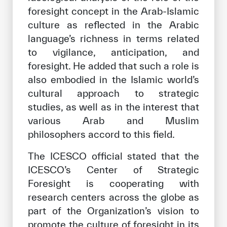
foresight concept in the Arab-Islamic
culture as reflected in the Arabic
language’s richness in terms related
to vigilance, anticipation, and
foresight. He added that such a role is
also embodied in the Islamic world’s
cultural approach to strategic
studies, as well as in the interest that
various Arab and Muslim
philosophers accord to this field.
The ICESCO official stated that the
ICESCO’s Center of Strategic
Foresight is cooperating with
research centers across the globe as
part of the Organization’s vision to
promote the culture of foresight in its