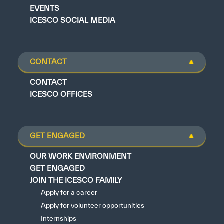
EVENTS
ICESCO SOCIAL MEDIA
CONTACT
CONTACT
ICESCO OFFICES
GET ENGAGED
OUR WORK ENVIRONMENT
GET ENGAGED
JOIN THE ICESCO FAMILY
Apply for a career
Apply for volunteer opportunities
Internships