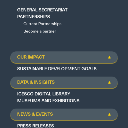
GENERAL SECRETARIAT
PARTNERSHIPS
Current Partnerships
Become a partner
OUR IMPACT
SUSTAINABLE DEVELOPMENT GOALS
DATA & INSIGHTS
ICESCO DIGITAL LIBRARY
MUSEUMS AND EXHIBITIONS
NEWS & EVENTS
PRESS RELEASES