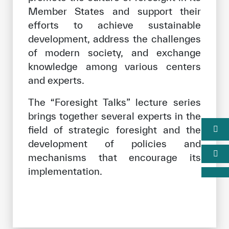
Member States and support their
efforts to achieve sustainable
development, address the challenges
of modern society, and exchange
knowledge among various centers
and experts.
The “Foresight Talks” lecture series
brings together several experts in the
field of strategic foresight and the
development of policies and
mechanisms that encourage its
implementation.