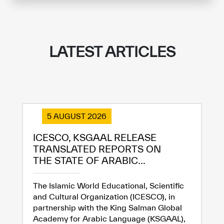
LATEST ARTICLES
5 AUGUST 2026
ICESCO, KSGAAL RELEASE
TRANSLATED REPORTS ON
THE STATE OF ARABIC...
The Islamic World Educational, Scientific
and Cultural Organization (ICESCO), in
partnership with the King Salman Global
Academy for Arabic Language (KSGAAL),