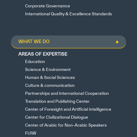
Corporate Governance
International Quality & Excellence Standards
WHAT WE DO
AREAS OF EXPERTISE
Education
Science & Environment
Human & Social Sciences
Culture & communication
Partnerships and International Cooperation
Translation and Publishing Center
Center of Foresight and Artificial intelligence
Center for Civilizational Dialogue
Center of Arabic for Non-Arabic Speakers
FUIW