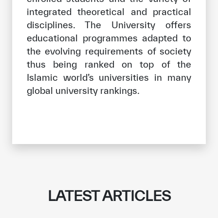
integrated theoretical and practical
disciplines. The University offers
educational programmes adapted to
the evolving requirements of society
thus being ranked on top of the
Islamic world’s universities in many
global university rankings.
LATEST ARTICLES