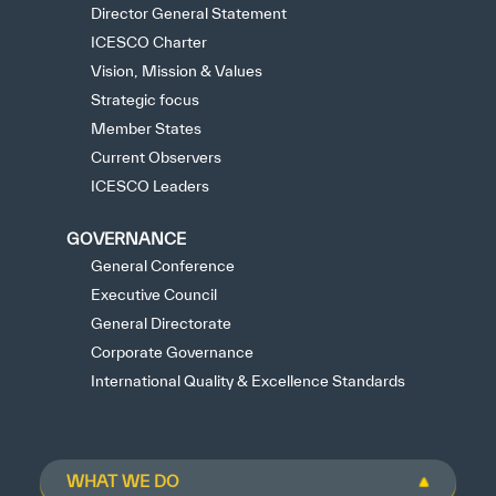
Director General Statement
ICESCO Charter
Vision, Mission & Values
Strategic focus
Member States
Current Observers
ICESCO Leaders
GOVERNANCE
General Conference
Executive Council
General Directorate
Corporate Governance
International Quality & Excellence Standards
WHAT WE DO