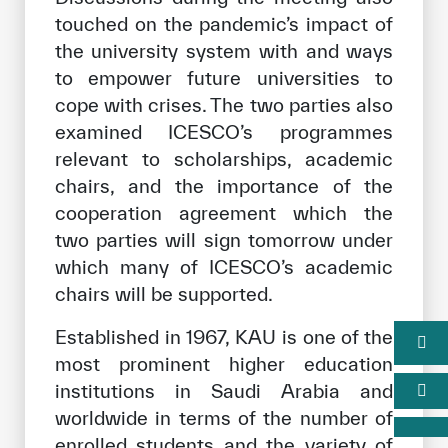
touched on the pandemic’s impact of
the university system with and ways
to empower future universities to
cope with crises. The two parties also
examined ICESCO’s programmes
relevant to scholarships, academic
chairs, and the importance of the
cooperation agreement which the
two parties will sign tomorrow under
which many of ICESCO’s academic
chairs will be supported.
Established in 1967, KAU is one of the
most prominent higher education
institutions in Saudi Arabia and
worldwide in terms of the number of
enrolled students and the variety of