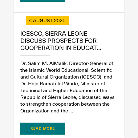
4 AUGUST 2026
ICESCO, SIERRA LEONE
DISCUSS PROSPECTS FOR
COOPERATION IN EDUCAT...
Dr. Salim M. AlMalik, Director-General of
the Islamic World Educational, Scientific
and Cultural Organization (ICESCO), and
✪
✪
✪
✪
✪
✪
✪
✪
✪
✪
✪
✪
✪
✪
✪
Dr. Haja Ramatulai Wurie, Minister of
Technical and Higher Education of the
Republic of Sierra Leone, discussed ways
Extremely
Extremely
to strengthen cooperation between the
Organization and the ...
Dissatisfied
Satisfied
READ MORE