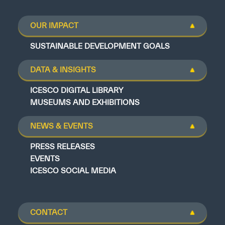
OUR IMPACT
SUSTAINABLE DEVELOPMENT GOALS
DATA & INSIGHTS
ICESCO DIGITAL LIBRARY
MUSEUMS AND EXHIBITIONS
NEWS & EVENTS
PRESS RELEASES
EVENTS
ICESCO SOCIAL MEDIA
CONTACT