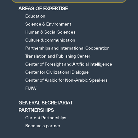
AREAS OF EXPERTISE
Education
Science & Environment
Human & Social Sciences
Culture & communication
Partnerships and International Cooperation
Translation and Publishing Center
Center of Foresight and Artificial intelligence
Center for Civilizational Dialogue
Center of Arabic for Non-Arabic Speakers
FUIW
GENERAL SECRETARIAT
PARTNERSHIPS
Current Partnerships
Become a partner