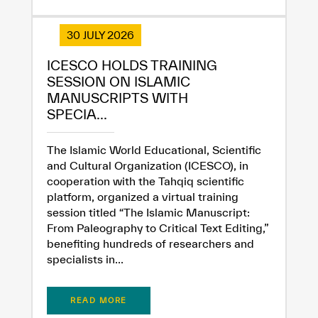
30 JULY 2026
ICESCO HOLDS TRAINING
SESSION ON ISLAMIC
MANUSCRIPTS WITH
SPECIA...
The Islamic World Educational, Scientific
and Cultural Organization (ICESCO), in
cooperation with the Tahqiq scientific
platform, organized a virtual training
session titled “The Islamic Manuscript:
From Paleography to Critical Text Editing,”
benefiting hundreds of researchers and
specialists in...
READ MORE