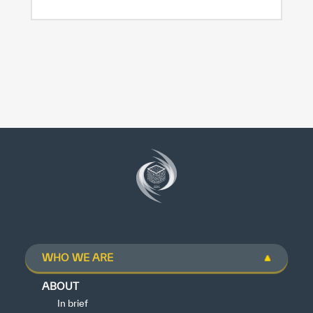
WHO WE ARE
ABOUT
In brief