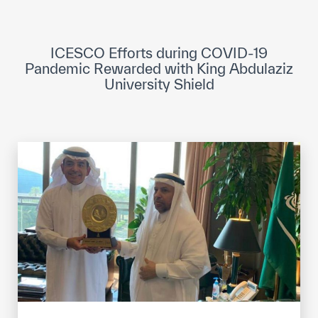
ICESCO Digital Library
Museums and Exhibitions
ICESCO Efforts during COVID-19
Pandemic Rewarded with King Abdulaziz
News & events
University Shield
Press releases
Events
ICESCO social media
Contact
Contact
ICESCO offices
Get engaged