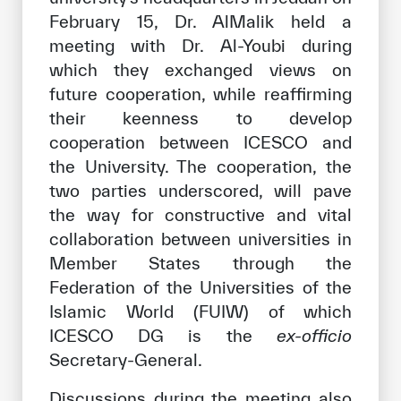
February 15, Dr. AlMalik held a
meeting with Dr. Al-Youbi during
which they exchanged views on
future cooperation, while reaffirming
their keenness to develop
cooperation between ICESCO and
the University. The cooperation, the
two parties underscored, will pave
the way for constructive and vital
collaboration between universities in
Member States through the
Federation of the Universities of the
Islamic World (FUIW) of which
ICESCO DG is the
ex-officio
Secretary-General.
Discussions during the meeting also