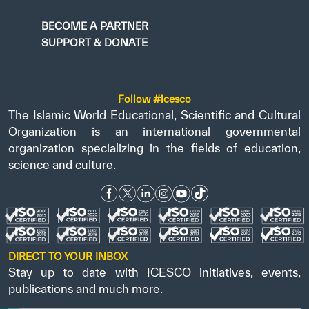
BECOME A PARTNER
SUPPORT & DONATE
Follow #icesco
The Islamic World Educational, Scientific and Cultural
Organization is an international governmental
organization specializing in the fields of education,
science and culture.
DIRECT TO YOUR INBOX
Stay up to date with ICESCO initiatives, events,
publications and much more.