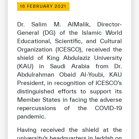
Our work environment
16 FEBRUARY 2021
Get engaged
Dr. Salim M. AlMalik, Director-
Join the ICESCO Family
General (DG) of the Islamic World
Educational, Scientific, and Cultural
For suppliers
Organization (ICESCO), received the
Become a partner
shield of King Abdulaziz University
Support & Donate
(KAU) in Saudi Arabia from Dr.
Abdulrahman Obaid Al-Youbi, KAU
President, in recognition of ICESCO’s
©
Copyright ICESCO. All rights reserved
distinguished efforts to support its
Terms of use
Member States in facing the adverse
Privacy Policy
repercussions of the COVID-19
Copyright
pandemic.
Disclaimer
ISS Policy and Procedure
Having received the shield at the
AI Policy & Procedure
university’s headquarters in Jeddah on