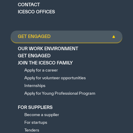
CONTACT
ICESCO OFFICES
GET ENGAGED
OUR WORK ENVIRONMENT
GET ENGAGED
JOIN THE ICESCO FAMILY
Apply for a career
Apply for volunteer opportunities
Internships
Apply for Young Professional Program
FOR SUPPLIERS
Become a supplier
For startups
Tenders