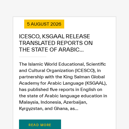
5 AUGUST 2026
ICESCO, KSGAAL RELEASE
TRANSLATED REPORTS ON
THE STATE OF ARABIC...
The Islamic World Educational, Scientific
and Cultural Organization (ICESCO), in
partnership with the King Salman Global
Academy for Arabic Language (KSGAAL),
has published five reports in English on
the state of Arabic language education in
Malaysia, Indonesia, Azerbaijan,
Kyrgyzstan, and Ghana, as...
READ MORE