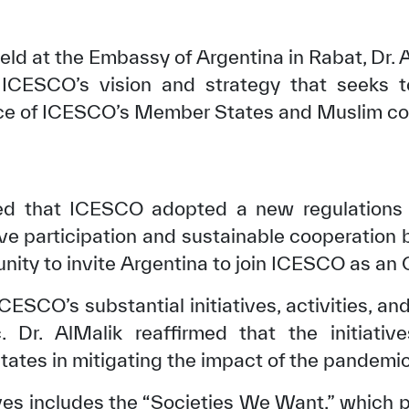
eld at the Embassy of Argentina in Rabat, Dr. 
 ICESCO’s vision and strategy that seeks t
vice of ICESCO’s Member States and Muslim c
ted that ICESCO adopted a new regulations 
ive participation and sustainable cooperation 
nity to invite Argentina to join ICESCO as an 
ESCO’s substantial initiatives, activities, a
Dr. AlMalik reaffirmed that the initiati
ates in mitigating the impact of the pandemic
atives includes the “Societies We Want,” which