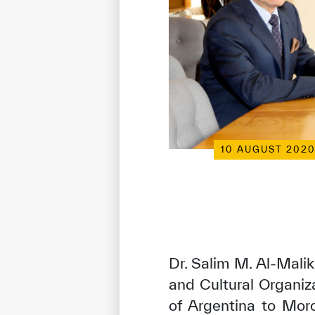
10 AUGUST 202
Dr. Salim M. Al-Malik
and Cultural Organi
of Argentina to Mor