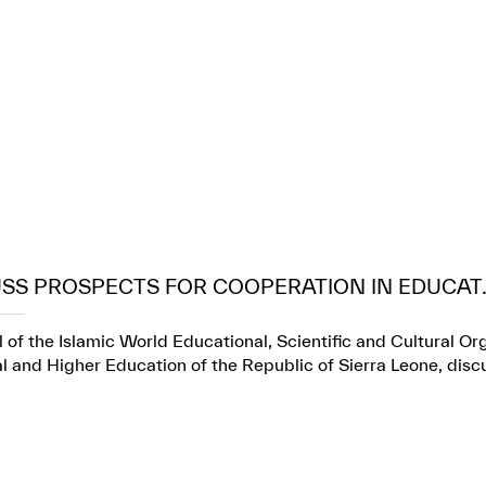
USS PROSPECTS FOR COOPERATION IN EDUCAT..
 of the Islamic World Educational, Scientific and Cultural Or
l and Higher Education of the Republic of Sierra Leone, dis