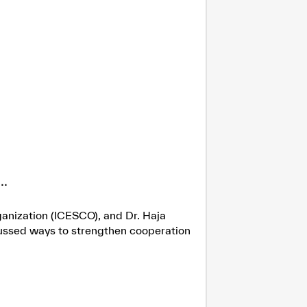
.
ganization (ICESCO), and Dr. Haja
cussed ways to strengthen cooperation