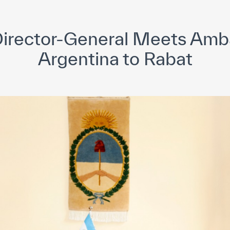
yright ICESCO. All rights reserved
Terms of use
Privacy Policy
C
rector-General Meets Amb
Argentina to Rabat