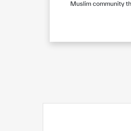
Muslim community tha