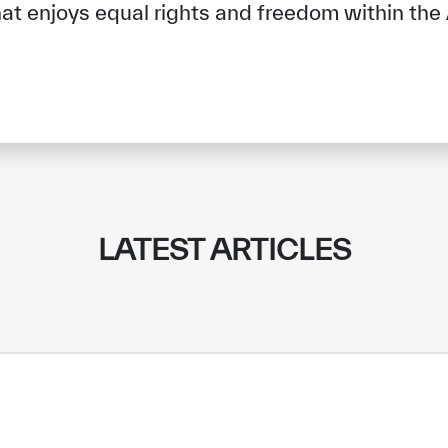
t enjoys equal rights and freedom within the 
LATEST ARTICLES