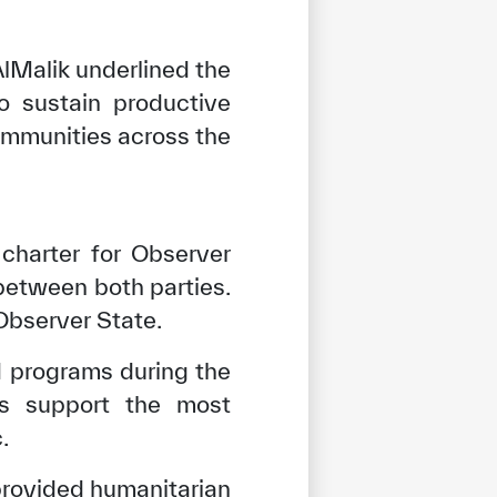
AlMalik underlined the
o sustain productive
ommunities across the
charter for Observer
between both parties.
Observer State.
nd programs during the
ves support the most
.
 provided humanitarian