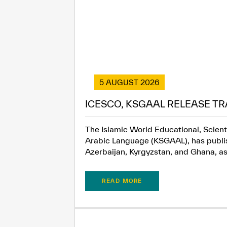
5 AUGUST 2026
ICESCO, KSGAAL RELEASE TR
The Islamic World Educational, Scient
Arabic Language (KSGAAL), has publish
Azerbaijan, Kyrgyzstan, and Ghana, as.
READ MORE