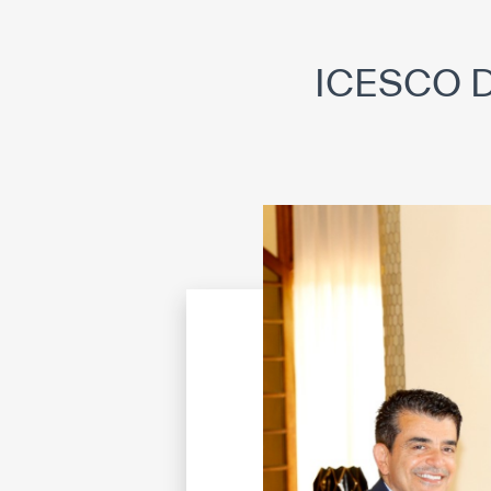
©
Cop
ICESCO Di