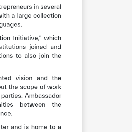
repreneurs in several
th a large collection
nguages.
n Initiative,” which
stitutions joined and
ions to also join the
ted vision and the
out the scope of work
o parties. Ambassador
nities between the
ence.
tisfied
nter and is home to a