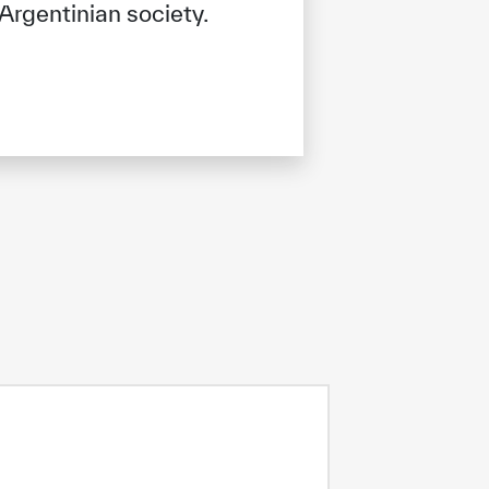
Argentinian society.