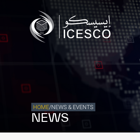
Who we are
What we do
Our Impact
Data & Insights
Media Center
Themed Years
Contact
HOME
/
NEWS & EVENTS
NEWS
Get engaged