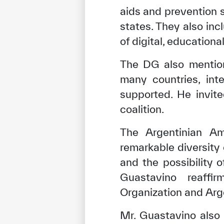
aids and prevention 
states. They also in
of digital, educationa
The DG also mention
many countries, inte
supported. He invite
coalition.
The Argentinian A
remarkable diversity
✪
✪
✪
✪
✪
and the possibility 
Guastavino reaffi
Organization and Arge
Extrem
Mr. Guastavino also 