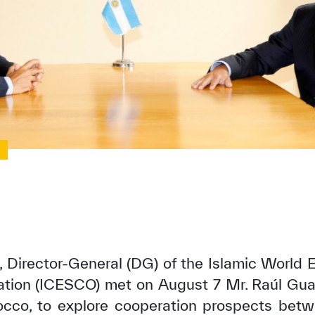
0
, Director-General (DG) of the Islamic World E
zation (ICESCO) met on August 7 Mr. Raúl Gu
occo, to explore cooperation prospects betw