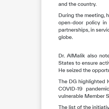
and the country.
During the meeting, h
open-door policy in
partnerships, in ser
globe.
Dr. AlMalik also no
States to ensure act
He seized the opportu
The DG highlighted IC
COVID-19 pandemic. 
vulnerable Member St
The list of the initi