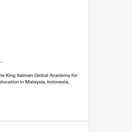
.
h the King Salman Global Academy for
ducation in Malaysia, Indonesia,