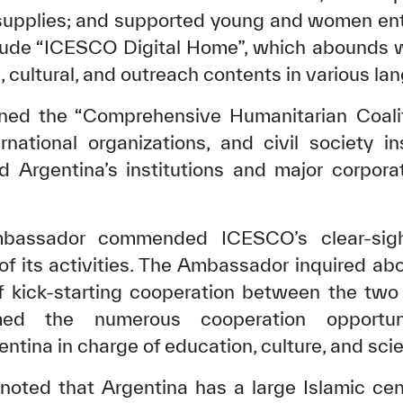
supplies; and supported young and women ent
clude “ICESCO Digital Home”, which abounds wi
l, cultural, and outreach contents in various la
ed the “Comprehensive Humanitarian Coalitio
rnational organizations, and civil society in
d Argentina’s institutions and major corporat
mbassador commended ICESCO’s clear-sigh
 of its activities. The Ambassador inquired ab
✪
✪
✪
✪
✪
✪
✪
✪
✪
✪
of kick-starting cooperation between the tw
rmed the numerous cooperation opportu
ntina in charge of education, culture, and sci
ely Dissatisfied
Extremely Sa
noted that Argentina has a large Islamic ce