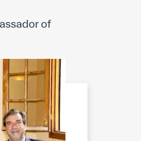
opyright
Disclaimer
ISS Policy and Procedure
AI Policy & Procedure
assador of