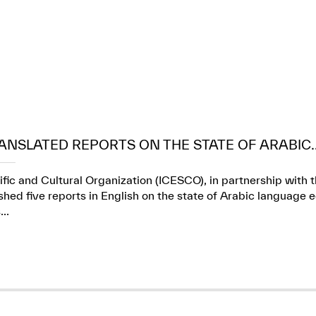
ANSLATED REPORTS ON THE STATE OF ARABIC..
ific and Cultural Organization (ICESCO), in partnership wit
ed five reports in English on the state of Arabic language e
..