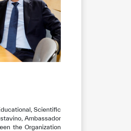
ducational, Scientific
astavino, Ambassador
een the Organization