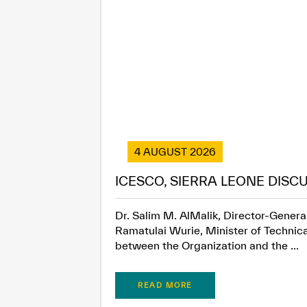
4 AUGUST 2026
ICESCO, SIERRA LEONE DISC
Dr. Salim M. AlMalik, Director-General
Ramatulai Wurie, Minister of Technica
between the Organization and the ...
READ MORE