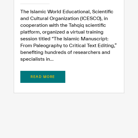
The Islamic World Educational, Scientific
and Cultural Organization (ICESCO), in
cooperation with the Tahqiq scientific
platform, organized a virtual training
session titled “The Islamic Manuscript:
From Paleography to Critical Text Editing,”
benefiting hundreds of researchers and
specialists in...
READ MORE