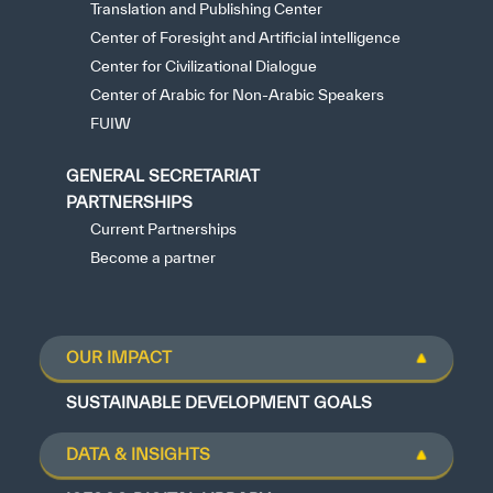
Translation and Publishing Center
Center of Foresight and Artificial intelligence
Center for Civilizational Dialogue
Center of Arabic for Non-Arabic Speakers
FUIW
GENERAL SECRETARIAT
PARTNERSHIPS
Current Partnerships
Become a partner
OUR IMPACT
SUSTAINABLE DEVELOPMENT GOALS
DATA & INSIGHTS