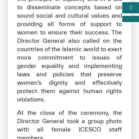
to disseminate concepts based on
sound social and cultural values and
providing all forms of support to
women to ensure their success. The
Director General also called on the
countries of the Islamic world to exert
more commitment to issues of
gender equality and implementing
laws and policies that preserve
women’s dignity and effectively
protect them against human rights
violations.
At the close of the ceremony, the
Director General took a group photo
with all female ICESCO staff
members.