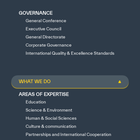
GOVERNANCE
General Conference
Executive Council
General Directorate
Corporate Governance
International Quality & Excellence Standards
WHAT WE DO
AREAS OF EXPERTISE
Education
Science & Environment
Human & Social Sciences
Culture & communication
Partnerships and International Cooperation