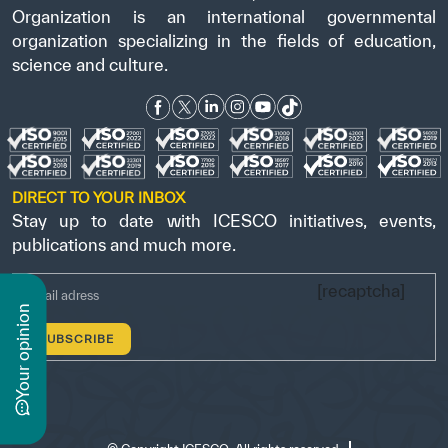
Organization is an international governmental
organization specializing in the fields of education,
science and culture.
DIRECT TO YOUR INBOX
Stay up to date with ICESCO initiatives, events,
publications and much more.
[recaptcha]
n
y
o
u
r
o
p
i
n
i
o