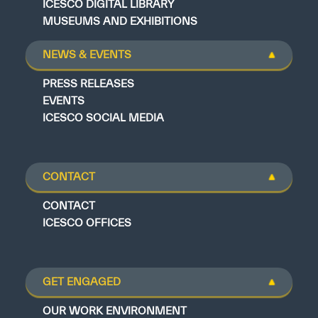
ICESCO DIGITAL LIBRARY
MUSEUMS AND EXHIBITIONS
NEWS & EVENTS
PRESS RELEASES
EVENTS
ICESCO SOCIAL MEDIA
CONTACT
CONTACT
ICESCO OFFICES
GET ENGAGED
OUR WORK ENVIRONMENT