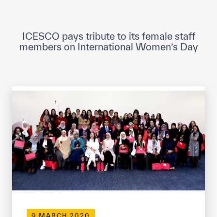
ICESCO Digital Library
Museums and Exhibitions
ICESCO pays tribute to its female staff
members on International Women’s Day
News & events
Press releases
Events
ICESCO social media
Contact
Contact
ICESCO offices
Get engaged
9 MARCH 2020