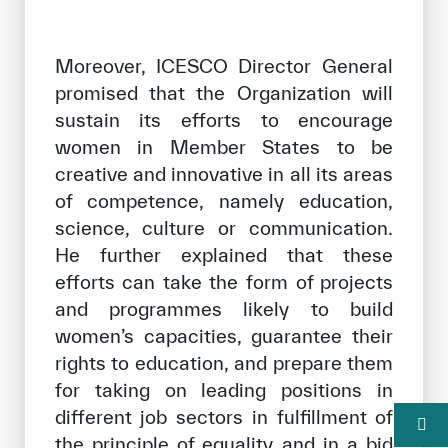
Moreover, ICESCO Director General
promised that the Organization will
sustain its efforts to encourage
women in Member States to be
creative and innovative in all its areas
of competence, namely education,
science, culture or communication.
He further explained that these
efforts can take the form of projects
and programmes likely to build
women’s capacities, guarantee their
rights to education, and prepare them
for taking on leading positions in
different job sectors in fulfillment of
the principle of equality and in a bid