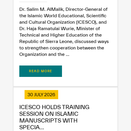
Extremely
Extremely
Dr. Salim M. AlMalik, Director-General of
Dissatisfied
Satisfied
the Islamic World Educational, Scientific
and Cultural Organization (ICESCO), and
Dr. Haja Ramatulai Wurie, Minister of
Technical and Higher Education of the
Republic of Sierra Leone, discussed ways
to strengthen cooperation between the
Organization and the ...
READ MORE
30 JULY 2026
ICESCO HOLDS TRAINING
SESSION ON ISLAMIC
MANUSCRIPTS WITH
SPECIA...