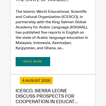
The Islamic World Educational, Scientific
and Cultural Organization (ICESCO), in
partnership with the King Salman Global
Academy for Arabic Language (KSGAAL),
has published five reports in English on
the state of Arabic language education in
Malaysia, Indonesia, Azerbaijan,
Kyrgyzstan, and Ghana, as...
READ MORE
4 AUGUST 2026
ICESCO, SIERRA LEONE
✪
✪
✪
✪
✪
✪
✪
✪
✪
✪
✪
✪
✪
✪
✪
DISCUSS PROSPECTS FOR
COOPERATION IN EDUCAT...