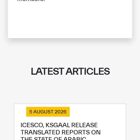
LATEST ARTICLES
5 AUGUST 2026
ICESCO, KSGAAL RELEASE
TRANSLATED REPORTS ON
THE STATE OF ARABIC...