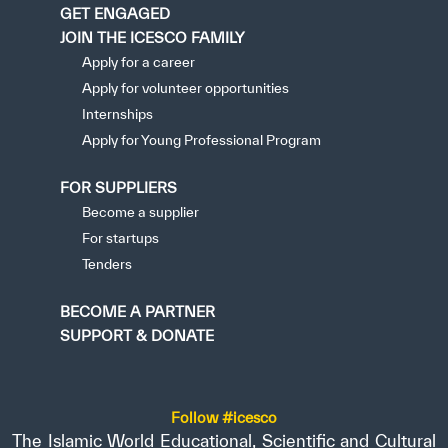
GET ENGAGED
JOIN THE ICESCO FAMILY
Apply for a career
Apply for volunteer opportunities
Internships
Apply for Young Professional Program
FOR SUPPLIERS
Become a supplier
For startups
Tenders
BECOME A PARTNER
SUPPORT & DONATE
Follow #icesco
The Islamic World Educational, Scientific and Cultural