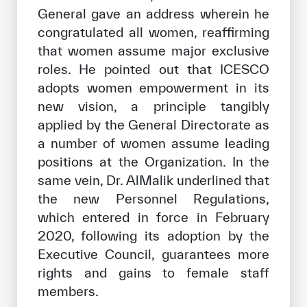
General gave an address wherein he
congratulated all women, reaffirming
that women assume major exclusive
roles. He pointed out that ICESCO
adopts women empowerment in its
new vision, a principle tangibly
applied by the General Directorate as
a number of women assume leading
positions at the Organization. In the
same vein, Dr. AlMalik underlined that
the new Personnel Regulations,
which entered in force in February
2020, following its adoption by the
Executive Council, guarantees more
rights and gains to female staff
members.