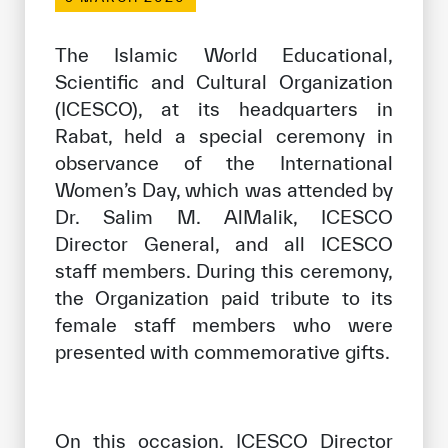
Our work environment
Get engaged
The Islamic World Educational,
Scientific and Cultural Organization
Join the ICESCO Family
(ICESCO), at its headquarters in
For suppliers
Rabat, held a special ceremony in
observance of the International
Become a partner
Women’s Day, which was attended by
Support & Donate
Dr. Salim M. AlMalik, ICESCO
Director General, and all ICESCO
staff members. During this ceremony,
©
Copyright ICESCO. All rights reserved
the Organization paid tribute to its
Terms of use
female staff members who were
Privacy Policy
presented with commemorative gifts.
Copyright
Disclaimer
ISS Policy and Procedure
AI Policy & Procedure
On this occasion, ICESCO Director