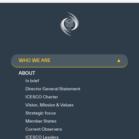
WHO WE ARE
ABOUT
In brief
Director General Statement
ICESCO Charter
Vision, Mission & Values
Strategic focus
Member States
Current Observers
ICESCO Leaders