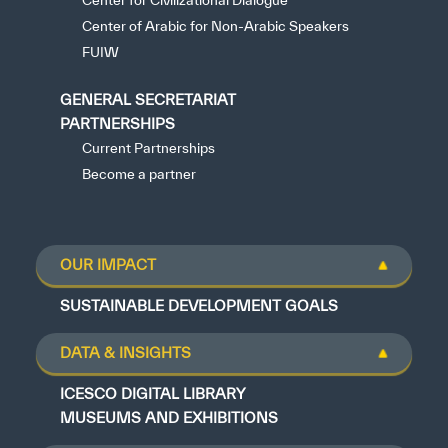
Center for Civilizational Dialogue
Center of Arabic for Non-Arabic Speakers
FUIW
GENERAL SECRETARIAT
PARTNERSHIPS
Current Partnerships
Become a partner
OUR IMPACT
SUSTAINABLE DEVELOPMENT GOALS
DATA & INSIGHTS
ICESCO DIGITAL LIBRARY
MUSEUMS AND EXHIBITIONS