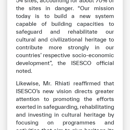
54 sites, accounting for about 70% of
the sites in danger. “Our mission
today is to build a new system
capable of building capacities to
safeguard and rehabilitate our
cultural and civilizational heritage to
contribute more strongly in our
countries’ respective socio-economic
development”, the ISESCO official
noted.
Likewise, Mr. Rhiati reaffirmed that
ISESCO’s new vision directs greater
attention to promoting the efforts
exerted in safeguarding, rehabilitating
and investing in cultural heritage by
focusing on programmes and