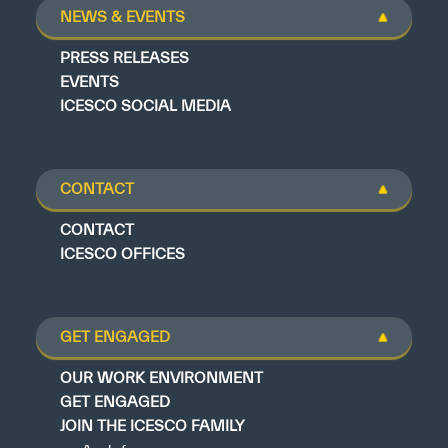
NEWS & EVENTS
PRESS RELEASES
EVENTS
ICESCO SOCIAL MEDIA
CONTACT
CONTACT
ICESCO OFFICES
GET ENGAGED
OUR WORK ENVIRONMENT
GET ENGAGED
JOIN THE ICESCO FAMILY