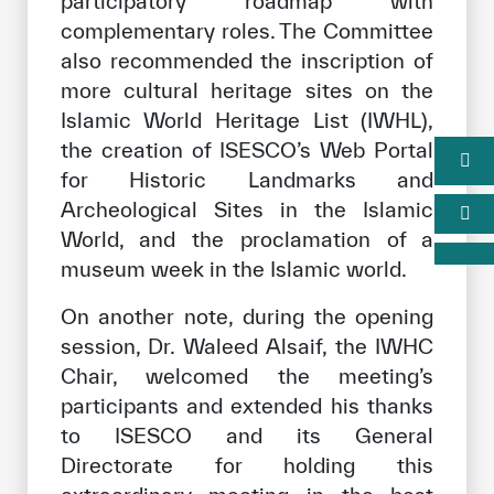
participatory roadmap with
complementary roles. The Committee
also recommended the inscription of
more cultural heritage sites on the
Islamic World Heritage List (IWHL),
the creation of ISESCO’s Web Portal
for Historic Landmarks and
Archeological Sites in the Islamic
World, and the proclamation of a
museum week in the Islamic world.
On another note, during the opening
session, Dr. Waleed Alsaif, the IWHC
Chair, welcomed the meeting’s
participants and extended his thanks
to ISESCO and its General
Directorate for holding this