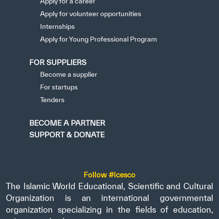
Apply for a career
Apply for volunteer opportunities
Internships
Apply for Young Professional Program
FOR SUPPLIERS
Become a supplier
For startups
Tenders
BECOME A PARTNER
SUPPORT & DONATE
Follow #icesco
The Islamic World Educational, Scientific and Cultural
Organization is an international governmental
organization specializing in the fields of education,