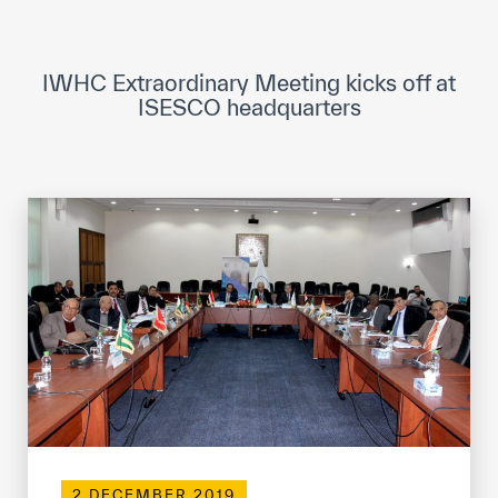
ICESCO Digital Library
Museums and Exhibitions
IWHC Extraordinary Meeting kicks off at
ISESCO headquarters
News & events
Press releases
Events
ICESCO social media
Contact
Contact
ICESCO offices
Get engaged
2 DECEMBER 2019