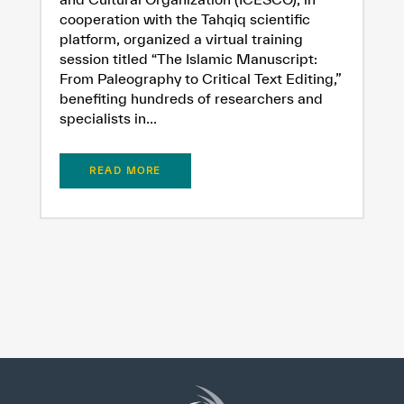
cooperation with the Tahqiq scientific
platform, organized a virtual training
session titled “The Islamic Manuscript:
From Paleography to Critical Text Editing,”
benefiting hundreds of researchers and
specialists in...
READ MORE