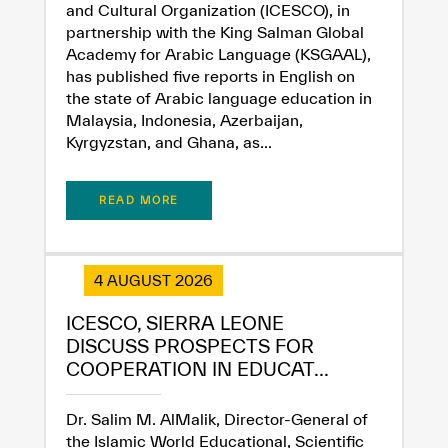
and Cultural Organization (ICESCO), in
partnership with the King Salman Global
Academy for Arabic Language (KSGAAL),
has published five reports in English on
the state of Arabic language education in
Malaysia, Indonesia, Azerbaijan,
Kyrgyzstan, and Ghana, as...
READ MORE
✪
✪
✪
✪
✪
✪
✪
✪
✪
✪
✪
✪
✪
✪
✪
4 AUGUST 2026
Extremely
Extremely
ICESCO, SIERRA LEONE
Dissatisfied
Satisfied
DISCUSS PROSPECTS FOR
COOPERATION IN EDUCAT...
Dr. Salim M. AlMalik, Director-General of
the Islamic World Educational, Scientific