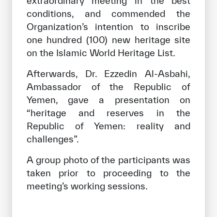
extraordinary meeting in the best
conditions, and commended the
Organization’s intention to inscribe
one hundred (100) new heritage site
on the Islamic World Heritage List.
Afterwards, Dr. Ezzedin Al-Asbahi,
Ambassador of the Republic of
Yemen, gave a presentation on
“heritage and reserves in the
Republic of Yemen: reality and
challenges”.
A group photo of the participants was
taken prior to proceeding to the
meeting’s working sessions.