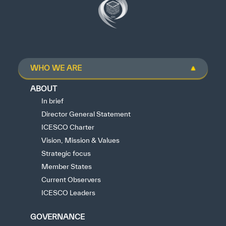
WHO WE ARE
ABOUT
In brief
Director General Statement
ICESCO Charter
Vision, Mission & Values
Strategic focus
Member States
Current Observers
ICESCO Leaders
GOVERNANCE