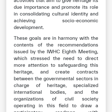
activities that aim to give heritage its
due importance and promote its role
in consolidating cultural identity and
achieving socio-economic
development.
These goals are in harmony with the
contents of the recommendations
issued by the IWHC Eighth Meeting,
which stressed the need to direct
more attention to safeguarding this
heritage, and create contracts
between the governmental sectors in
charge of heritage, specialized
international bodies, and the
organizations of civil society
operating in this field to draw a