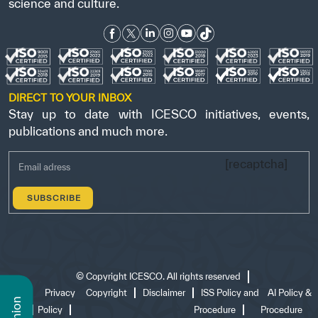
science and culture.
DIRECT TO YOUR INBOX
Stay up to date with ICESCO initiatives, events,
publications and much more.
[recaptcha]
©
Copyright ICESCO. All rights reserved
Terms
Privacy
Copyright
Disclaimer
ISS Policy and
AI Policy &
of use
Policy
Procedure
Procedure