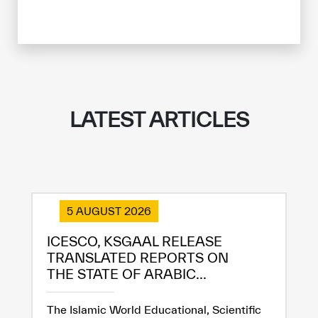
LATEST ARTICLES
5 AUGUST 2026
ICESCO, KSGAAL RELEASE
TRANSLATED REPORTS ON
THE STATE OF ARABIC...
The Islamic World Educational, Scientific