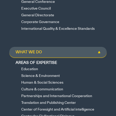
General Conference
Executive Council
General Directorate
Corporate Governance
International Quality & Excellence Standards
WHAT WE DO
AREAS OF EXPERTISE
Education
Science & Environment
Human & Social Sciences
Culture & communication
Partnerships and International Cooperation
Translation and Publishing Center
Center of Foresight and Artificial intelligence