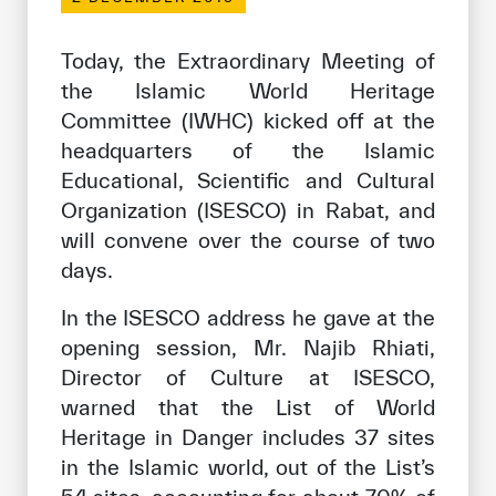
Our work environment
Get engaged
Today, the Extraordinary Meeting of
the Islamic World Heritage
Join the ICESCO Family
Committee (IWHC) kicked off at the
For suppliers
headquarters of the Islamic
Educational, Scientific and Cultural
Become a partner
Organization (ISESCO) in Rabat, and
Support & Donate
will convene over the course of two
days.
In the ISESCO address he gave at the
©
Copyright ICESCO. All rights reserved
opening session, Mr. Najib Rhiati,
Terms of use
Director of Culture at ISESCO,
Privacy Policy
Copyright
warned that the List of World
Disclaimer
Heritage in Danger includes 37 sites
ISS Policy and Procedure
in the Islamic world, out of the List’s
AI Policy & Procedure