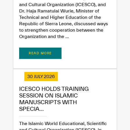
and Cultural Organization (ICESCO), and
Dr. Haja Ramatulai Wurie, Minister of
Technical and Higher Education of the
Republic of Sierra Leone, discussed ways
to strengthen cooperation between the
Organization and the ...
READ MORE
30 JULY 2026
ICESCO HOLDS TRAINING
SESSION ON ISLAMIC
MANUSCRIPTS WITH
SPECIA...
The Islamic World Educational, Scientific
and Cultural Organization (ICESCO), in