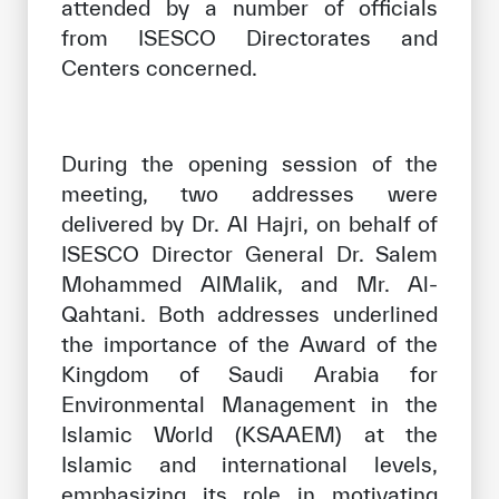
attended by a number of officials
from ISESCO Directorates and
Centers concerned.
During the opening session of the
meeting, two addresses were
delivered by Dr. Al Hajri, on behalf of
ISESCO Director General Dr. Salem
Mohammed AlMalik, and Mr. Al-
Qahtani. Both addresses underlined
the importance of the Award of the
Kingdom of Saudi Arabia for
Environmental Management in the
Islamic World (KSAAEM) at the
Islamic and international levels,
emphasizing its role in motivating