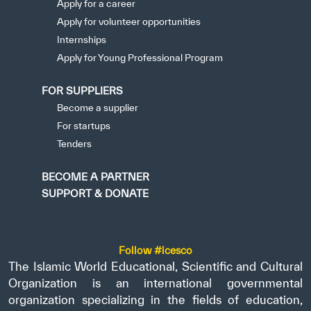
Apply for a career
Apply for volunteer opportunities
Internships
Apply for Young Professional Program
FOR SUPPLIERS
Become a supplier
For startups
Tenders
BECOME A PARTNER
SUPPORT & DONATE
Follow #icesco
The Islamic World Educational, Scientific and Cultural
Organization is an international governmental
organization specializing in the fields of education,