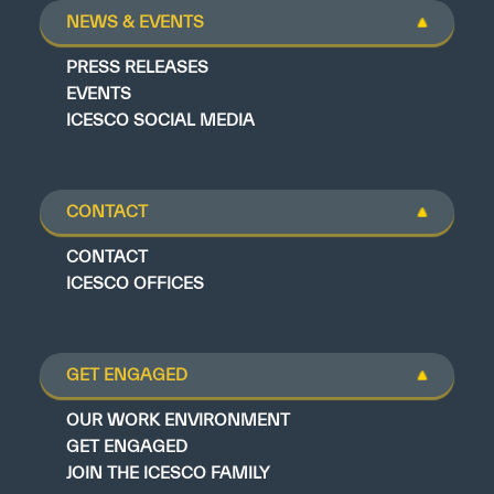
NEWS & EVENTS
PRESS RELEASES
EVENTS
ICESCO SOCIAL MEDIA
CONTACT
CONTACT
ICESCO OFFICES
GET ENGAGED
OUR WORK ENVIRONMENT
GET ENGAGED
JOIN THE ICESCO FAMILY