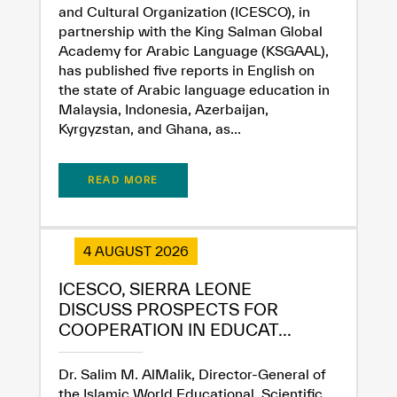
and Cultural Organization (ICESCO), in
partnership with the King Salman Global
Academy for Arabic Language (KSGAAL),
has published five reports in English on
the state of Arabic language education in
Malaysia, Indonesia, Azerbaijan,
Kyrgyzstan, and Ghana, as...
READ MORE
4 AUGUST 2026
ICESCO, SIERRA LEONE
DISCUSS PROSPECTS FOR
COOPERATION IN EDUCAT...
Dr. Salim M. AlMalik, Director-General of
the Islamic World Educational, Scientific