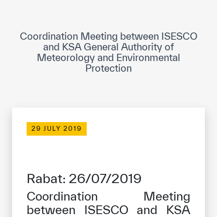
ICESCO Digital Library
Museums and Exhibitions
Coordination Meeting between ISESCO
and KSA General Authority of
News & events
Meteorology and Environmental
Protection
Press releases
Events
ICESCO social media
29 JULY 2019
Contact
Contact
Rabat: 26/07/2019
ICESCO offices
Coordination Meeting
Get engaged
between ISESCO and KSA