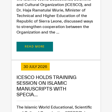
and Cultural Organization (ICESCO), and
Dr. Haja Ramatulai Wurie, Minister of
Technical and Higher Education of the
Republic of Sierra Leone, discussed ways
to strengthen cooperation between the
Organization and the ...
✪
✪
✪
✪
✪
✪
✪
✪
✪
✪
✪
✪
✪
✪
✪
READ MORE
Extremely
Extremely
Dissatisfied
Satisfied
30 JULY 2026
ICESCO HOLDS TRAINING
SESSION ON ISLAMIC
MANUSCRIPTS WITH
SPECIA...
The Islamic World Educational, Scientific