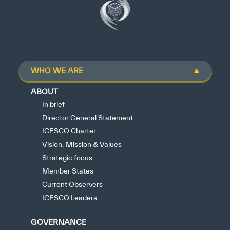
WHO WE ARE
ABOUT
In brief
Director General Statement
ICESCO Charter
Vision, Mission & Values
Strategic focus
Member States
Current Observers
ICESCO Leaders
GOVERNANCE