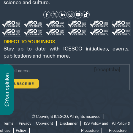
science and culture.
DIRECT TO YOUR INBOX
Stay up to date with ICESCO initiatives, events,
publications and much more.
[recaptcha]
n
y
o
u
r
o
p
i
n
i
o
©
Copyright ICESCO. All rights reserved
Terms
Privacy
Copyright
Disclaimer
ISS Policy and
AI Policy &
of use
Policy
Procedure
Procedure