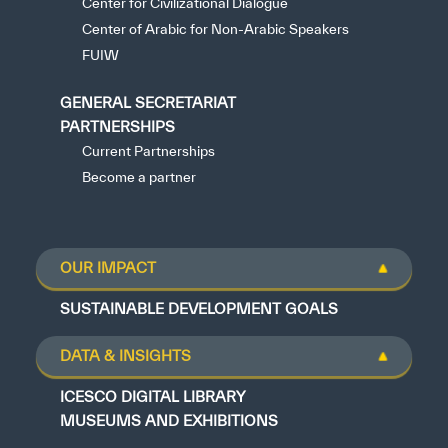
Center for Civilizational Dialogue
Center of Arabic for Non-Arabic Speakers
FUIW
GENERAL SECRETARIAT
PARTNERSHIPS
Current Partnerships
Become a partner
OUR IMPACT
SUSTAINABLE DEVELOPMENT GOALS
DATA & INSIGHTS
ICESCO DIGITAL LIBRARY
MUSEUMS AND EXHIBITIONS