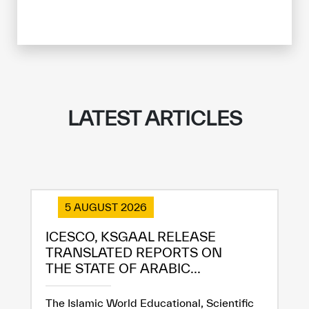
LATEST ARTICLES
5 AUGUST 2026
ICESCO, KSGAAL RELEASE
TRANSLATED REPORTS ON
THE STATE OF ARABIC...
The Islamic World Educational, Scientific