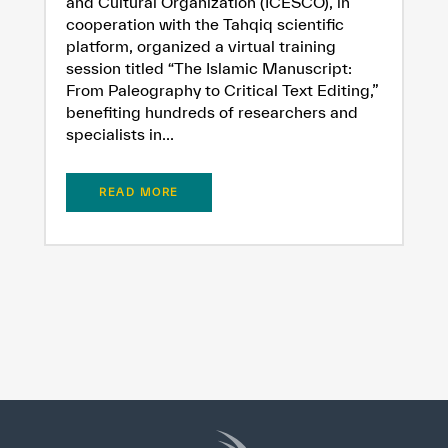
and Cultural Organization (ICESCO), in
cooperation with the Tahqiq scientific
platform, organized a virtual training
session titled “The Islamic Manuscript:
From Paleography to Critical Text Editing,”
benefiting hundreds of researchers and
specialists in...
READ MORE