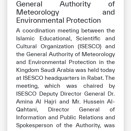
General Authority of
Our work environment
Meteorology and
Get engaged
Environmental Protection
Join the ICESCO Family
A coordination meeting between the
Islamic Educational, Scientific and
For suppliers
Cultural Organization (ISESCO) and
Become a partner
the General Authority of Meteorology
Support & Donate
and Environmental Protection in the
Kingdom Saudi Arabia was held today
at ISESCO headquarters in Rabat. The
meeting, which was chaired by
©
Copyright ICESCO. All rights reserved
Terms of use
ISESCO Deputy Director General Dr.
Privacy Policy
Amina Al Hajri and Mr. Hussein Al-
Copyright
Qahtani, Director General of
Disclaimer
Information and Public Relations and
ISS Policy and Procedure
Spokesperson of the Authority, was
AI Policy & Procedure