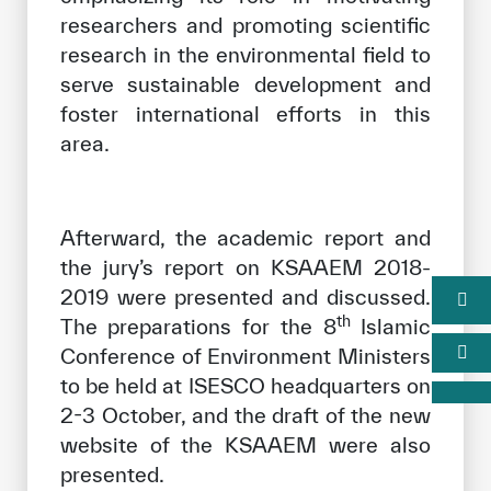
researchers and promoting scientific
research in the environmental field to
serve sustainable development and
foster international efforts in this
area.
Afterward, the academic report and
the jury’s report on KSAAEM 2018-
2019 were presented and discussed.
th
The preparations for the 8
Islamic
Conference of Environment Ministers
to be held at ISESCO headquarters on
2-3 October, and the draft of the new
website of the KSAAEM were also
presented.