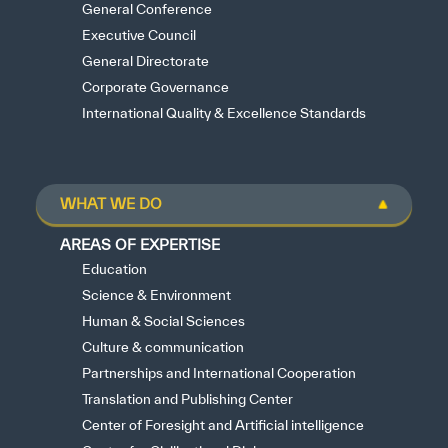
General Conference
Executive Council
General Directorate
Corporate Governance
International Quality & Excellence Standards
WHAT WE DO
AREAS OF EXPERTISE
Education
Science & Environment
Human & Social Sciences
Culture & communication
Partnerships and International Cooperation
Translation and Publishing Center
Center of Foresight and Artificial intelligence