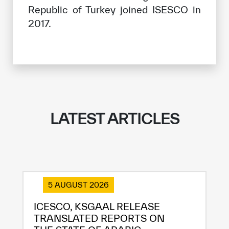
Republic of Turkey joined ISESCO in
2017.
LATEST ARTICLES
5 AUGUST 2026
ICESCO, KSGAAL RELEASE
TRANSLATED REPORTS ON