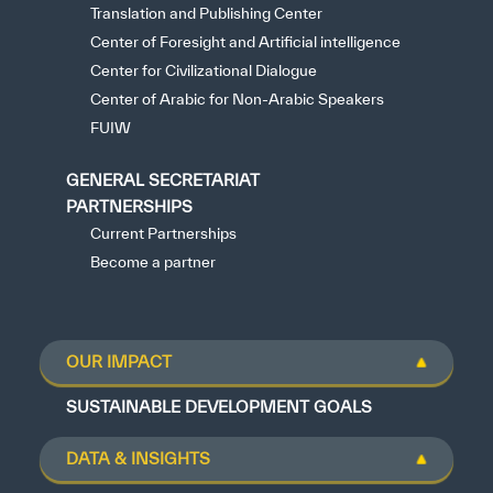
Translation and Publishing Center
Center of Foresight and Artificial intelligence
Center for Civilizational Dialogue
Center of Arabic for Non-Arabic Speakers
FUIW
GENERAL SECRETARIAT
PARTNERSHIPS
Current Partnerships
Become a partner
OUR IMPACT
SUSTAINABLE DEVELOPMENT GOALS
DATA & INSIGHTS