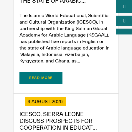
THE STATE OF ARABIC...
The Islamic World Educational, Scientific
and Cultural Organization (ICESCO), in
partnership with the King Salman Global
Academy for Arabic Language (KSGAAL),
has published five reports in English on
the state of Arabic language education in
Malaysia, Indonesia, Azerbaijan,
Kyrgyzstan, and Ghana, as...
READ MORE
4 AUGUST 2026
ICESCO, SIERRA LEONE
DISCUSS PROSPECTS FOR
COOPERATION IN EDUCAT...