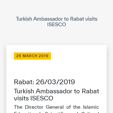
ICESCO Digital Library
Museums and Exhibitions
Turkish Ambassador to Rabat visits
ISESCO
News & events
Press releases
Events
26 MARCH 2019
ICESCO social media
Contact
Rabat: 26/03/2019
Contact
Turkish Ambassador to Rabat
ICESCO offices
visits ISESCO
Get engaged
The Director General of the Islamic