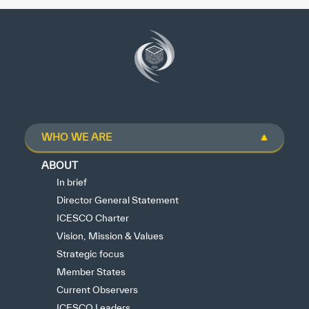
WHO WE ARE
ABOUT
In brief
Director General Statement
ICESCO Charter
Vision, Mission & Values
Strategic focus
Member States
Current Observers
ICESCO Leaders