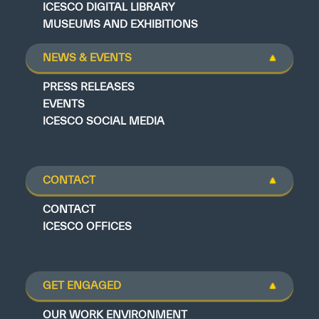
ICESCO DIGITAL LIBRARY
MUSEUMS AND EXHIBITIONS
NEWS & EVENTS
PRESS RELEASES
EVENTS
ICESCO SOCIAL MEDIA
CONTACT
CONTACT
ICESCO OFFICES
GET ENGAGED
OUR WORK ENVIRONMENT