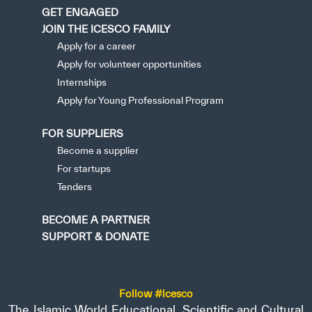
GET ENGAGED
JOIN THE ICESCO FAMILY
Apply for a career
Apply for volunteer opportunities
Internships
Apply for Young Professional Program
FOR SUPPLIERS
Become a supplier
For startups
Tenders
BECOME A PARTNER
SUPPORT & DONATE
Follow #icesco
The Islamic World Educational, Scientific and Cultural