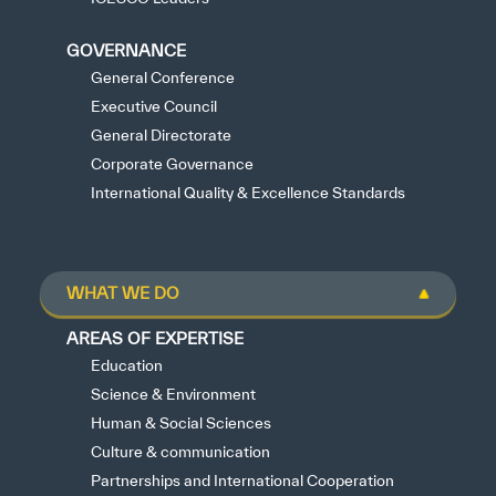
GOVERNANCE
General Conference
Executive Council
General Directorate
Corporate Governance
International Quality & Excellence Standards
WHAT WE DO
AREAS OF EXPERTISE
Education
Science & Environment
Human & Social Sciences
Culture & communication
Partnerships and International Cooperation