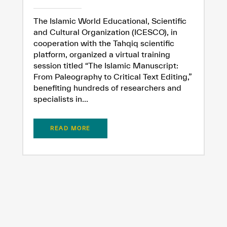
The Islamic World Educational, Scientific
and Cultural Organization (ICESCO), in
cooperation with the Tahqiq scientific
platform, organized a virtual training
session titled “The Islamic Manuscript:
From Paleography to Critical Text Editing,”
✪
✪
✪
✪
✪
✪
✪
✪
✪
✪
✪
✪
✪
✪
✪
benefiting hundreds of researchers and
specialists in...
Extremely
Extremely
READ MORE
Dissatisfied
Satisfied