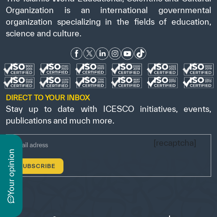
Organization is an international governmental
organization specializing in the fields of education,
science and culture.
DIRECT TO YOUR INBOX
Stay up to date with ICESCO initiatives, events,
publications and much more.
[recaptcha]
n
y
o
u
r
o
p
i
n
i
o