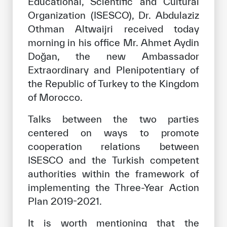
Educational, Scientific and Cultural
Our work environment
Organization (ISESCO), Dr. Abdulaziz
Get engaged
Othman Altwaijri received today
morning in his office Mr. Ahmet Aydin
Join the ICESCO Family
Doğan, the new Ambassador
For suppliers
Extraordinary and Plenipotentiary of
the Republic of Turkey to the Kingdom
Become a partner
of Morocco.
Support & Donate
Talks between the two parties
centered on ways to promote
cooperation relations between
©
Copyright ICESCO. All rights reserved
ISESCO and the Turkish competent
Terms of use
Privacy Policy
authorities within the framework of
Copyright
implementing the Three-Year Action
Disclaimer
Plan 2019-2021.
ISS Policy and Procedure
AI Policy & Procedure
It is worth mentioning that the