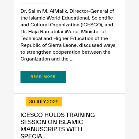
Dr. Salim M. AlMalik, Director-General of
the Islamic World Educational, Scientific
and Cultural Organization (ICESCO), and
Dr. Haja Ramatulai Wurie, Minister of
Technical and Higher Education of the
Republic of Sierra Leone, discussed ways
to strengthen cooperation between the
Organization and the ...
READ MORE
30 JULY 2026
ICESCO HOLDS TRAINING
SESSION ON ISLAMIC
MANUSCRIPTS WITH
SPECIA...