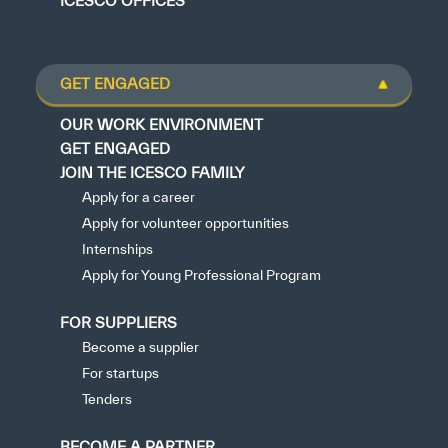
ICESCO OFFICES
GET ENGAGED
OUR WORK ENVIRONMENT
GET ENGAGED
JOIN THE ICESCO FAMILY
Apply for a career
Apply for volunteer opportunities
Internships
Apply for Young Professional Program
FOR SUPPLIERS
Become a supplier
For startups
Tenders
BECOME A PARTNER