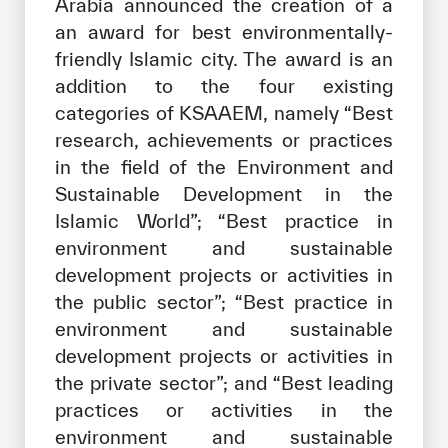
Arabia announced the creation of a
an award for best environmentally-
friendly Islamic city. The award is an
addition to the four existing
categories of KSAAEM, namely “Best
research, achievements or practices
in the field of the Environment and
Sustainable Development in the
Islamic World”; “Best practice in
environment and sustainable
development projects or activities in
the public sector”; “Best practice in
environment and sustainable
development projects or activities in
the private sector”; and “Best leading
practices or activities in the
environment and sustainable