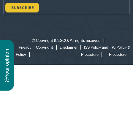
©
Copyright ICESCO. All rights reserved
Terms
Privacy
Copyright
Disclaimer
ISS Policy and
AI Policy &
n
of use
Policy
Procedure
Procedure
y
o
u
r
o
p
i
n
i
o