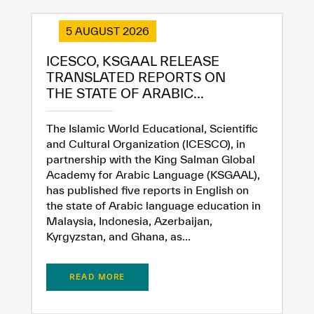
5 AUGUST 2026
ICESCO, KSGAAL RELEASE
✪
✪
✪
✪
✪
✪
✪
✪
✪
✪
✪
✪
✪
✪
✪
TRANSLATED REPORTS ON
THE STATE OF ARABIC...
Extremely
Extremely
The Islamic World Educational, Scientific
and Cultural Organization (ICESCO), in
Dissatisfied
Satisfied
partnership with the King Salman Global
Academy for Arabic Language (KSGAAL),
has published five reports in English on
the state of Arabic language education in
Malaysia, Indonesia, Azerbaijan,
Kyrgyzstan, and Ghana, as...
READ MORE