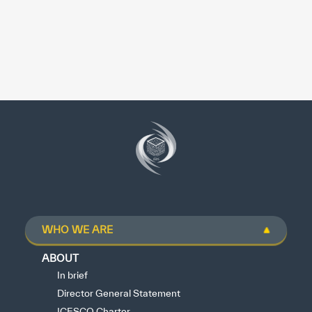
WHO WE ARE
ABOUT
In brief
Director General Statement
ICESCO Charter