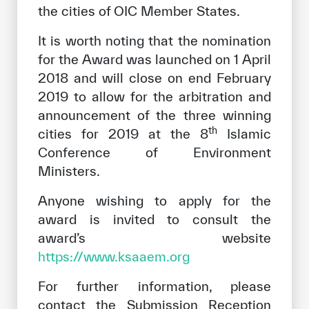
the cities of OIC Member States.
It is worth noting that the nomination
for the Award was launched on 1 April
2018 and will close on end February
2019 to allow for the arbitration and
announcement of the three winning
th
cities for 2019 at the 8
Islamic
Conference of Environment
Ministers.
Anyone wishing to apply for the
award is invited to consult the
award’s website
https://www.ksaaem.org
For further information, please
contact the Submission Reception