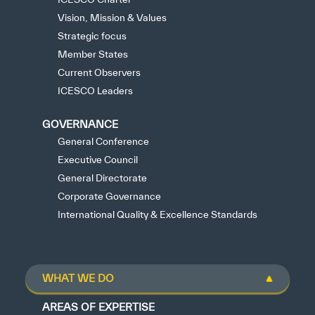
Vision, Mission & Values
Strategic focus
Member States
Current Observers
ICESCO Leaders
GOVERNANCE
General Conference
Executive Council
General Directorate
Corporate Governance
International Quality & Excellence Standards
WHAT WE DO
AREAS OF EXPERTISE