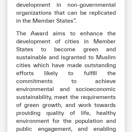
development in non-governmental
organizations that can be replicated
in the Member States”.
The Award aims to enhance the
development of cities in Member
States to become green and
sustainable and isgranted to Muslim
cities which have made outstanding
efforts likely to fulfill the
commitments to achieve
environmental and socioeconomic
sustainability, meet the requirements
of green growth, and work towards
providing quality of life, healthy
environment for the population and
public engagement, and enabling