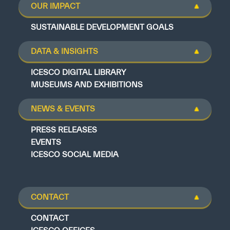
OUR IMPACT
SUSTAINABLE DEVELOPMENT GOALS
DATA & INSIGHTS
ICESCO DIGITAL LIBRARY
MUSEUMS AND EXHIBITIONS
NEWS & EVENTS
PRESS RELEASES
EVENTS
ICESCO SOCIAL MEDIA
CONTACT
CONTACT