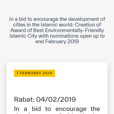
ICESCO Digital Library
Museums and Exhibitions
In a bid to encourage the development of
cities in the Islamic world: Creation of
News & events
Award of Best Environmentally-Friendly
Islamic City with nominations open up to
end February 2019
Press releases
Events
ICESCO social media
Contact
7 FEBRUARY 2019
Contact
ICESCO offices
Rabat: 04/02/2019
Get engaged
In a bid to encourage the