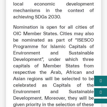
local economic development
mechanisms in the context of
achieving SDGs 2030.
Nomination is open for all cities of
OIC Member States. Cities may also
be nominated as part of “ISESCO
Programme for Islamic Capitals of
Environment and Sustainable
Development”, under which three
capitals of Member States from
respective the Arab, African and
Asian regions will be selected to be
celebrated as Capitals of the
Environment and Sustainable
Development. Moreover, they will be
given priority in the selection of these