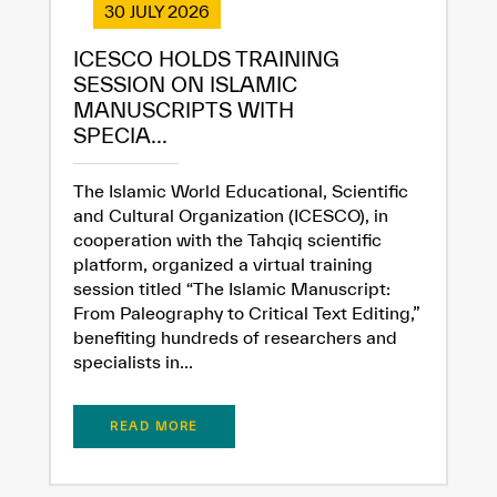
30 JULY 2026
ICESCO HOLDS TRAINING
SESSION ON ISLAMIC
MANUSCRIPTS WITH
SPECIA...
The Islamic World Educational, Scientific
and Cultural Organization (ICESCO), in
cooperation with the Tahqiq scientific
platform, organized a virtual training
session titled “The Islamic Manuscript:
From Paleography to Critical Text Editing,”
benefiting hundreds of researchers and
specialists in...
READ MORE