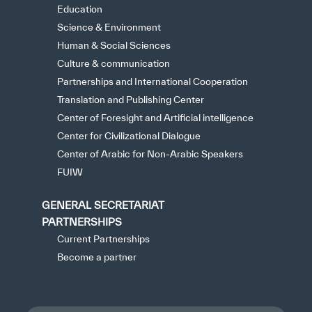
Education
Science & Environment
Human & Social Sciences
Culture & communication
Partnerships and International Cooperation
Translation and Publishing Center
Center of Foresight and Artificial intelligence
Center for Civilizational Dialogue
Center of Arabic for Non-Arabic Speakers
FUIW
GENERAL SECRETARIAT
PARTNERSHIPS
Current Partnerships
Become a partner