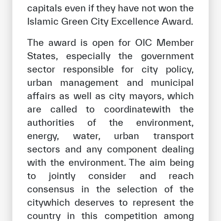
capitals even if they have not won the
Islamic Green City Excellence Award.
The award is open for OIC Member
States, especially the government
sector responsible for city policy,
urban management and municipal
affairs as well as city mayors, which
are called to coordinatewith the
authorities of the environment,
energy, water, urban transport
sectors and any component dealing
with the environment. The aim being
to jointly consider and reach
consensus in the selection of the
citywhich deserves to represent the
country in this competition among