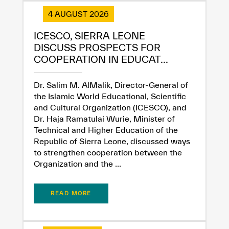
4 AUGUST 2026
ICESCO, SIERRA LEONE
DISCUSS PROSPECTS FOR
COOPERATION IN EDUCAT...
Dr. Salim M. AlMalik, Director-General of
the Islamic World Educational, Scientific
and Cultural Organization (ICESCO), and
Dr. Haja Ramatulai Wurie, Minister of
Technical and Higher Education of the
Republic of Sierra Leone, discussed ways
to strengthen cooperation between the
Organization and the ...
READ MORE