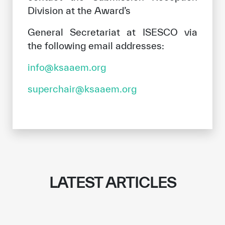
Division at the Award’s
General Secretariat at ISESCO via
the following email addresses:
info@ksaaem.org
superchair@ksaaem.org
LATEST ARTICLES