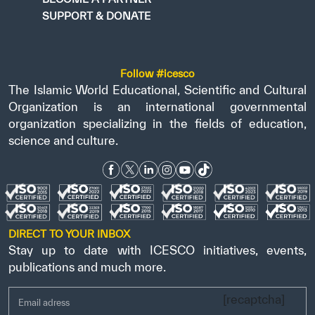
SUPPORT & DONATE
Follow #icesco
The Islamic World Educational, Scientific and Cultural
Organization is an international governmental
organization specializing in the fields of education,
science and culture.
DIRECT TO YOUR INBOX
Stay up to date with ICESCO initiatives, events,
publications and much more.
[recaptcha]