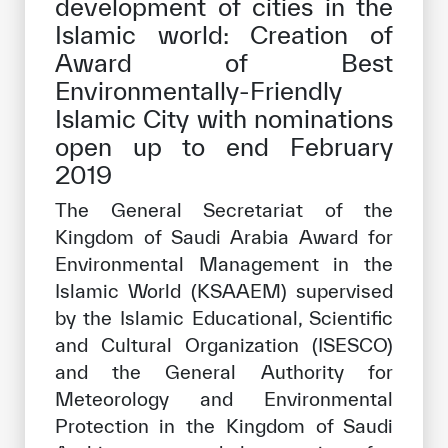
development of cities in the
Our work environment
Islamic world: Creation of
Get engaged
Award of Best
Environmentally-Friendly
Join the ICESCO Family
Islamic City with nominations
For suppliers
open up to end February
2019
Become a partner
Support & Donate
The General Secretariat of the
Kingdom of Saudi Arabia Award for
Environmental Management in the
Islamic World (KSAAEM) supervised
©
Copyright ICESCO. All rights reserved
by the Islamic Educational, Scientific
Terms of use
Privacy Policy
and Cultural Organization (ISESCO)
Copyright
and the General Authority for
Disclaimer
Meteorology and Environmental
ISS Policy and Procedure
Protection in the Kingdom of Saudi
AI Policy & Procedure