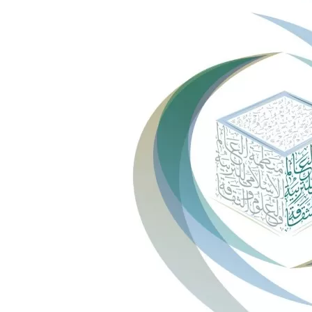
ICESCO Digital Library
Museums and Exhibitions
News & events
Press releases
Events
ICESCO social media
Contact
Contact
ICESCO offices
Get engaged