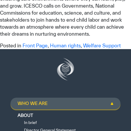
and grow. ICESCO calls on Governments, National
Commissions for education, science, and culture, and
stakeholders to join hands to end child labor and work
towards an atmosphere where every child can achieve
their dreams in nurturing environments.
Posted in
Front Page
,
Human rights
,
Welfare Support
WHO WE ARE
ABOUT
In brief
Director General Statement