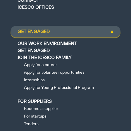
CONTACT
ICESCO OFFICES
GET ENGAGED
OUR WORK ENVIRONMENT
GET ENGAGED
JOIN THE ICESCO FAMILY
Apply for a career
Apply for volunteer opportunities
Internships
Apply for Young Professional Program
FOR SUPPLIERS
Become a supplier
For startups
Tenders