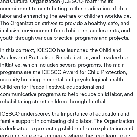
and Cultural Organization (ICESCO) reaffirms its
commitment to contributing to the eradication of child
labor and enhancing the welfare of children worldwide.
The Organization strives to provide a healthy, safe, and
inclusive environment for all children, adolescents, and
youth through various practical programs and projects.
In this context, ICESCO has launched the Child and
Adolescent Protection, Rehabilitation, and Leadership
Initiative, which includes several programs. The main
programs are the ICESCO Award for Child Protection,
capacity building in mental and psychological health,
Children for Peace Festival, educational and
communicative programs to help reduce child labor, and
rehabilitating street children through football.
ICESCO underscores the importance of education and
family support in combating child labor. The Organization
is dedicated to protecting children from exploitation and
ensuring safe environments where they can learn, play,