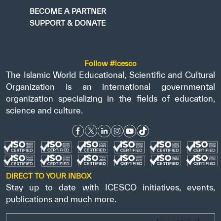
BECOME A PARTNER
SUPPORT & DONATE
Follow #icesco
The Islamic World Educational, Scientific and Cultural
Organization is an international governmental
organization specializing in the fields of education,
science and culture.
DIRECT TO YOUR INBOX
Stay up to date with ICESCO initiatives, events,
publications and much more.