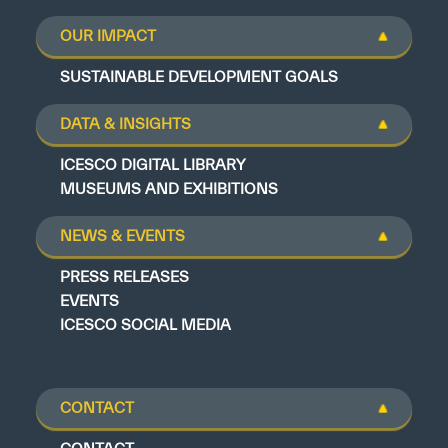
OUR IMPACT
SUSTAINABLE DEVELOPMENT GOALS
DATA & INSIGHTS
ICESCO DIGITAL LIBRARY
MUSEUMS AND EXHIBITIONS
NEWS & EVENTS
PRESS RELEASES
EVENTS
ICESCO SOCIAL MEDIA
CONTACT