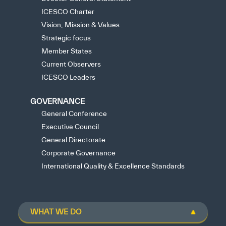
ICESCO Charter
✪
✪
✪
✪
✪
✪
✪
✪
✪
✪
✪
✪
✪
✪
✪
Vision, Mission & Values
Strategic focus
Member States
Current Observers
Extremely
Extremely
ICESCO Leaders
Dissatisfied
Satisfied
GOVERNANCE
General Conference
Executive Council
General Directorate
Corporate Governance
International Quality & Excellence Standards
WHAT WE DO