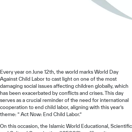
Our work environment
Get engaged
Join the ICESCO Family
For suppliers
Become a partner
Support & Donate
Every year on June 12th, the world marks World Day
Against Child Labor to cast light on one of the most
damaging social issues affecting children globally, which
©
Copyright ICESCO. All rights reserved
has been exacerbated by conflicts and crises. This day
Terms of use
serves as a crucial reminder of the need for international
Privacy Policy
cooperation to end child labor, aligning with this year’s
Copyright
theme: ” Act Now: End Child Labor.”
Disclaimer
ISS Policy and Procedure
On this occasion, the Islamic World Educational, Scientific
AI Policy & Procedure