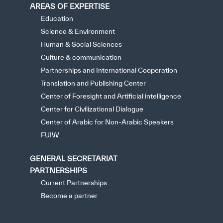
AREAS OF EXPERTISE
Education
Science & Environment
Human & Social Sciences
Culture & communication
Partnerships and International Cooperation
Translation and Publishing Center
Center of Foresight and Artificial intelligence
Center for Civilizational Dialogue
Center of Arabic for Non-Arabic Speakers
FUIW
GENERAL SECRETARIAT
PARTNERSHIPS
Current Partnerships
Become a partner