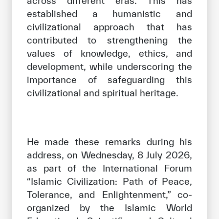
across different eras. This has
established a humanistic and
civilizational approach that has
contributed to strengthening the
values of knowledge, ethics, and
development, while underscoring the
importance of safeguarding this
civilizational and spiritual heritage.
He made these remarks during his
address, on Wednesday, 8 July 2026,
as part of the International Forum
“Islamic Civilization: Path of Peace,
Tolerance, and Enlightenment,” co-
organized by the Islamic World