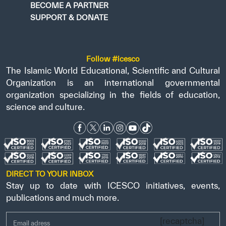
BECOME A PARTNER
SUPPORT & DONATE
Follow #icesco
The Islamic World Educational, Scientific and Cultural
Organization is an international governmental
organization specializing in the fields of education,
science and culture.
DIRECT TO YOUR INBOX
Stay up to date with ICESCO initiatives, events,
publications and much more.
[recaptcha]