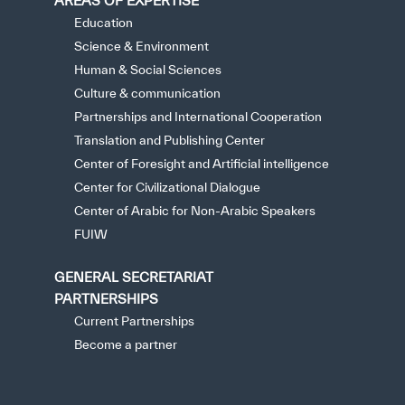
AREAS OF EXPERTISE
Education
Science & Environment
Human & Social Sciences
Culture & communication
Partnerships and International Cooperation
Translation and Publishing Center
Center of Foresight and Artificial intelligence
Center for Civilizational Dialogue
Center of Arabic for Non-Arabic Speakers
FUIW
GENERAL SECRETARIAT
PARTNERSHIPS
Current Partnerships
Become a partner