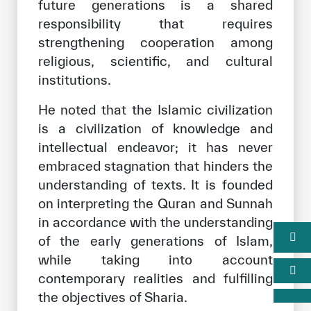
future generations is a shared
responsibility that requires
strengthening cooperation among
religious, scientific, and cultural
institutions.
He noted that the Islamic civilization
is a civilization of knowledge and
intellectual endeavor; it has never
embraced stagnation that hinders the
understanding of texts. It is founded
on interpreting the Quran and Sunnah
in accordance with the understanding
of the early generations of Islam,
while taking into account
contemporary realities and fulfilling
the objectives of Sharia.