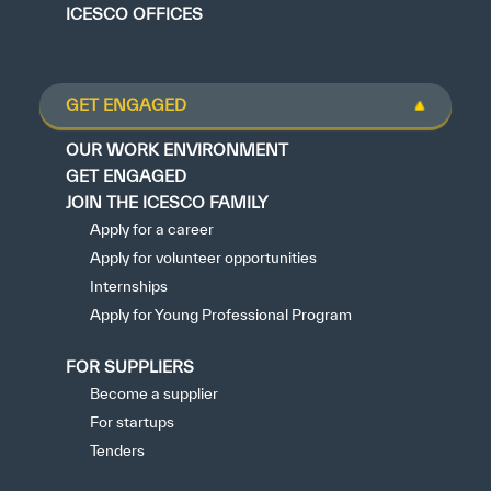
ICESCO OFFICES
GET ENGAGED
OUR WORK ENVIRONMENT
GET ENGAGED
JOIN THE ICESCO FAMILY
Apply for a career
Apply for volunteer opportunities
Internships
Apply for Young Professional Program
FOR SUPPLIERS
Become a supplier
For startups
Tenders