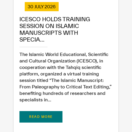
30 JULY 2026
ICESCO HOLDS TRAINING
SESSION ON ISLAMIC
MANUSCRIPTS WITH
SPECIA...
The Islamic World Educational, Scientific
and Cultural Organization (ICESCO), in
cooperation with the Tahqiq scientific
platform, organized a virtual training
session titled “The Islamic Manuscript:
From Paleography to Critical Text Editing,”
benefiting hundreds of researchers and
specialists in...
READ MORE