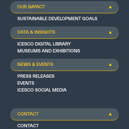
OUR IMPACT
SUSTAINABLE DEVELOPMENT GOALS
DATA & INSIGHTS
ICESCO DIGITAL LIBRARY
MUSEUMS AND EXHIBITIONS
NEWS & EVENTS
PRESS RELEASES
EVENTS
ICESCO SOCIAL MEDIA
CONTACT
CONTACT