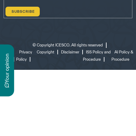
©
Copyright ICESCO. All rights reserved
Terms
Privacy
Copyright
Disclaimer
ISS Policy and
AI Policy &
n
of use
Policy
Procedure
Procedure
y
o
u
r
o
p
i
n
i
o