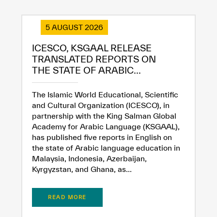
5 AUGUST 2026
ICESCO, KSGAAL RELEASE
✪
✪
✪
✪
✪
✪
✪
✪
✪
✪
✪
✪
✪
✪
✪
TRANSLATED REPORTS ON
THE STATE OF ARABIC...
Extremely
Extremely
The Islamic World Educational, Scientific
Dissatisfied
Satisfied
and Cultural Organization (ICESCO), in
partnership with the King Salman Global
Academy for Arabic Language (KSGAAL),
has published five reports in English on
the state of Arabic language education in
Malaysia, Indonesia, Azerbaijan,
Kyrgyzstan, and Ghana, as...
READ MORE