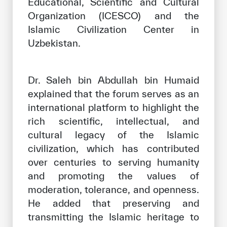
Educational, Scientific and Cultural
Organization (ICESCO) and the
Islamic Civilization Center in
Uzbekistan.
Dr. Saleh bin Abdullah bin Humaid
explained that the forum serves as an
international platform to highlight the
rich scientific, intellectual, and
cultural legacy of the Islamic
civilization, which has contributed
over centuries to serving humanity
and promoting the values of
moderation, tolerance, and openness.
He added that preserving and
transmitting the Islamic heritage to