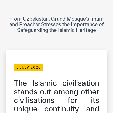
ICESCO Digital Library
Museums and Exhibitions
From Uzbekistan, Grand Mosque’s Imam
and Preacher Stresses the Importance of
News & events
Safeguarding the Islamic Heritage
Press releases
Events
ICESCO social media
8 JULY 2026
Contact
The Islamic civilisation
Contact
stands out among other
ICESCO offices
civilisations for its
Get engaged
unique continuity and