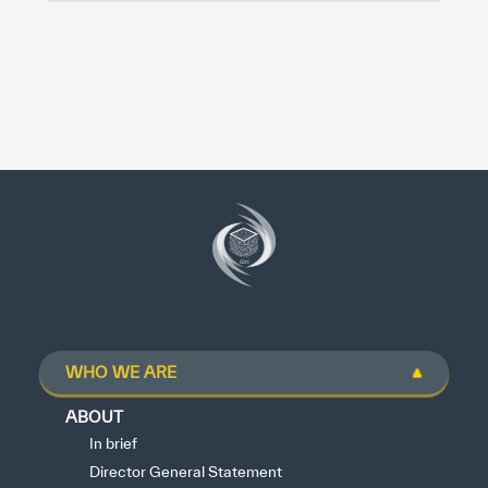
WHO WE ARE
ABOUT
In brief
Director General Statement