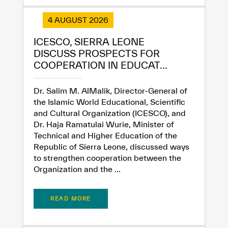
4 AUGUST 2026
ICESCO, SIERRA LEONE
DISCUSS PROSPECTS FOR
COOPERATION IN EDUCAT...
Dr. Salim M. AlMalik, Director-General of
the Islamic World Educational, Scientific
and Cultural Organization (ICESCO), and
Dr. Haja Ramatulai Wurie, Minister of
Technical and Higher Education of the
Republic of Sierra Leone, discussed ways
to strengthen cooperation between the
Organization and the ...
READ MORE