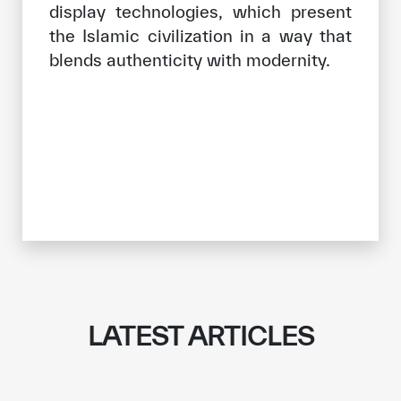
display technologies, which present
the Islamic civilization in a way that
blends authenticity with modernity.
LATEST ARTICLES