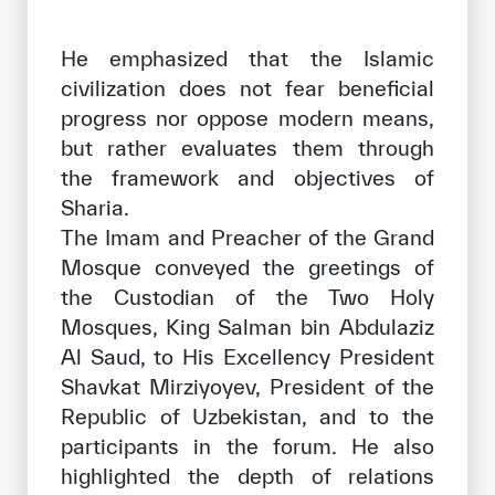
He emphasized that the Islamic
civilization does not fear beneficial
progress nor oppose modern means,
but rather evaluates them through
the framework and objectives of
Sharia.
The Imam and Preacher of the Grand
Mosque conveyed the greetings of
the Custodian of the Two Holy
Mosques, King Salman bin Abdulaziz
Al Saud, to His Excellency President
Shavkat Mirziyoyev, President of the
Republic of Uzbekistan, and to the
participants in the forum. He also
highlighted the depth of relations