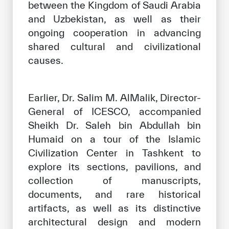
between the Kingdom of Saudi Arabia
and Uzbekistan, as well as their
ongoing cooperation in advancing
shared cultural and civilizational
causes.
Earlier, Dr. Salim M. AlMalik, Director-
General of ICESCO, accompanied
Sheikh Dr. Saleh bin Abdullah bin
Humaid on a tour of the Islamic
Civilization Center in Tashkent to
explore its sections, pavilions, and
collection of manuscripts,
documents, and rare historical
artifacts, as well as its distinctive
architectural design and modern