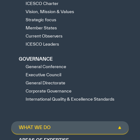
ICESCO Charter
Vision, Mission & Values
Strategic focus
Member States
Current Observers
ICESCO Leaders
GOVERNANCE
General Conference
Executive Council
General Directorate
Corporate Governance
International Quality & Excellence Standards
WHAT WE DO