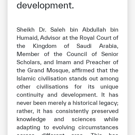
development.
Our work environment
Get engaged
Join the ICESCO Family
Sheikh Dr. Saleh bin Abdullah bin
Humaid, Advisor at the Royal Court of
For suppliers
the Kingdom of Saudi Arabia,
Become a partner
Member of the Council of Senior
Scholars, and Imam and Preacher of
Support & Donate
the Grand Mosque, affirmed that the
Islamic civilisation stands out among
other civilisations for its unique
©
Copyright ICESCO. All rights reserved
continuity and development. It has
Terms of use
never been merely a historical legacy;
Privacy Policy
Copyright
rather, it has consistently preserved
Disclaimer
knowledge and sciences while
ISS Policy and Procedure
adapting to evolving circumstances
AI Policy & Procedure