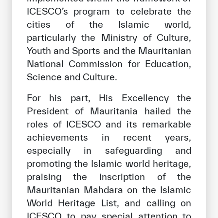
ICESCO’s program to celebrate the
cities of the Islamic world,
particularly the Ministry of Culture,
Youth and Sports and the Mauritanian
National Commission for Education,
Science and Culture.
For his part, His Excellency the
President of Mauritania hailed the
roles of ICESCO and its remarkable
achievements in recent years,
especially in safeguarding and
promoting the Islamic world heritage,
praising the inscription of the
Mauritanian Mahdara on the Islamic
World Heritage List, and calling on
ICESCO to pay special attention to