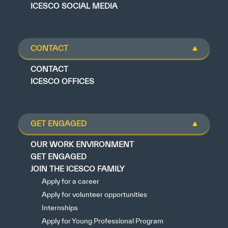
ICESCO SOCIAL MEDIA
CONTACT
CONTACT
ICESCO OFFICES
GET ENGAGED
OUR WORK ENVIRONMENT
GET ENGAGED
JOIN THE ICESCO FAMILY
Apply for a career
Apply for volunteer opportunities
Internships
Apply for Young Professional Program