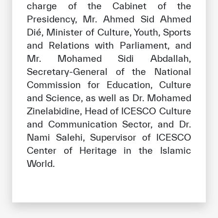
charge of the Cabinet of the
Presidency, Mr. Ahmed Sid Ahmed
Dié, Minister of Culture, Youth, Sports
and Relations with Parliament, and
Mr. Mohamed Sidi Abdallah,
Secretary-General of the National
Commission for Education, Culture
and Science, as well as Dr. Mohamed
Zinelabidine, Head of ICESCO Culture
and Communication Sector, and Dr.
Nami Salehi, Supervisor of ICESCO
Center of Heritage in the Islamic
World.