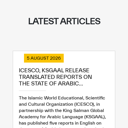
LATEST ARTICLES
5 AUGUST 2026
ICESCO, KSGAAL RELEASE
TRANSLATED REPORTS ON
THE STATE OF ARABIC...
The Islamic World Educational, Scientific
and Cultural Organization (ICESCO), in
partnership with the King Salman Global
Academy for Arabic Language (KSGAAL),
has published five reports in English on