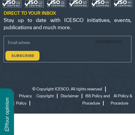
DIRECT TO YOUR INBOX
Stay up to date with ICESCO initiatives, events,
publications and much more.
[recaptcha]
©
Copyright ICESCO. All rights reserved
Terms
Privacy
Copyright
Disclaimer
ISS Policy and
AI Policy &
n
of use
Policy
Procedure
Procedure
y
o
u
r
o
p
i
n
i
o