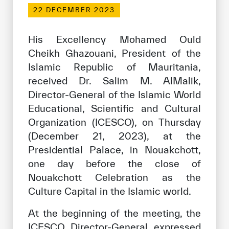
Our work environment
22 DECEMBER 2023
Get engaged
His Excellency Mohamed Ould
Join the ICESCO Family
Cheikh Ghazouani, President of the
Islamic Republic of Mauritania,
For suppliers
received Dr. Salim M. AlMalik,
Become a partner
Director-General of the Islamic World
Support & Donate
Educational, Scientific and Cultural
Organization (ICESCO), on Thursday
(December 21, 2023), at the
©
Copyright ICESCO. All rights reserved
Presidential Palace, in Nouakchott,
Terms of use
one day before the close of
Privacy Policy
Nouakchott Celebration as the
Copyright
Culture Capital in the Islamic world.
Disclaimer
ISS Policy and Procedure
At the beginning of the meeting, the
AI Policy & Procedure
ICESCO Director-General expressed