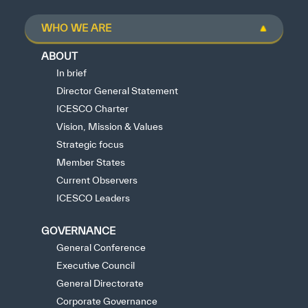
WHO WE ARE
ABOUT
In brief
Director General Statement
ICESCO Charter
Vision, Mission & Values
Strategic focus
Member States
Current Observers
ICESCO Leaders
GOVERNANCE
General Conference
Executive Council
General Directorate
Corporate Governance