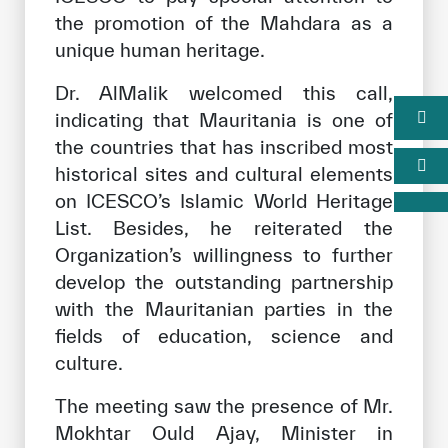
the promotion of the Mahdara as a
unique human heritage.
Dr. AlMalik welcomed this call,
indicating that Mauritania is one of
the countries that has inscribed most
historical sites and cultural elements
on ICESCO’s Islamic World Heritage
List. Besides, he reiterated the
Organization’s willingness to further
develop the outstanding partnership
with the Mauritanian parties in the
fields of education, science and
culture.
The meeting saw the presence of Mr.
Mokhtar Ould Ajay, Minister in