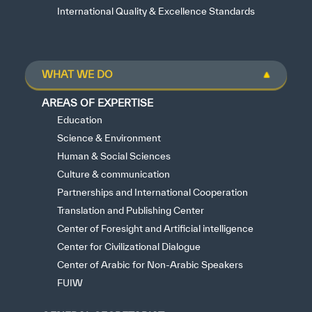
International Quality & Excellence Standards
WHAT WE DO
AREAS OF EXPERTISE
Education
Science & Environment
Human & Social Sciences
Culture & communication
Partnerships and International Cooperation
Translation and Publishing Center
Center of Foresight and Artificial intelligence
Center for Civilizational Dialogue
Center of Arabic for Non-Arabic Speakers
FUIW