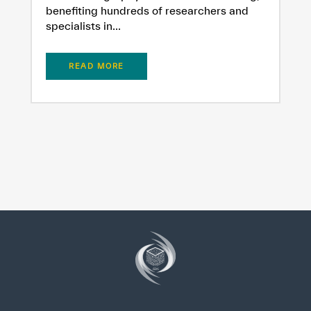
benefiting hundreds of researchers and
specialists in...
READ MORE