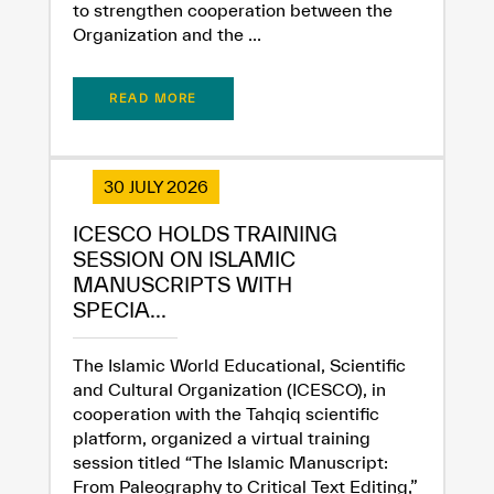
to strengthen cooperation between the
Organization and the ...
READ MORE
30 JULY 2026
ICESCO HOLDS TRAINING
SESSION ON ISLAMIC
MANUSCRIPTS WITH
SPECIA...
The Islamic World Educational, Scientific
and Cultural Organization (ICESCO), in
cooperation with the Tahqiq scientific
platform, organized a virtual training
session titled “The Islamic Manuscript:
From Paleography to Critical Text Editing,”