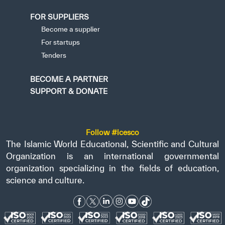
FOR SUPPLIERS
Become a supplier
For startups
Tenders
BECOME A PARTNER
SUPPORT & DONATE
Follow #icesco
The Islamic World Educational, Scientific and Cultural
Organization is an international governmental
organization specializing in the fields of education,
science and culture.