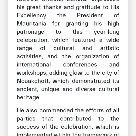
his great thanks and gratitude to His
Excellency the President of
Mauritania for granting his high
patronage to this year-long
celebration, which featured a wide
range of cultural and artistic
activities, and the organization of
international conferences and
workshops, adding glow to the city of
Nouakchott, which demonstrated its
ancient, unique and diverse cultural
heritage.
He also commended the efforts of all
parties that contributed to the
success of the celebration, which is
implemented within the framework of