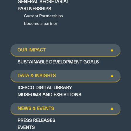
GENERAL SECRETARIAT
PARTNERSHIPS
Current Partnerships
Become a partner
OUR IMPACT
SUSTAINABLE DEVELOPMENT GOALS
DATA & INSIGHTS
ICESCO DIGITAL LIBRARY
MUSEUMS AND EXHIBITIONS
NEWS & EVENTS
PRESS RELEASES
EVENTS