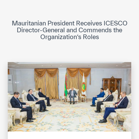
ICESCO Digital Library
Museums and Exhibitions
Mauritanian President Receives ICESCO
Director-General and Commends the
News & events
Organization’s Roles
Press releases
Events
ICESCO social media
Contact
Contact
ICESCO offices
Get engaged