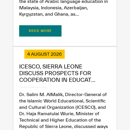
the state of Arabic language education in
Malaysia, Indonesia, Azerbaijan,
Kyrgyzstan, and Ghana, as...
READ MORE
✪
✪
✪
✪
✪
✪
✪
✪
✪
✪
✪
✪
✪
✪
✪
4 AUGUST 2026
ICESCO, SIERRA LEONE
DISCUSS PROSPECTS FOR
Extremely
Extremely
COOPERATION IN EDUCAT...
Dissatisfied
Satisfied
Dr. Salim M. AlMalik, Director-General of
the Islamic World Educational, Scientific
and Cultural Organization (ICESCO), and
Dr. Haja Ramatulai Wurie, Minister of
Technical and Higher Education of the
Republic of Sierra Leone, discussed ways