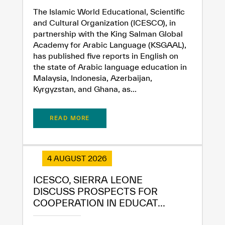
The Islamic World Educational, Scientific
and Cultural Organization (ICESCO), in
partnership with the King Salman Global
Academy for Arabic Language (KSGAAL),
has published five reports in English on
the state of Arabic language education in
Malaysia, Indonesia, Azerbaijan,
Kyrgyzstan, and Ghana, as...
READ MORE
4 AUGUST 2026
ICESCO, SIERRA LEONE
✪
✪
✪
✪
✪
✪
✪
✪
✪
✪
✪
✪
✪
✪
✪
DISCUSS PROSPECTS FOR
COOPERATION IN EDUCAT...