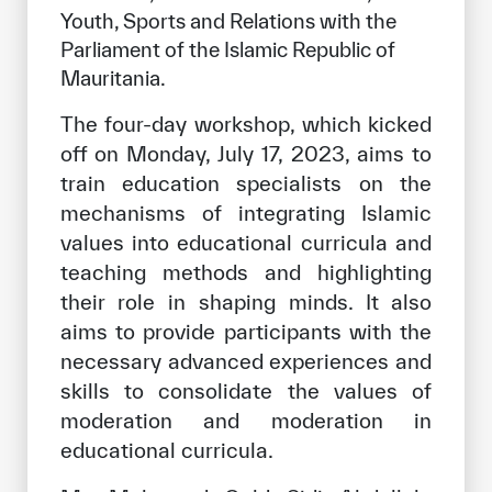
Youth, Sports and Relations with the 
Parliament of the Islamic Republic of 
Mauritania.
The four-day workshop, which kicked
off on Monday, July 17, 2023, aims to
train education specialists on the
mechanisms of integrating Islamic
values into educational curricula and
teaching methods and highlighting
their role in shaping minds. It also
aims to provide participants with the
necessary advanced experiences and
skills to consolidate the values of
moderation and moderation in
educational curricula.