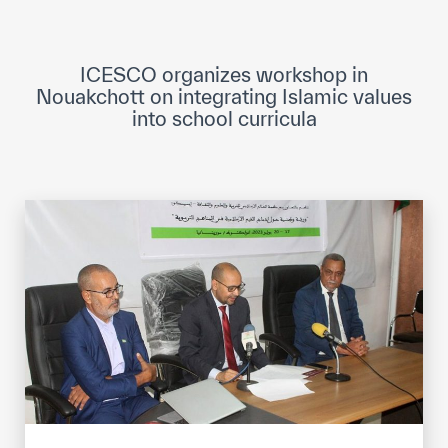
ICESCO Digital Library
Museums and Exhibitions
ICESCO organizes workshop in
Nouakchott on integrating Islamic values
News & events
into school curricula
Press releases
Events
ICESCO social media
Contact
Contact
ICESCO offices
Get engaged