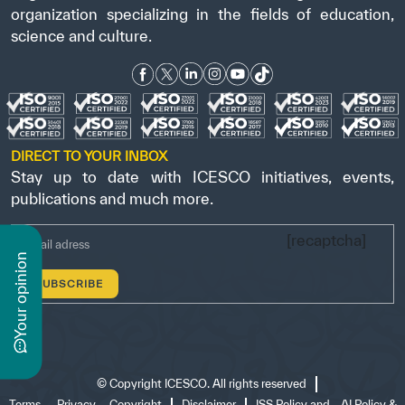
organization specializing in the fields of education,
science and culture.
DIRECT TO YOUR INBOX
Stay up to date with ICESCO initiatives, events,
publications and much more.
[recaptcha]
n
y
o
u
r
o
p
i
n
i
o
©
Copyright ICESCO. All rights reserved
Terms
Privacy
Copyright
Disclaimer
ISS Policy and
AI Policy &