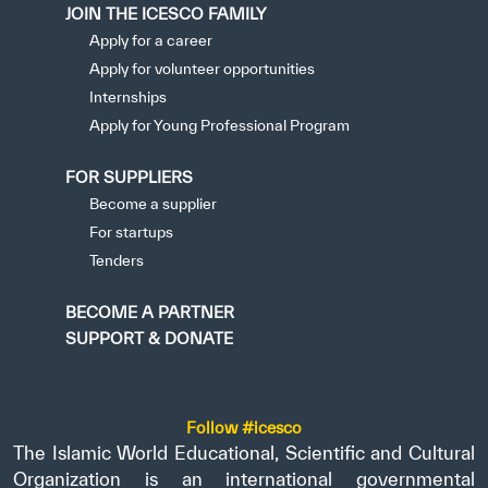
JOIN THE ICESCO FAMILY
Apply for a career
Apply for volunteer opportunities
Internships
Apply for Young Professional Program
FOR SUPPLIERS
Become a supplier
For startups
Tenders
BECOME A PARTNER
SUPPORT & DONATE
Follow #icesco
The Islamic World Educational, Scientific and Cultural
Organization is an international governmental