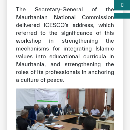
The Secretary-General of the
Mauritanian National Commission
delivered ICESCO’s address, which
referred to the significance of this
workshop in strengthening the
mechanisms for integrating Islamic
values into educational curricula in
Mauritania, and strengthening the
roles of its professionals in anchoring
a culture of peace.