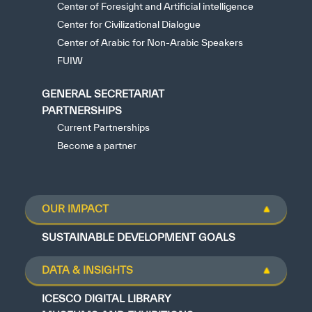
Center of Foresight and Artificial intelligence
Center for Civilizational Dialogue
Center of Arabic for Non-Arabic Speakers
FUIW
GENERAL SECRETARIAT
PARTNERSHIPS
Current Partnerships
Become a partner
OUR IMPACT
SUSTAINABLE DEVELOPMENT GOALS
DATA & INSIGHTS
ICESCO DIGITAL LIBRARY