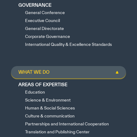
GOVERNANCE
General Conference
Executive Council
General Directorate
Corporate Governance
International Quality & Excellence Standards
WHAT WE DO
AREAS OF EXPERTISE
Education
Science & Environment
Human & Social Sciences
Culture & communication
Partnerships and International Cooperation
Translation and Publishing Center