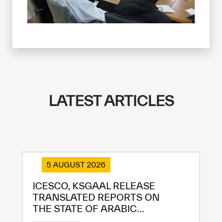
LATEST ARTICLES
5 AUGUST 2026
ICESCO, KSGAAL RELEASE
TRANSLATED REPORTS ON
THE STATE OF ARABIC...