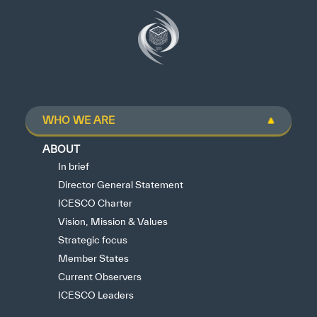
WHO WE ARE
ABOUT
In brief
Director General Statement
ICESCO Charter
Vision, Mission & Values
Strategic focus
Member States
Current Observers
ICESCO Leaders