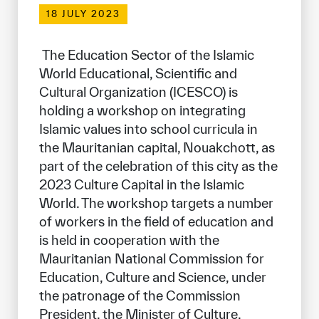
Our work environment
18 JULY 2023
Get engaged
 The Education Sector of the Islamic 
Join the ICESCO Family
World Educational, Scientific and 
Cultural Organization (ICESCO) is 
For suppliers
holding a workshop on integrating 
Become a partner
Islamic values into school curricula in 
the Mauritanian capital, Nouakchott, as 
Support & Donate
part of the celebration of this city as the 
2023 Culture Capital in the Islamic 
World. The workshop targets a number 
©
Copyright ICESCO. All rights reserved
of workers in the field of education and 
Terms of use
is held in cooperation with the 
Privacy Policy
Mauritanian National Commission for 
Copyright
Education, Culture and Science, under 
Disclaimer
ISS Policy and Procedure
the patronage of the Commission 
AI Policy & Procedure
President, the Minister of Culture, 