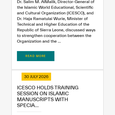
Dr. Salim M. AlMalik, Director-General of
Extremely
Extremely
the Islamic World Educational, Scientific
Dissatisfied
Satisfied
and Cultural Organization (ICESCO), and
Dr. Haja Ramatulai Wurie, Minister of
Technical and Higher Education of the
Republic of Sierra Leone, discussed ways
to strengthen cooperation between the
Organization and the ...
READ MORE
30 JULY 2026
ICESCO HOLDS TRAINING
SESSION ON ISLAMIC
MANUSCRIPTS WITH
SPECIA...