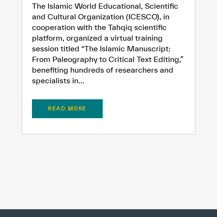
The Islamic World Educational, Scientific
and Cultural Organization (ICESCO), in
cooperation with the Tahqiq scientific
platform, organized a virtual training
session titled “The Islamic Manuscript:
From Paleography to Critical Text Editing,”
benefiting hundreds of researchers and
specialists in...
READ MORE