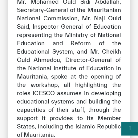
Mr. Mohamed Ould Sidi Abdallah,
Secretary-General of the Mauritanian
National Commission, Mr. Naji Ould
Said, Inspector General of Education
representing the Ministry of National
Education and Reform of the
Educational System, and Mr. Cheikh
Ould Ahmedou, Director-General of
the National Institute of Education in
Mauritania, spoke at the opening of
the workshop, all highlighting the
roles ICESCO assumes in developing
educational systems and building the
capacities of their staff, through the
support it provides to its Member
States, including the Islamic Republic
of Mauritania.