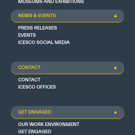
MUSEUMS AND EXHIBITIONS
NEWS & EVENTS
PRESS RELEASES
EVENTS
ICESCO SOCIAL MEDIA
CONTACT
CONTACT
ICESCO OFFICES
GET ENGAGED
OUR WORK ENVIRONMENT
GET ENGAGED