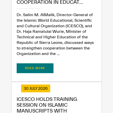
COOPERATION IN EDUCAT...
Dr. Salim M. AlMalik, Director-General of
the Islamic World Educational, Scientific
and Cultural Organization (ICESCO), and
Dr. Haja Ramatulai Wurie, Minister of
Technical and Higher Education of the
Republic of Sierra Leone, discussed ways
✪
✪
✪
✪
✪
✪
✪
✪
✪
✪
✪
✪
✪
✪
✪
to strengthen cooperation between the
Organization and the ...
Extremely
Extremely
READ MORE
Dissatisfied
Satisfied
30 JULY 2026
ICESCO HOLDS TRAINING
SESSION ON ISLAMIC
MANUSCRIPTS WITH