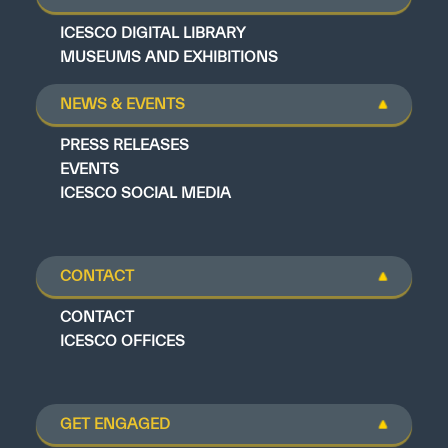
ICESCO DIGITAL LIBRARY
MUSEUMS AND EXHIBITIONS
NEWS & EVENTS
PRESS RELEASES
EVENTS
ICESCO SOCIAL MEDIA
CONTACT
CONTACT
ICESCO OFFICES
GET ENGAGED