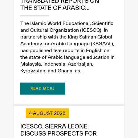
TRANSLATED REPORTS ON
THE STATE OF ARABIC...
The Islamic World Educational, Scientific
and Cultural Organization (ICESCO), in
partnership with the King Salman Global
Academy for Arabic Language (KSGAAL),
has published five reports in English on
the state of Arabic language education in
Malaysia, Indonesia, Azerbaijan,
Kyrgyzstan, and Ghana, as...
READ MORE
4 AUGUST 2026
ICESCO, SIERRA LEONE
DISCUSS PROSPECTS FOR