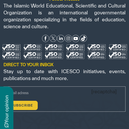
The Islamic World Educational, Scientific and Cultural
Organization is an international governmental
organization specializing in the fields of education,
science and culture.
DIRECT TO YOUR INBOX
Stay up to date with ICESCO initiatives, events,
publications and much more.
[recaptcha]
n
y
o
u
r
o
p
i
n
i
o