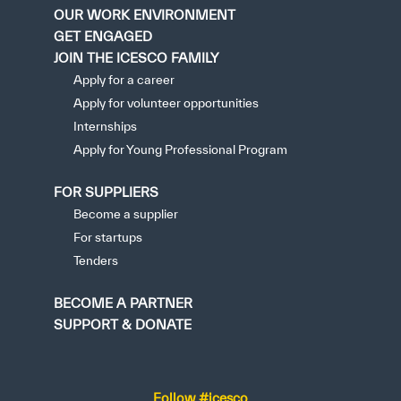
OUR WORK ENVIRONMENT
GET ENGAGED
JOIN THE ICESCO FAMILY
Apply for a career
Apply for volunteer opportunities
Internships
Apply for Young Professional Program
FOR SUPPLIERS
Become a supplier
For startups
Tenders
BECOME A PARTNER
SUPPORT & DONATE
Follow #icesco