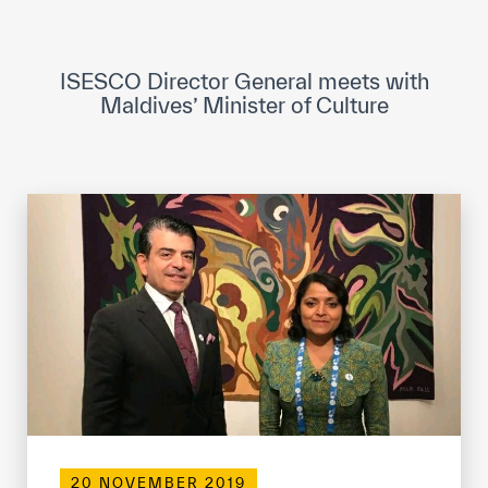
ICESCO Digital Library
Museums and Exhibitions
ISESCO Director General meets with
Maldives’ Minister of Culture
News & events
Press releases
Events
ICESCO social media
Contact
Contact
ICESCO offices
Get engaged
20 NOVEMBER 2019