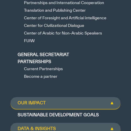
Partnerships and International Cooperation
Translation and Publishing Center
Center of Foresight and Artificial intelligence
Center for Civilizational Dialogue
Center of Arabic for Non-Arabic Speakers
FUIW
GENERAL SECRETARIAT
PARTNERSHIPS
Current Partnerships
Become a partner
OUR IMPACT
SUSTAINABLE DEVELOPMENT GOALS
DATA & INSIGHTS