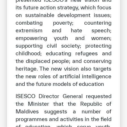
its future action strategy, which focus
on sustainable development issues;
combating poverty; countering
extremism and hate speech;
empowering youth and women;
supporting civil society; protecting
childhood; educating refugees and
the displaced people; and conserving
heritage. The new vision also targets
the new roles of artificial intelligence
and the future models of education
ISESCO Director General requested
the Minister that the Republic of
Maldives suggests a number of
programmes and activities in the field
of education, which serve youth,