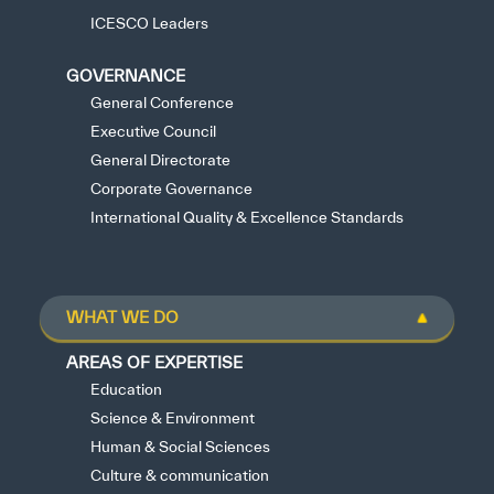
ICESCO Leaders
GOVERNANCE
General Conference
Executive Council
General Directorate
Corporate Governance
International Quality & Excellence Standards
WHAT WE DO
AREAS OF EXPERTISE
Education
Science & Environment
Human & Social Sciences
Culture & communication