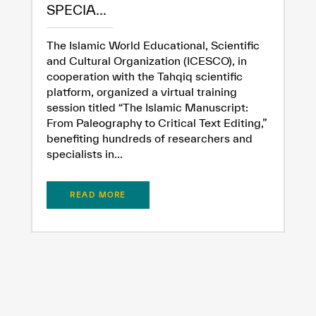
SPECIA...
The Islamic World Educational, Scientific
and Cultural Organization (ICESCO), in
cooperation with the Tahqiq scientific
platform, organized a virtual training
session titled “The Islamic Manuscript:
From Paleography to Critical Text Editing,”
benefiting hundreds of researchers and
specialists in...
READ MORE