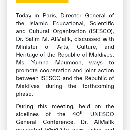
Our work environment
Today in Paris, Director General of
Get engaged
the Islamic Educational, Scientific
Join the ICESCO Family
and Cultural Organization (ISESCO),
For suppliers
Dr. Salim M. AlMalik, discussed with
Minister of Arts, Culture, and
Become a partner
Heritage of the Republic of Maldives,
Support & Donate
Ms. Yumna Maumoon, ways to
promote cooperation and joint action
between ISESCO and the Republic of
©
Copyright ICESCO. All rights reserved
Maldives during the forthcoming
Terms of use
phase.
Privacy Policy
During this meeting, held on the
Copyright
th
Disclaimer
sidelines of the 40
UNESCO
ISS Policy and Procedure
General Conference, Dr. AlMalik
AI Policy & Procedure
presented ISESCO’s new vision and