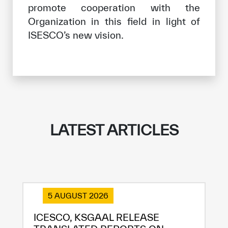
promote cooperation with the
Organization in this field in light of
ISESCO’s new vision.
LATEST ARTICLES
5 AUGUST 2026
ICESCO, KSGAAL RELEASE