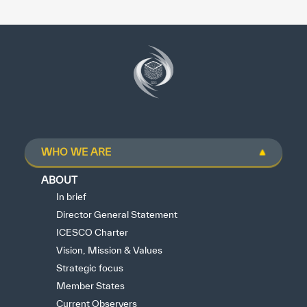
WHO WE ARE
ABOUT
In brief
Director General Statement
ICESCO Charter
Vision, Mission & Values
Strategic focus
Member States
Current Observers