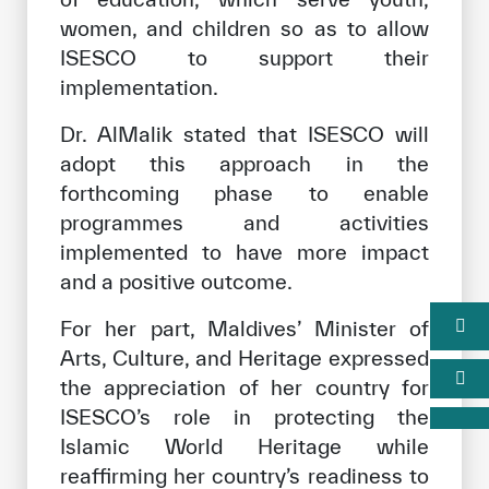
women, and children so as to allow
ISESCO to support their
implementation.
Dr. AlMalik stated that ISESCO will
adopt this approach in the
forthcoming phase to enable
programmes and activities
implemented to have more impact
and a positive outcome.
For her part, Maldives’ Minister of
Arts, Culture, and Heritage expressed
the appreciation of her country for
ISESCO’s role in protecting the
Islamic World Heritage while
reaffirming her country’s readiness to