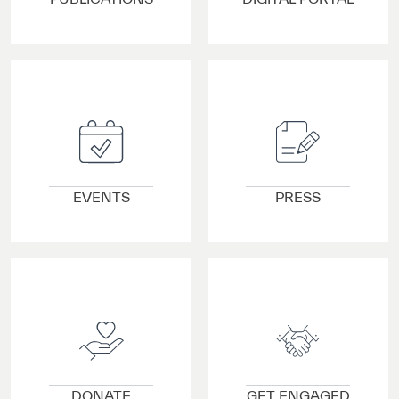
VIEW DETAILS
VIEW DETAILS
EVENTS
PRESS
VIEW DETAILS
VIEW DETAILS
DONATE
GET ENGAGED