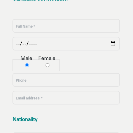
Male
Female
Nationality