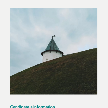
Our work environment
Get engaged
Join the ICESCO Family
For suppliers
Become a partner
Support & Donate
©
Copyright ICESCO. All rights reserved
Terms of use
Privacy Policy
Copyright
Disclaimer
ISS Policy and Procedure
AI Policy & Procedure
Candidate's information