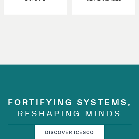
✪
✪
✪
✪
✪
✪
✪
✪
✪
✪
✪
✪
✪
✪
✪
Extremely
Extremely
FORTIFYING SYSTEMS,
Dissatisfied
Satisfied
RESHAPING MINDS
DISCOVER ICESCO