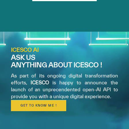
ICESCO AI
ASK US
ANYTHING ABOUT ICESCO !
As part of its ongoing digital transformation
efforts,
ICESCO
is happy to announce the
launch of an unprecendented open-AI API to
provide you with a unique digital experience.
GET TO KNOW ME !