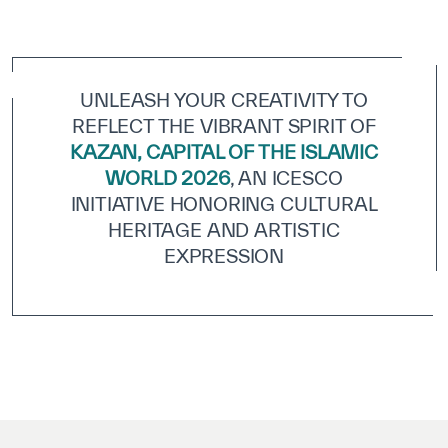
ICESCO Digital Library
Museums and Exhibitions
UNLEASH YOUR CREATIVITY TO
News & events
REFLECT THE VIBRANT SPIRIT OF
KAZAN, CAPITAL OF THE ISLAMIC
Press releases
WORLD 2026
, AN ICESCO
Events
INITIATIVE HONORING CULTURAL
HERITAGE AND ARTISTIC
ICESCO social media
EXPRESSION
Contact
Contact
ICESCO offices
Get engaged