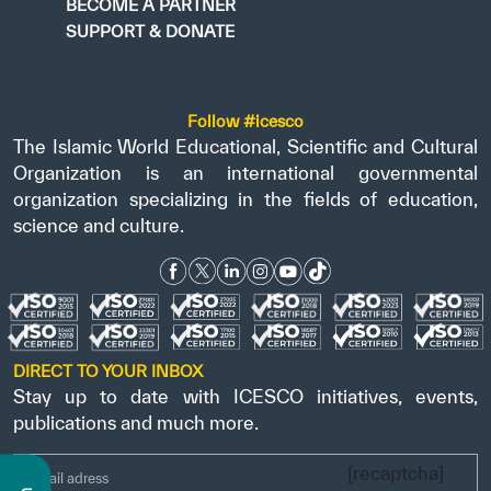
BECOME A PARTNER
SUPPORT & DONATE
Follow #icesco
The Islamic World Educational, Scientific and Cultural
Organization is an international governmental
organization specializing in the fields of education,
science and culture.
DIRECT TO YOUR INBOX
Stay up to date with ICESCO initiatives, events,
publications and much more.
[recaptcha]