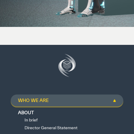
WHO WE ARE
ABOUT
In brief
Director General Statement