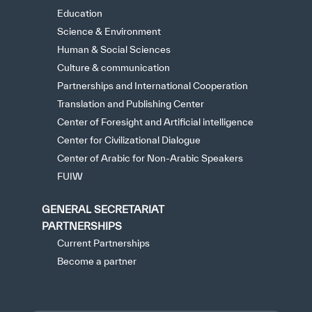
Education
Science & Environment
Human & Social Sciences
Culture & communication
Partnerships and International Cooperation
Translation and Publishing Center
Center of Foresight and Artificial intelligence
Center for Civilizational Dialogue
Center of Arabic for Non-Arabic Speakers
FUIW
GENERAL SECRETARIAT
PARTNERSHIPS
Current Partnerships
Become a partner