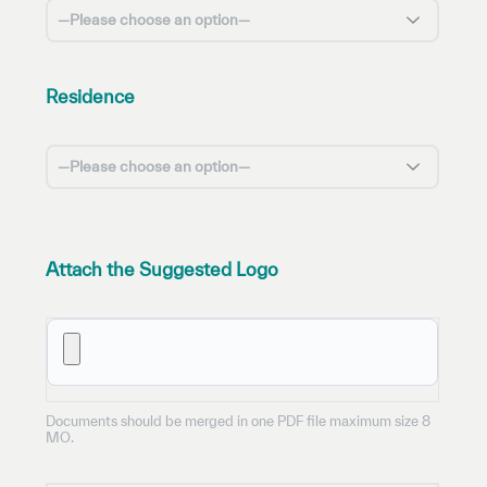
Residence
Attach the Suggested Logo
BROWSE FILES
Documents should be merged in one PDF file maximum size 8
MO.