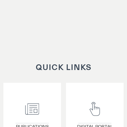
QUICK LINKS
VIEW DETAILS
VIEW DETAILS
PUBLICATIONS
DIGITAL PORTAL