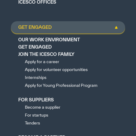
ICESCO OFFICES
GET ENGAGED
OUR WORK ENVIRONMENT
GET ENGAGED
JOIN THE ICESCO FAMILY
Apply for a career
Apply for volunteer opportunities
Internships
Apply for Young Professional Program
FOR SUPPLIERS
Become a supplier
For startups
Tenders