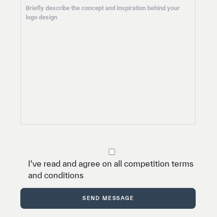
I've read and agree on all competition terms
and conditions