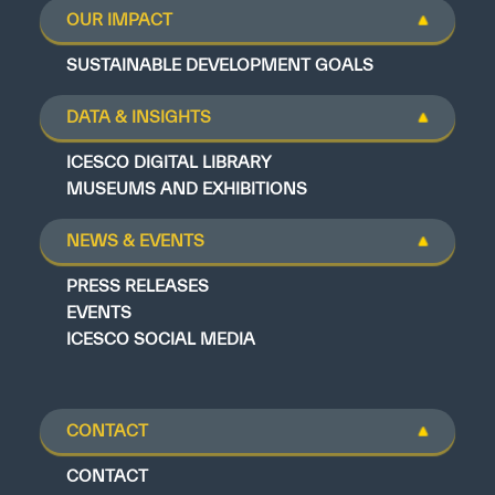
OUR IMPACT
SUSTAINABLE DEVELOPMENT GOALS
DATA & INSIGHTS
ICESCO DIGITAL LIBRARY
MUSEUMS AND EXHIBITIONS
NEWS & EVENTS
PRESS RELEASES
EVENTS
ICESCO SOCIAL MEDIA
CONTACT
CONTACT