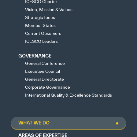
ICESCO Charter
Vision, Mission & Values
Strategic focus
Member States
Current Observers
ICESCO Leaders
GOVERNANCE
General Conference
Executive Council
General Directorate
Corporate Governance
International Quality & Excellence Standards
WHAT WE DO
AREAS OF EXPERTISE