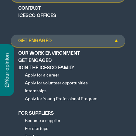
CONTACT
ICESCO OFFICES
GET ENGAGED
n
OUR WORK ENVIRONMENT
GET ENGAGED
JOIN THE ICESCO FAMILY
Apply for a career
y
o
u
r
o
p
i
n
i
o
Apply for volunteer opportunities
Internships
Apply for Young Professional Program
FOR SUPPLIERS
Become a supplier
For startups
Tenders