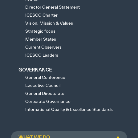
Director General Statement
ICESCO Charter
Vision, Mission & Values
Strategic focus
Member States
Current Observers
ICESCO Leaders
GOVERNANCE
General Conference
Executive Council
General Directorate
Corporate Governance
International Quality & Excellence Standards
WHAT WE DO