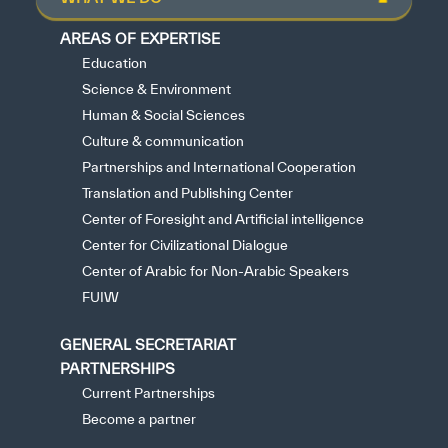
AREAS OF EXPERTISE
Education
Science & Environment
Human & Social Sciences
Culture & communication
Partnerships and International Cooperation
Translation and Publishing Center
Center of Foresight and Artificial intelligence
Center for Civilizational Dialogue
Center of Arabic for Non-Arabic Speakers
FUIW
GENERAL SECRETARIAT
PARTNERSHIPS
Current Partnerships
Become a partner