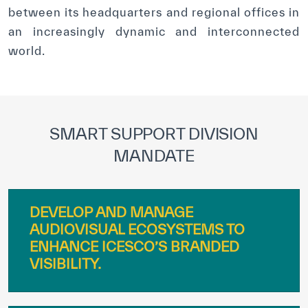
between its headquarters and regional offices in
an increasingly dynamic and interconnected
world.
SMART SUPPORT DIVISION
MANDATE
DEVELOP AND MANAGE
AUDIOVISUAL ECOSYSTEMS TO
ENHANCE ICESCO’S BRANDED
VISIBILITY.