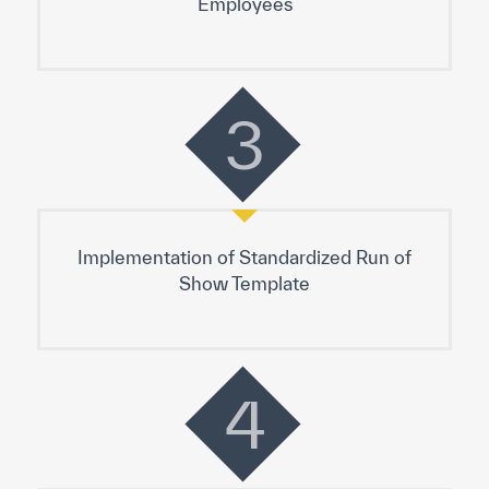
3
Implementation of Standardized Run of
Show Template
4