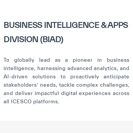
BUSINESS INTELLIGENCE & APPS
DIVISION (BIAD)
To globally lead as a pioneer in business
intelligence, harnessing advanced analytics, and
AI-driven solutions to proactively anticipate
stakeholders’ needs, tackle complex challenges,
and deliver impactful digital experiences across
all ICESCO platforms.