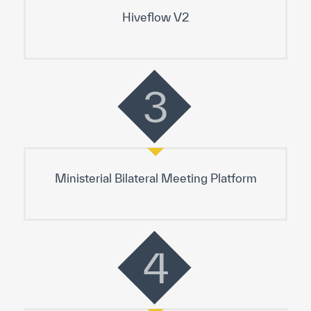
Hiveflow V2
3
Ministerial Bilateral Meeting Platform
4