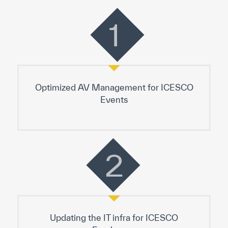
1
Optimized AV Management for ICESCO
Events
2
Updating the IT infra for ICESCO
Employees