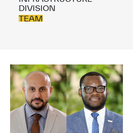
DIVISION
TEAM