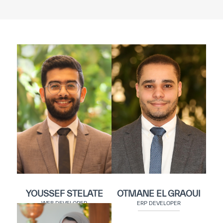
YOUSSEF STELATE
OTMANE EL GRAOUI
WEB DEVELOPER
ERP DEVELOPER