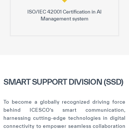
ISO/IEC 42001 Certification in AI
Management system
SMART SUPPORT DIVISION (SSD)
To become a globally recognized driving force
behind ICESCO’s smart communication,
harnessing cutting-edge technologies in digital
connectivity to empower seamless collaboration