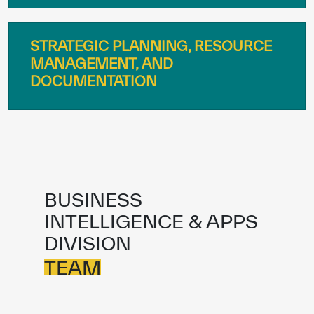
STRATEGIC PLANNING, RESOURCE
MANAGEMENT, AND
DOCUMENTATION
BUSINESS
INTELLIGENCE & APPS
✪
✪
✪
✪
✪
✪
✪
✪
✪
✪
✪
✪
✪
✪
✪
DIVISION
TEAM
Extremely
Extremely
Dissatisfied
Satisfied