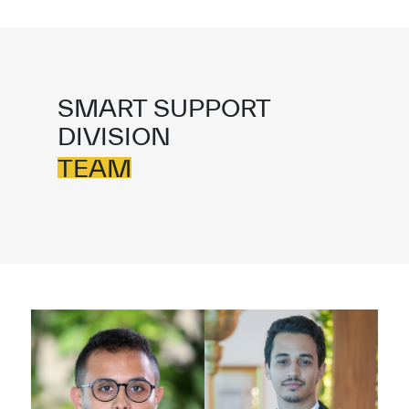
SMART SUPPORT
DIVISION
TEAM