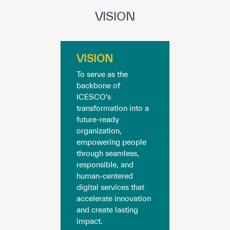
Our work environment
VISION
Get engaged
Join the ICESCO Family
VISION
For suppliers
To serve as the
backbone of
Become a partner
ICESCO's
transformation into a
Support & Donate
future-ready
organization,
empowering people
through seamless,
©
Copyright ICESCO. All rights reserved
responsible, and
Terms of use
human-centered
Privacy Policy
digital services that
Copyright
accelerate innovation
Disclaimer
and create lasting
ISS Policy and Procedure
impact.
AI Policy & Procedure