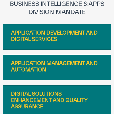
BUSINESS INTELLIGENCE & APPS
DIVISION MANDATE
APPLICATION DEVELOPMENT AND
DIGITAL SERVICES
APPLICATION MANAGEMENT AND
AUTOMATION
DIGITAL SOLUTIONS
ENHANCEMENT AND QUALITY
ASSURANCE