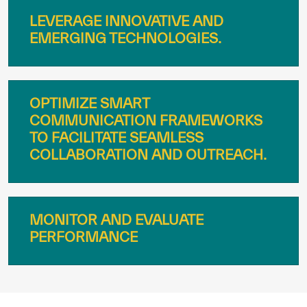
LEVERAGE INNOVATIVE AND
EMERGING TECHNOLOGIES.
OPTIMIZE SMART
COMMUNICATION FRAMEWORKS
TO FACILITATE SEAMLESS
COLLABORATION AND OUTREACH.
MONITOR AND EVALUATE
PERFORMANCE