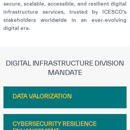
secure, scalable, accessible, and resilient digital
infrastructure services, trusted by ICESCO’s
stakeholders worldwide in an ever-evolving
digital era.
DIGITAL INFRASTRUCTURE DIVISION
MANDATE
DATA VALORIZATION
CYBERSECURITY RESILIENCE
ENHANCEMENT