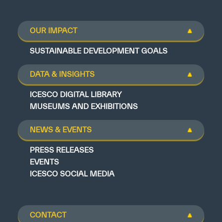
OUR IMPACT
SUSTAINABLE DEVELOPMENT GOALS
DATA & INSIGHTS
ICESCO DIGITAL LIBRARY
MUSEUMS AND EXHIBITIONS
NEWS & EVENTS
PRESS RELEASES
EVENTS
ICESCO SOCIAL MEDIA
CONTACT