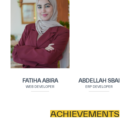
FATIHA ABIRA
ABDELLAH SBAI
WEB DEVELOPER
ERP DEVELOPER
ACHIEVEMENTS