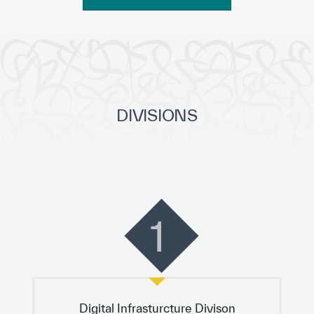
DIVISIONS
1
Digital Infrasturcture Divison