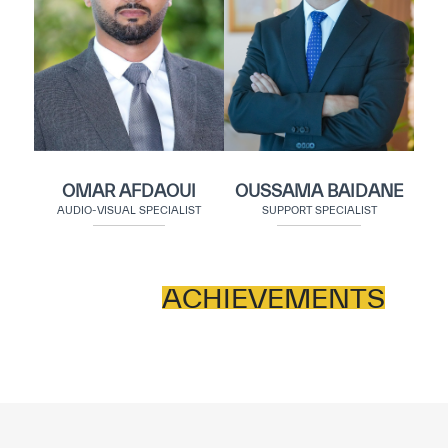
OMAR AFDAOUI
OUSSAMA BAIDANE
AUDIO-VISUAL SPECIALIST
SUPPORT SPECIALIST
ACHIEVEMENTS