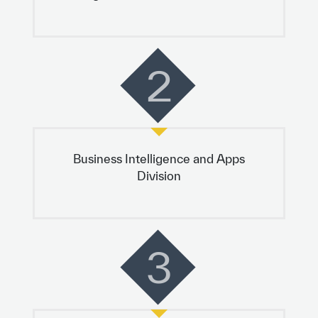
2
Business Intelligence and Apps
Division
3