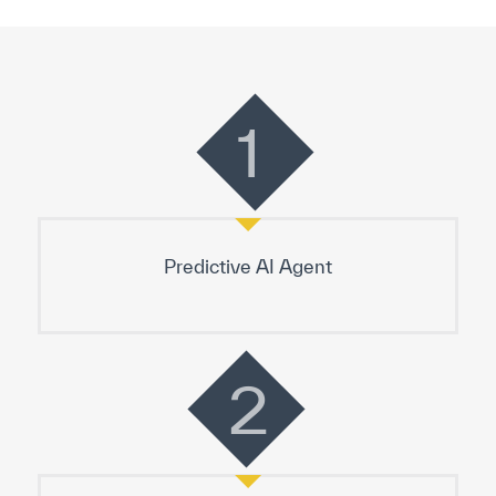
1
Predictive AI Agent
2