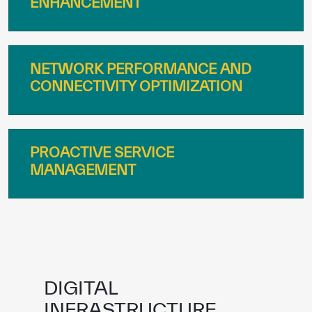
NETWORK PERFORMANCE AND
CONNECTIVITY OPTIMIZATION
PROACTIVE SERVICE
MANAGEMENT
DIGITAL
INFRASTRUCTURE