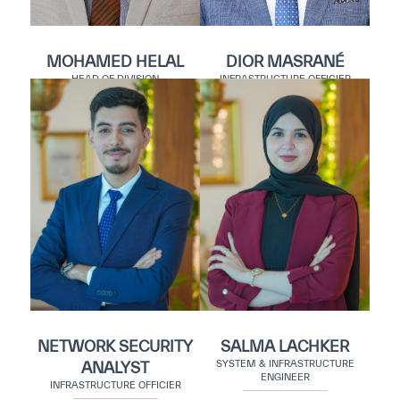
MOHAMED HELAL
DIOR MASRANÉ
HEAD OF DIVISION
INFRASTRUCTURE OFFICIER
NETWORK SECURITY
SALMA LACHKER
SYSTEM & INFRASTRUCTURE
ANALYST
ENGINEER
INFRASTRUCTURE OFFICIER