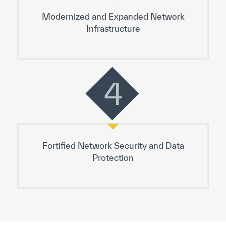
Modernized and Expanded Network
Infrastructure
4
Fortified Network Security and Data
Protection