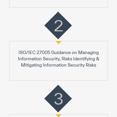
2
ISO/IEC 27005 Guidance on Managing
Information Security, Risks Identifying &
Mitigating Information Security Risks
3