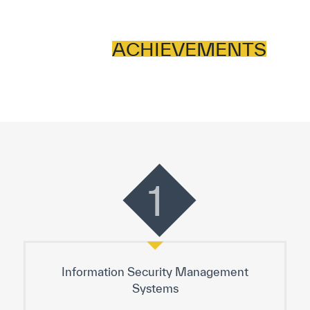
ACHIEVEMENTS
1
Information Security Management
Systems