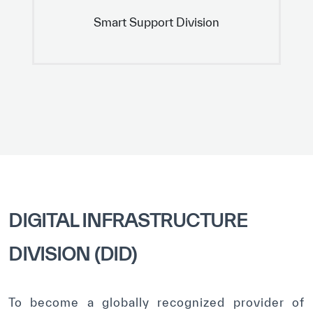
Smart Support Division
DIGITAL INFRASTRUCTURE
DIVISION (DID)
To become a globally recognized provider of