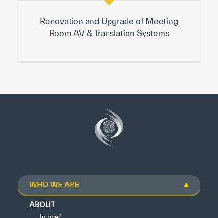
Renovation and Upgrade of Meeting
Room AV & Translation Systems
WHO WE ARE
ABOUT
In brief