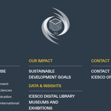
OUR IMPACT
CONTACT
ISE
SUSTAINABLE
CONTACT
DEVELOPMENT GOALS
ICESCO O
nment
DATA & INSIGHTS
ciences
ICESCO DIGITAL LIBRARY
ication
MUSEUMS AND
nternational
EXHIBITIONS