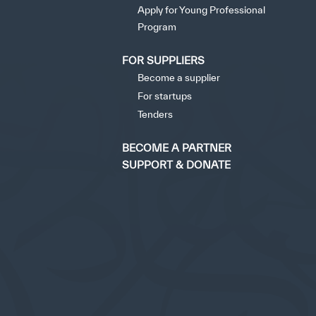
Apply for Young Professional
Program
FOR SUPPLIERS
Become a supplier
For startups
Tenders
BECOME A PARTNER
SUPPORT & DONATE