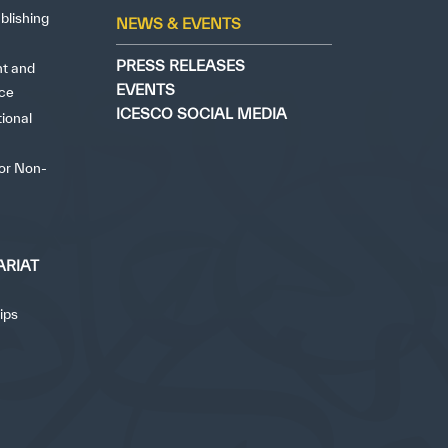
blishing
NEWS & EVENTS
PRESS RELEASES
ht and
EVENTS
nce
ICESCO SOCIAL MEDIA
tional
for Non-
ARIAT
ips