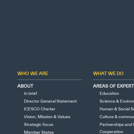
WHO WE ARE
WHAT WE DO
ABOUT
AREAS OF EXPERT
In brief
Education
Director General Statement
Science & Enviro
ICESCO Charter
Human & Social S
Vision, Mission & Values
Culture & commun
Strategic focus
Partnerships and I
Cooperation
Member States