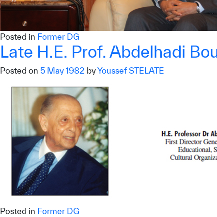
Posted in
Former DG
Late H.E. Prof. Abdelhadi Bo
Posted on
5 May 1982
by
Youssef STELATE
✪
✪
✪
✪
✪
Extrem
Posted in
Former DG