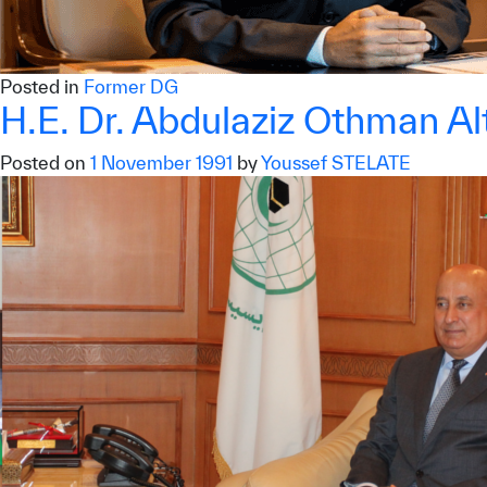
©
Cop
Posted in
Former DG
H.E. Dr. Abdulaziz Othman Alt
Posted on
1 November 1991
by
Youssef STELATE