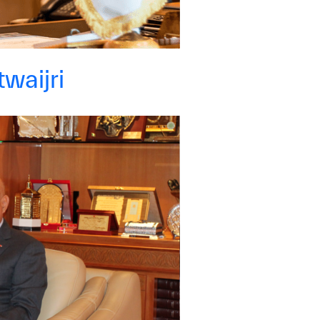
yright ICESCO. All rights reserved
Terms of use
Privacy Policy
C
waijri