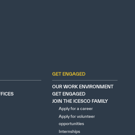
GET ENGAGED
OUR WORK ENVIRONMENT
FFICES
GET ENGAGED
JOIN THE ICESCO FAMILY
Apply for a career
Apply for volunteer
opportunities
Internships