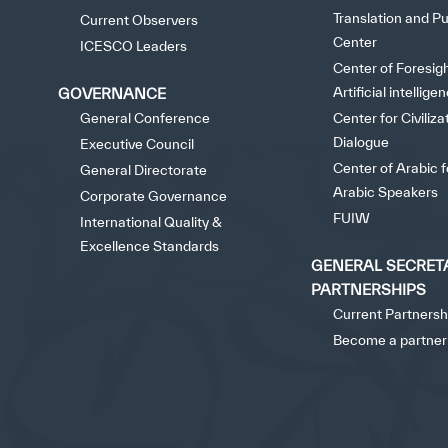
Translation and Pu
Current Observers
Center
ICESCO Leaders
Center of Foresig
Artificial intellige
GOVERNANCE
General Conference
Center for Civiliza
Dialogue
Executive Council
Center of Arabic 
General Directorate
Arabic Speakers
Corporate Governance
FUIW
International Quality &
Excellence Standards
GENERAL SECRET
PARTNERSHIPS
Current Partnersh
Become a partner