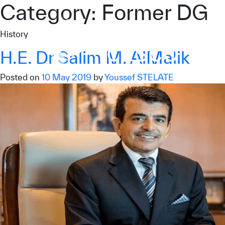
Category:
Former DG
Who we are
History
What we do
H.E. Dr Salim M. AlMalik
Our Impact
Posted on
10 May 2019
by
Youssef STELATE
Data & Insights
Media Center
Themed Years
Contact
Get engaged