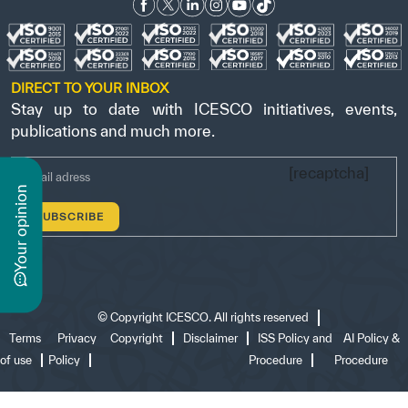
DIRECT TO YOUR INBOX
Stay up to date with ICESCO initiatives, events,
publications and much more.
[recaptcha]
n
y
o
u
r
o
p
i
n
i
o
©
Copyright ICESCO. All rights reserved
Terms
Privacy
Copyright
Disclaimer
ISS Policy and
AI Policy &
of use
Policy
Procedure
Procedure