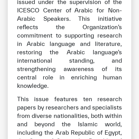
issued under the supervision of the
Our work environment
ICESCO Center of Arabic for Non-
Get engaged
Arabic Speakers. This initiative
reflects the Organization’s
Join the ICESCO Family
commitment to supporting research
For suppliers
in Arabic language and literature,
restoring the Arabic language’s
Become a partner
international standing, and
Support & Donate
strengthening awareness of its
central role in enriching human
knowledge.
©
Copyright ICESCO. All rights reserved
Terms of use
This issue features ten research
Privacy Policy
papers by researchers and specialists
Copyright
from diverse nationalities, both within
Disclaimer
and beyond the Islamic world,
ISS Policy and Procedure
including the Arab Republic of Egypt,
AI Policy & Procedure