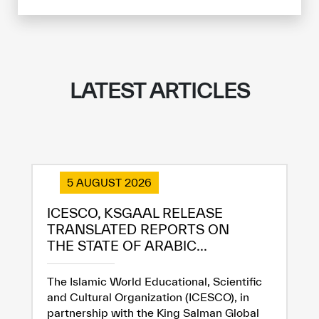
LATEST ARTICLES
5 AUGUST 2026
ICESCO, KSGAAL RELEASE
TRANSLATED REPORTS ON
THE STATE OF ARABIC...
The Islamic World Educational, Scientific
and Cultural Organization (ICESCO), in
partnership with the King Salman Global