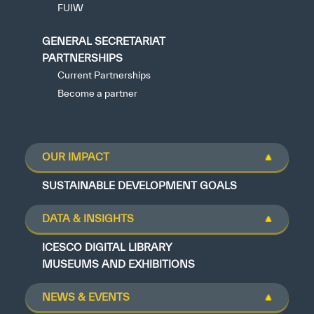
FUIW
GENERAL SECRETARIAT
PARTNERSHIPS
Current Partnerships
Become a partner
OUR IMPACT
SUSTAINABLE DEVELOPMENT GOALS
DATA & INSIGHTS
ICESCO DIGITAL LIBRARY
MUSEUMS AND EXHIBITIONS
NEWS & EVENTS