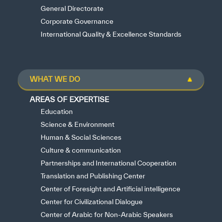
General Directorate
Corporate Governance
International Quality & Excellence Standards
WHAT WE DO
AREAS OF EXPERTISE
Education
Science & Environment
Human & Social Sciences
Culture & communication
Partnerships and International Cooperation
Translation and Publishing Center
Center of Foresight and Artificial intelligence
Center for Civilizational Dialogue
Center of Arabic for Non-Arabic Speakers