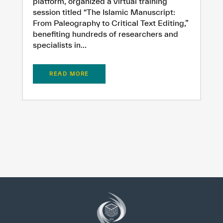
platform, organized a virtual training
session titled “The Islamic Manuscript:
From Paleography to Critical Text Editing,”
benefiting hundreds of researchers and
specialists in...
READ MORE