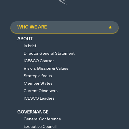
WHO WE ARE
ABOUT
In brief
Director General Statement
ICESCO Charter
Vision, Mission & Values
Strategic focus
Member States
Current Observers
ICESCO Leaders
GOVERNANCE
General Conference
Executive Council