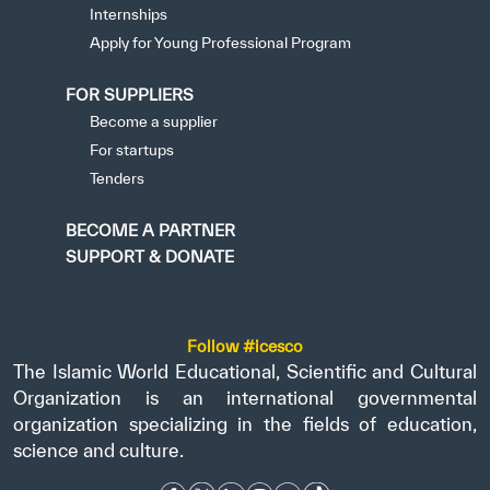
Internships
Apply for Young Professional Program
FOR SUPPLIERS
Become a supplier
For startups
Tenders
BECOME A PARTNER
SUPPORT & DONATE
Follow #icesco
The Islamic World Educational, Scientific and Cultural
Organization is an international governmental
organization specializing in the fields of education,
science and culture.