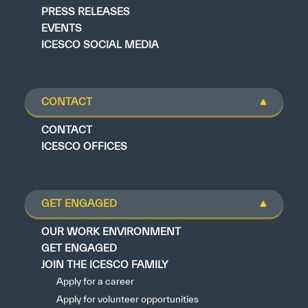
PRESS RELEASES
EVENTS
ICESCO SOCIAL MEDIA
CONTACT
CONTACT
ICESCO OFFICES
GET ENGAGED
OUR WORK ENVIRONMENT
GET ENGAGED
JOIN THE ICESCO FAMILY
Apply for a career
Apply for volunteer opportunities