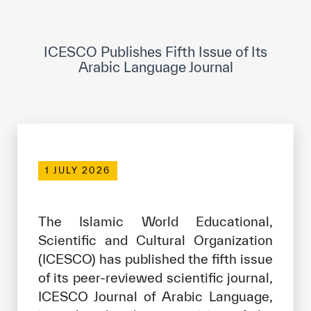
ICESCO Digital Library
Museums and Exhibitions
ICESCO Publishes Fifth Issue of Its
Arabic Language Journal
News & events
Press releases
Events
ICESCO social media
1 JULY 2026
Contact
The Islamic World Educational,
Contact
Scientific and Cultural Organization
ICESCO offices
(ICESCO) has published the fifth issue
of its peer-reviewed scientific journal,
Get engaged
ICESCO Journal of Arabic Language,