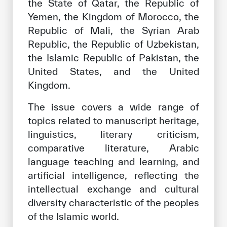
the State of Qatar, the Republic of
Yemen, the Kingdom of Morocco, the
Republic of Mali, the Syrian Arab
Republic, the Republic of Uzbekistan,
the Islamic Republic of Pakistan, the
United States, and the United
Kingdom.
The issue covers a wide range of
topics related to manuscript heritage,
linguistics, literary criticism,
comparative literature, Arabic
language teaching and learning, and
artificial intelligence, reflecting the
intellectual exchange and cultural
diversity characteristic of the peoples
of the Islamic world.