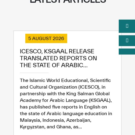
5 AUGUST 2026
ICESCO, KSGAAL RELEASE
TRANSLATED REPORTS ON
THE STATE OF ARABIC...
The Islamic World Educational, Scientific
and Cultural Organization (ICESCO), in
partnership with the King Salman Global
Academy for Arabic Language (KSGAAL),
has published five reports in English on
the state of Arabic language education in
Malaysia, Indonesia, Azerbaijan,
Kyrgyzstan, and Ghana, as...