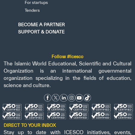
For startups
Tenders
BECOME A PARTNER
SUPPORT & DONATE
Follow #icesco
The Islamic World Educational, Scientific and Cultural
Organization is an international governmental
organization specializing in the fields of education,
science and culture.
DIRECT TO YOUR INBOX
Stay up to date with ICESCO initiatives, events,