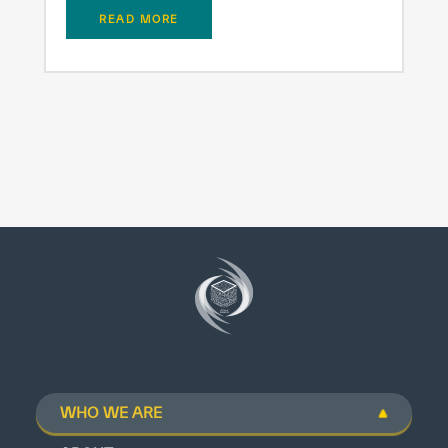
READ MORE
WHO WE ARE