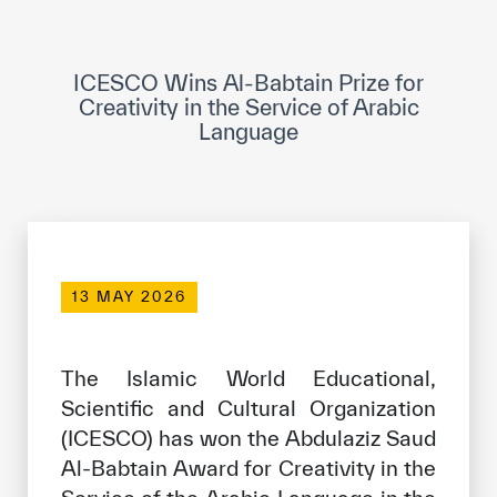
ICESCO Digital Library
Museums and Exhibitions
ICESCO Wins Al-Babtain Prize for
Creativity in the Service of Arabic
News & events
Language
Press releases
Events
ICESCO social media
13 MAY 2026
Contact
Contact
The Islamic World Educational,
Scientific and Cultural Organization
ICESCO offices
(ICESCO) has won the Abdulaziz Saud
Get engaged
Al-Babtain Award for Creativity in the