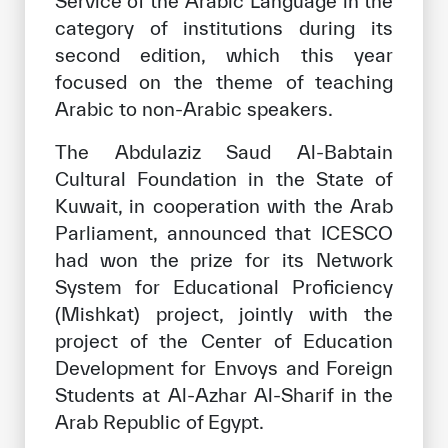
Service of the Arabic Language in the
Our work environment
category of institutions during its
Get engaged
second edition, which this year
focused on the theme of teaching
Join the ICESCO Family
Arabic to non-Arabic speakers.
For suppliers
The Abdulaziz Saud Al-Babtain
Become a partner
Cultural Foundation in the State of
Kuwait, in cooperation with the Arab
Support & Donate
Parliament, announced that ICESCO
had won the prize for its Network
System for Educational Proficiency
©
Copyright ICESCO. All rights reserved
(Mishkat) project, jointly with the
Terms of use
project of the Center of Education
Privacy Policy
Copyright
Development for Envoys and Foreign
Disclaimer
Students at Al-Azhar Al-Sharif in the
ISS Policy and Procedure
Arab Republic of Egypt.
AI Policy & Procedure