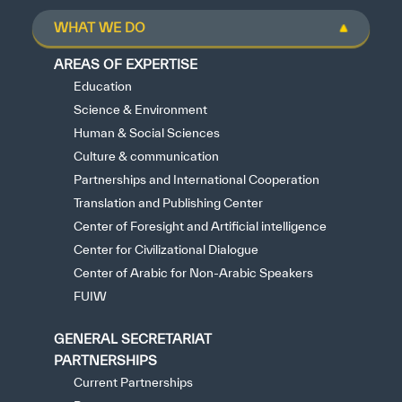
WHAT WE DO
AREAS OF EXPERTISE
Education
Science & Environment
Human & Social Sciences
Culture & communication
Partnerships and International Cooperation
Translation and Publishing Center
Center of Foresight and Artificial intelligence
Center for Civilizational Dialogue
Center of Arabic for Non-Arabic Speakers
FUIW
GENERAL SECRETARIAT
PARTNERSHIPS
Current Partnerships