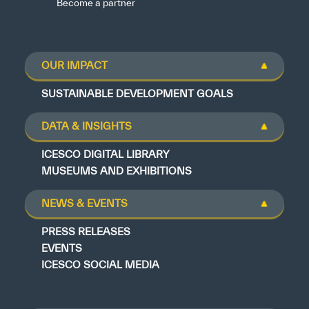
Become a partner
OUR IMPACT
SUSTAINABLE DEVELOPMENT GOALS
DATA & INSIGHTS
ICESCO DIGITAL LIBRARY
MUSEUMS AND EXHIBITIONS
NEWS & EVENTS
PRESS RELEASES
EVENTS
ICESCO SOCIAL MEDIA