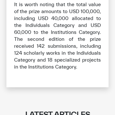
It is worth noting that the total value
of the prize amounts to USD 100,000,
including USD 40,000 allocated to
the Individuals Category and USD
60,000 to the Institutions Category.
The second edition of the prize
received 142 submissions, including
124 scholarly works in the Individuals
Category and 18 specialized projects
in the Institutions Category.
LATEST ARTICLES