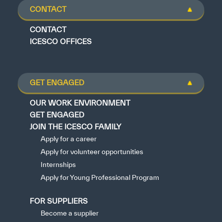
CONTACT
CONTACT
ICESCO OFFICES
GET ENGAGED
OUR WORK ENVIRONMENT
GET ENGAGED
JOIN THE ICESCO FAMILY
Apply for a career
Apply for volunteer opportunities
Internships
Apply for Young Professional Program
FOR SUPPLIERS
Become a supplier