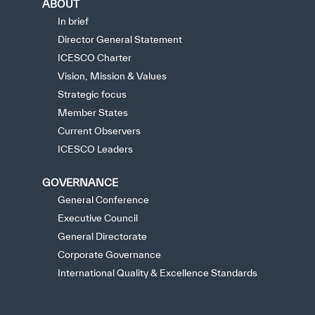
ABOUT
In brief
Director General Statement
ICESCO Charter
Vision, Mission & Values
Strategic focus
Member States
Current Observers
ICESCO Leaders
GOVERNANCE
General Conference
Executive Council
General Directorate
Corporate Governance
International Quality & Excellence Standards