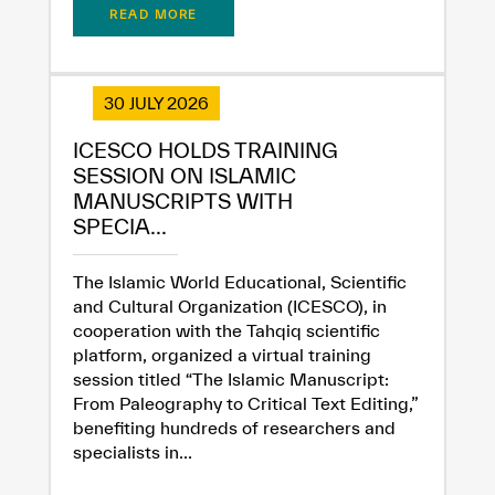
READ MORE
30 JULY 2026
ICESCO HOLDS TRAINING
SESSION ON ISLAMIC
MANUSCRIPTS WITH
SPECIA...
The Islamic World Educational, Scientific
✪
✪
✪
✪
✪
✪
✪
✪
✪
✪
✪
✪
✪
✪
✪
and Cultural Organization (ICESCO), in
cooperation with the Tahqiq scientific
platform, organized a virtual training
session titled “The Islamic Manuscript:
Extremely
Extremely
From Paleography to Critical Text Editing,”
Dissatisfied
Satisfied
benefiting hundreds of researchers and
specialists in...