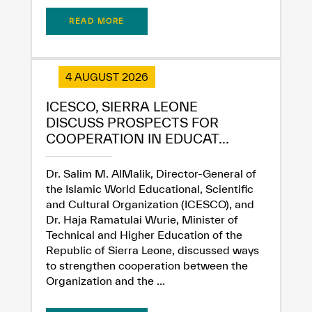
READ MORE
4 AUGUST 2026
ICESCO, SIERRA LEONE
DISCUSS PROSPECTS FOR
COOPERATION IN EDUCAT...
Dr. Salim M. AlMalik, Director-General of
the Islamic World Educational, Scientific
and Cultural Organization (ICESCO), and
Dr. Haja Ramatulai Wurie, Minister of
Technical and Higher Education of the
Republic of Sierra Leone, discussed ways
to strengthen cooperation between the
Organization and the ...