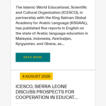
The Islamic World Educational, Scientific
and Cultural Organization (ICESCO), in
partnership with the King Salman Global
Academy for Arabic Language (KSGAAL),
has published five reports in English on
the state of Arabic language education in
Malaysia, Indonesia, Azerbaijan,
Kyrgyzstan, and Ghana, as...
READ MORE
4 AUGUST 2026
ICESCO, SIERRA LEONE
DISCUSS PROSPECTS FOR
COOPERATION IN EDUCAT...