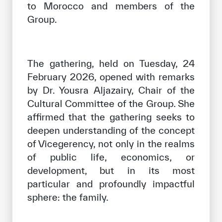
to Morocco and members of the
Group.
The gathering, held on Tuesday, 24
February 2026, opened with remarks
by Dr. Yousra Aljazairy, Chair of the
Cultural Committee of the Group. She
affirmed that the gathering seeks to
deepen understanding of the concept
of Vicegerency, not only in the realms
of public life, economics, or
development, but in its most
particular and profoundly impactful
sphere: the family.