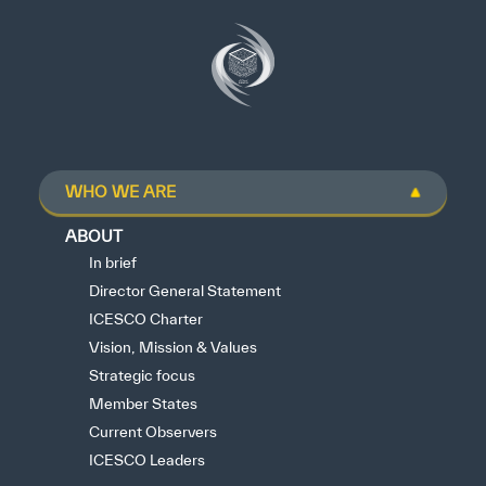
WHO WE ARE
ABOUT
In brief
Director General Statement
ICESCO Charter
Vision, Mission & Values
Strategic focus
Member States
Current Observers
ICESCO Leaders