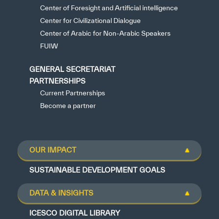
Center of Foresight and Artificial intelligence
Center for Civilizational Dialogue
Center of Arabic for Non-Arabic Speakers
FUIW
GENERAL SECRETARIAT
PARTNERSHIPS
Current Partnerships
Become a partner
OUR IMPACT
SUSTAINABLE DEVELOPMENT GOALS
DATA & INSIGHTS
ICESCO DIGITAL LIBRARY