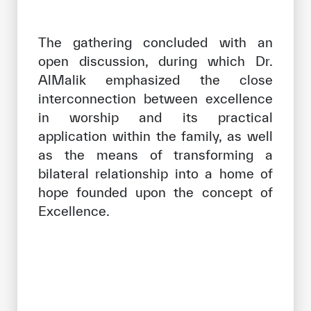
The gathering concluded with an
open discussion, during which Dr.
AlMalik emphasized the close
interconnection between excellence
in worship and its practical
application within the family, as well
as the means of transforming a
bilateral relationship into a home of
hope founded upon the concept of
Excellence.