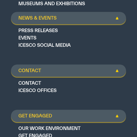
MUSEUMS AND EXHIBITIONS
NEWS & EVENTS
PRESS RELEASES
EVENTS
ICESCO SOCIAL MEDIA
CONTACT
CONTACT
ICESCO OFFICES
GET ENGAGED
OUR WORK ENVIRONMENT
GET ENGAGED