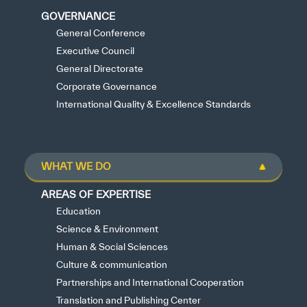
GOVERNANCE
General Conference
Executive Council
General Directorate
Corporate Governance
International Quality & Excellence Standards
WHAT WE DO
AREAS OF EXPERTISE
Education
Science & Environment
Human & Social Sciences
Culture & communication
Partnerships and International Cooperation
Translation and Publishing Center