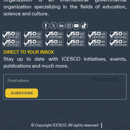
organization specializing in the fields of education,
science and culture.
DIRECT TO YOUR INBOX
Stay up to date with ICESCO initiatives, events,
publications and much more.
[recaptcha]
©
Copyright ICESCO. All rights reserved