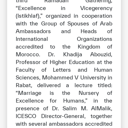
third Ramadan Gathering,
Our work environment
“Excellence in Vicegerency
Get engaged
(Istikhlaf),” organized in cooperation
with the Group of Spouses of Arab
Join the ICESCO Family
Ambassadors and Heads of
For suppliers
International Organizations
accredited to the Kingdom of
Become a partner
Morocco. Dr. Khadija Abouzid,
Support & Donate
Professor of Higher Education at the
Faculty of Letters and Human
Sciences, Mohammed V University in
©
Copyright ICESCO. All rights reserved
Rabat, delivered a lecture titled:
Terms of use
“Marriage is the Nursery of
Privacy Policy
Excellence for Humans,” in the
Copyright
presence of Dr. Salim M. AlMalik,
Disclaimer
ICESCO Director-General, together
ISS Policy and Procedure
with several ambassadors accredited
AI Policy & Procedure