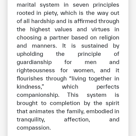
marital system in seven principles
rooted in piety, which is the way out
of all hardship and is affirmed through
the highest values and virtues in
choosing a partner based on religion
and manners. It is sustained by
upholding the principle of
guardianship for men and
righteousness for women, and it
flourishes through “living together in
kindness,” which perfects
companionship. This system is
brought to completion by the spirit
that animates the family, embodied in
tranquility, affection, and
compassion.