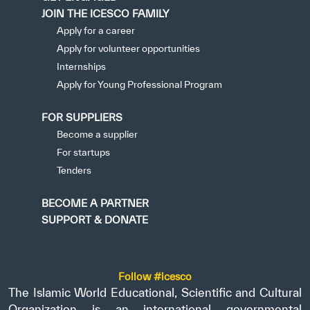
JOIN THE ICESCO FAMILY
Apply for a career
Apply for volunteer opportunities
Internships
Apply for Young Professional Program
FOR SUPPLIERS
Become a supplier
For startups
Tenders
BECOME A PARTNER
SUPPORT & DONATE
Follow #icesco
The Islamic World Educational, Scientific and Cultural
Organization is an international governmental