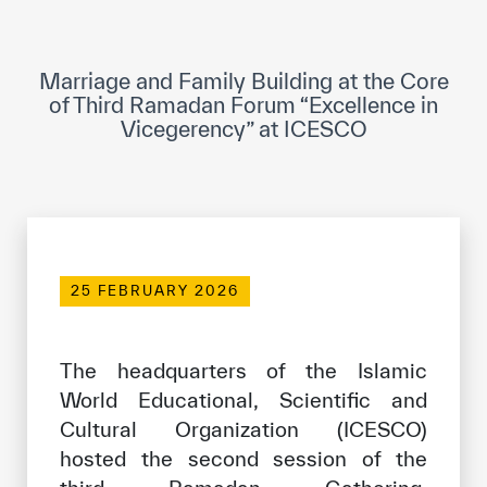
ICESCO Digital Library
Museums and Exhibitions
Marriage and Family Building at the Core
of Third Ramadan Forum “Excellence in
News & events
Vicegerency” at ICESCO
Press releases
Events
ICESCO social media
25 FEBRUARY 2026
Contact
Contact
The headquarters of the Islamic
World Educational, Scientific and
ICESCO offices
Cultural Organization (ICESCO)
Get engaged
hosted the second session of the