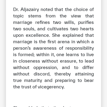
Dr. Aljazairy noted that the choice of
topic stems from the view that
marriage refines two wills, purifies
two souls, and cultivates two hearts
upon excellence. She explained that
marriage is the first arena in which a
person’s awareness of responsibility
is formed; within it, one learns to live
in closeness without erasure, to lead
without oppression, and to differ
without discord, thereby attaining
true maturity and preparing to bear
the trust of vicegerency.