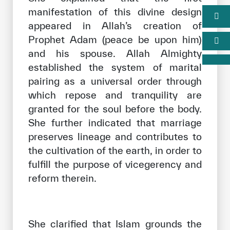
manifestation of this divine design
appeared in Allah’s creation of
Prophet Adam (peace be upon him)
and his spouse. Allah Almighty
established the system of marital
pairing as a universal order through
which repose and tranquility are
granted for the soul before the body.
She further indicated that marriage
preserves lineage and contributes to
the cultivation of the earth, in order to
fulfill the purpose of vicegerency and
reform therein.
She clarified that Islam grounds the