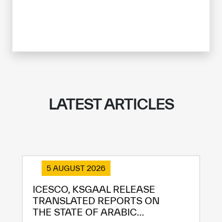
LATEST ARTICLES
✪
✪
✪
✪
✪
✪
✪
✪
✪
✪
✪
✪
✪
✪
✪
5 AUGUST 2026
ICESCO, KSGAAL RELEASE
TRANSLATED REPORTS ON
Extremely
Extremely
THE STATE OF ARABIC...
Dissatisfied
Satisfied