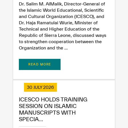
Dr. Salim M. AlMalik, Director-General of
the Islamic World Educational, Scientific
and Cultural Organization (ICESCO), and
Dr. Haja Ramatulai Wurie, Minister of
Technical and Higher Education of the
Republic of Sierra Leone, discussed ways
to strengthen cooperation between the
Organization and the ...
READ MORE
30 JULY 2026
ICESCO HOLDS TRAINING
SESSION ON ISLAMIC
MANUSCRIPTS WITH
SPECIA...