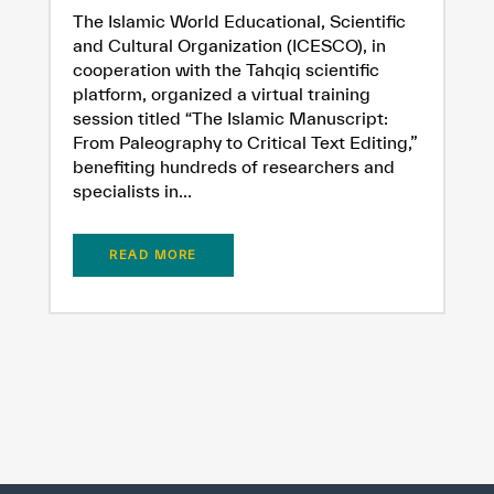
The Islamic World Educational, Scientific
and Cultural Organization (ICESCO), in
cooperation with the Tahqiq scientific
platform, organized a virtual training
session titled “The Islamic Manuscript:
From Paleography to Critical Text Editing,”
benefiting hundreds of researchers and
specialists in...
READ MORE