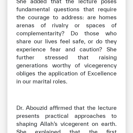
She added that the lecture poses
fundamental questions that require
the courage to address: are homes
arenas of rivalry or spaces of
complementarity? Do those who
share our lives feel safe, or do they
experience fear and caution? She
further stressed that raising
generations worthy of vicegerency
obliges the application of Excellence
in our marital roles.
Dr. Abouzid affirmed that the lecture
presents practical approaches to
shaping Allah’s vicegerent on earth.
She explained that the first