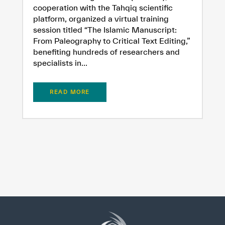
cooperation with the Tahqiq scientific
platform, organized a virtual training
session titled “The Islamic Manuscript:
From Paleography to Critical Text Editing,”
benefiting hundreds of researchers and
specialists in...
READ MORE