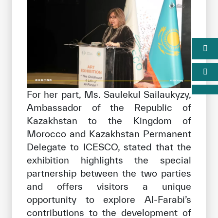
For her part, Ms. Saulekul Sailaukyzy,
Ambassador of the Republic of
Kazakhstan to the Kingdom of
Morocco and Kazakhstan Permanent
Delegate to ICESCO, stated that the
exhibition highlights the special
partnership between the two parties
and offers visitors a unique
opportunity to explore Al-Farabi’s
contributions to the development of