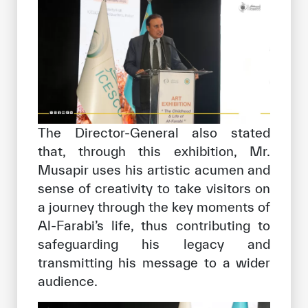
The Director-General also stated
that, through this exhibition, Mr.
Musapir uses his artistic acumen and
sense of creativity to take visitors on
a journey through the key moments of
Al-Farabi’s life, thus contributing to
safeguarding his legacy and
transmitting his message to a wider
audience.