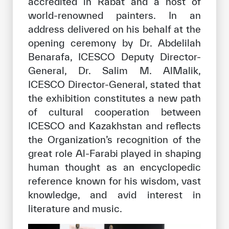
accredited in Rabat and a host of
world-renowned painters. In an
address delivered on his behalf at the
opening ceremony by Dr. Abdelilah
Benarafa, ICESCO Deputy Director-
General, Dr. Salim M. AlMalik,
ICESCO Director-General, stated that
the exhibition constitutes a new path
of cultural cooperation between
ICESCO and Kazakhstan and reflects
the Organization’s recognition of the
great role Al-Farabi played in shaping
human thought as an encyclopedic
reference known for his wisdom, vast
knowledge, and avid interest in
literature and music.