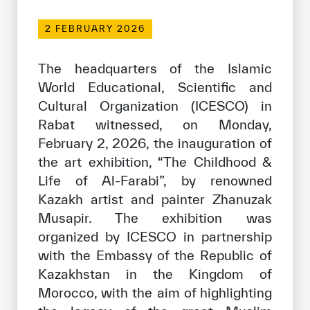
Our work environment
2 FEBRUARY 2026
Get engaged
Join the ICESCO Family
The headquarters of the Islamic
World Educational, Scientific and
For suppliers
Cultural Organization (ICESCO) in
Become a partner
Rabat witnessed, on Monday,
February 2, 2026, the inauguration of
Support & Donate
the art exhibition, “The Childhood &
Life of Al-Farabi”, by renowned
Kazakh artist and painter Zhanuzak
©
Copyright ICESCO. All rights reserved
Musapir. The exhibition was
Terms of use
Privacy Policy
organized by ICESCO in partnership
Copyright
with the Embassy of the Republic of
Disclaimer
Kazakhstan in the Kingdom of
ISS Policy and Procedure
Morocco, with the aim of highlighting
AI Policy & Procedure