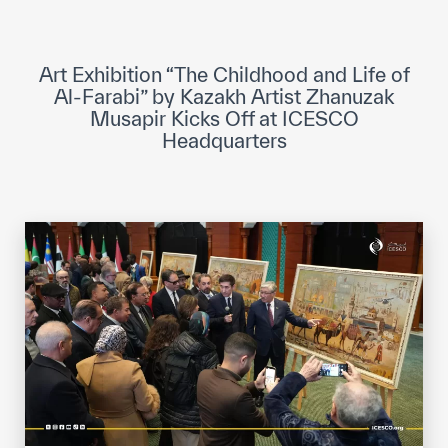
ICESCO Digital Library
Museums and Exhibitions
Art Exhibition “The Childhood and Life of
Al-Farabi” by Kazakh Artist Zhanuzak
News & events
Musapir Kicks Off at ICESCO
Headquarters
Press releases
Events
ICESCO social media
Contact
Contact
ICESCO offices
Get engaged