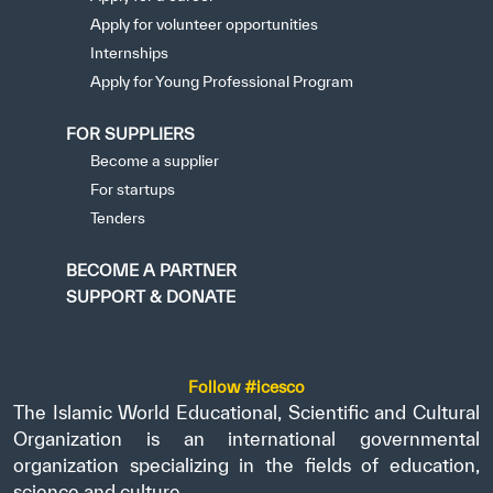
Apply for volunteer opportunities
Internships
Apply for Young Professional Program
FOR SUPPLIERS
Become a supplier
For startups
Tenders
BECOME A PARTNER
SUPPORT & DONATE
Follow #icesco
The Islamic World Educational, Scientific and Cultural
Organization is an international governmental
organization specializing in the fields of education,
science and culture.