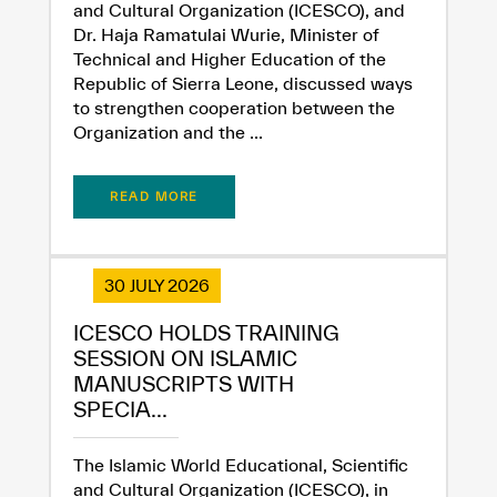
and Cultural Organization (ICESCO), and
Dr. Haja Ramatulai Wurie, Minister of
Technical and Higher Education of the
Republic of Sierra Leone, discussed ways
to strengthen cooperation between the
Organization and the ...
READ MORE
30 JULY 2026
ICESCO HOLDS TRAINING
SESSION ON ISLAMIC
MANUSCRIPTS WITH
SPECIA...
The Islamic World Educational, Scientific
and Cultural Organization (ICESCO), in