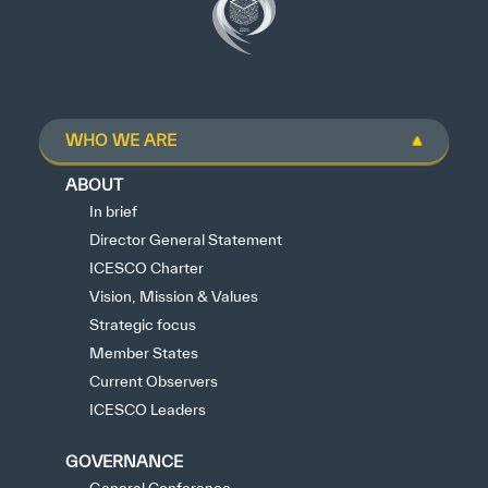
WHO WE ARE
ABOUT
In brief
Director General Statement
ICESCO Charter
Vision, Mission & Values
Strategic focus
Member States
Current Observers
ICESCO Leaders
GOVERNANCE