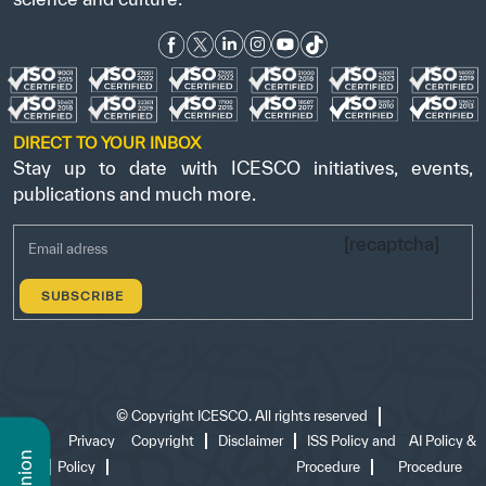
DIRECT TO YOUR INBOX
Stay up to date with ICESCO initiatives, events,
publications and much more.
[recaptcha]
©
Copyright ICESCO. All rights reserved
Terms
Privacy
Copyright
Disclaimer
ISS Policy and
AI Policy &
of use
Policy
Procedure
Procedure