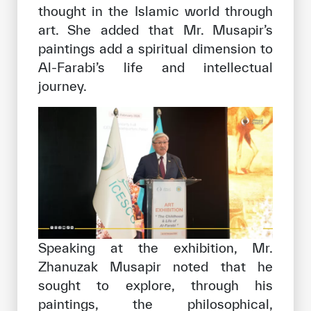
thought in the Islamic world through
art. She added that Mr. Musapir’s
paintings add a spiritual dimension to
Al-Farabi’s life and intellectual
journey.
Speaking at the exhibition, Mr.
Zhanuzak Musapir noted that he
sought to explore, through his
paintings, the philosophical,