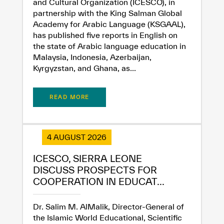
and Cultural Organization (ICESCO), in
partnership with the King Salman Global
Academy for Arabic Language (KSGAAL),
has published five reports in English on
the state of Arabic language education in
Malaysia, Indonesia, Azerbaijan,
Kyrgyzstan, and Ghana, as...
READ MORE
4 AUGUST 2026
ICESCO, SIERRA LEONE
DISCUSS PROSPECTS FOR
COOPERATION IN EDUCAT...
Dr. Salim M. AlMalik, Director-General of
the Islamic World Educational, Scientific