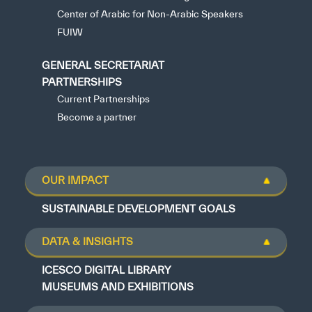
Center of Arabic for Non-Arabic Speakers
FUIW
GENERAL SECRETARIAT
PARTNERSHIPS
Current Partnerships
Become a partner
OUR IMPACT
SUSTAINABLE DEVELOPMENT GOALS
DATA & INSIGHTS
ICESCO DIGITAL LIBRARY
MUSEUMS AND EXHIBITIONS