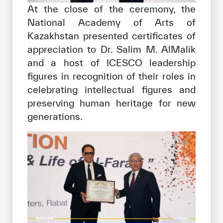
At the close of the ceremony, the
National Academy of Arts of
Kazakhstan presented certificates of
appreciation to Dr. Salim M. AlMalik
and a host of ICESCO leadership
figures in recognition of their roles in
celebrating intellectual figures and
preserving human heritage for new
generations.