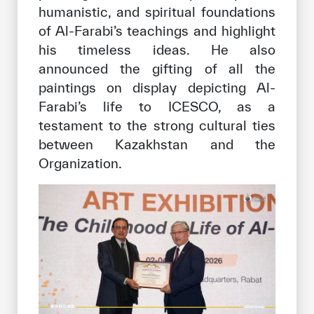
humanistic, and spiritual foundations
of Al-Farabi’s teachings and highlight
his timeless ideas. He also
announced the gifting of all the
paintings on display depicting Al-
Farabi’s life to ICESCO, as a
testament to the strong cultural ties
between Kazakhstan and the
Organization.