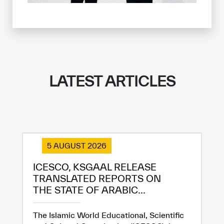
✪
✪
✪
✪
✪
✪
✪
✪
✪
✪
✪
✪
✪
✪
✪
Extremely
Extremely
Dissatisfied
Satisfied
LATEST ARTICLES
5 AUGUST 2026
ICESCO, KSGAAL RELEASE
TRANSLATED REPORTS ON
THE STATE OF ARABIC...
The Islamic World Educational, Scientific