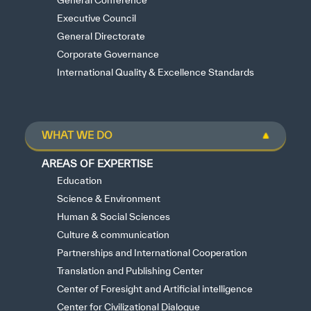
General Conference
Executive Council
General Directorate
Corporate Governance
International Quality & Excellence Standards
WHAT WE DO
AREAS OF EXPERTISE
Education
Science & Environment
Human & Social Sciences
Culture & communication
Partnerships and International Cooperation
Translation and Publishing Center
Center of Foresight and Artificial intelligence
Center for Civilizational Dialogue