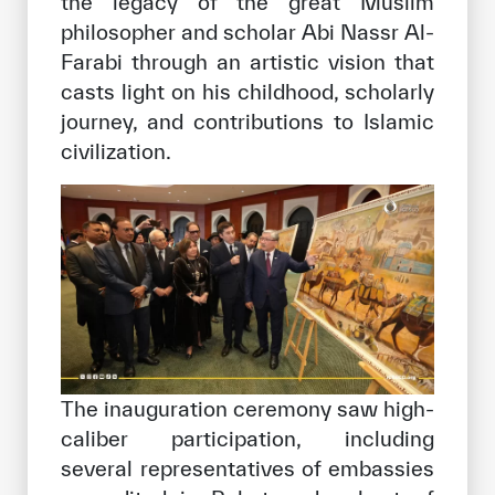
the legacy of the great Muslim
philosopher and scholar Abi Nassr Al-
Farabi through an artistic vision that
casts light on his childhood, scholarly
journey, and contributions to Islamic
civilization.
The inauguration ceremony saw high-
caliber participation, including
several representatives of embassies