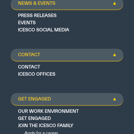
NEWS & EVENTS
PRESS RELEASES
EVENTS
ICESCO SOCIAL MEDIA
CONTACT
CONTACT
ICESCO OFFICES
GET ENGAGED
OUR WORK ENVIRONMENT
GET ENGAGED
JOIN THE ICESCO FAMILY
Apply for a career