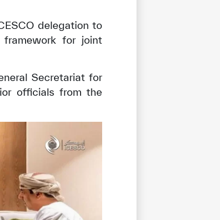
 ICESCO delegation to
 framework for joint
eral Secretariat for
r officials from the