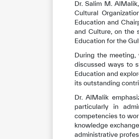
Dr. Salim M. AlMalik
Cultural Organizati
Education and Chair
and Culture, on the 
Education for the Gul
During the meeting,
discussed ways to s
Education and explore
its outstanding contr
Dr. AlMalik emphasi
particularly in adm
competencies to wor
knowledge exchange. 
administrative profes