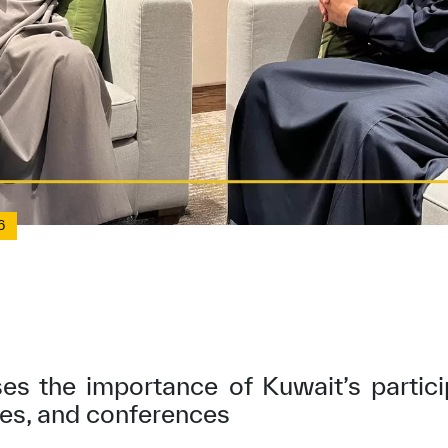
6
ses the importance of Kuwait’s parti
ves, and conferences