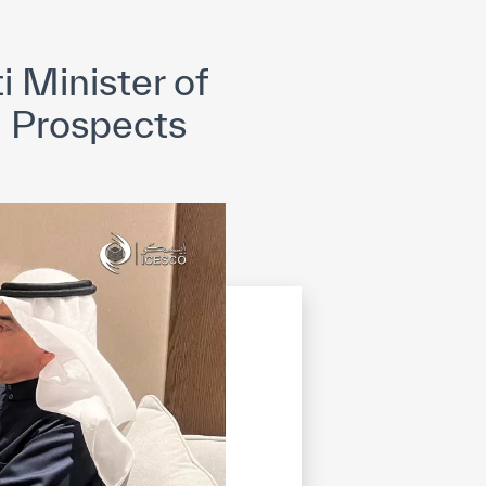
opyright
Disclaimer
ISS Policy and Procedure
AI Policy & Procedure
 Minister of
 Prospects