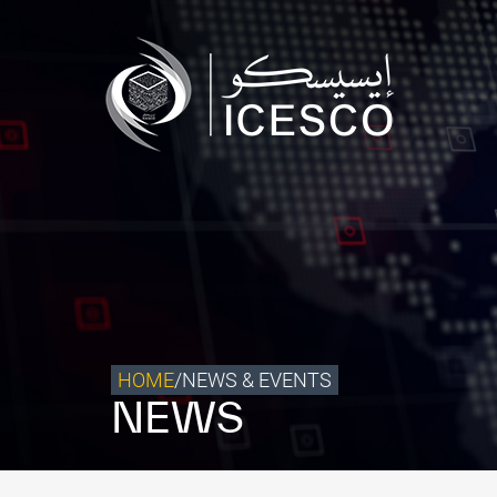
Who we are
What we do
Our Impact
Data & Insights
Media Center
Themed Years
Contact
HOME
/
NEWS & EVENTS
NEWS
Get engaged