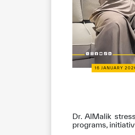
16 JANUARY 202
Dr. AlMalik stres
programs, initiati