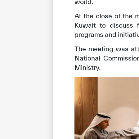
world.
At the close of the 
Kuwait to discuss f
programs and initiati
The meeting was att
National Commission
Ministry.