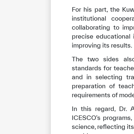
For his part, the Ku
institutional coop
collaborating to im
precise educational 
improving its results.
The two sides also
standards for teacher
and in selecting tr
preparation of teac
✪
✪
✪
✪
✪
requirements of mode
In this regard, Dr.
ICESCO’s programs, 
Extrem
science, reflecting it