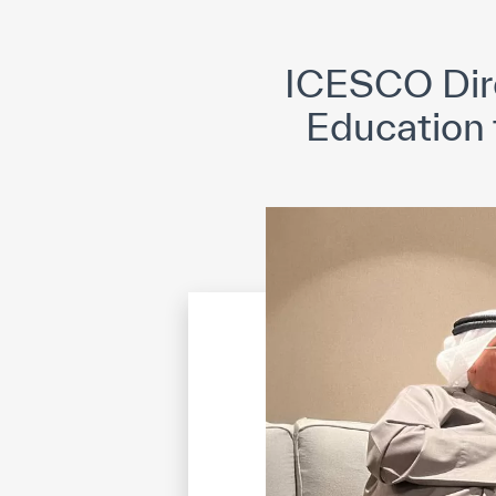
©
Cop
ICESCO Dire
Education