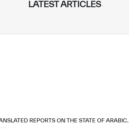
LATEST ARTICLES
ANSLATED REPORTS ON THE STATE OF ARABIC..