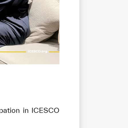
cipation in ICESCO