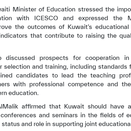
waiti Minister of Education stressed the imp
eration with ICESCO and expressed the Min
prove the outcomes of Kuwait’s educationa
indicators that contribute to raising the qua
 discussed prospects for cooperation in 
 selection and training, including standards 
ained candidates to lead the teaching prof
hers with professional competence and the
✪
✪
✪
✪
✪
✪
✪
✪
✪
✪
rn education.
 AlMalik affirmed that Kuwait should have 
conferences and seminars in the fields of ed
ely Dissatisfied
Extremely Sa
s status and role in supporting joint educational