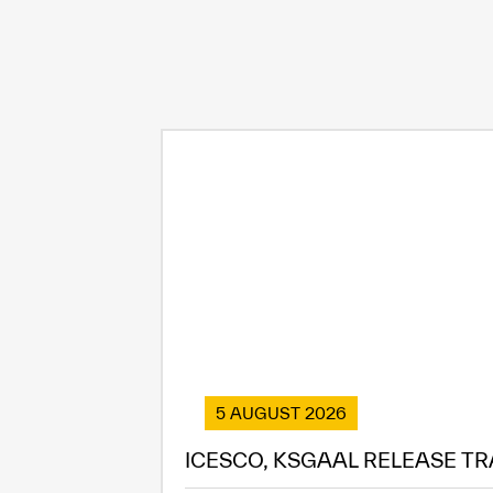
5 AUGUST 2026
ICESCO, KSGAAL RELEASE TR