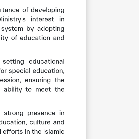
ortance of developing
istry’s interest in
l system by adopting
lity of education and
setting educational
for special education,
ession, ensuring the
 ability to meet the
a strong presence in
ucation, culture and
tisfied
 efforts in the Islamic