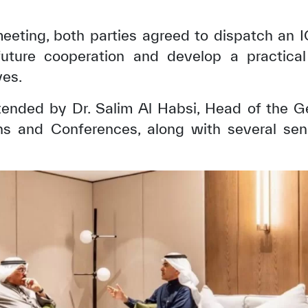
meeting, both parties agreed to dispatch an
uture cooperation and develop a practical
ves.
ended by Dr. Salim Al Habsi, Head of the Gen
s and Conferences, along with several senio