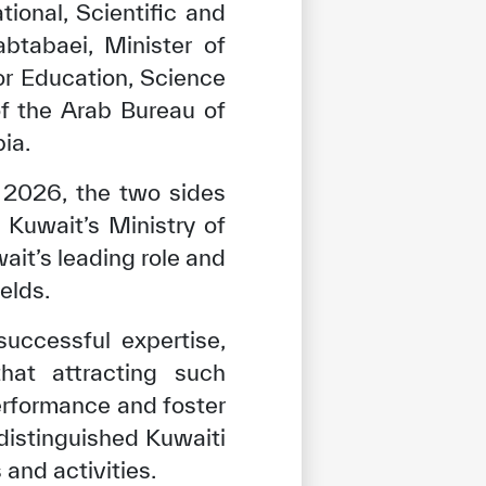
ional, Scientific and
btabaei, Minister of
r Education, Science
of the Arab Bureau of
ia.
 2026, the two sides
Kuwait’s Ministry of
ait’s leading role and
elds.
uccessful expertise,
that attracting such
rformance and foster
distinguished Kuwaiti
and activities.