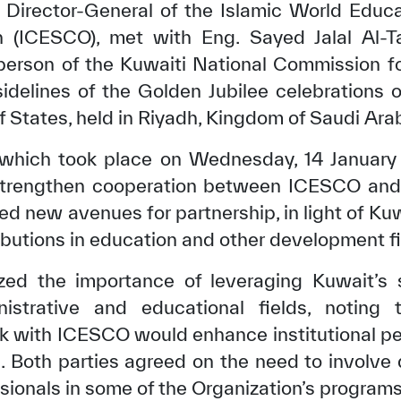
, Director-General of the Islamic World Educat
on (ICESCO), met with Eng. Sayed Jalal Al-Ta
person of the Kuwaiti National Commission fo
sidelines of the Golden Jubilee celebrations 
f States, held in Riyadh, Kingdom of Saudi Arab
 which took place on Wednesday, 14 January
trengthen cooperation between ICESCO and 
d new avenues for partnership, in light of Kuw
ibutions in education and other development fi
zed the importance of leveraging Kuwait’s s
inistrative and educational fields, noting 
k with ICESCO would enhance institutional pe
Both parties agreed on the need to involve 
sionals in some of the Organization’s programs 