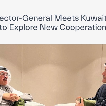
yright ICESCO. All rights reserved
Terms of use
Privacy Policy
C
ctor-General Meets Kuwaiti
 to Explore New Cooperation