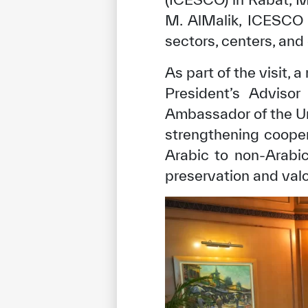
M. AlMalik, ICESCO 
sectors, centers, and
As part of the visit, 
President’s Adviso
Ambassador of the Un
strengthening coope
Arabic to non-Arabic
preservation and valo