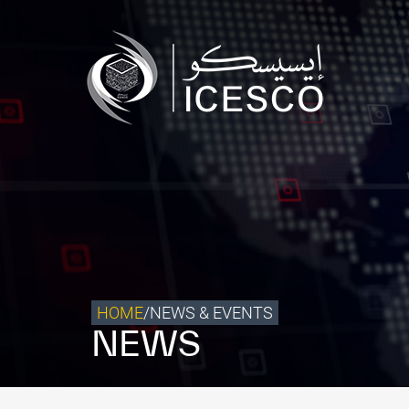
Who we are
What we do
Our Impact
Data & Insights
Media Center
Themed Years
Contact
HOME
/
NEWS & EVENTS
NEWS
Get engaged