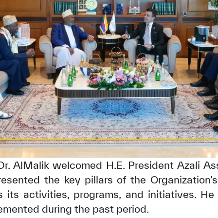
✪
✪
✪
✪
✪
✪
✪
✪
✪
✪
 Dr. AlMalik welcomed H.E. President Azali A
esented the key pillars of the Organization’s
ely Dissatisfied
Extremely Sa
s its activities, programs, and initiatives. H
emented during the past period.