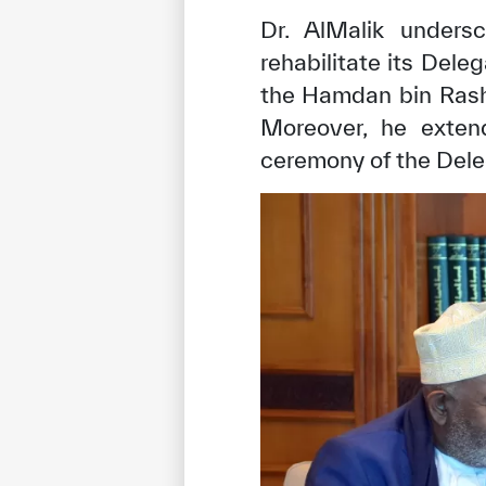
Dr. AlMalik undersc
rehabilitate its Dele
the Hamdan bin Rash
Moreover, he extend
ceremony of the Deleg