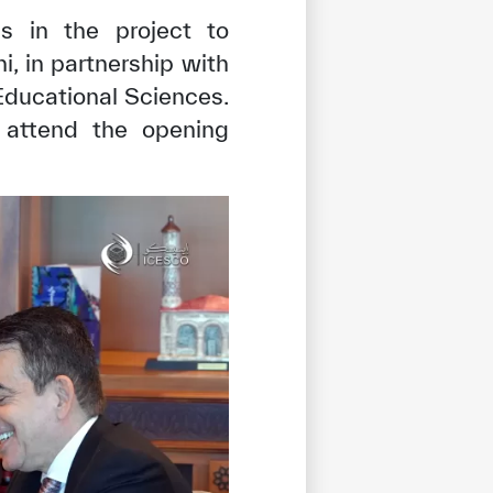
ss in the project to
i, in partnership with
ducational Sciences.
o attend the opening