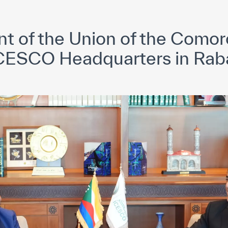
yright ICESCO. All rights reserved
Terms of use
Privacy Policy
C
nt of the Union of the Comoro
CESCO Headquarters in Rab