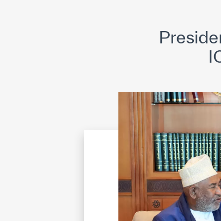
©
Cop
Preside
I