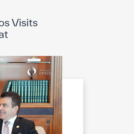
opyright
Disclaimer
ISS Policy and Procedure
AI Policy & Procedure
s Visits
at