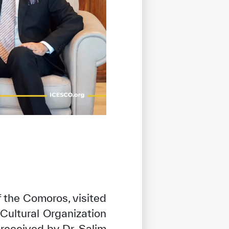
f the Comoros, visited
Cultural Organization
received by Dr. Salim