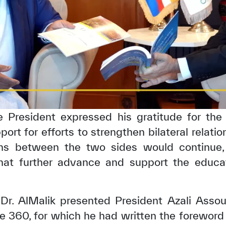
the President expressed his gratitude for th
pport for efforts to strengthen bilateral relati
ons between the two sides would continue,
hat further advance and support the educatio
 Dr. AlMalik presented President Azali Asso
360, for which he had written the foreword o