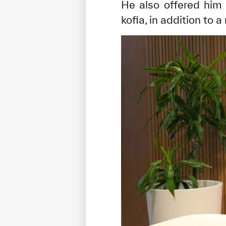
He also offered him
kofia, in addition to 