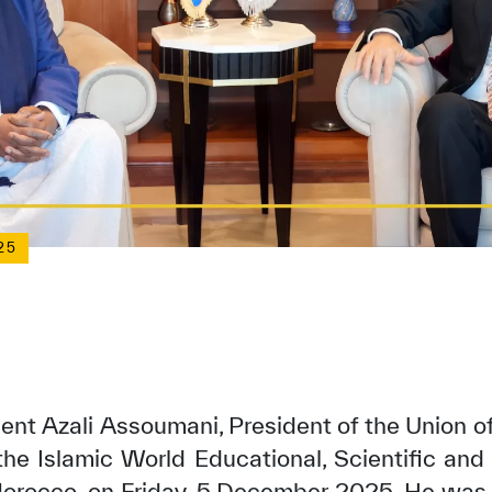
25
ent Azali Assoumani, President of the Union o
the Islamic World Educational, Scientific and 
orocco, on Friday, 5 December 2025. He was 