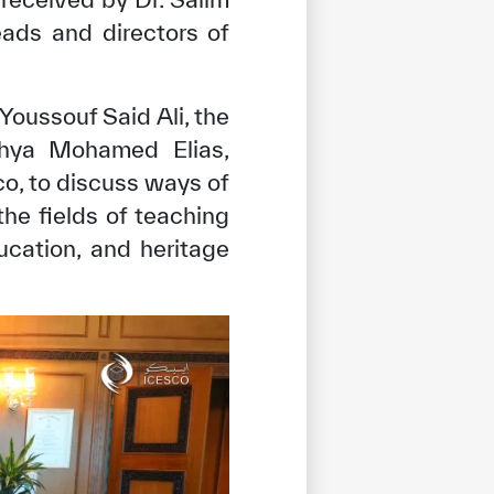
ads and directors of
 Youssouf Said Ali, the
ahya Mohamed Elias,
o, to discuss ways of
e fields of teaching
ucation, and heritage