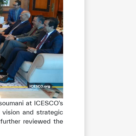
ssoumani at ICESCO’s
 vision and strategic
tisfied
e further reviewed the