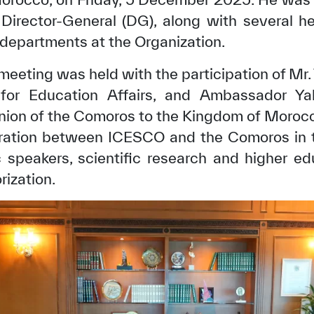
Director-General (DG), along with several he
 departments at the Organization.
a meeting was held with the participation of Mr.
r for Education Affairs, and Ambassador Y
ion of the Comoros to the Kingdom of Morocc
ration between ICESCO and the Comoros in th
 speakers, scientific research and higher ed
rization.