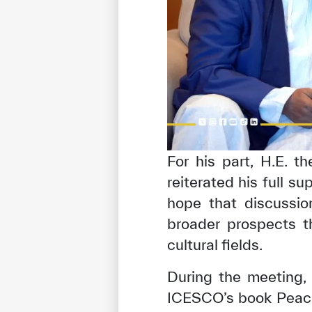
For his part, H.E. 
reiterated his full su
hope that discussi
broader prospects t
cultural fields.
During the meeting,
ICESCO’s book Peace 