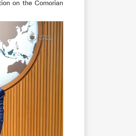
tion on the Comorian