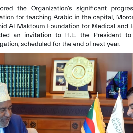
ored the Organization’s significant progre
gation for teaching Arabic in the capital, Moron
id Al Maktoum Foundation for Medical and E
ed an invitation to H.E. the President t
ation, scheduled for the end of next year.