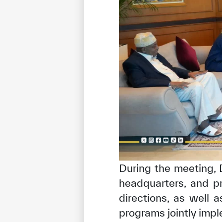
✪
✪
✪
✪
✪
During the meeting,
headquarters, and pr
Extrem
directions, as well a
programs jointly impl