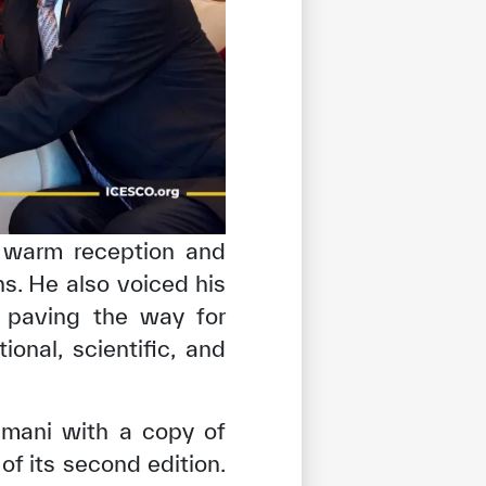
e warm reception and
ons. He also voiced his
 paving the way for
nal, scientific, and
umani with a copy of
f its second edition.