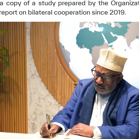
 a copy of a study prepared by the Organiza
a report on bilateral cooperation since 2019.