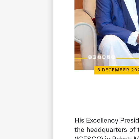
5 DECEMBER 20
His Excellency Presid
the headquarters of 
(ICESCO) in Rabat, M