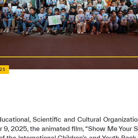
25
ucational, Scientific and Cultural Organizat
9, 2025, the animated film, “Show Me Your S
 of the International Children’s and Youth Book