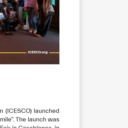
ion (ICESCO) launched
mile”. The launch was
 Fair in Casablanca, in