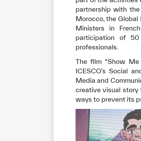
partnership with th
Morocco, the Global 
Ministers in Fren
participation of 50
professionals.
The film “Show Me 
ICESCO’s Social and
Media and Communicat
creative visual story
ways to prevent its p