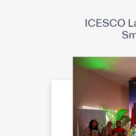
©
Cop
ICESCO La
Smi