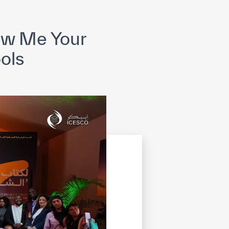
opyright
Disclaimer
ISS Policy and Procedure
AI Policy & Procedure
ow Me Your
ools