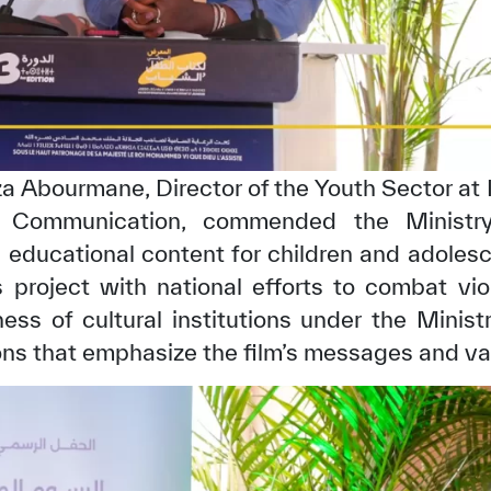
za Abourmane, Director of the Youth Sector at
d Communication, commended the Ministry
educational content for children and adolesc
s project with national efforts to combat vi
ess of cultural institutions under the Minist
ons that emphasize the film’s messages and va