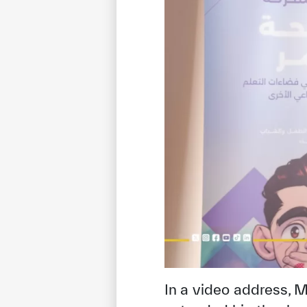
In a video address,