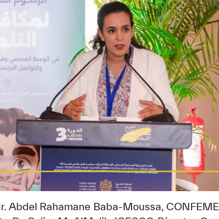
 Mr. Abdel Rahamane Baba-Moussa, CONFEME