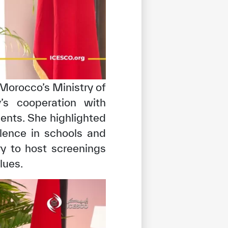
 Morocco’s Ministry of
’s cooperation with
ents. She highlighted
olence in schools and
ry to host screenings
lues.