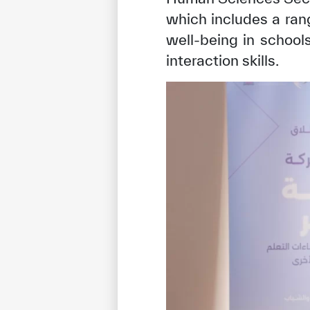
which includes a ran
well-being in schoo
interaction skills.