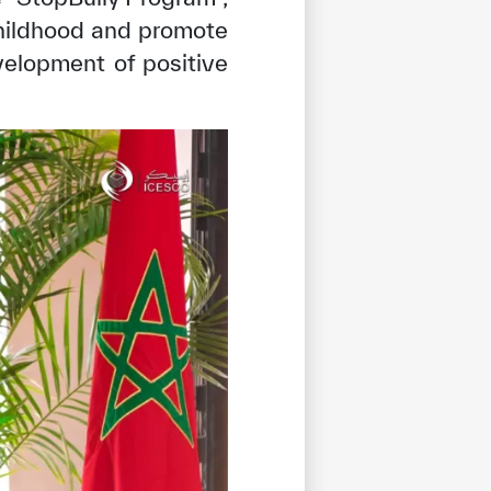
childhood and promote
elopment of positive