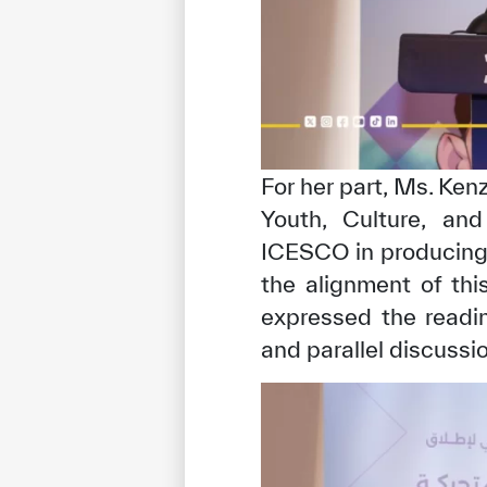
For her part, Ms. Ken
Youth, Culture, an
ICESCO in producing 
the alignment of thi
expressed the readin
and parallel discussi