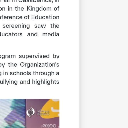
on in the Kingdom of
nference of Education
 screening saw the
 educators and media
ogram supervised by
y the Organization’s
 in schools through a
ullying and highlights