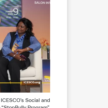
tisfied
 ICESCO’s Social and
e “StopBully Program”,