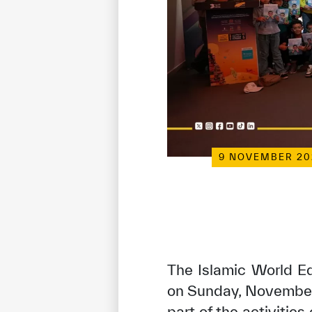
9 NOVEMBER 20
The Islamic World Ed
on Sunday, November 
part of the activities