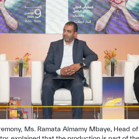
✪
✪
✪
✪
✪
✪
✪
✪
✪
✪
ely Dissatisfied
Extremely Sa
eremony, Ms. Ramata Almamy Mbaye, Head of
, explained that the production is part of th