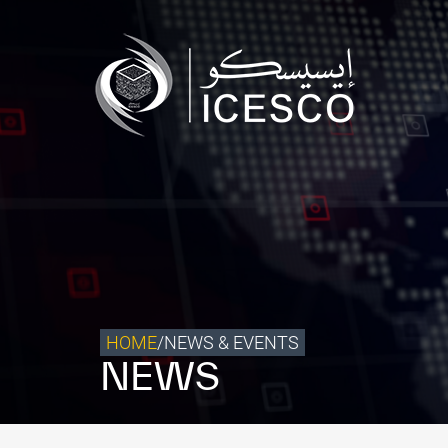
Who we are
What we do
Our Impact
Data & Insights
Media Center
Themed Years
Contact
HOME
/
NEWS & EVENTS
NEWS
Get engaged