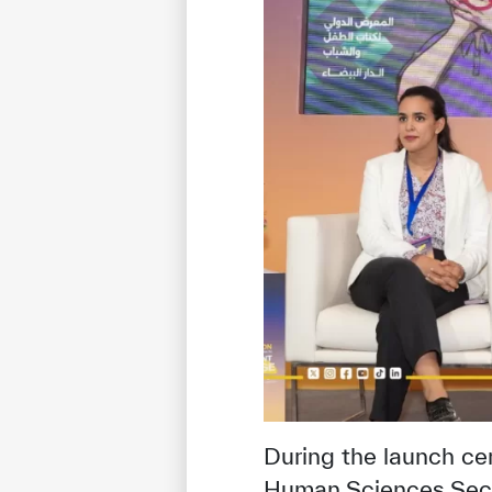
✪
✪
✪
✪
✪
Extrem
During the launch c
Human Sciences Sector