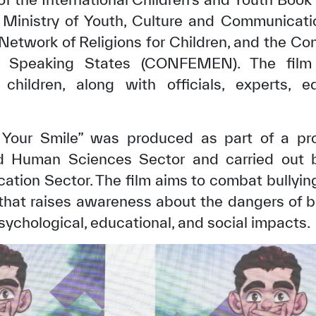
e Ministry of Youth, Culture and Communicati
Network of Religions for Children, and the Co
ch Speaking States (CONFEMEN). The film
 children, along with officials, experts,
Your Smile” was produced as part of a pr
 Human Sciences Sector and carried out b
ion Sector. The film aims to combat bullying
 that raises awareness about the dangers of b
sychological, educational, and social impacts.