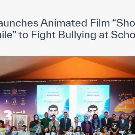
yright ICESCO. All rights reserved
Terms of use
Privacy Policy
C
unches Animated Film “Sh
le” to Fight Bullying at Sch