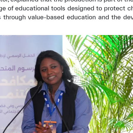
ge of educational tools designed to protect 
ls through value-based education and the dev