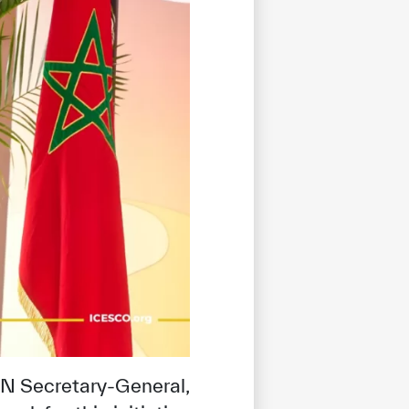
N Secretary-General,