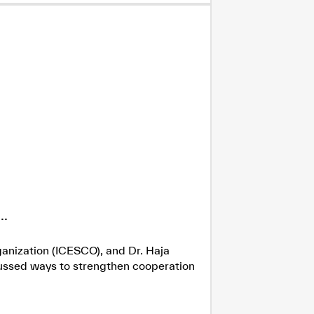
.
ganization (ICESCO), and Dr. Haja
cussed ways to strengthen cooperation