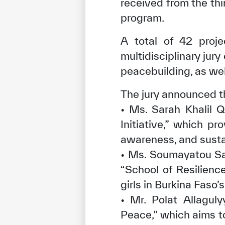
received from the thi
program.
A total of 42 proj
multidisciplinary jur
peacebuilding, as well
The jury announced t
• Ms. Sarah Khalil Q
Initiative,” which p
awareness, and sust
• Ms. Soumayatou Sa’
“School of Resilienc
girls in Burkina Faso’
• Mr. Polat Allaguly
Peace,” which aims 