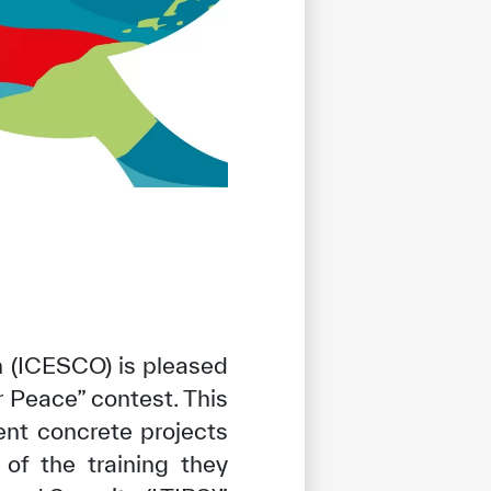
n (ICESCO) is pleased
 Peace” contest. This
nt concrete projects
 of the training they