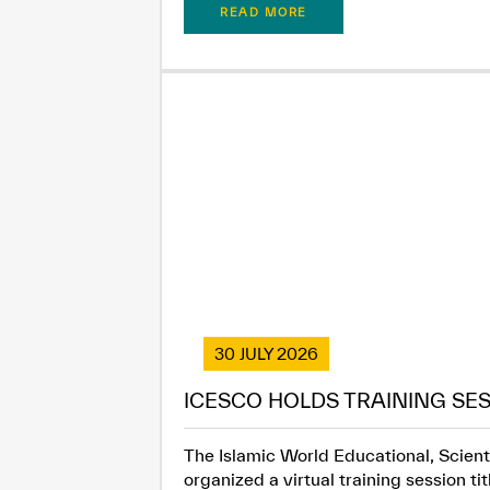
READ MORE
30 JULY 2026
ICESCO HOLDS TRAINING SES
The Islamic World Educational, Scienti
organized a virtual training session t