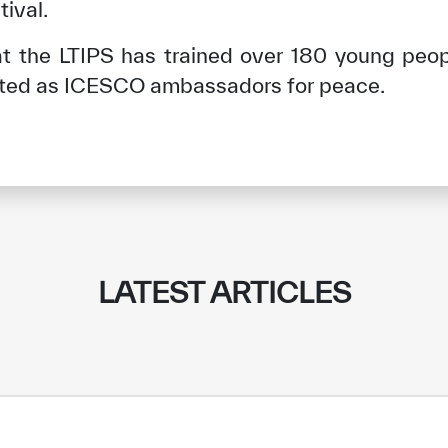
tival.
hat the LTIPS has trained over 180 young peo
ted as ICESCO ambassadors for peace.
LATEST ARTICLES
✪
✪
✪
✪
✪
✪
✪
✪
✪
✪
ely Dissatisfied
Extremely Sa