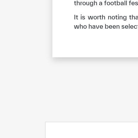
through a football fes
It is worth noting t
who have been selec
✪
✪
✪
✪
✪
Extrem