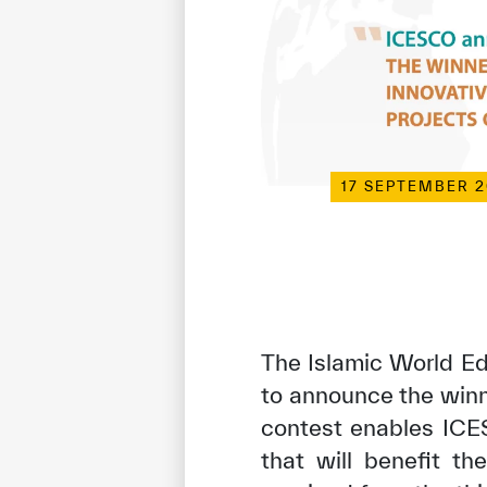
17 SEPTEMBER 
The Islamic World Ed
to announce the winn
contest enables ICE
that will benefit th