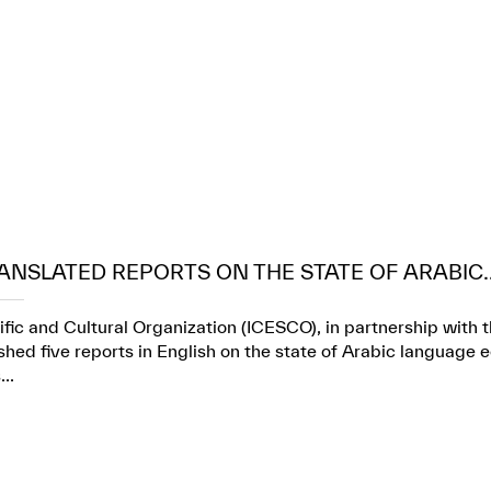
ANSLATED REPORTS ON THE STATE OF ARABIC..
ific and Cultural Organization (ICESCO), in partnership wit
ed five reports in English on the state of Arabic language e
..