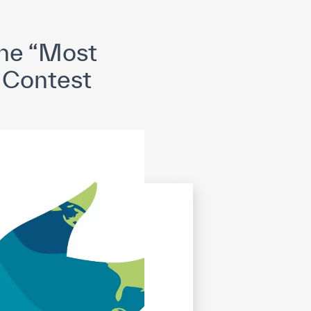
opyright
Disclaimer
ISS Policy and Procedure
AI Policy & Procedure
he “Most
” Contest