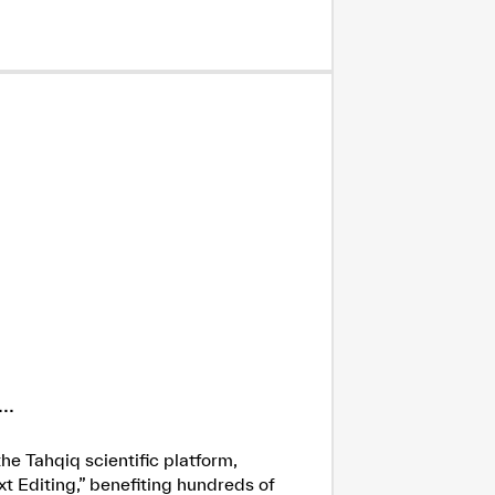
..
he Tahqiq scientific platform,
xt Editing,” benefiting hundreds of