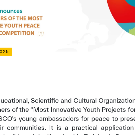
2025
ucational, Scientific and Cultural Organizatio
ers of the “Most Innovative Youth Projects for
SCO’s young ambassadors for peace to prese
eir communities. It is a practical application