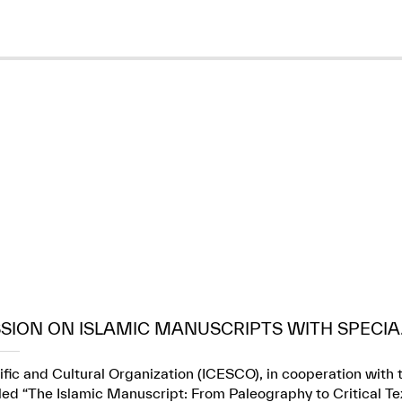
SION ON ISLAMIC MANUSCRIPTS WITH SPECIA.
fic and Cultural Organization (ICESCO), in cooperation with t
itled “The Islamic Manuscript: From Paleography to Critical Te