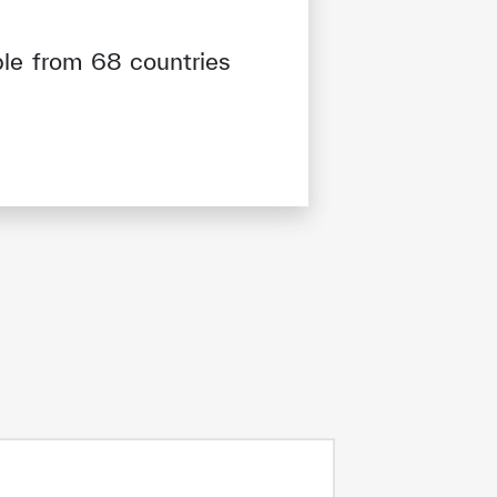
ple from 68 countries
tisfied