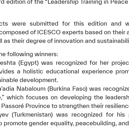
rd edition of the “Leadership Training in Peace
ects were submitted for this edition and 
y composed of ICESCO experts based on their ab
 as their degree of innovation and sustainabili
he following winners:
eshta (Egypt) was recognized for her projec
rovides a holistic educational experience pro
ainable development.
adia Nabaloum (Burkina Faso) was recognized
e,” which focuses on developing the leadershi
s Passoré Province to strengthen their resilienc
yev (Turkmenistan) was recognized for his p
to promote gender equality, peacebuilding, a