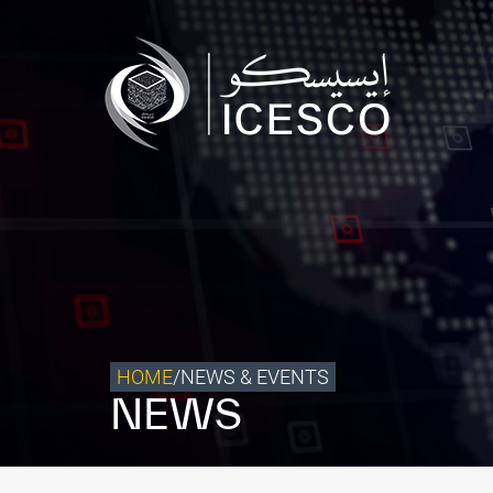
Who we are
What we do
Our Impact
Data & Insights
Media Center
Themed Years
Contact
HOME
/
NEWS & EVENTS
NEWS
Get engaged