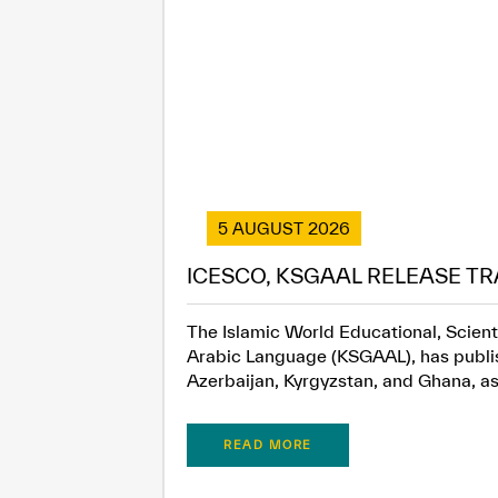
5 AUGUST 2026
ICESCO, KSGAAL RELEASE TR
The Islamic World Educational, Scient
Arabic Language (KSGAAL), has publish
Azerbaijan, Kyrgyzstan, and Ghana, as.
READ MORE