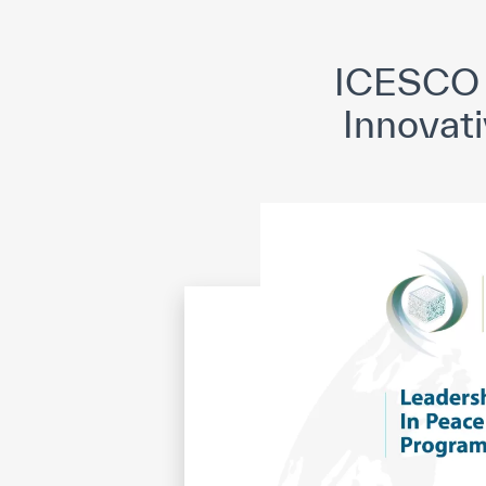
©
Cop
ICESCO 
Innovati