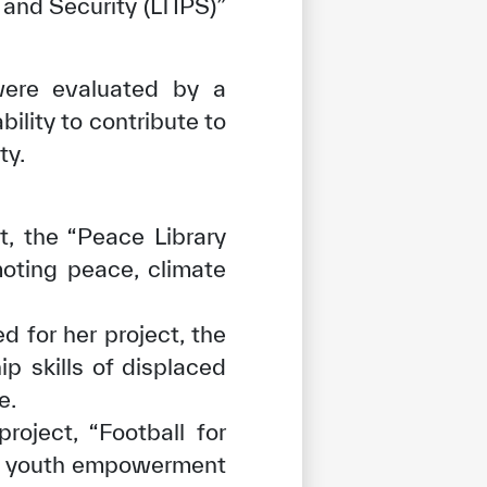
 and Security (LTIPS)”
were evaluated by a
ility to contribute to
ty.
t, the “Peace Library
moting peace, climate
 for her project, the
p skills of displaced
e.
roject, “Football for
nd youth empowerment