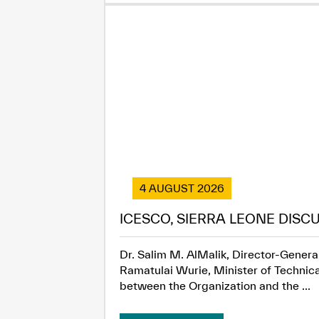
4 AUGUST 2026
ICESCO, SIERRA LEONE DISC
Dr. Salim M. AlMalik, Director-General
Ramatulai Wurie, Minister of Technica
between the Organization and the ...