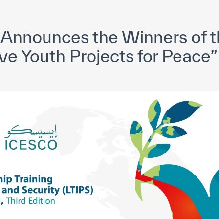
yright ICESCO. All rights reserved
Terms of use
Privacy Policy
C
Announces the Winners of t
ve Youth Projects for Peace