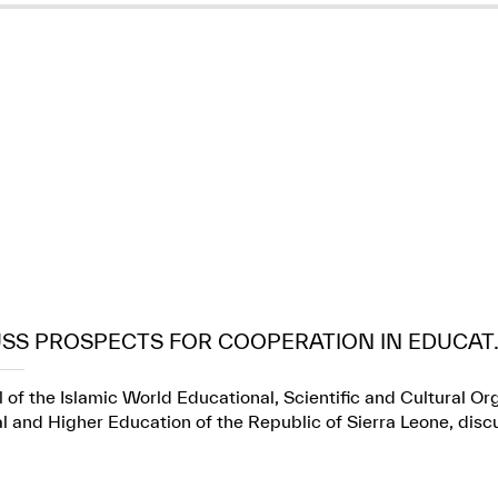
USS PROSPECTS FOR COOPERATION IN EDUCAT..
 of the Islamic World Educational, Scientific and Cultural Or
l and Higher Education of the Republic of Sierra Leone, dis