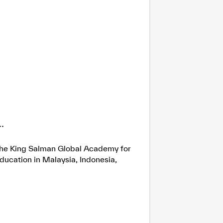
.
h the King Salman Global Academy for
ducation in Malaysia, Indonesia,